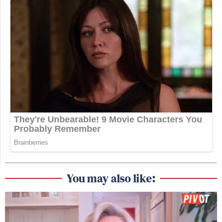
You may also like: