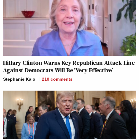
Hillary Clinton Warns Key Republican Attack Line
Against Democrats Will Be ‘Very Effective’
Stephanie Kaloi
210
comments