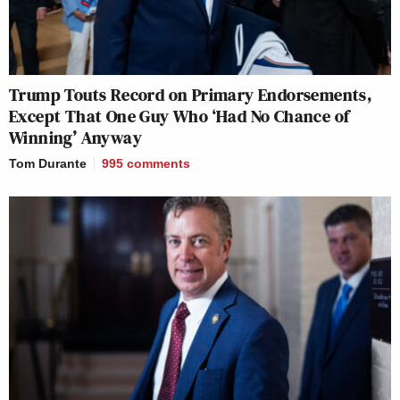
Trump Touts Record on Primary Endorsements,
Except That One Guy Who ‘Had No Chance of
Winning’ Anyway
Tom Durante
995
comments