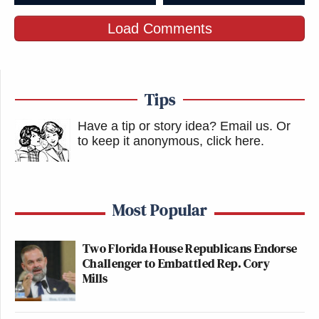
Load Comments
Tips
Have a tip or story idea? Email us.
Or
to keep it anonymous, click here
.
Most Popular
Two Florida House Republicans Endorse
Challenger to Embattled Rep. Cory
Mills