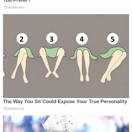
You Prefer?
Brainberries
The Way You Sit Could Expose Your True Personality
Brainberries
There is great public support for certain gun control
measures, but on the issue of an individual’s right to
own a firearm, a litmus test like this would put