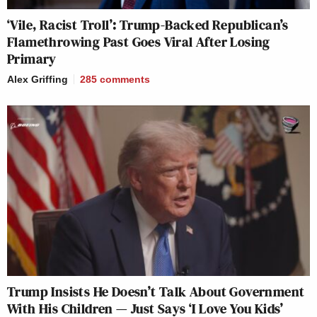
‘Vile, Racist Troll’: Trump-Backed Republican’s
Flamethrowing Past Goes Viral After Losing
Primary
Alex Griffing
285
comments
Trump Insists He Doesn’t Talk About Government
With His Children — Just Says ‘I Love You Kids’