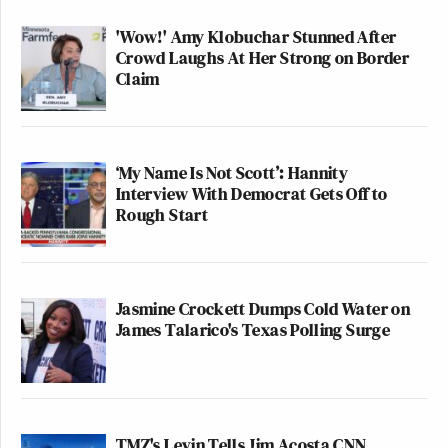
'Wow!' Amy Klobuchar Stunned After
Crowd Laughs At Her Strong on Border
Claim
‘My Name Is Not Scott’: Hannity
Interview With Democrat Gets Off to
Rough Start
Jasmine Crockett Dumps Cold Water on
James Talarico's Texas Polling Surge
TMZ's Levin Tells Jim Acosta CNN