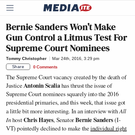
Bernie Sanders Won’t Make
Gun Control a Litmus Test For
Supreme Court Nominees
Tommy Christopher
Mar 24th, 2016, 3:29 pm
Share
0 Comments
The Supreme Court vacancy created by the death of
Antonin Scalia
Justice
has thrust the issue of
Supreme Court nominees squarely into the 2016
presidential primaries, and this week, that issue got
a little bit more interesting. In an interview with
All
Chris Hayes
Bernie Sanders
In
host
, Senator
(I-
VT) pointedly declined to make the
individual right