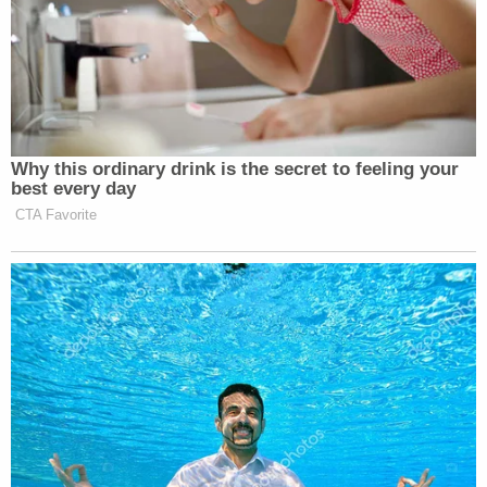
New: The Mediaite One-Sheet "Newsletter of
Newsletters"
Your daily summary and analysis of what the many,
many media newsletters are saying and reporting.
Subscribe now!
Why this ordinary drink is the secret to feeling your
best every day
CTA Favorite