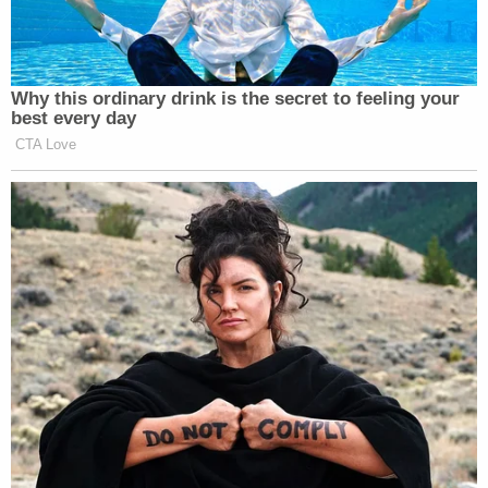
Why this ordinary drink is the secret to feeling your
best every day
CTA Love