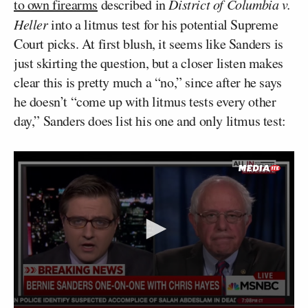
to own firearms
described in
District of Columbia v.
Heller
into a litmus test for his potential Supreme
Court picks. At first blush, it seems like Sanders is
just skirting the question, but a closer listen makes
clear this is pretty much a “no,” since after he says
he doesn’t “come up with litmus tests every other
day,” Sanders does list his one and only litmus test: