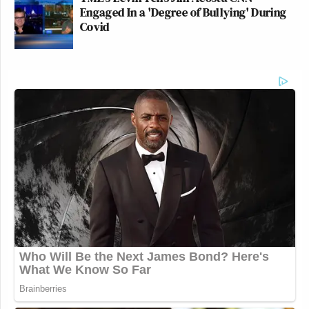
Engaged In a 'Degree of Bullying' During
Covid