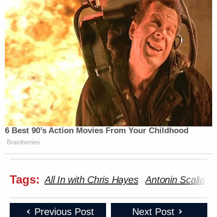
6 Best 90’s Action Movies From Your Childhood
Brainberries
Tags:
All In with Chris Hayes
Antonin Scalia
B
Previous Post
Next Post