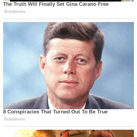
The Truth Will Finally Set Gina Carano Free
Brainberries
8 Conspiracies That Turned Out To Be True
Brainberries