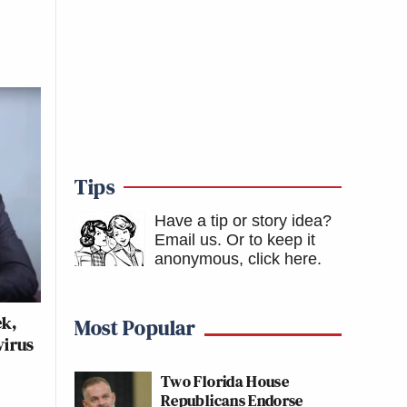
Tips
Have a tip or story idea?
Email us.
Or to keep it
anonymous, click here
.
ek,
Most Popular
virus
Two Florida House
Republicans Endorse