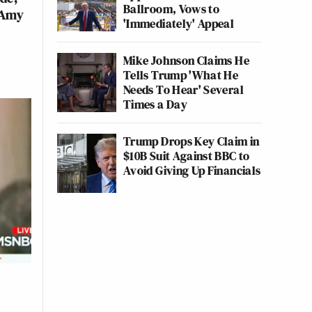
Ballroom, Vows to
 Amy
'Immediately' Appeal
Mike Johnson Claims He
Tells Trump 'What He
Needs To Hear' Several
Times a Day
Trump Drops Key Claim in
$10B Suit Against BBC to
Avoid Giving Up Financials