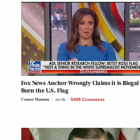
Fox News Anchor Wrongly Claims it is Illegal
Burn the U.S. Flag
Connor Mannion
Jul 5th
5408 Comments