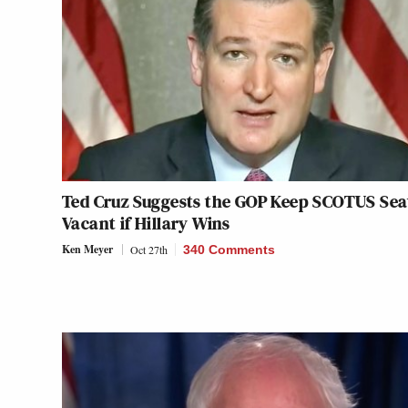
Ted Cruz Suggests the GOP Keep SCOTUS Sea
Vacant if Hillary Wins
Ken Meyer
Oct 27th
340 Comments