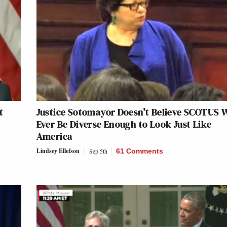
t
Justice Sotomayor Doesn’t Believe SCOTUS W
Ever Be Diverse Enough to Look Just Like
America
Lindsey Ellefson
Sep 5th
61 Comments