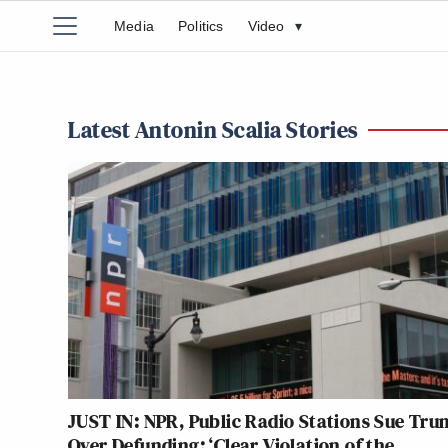
Media
Politics
Video
▾
Latest Antonin Scalia Stories
JUST IN: NPR, Public Radio Stations Sue Tr
Over Defunding: ‘Clear Violation of the