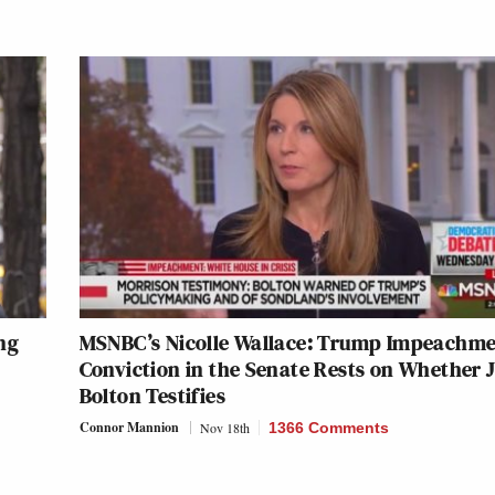
ng
MSNBC’s Nicolle Wallace: Trump Impeachm
Conviction in the Senate Rests on Whether 
Bolton Testifies
Connor Mannion
Nov 18th
1366 Comments