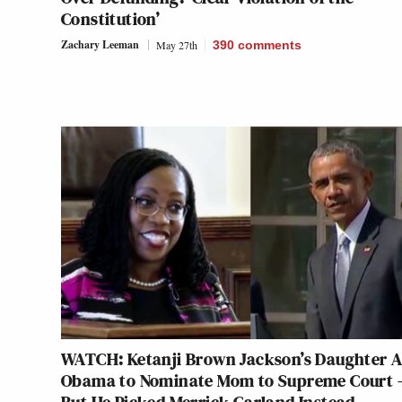
Constitution’
Zachary Leeman
May 27th
390
comments
WATCH: Ketanji Brown Jackson’s Daughter 
Obama to Nominate Mom to Supreme Court