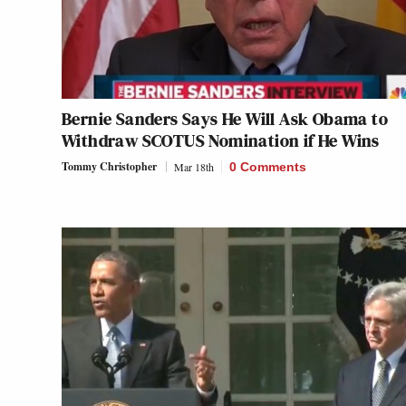
Bernie Sanders Says He Will Ask Obama to
Withdraw SCOTUS Nomination if He Wins
Tommy Christopher
Mar 18th
0 Comments