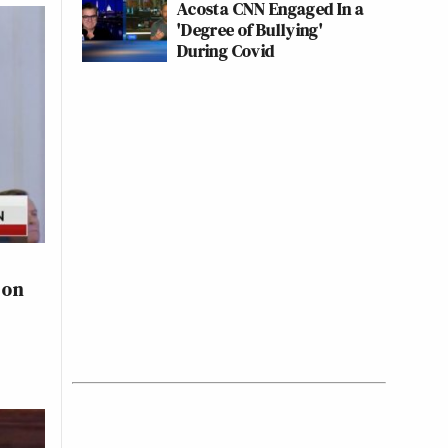
Acosta CNN Engaged In a
'Degree of Bullying'
During Covid
 on