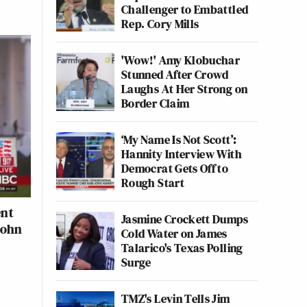
Challenger to Embattled
Rep. Cory Mills
'Wow!' Amy Klobuchar
Stunned After Crowd
Laughs At Her Strong on
Border Claim
‘My Name Is Not Scott’:
Hannity Interview With
Democrat Gets Off to
Rough Start
ent
Jasmine Crockett Dumps
John
Cold Water on James
Talarico's Texas Polling
Surge
TMZ's Levin Tells Jim