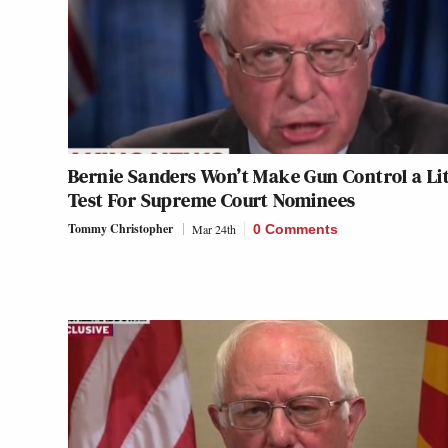
Bernie Sanders Won’t Make Gun Control a L
Test For Supreme Court Nominees
Tommy Christopher
Mar 24th
0 Comments