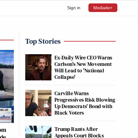
Sign in
Mediaite+
Top Stories
Ex-Daily Wire CEO Warns
Carlson's New Movement
Will Lead to 'National
Collapse'
Carville Warns
Progressives Risk Blowing
Up Democrats' Bond with
Black Voters
Trump Rants After
rom
Appeals Court Blocks
de,