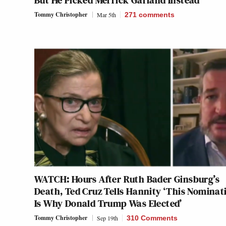
But He Picked Merrick Garland Instead
Tommy Christopher
Mar 5th
271
comments
WATCH: Hours After Ruth Bader Ginsburg’s
Death, Ted Cruz Tells Hannity ‘This Nominat
Is Why Donald Trump Was Elected’
Tommy Christopher
Sep 19th
310 Comments