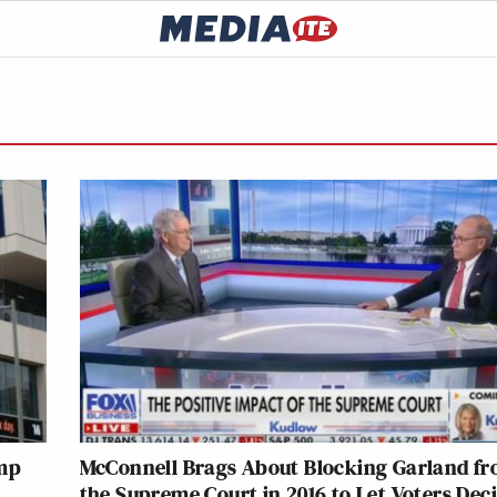
ump
McConnell Brags About Blocking Garland f
the Supreme Court in 2016 to Let Voters Deci