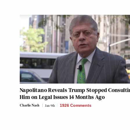
Napolitano Reveals Trump Stopped Consulti
Him on Legal Issues 14 Months Ago
Charlie Nash
Jan 9th
1926 Comments