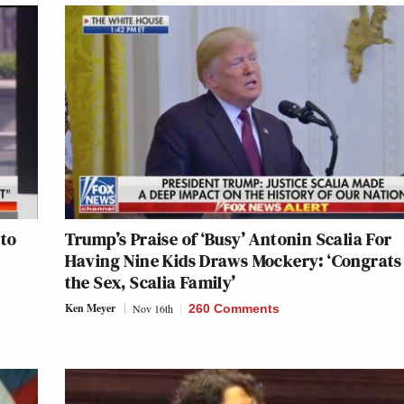
 to
Trump’s Praise of ‘Busy’ Antonin Scalia For
Having Nine Kids Draws Mockery: ‘Congrats
the Sex, Scalia Family’
Ken Meyer
Nov 16th
260 Comments