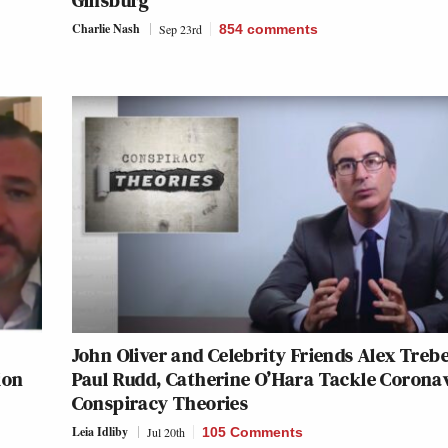
Ginsburg
Charlie Nash
Sep 23rd
854
comments
John Oliver and Celebrity Friends Alex Treb
ion
Paul Rudd, Catherine O’Hara Tackle Corona
Conspiracy Theories
Leia Idliby
Jul 20th
105 Comments