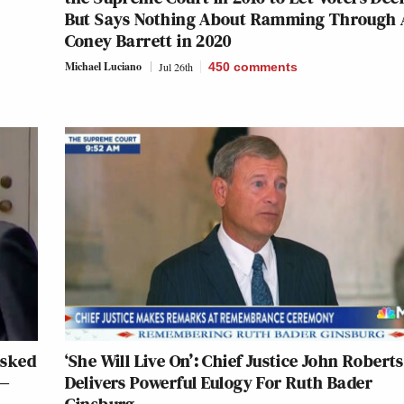
But Says Nothing About Ramming Through
Coney Barrett in 2020
Michael Luciano
Jul 26th
450
comments
Asked
‘She Will Live On’: Chief Justice John Roberts
 —
Delivers Powerful Eulogy For Ruth Bader