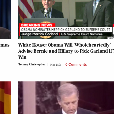
itmus
White House: Obama Will ‘Wholeheartedly’
Advise Bernie and Hillary to Pick Garland if
Win
Tommy Christopher
Mar 18th
0 Comments