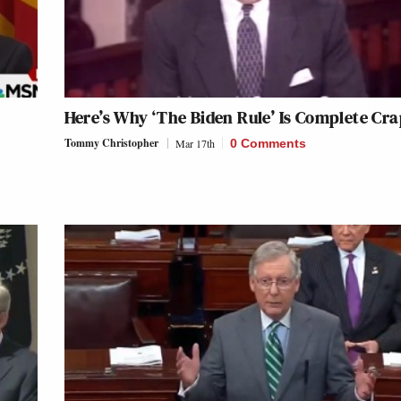
Here’s Why ‘The Biden Rule’ Is Complete Cr
Tommy Christopher
Mar 17th
0 Comments