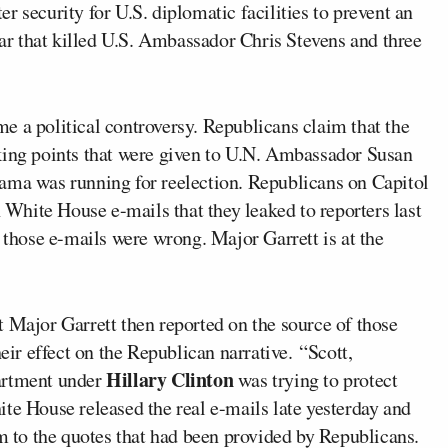
ter security for U.S. diplomatic facilities to prevent an
year that killed U.S. Ambassador Chris Stevens and three
e a political controversy. Republicans claim that the
king points that were given to U.N. Ambassador Susan
ama was running for reelection. Republicans on Capitol
n White House e-mails that they leaked to reporters last
n those e-mails were wrong. Major Garrett is at the
ajor Garrett then reported on the source of those
heir effect on the Republican narrative. “Scott,
Hillary Clinton
partment under
was trying to protect
te House released the real e-mails late yesterday and
to the quotes that had been provided by Republicans.