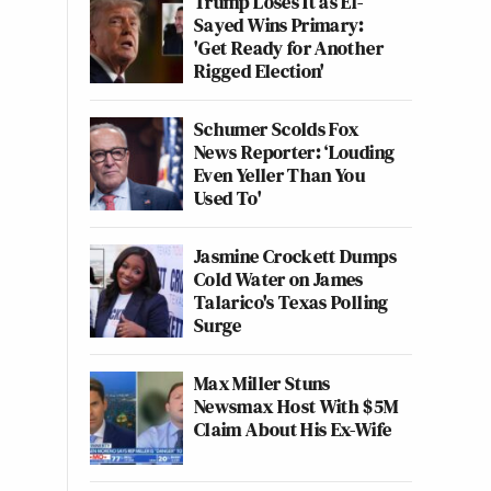
Trump Loses It as El-
Sayed Wins Primary:
'Get Ready for Another
Rigged Election'
Schumer Scolds Fox
News Reporter: ‘Louding
Even Yeller Than You
Used To'
Jasmine Crockett Dumps
Cold Water on James
Talarico's Texas Polling
Surge
Max Miller Stuns
Newsmax Host With $5M
Claim About His Ex-Wife