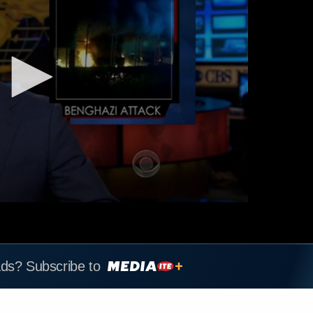
ads? Subscribe to