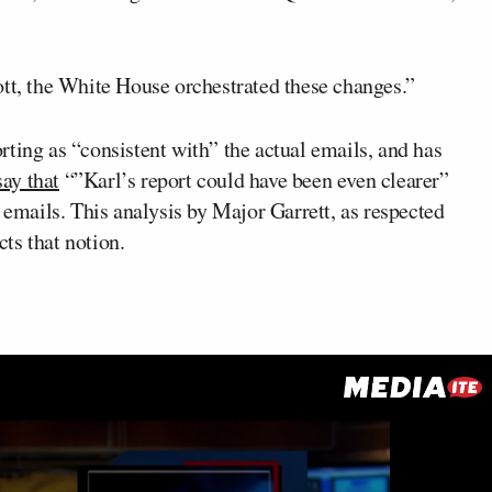
ott, the White House orchestrated these changes.”
ting as “consistent with” the actual emails, and has
say that
“”Karl’s report could have been even clearer”
 emails. This analysis by Major Garrett, as respected
cts that notion.