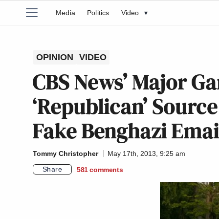
Media
Politics
Video
▾
OPINION
VIDEO
CBS News’ Major Ga
‘Republican’ Sourc
Fake Benghazi Emai
Tommy Christopher
May 17th, 2013, 9:25 am
Share
581
comments