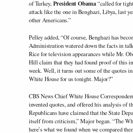
President Obama
of Turkey,
“called for tigh
attack like the one in Benghazi, Libya, last 
other Americans.”
Pelley added, “Of course, Benghazi has becom
Administration watered down the facts in tal
Rice for television appearances while Mr. Ob
Hill claim that they had found proof of this i
week. Well, it turns out some of the quotes i
White House for us tonight. Major?”
CBS News Chief White House Correspondent M
invented quotes, and offered his analysis of t
Republicans have claimed that the State De
itself from criticism,” Major began. “The Whi
here’s what we found when we compared them 