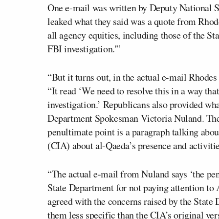
One e-mail was written by Deputy National 
leaked what they said was a quote from Rhode
all agency equities, including those of the S
FBI investigation.'”
“But it turns out, in the actual e-mail Rhode
“It read ‘We need to resolve this in a way that
investigation.’ Republicans also provided wha
Department Spokesman Victoria Nuland. The 
penultimate point is a paragraph talking abo
(CIA) about al-Qaeda’s presence and activitie
“The actual e-mail from Nuland says ‘the pe
State Department for not paying attention t
agreed with the concerns raised by the State 
them less specific than the CIA’s original ver