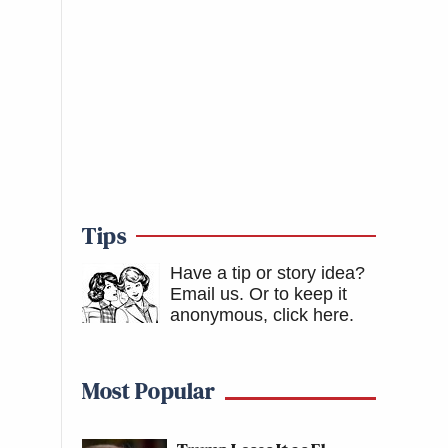
Tips
Have a tip or story idea?
Email us.
Or to keep it
anonymous, click here
.
Most Popular