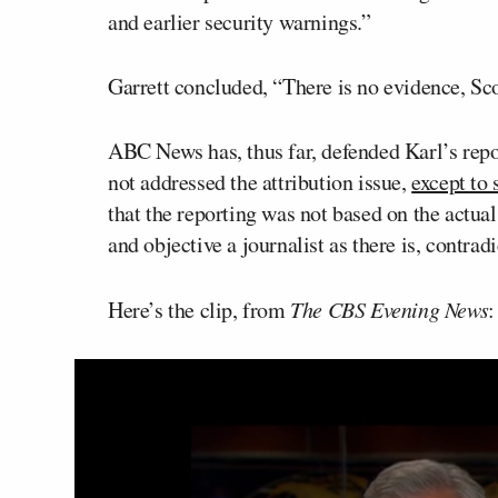
and earlier security warnings.”
Garrett concluded, “There is no evidence, Sc
ABC News has, thus far, defended Karl’s repor
not addressed the attribution issue,
except to 
that the reporting was not based on the actual
and objective a journalist as there is, contradi
Here’s the clip, from
The CBS Evening News
: