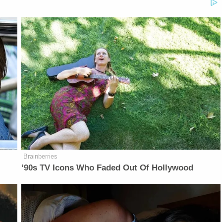
Brainberries
’90s TV Icons Who Faded Out Of Hollywood