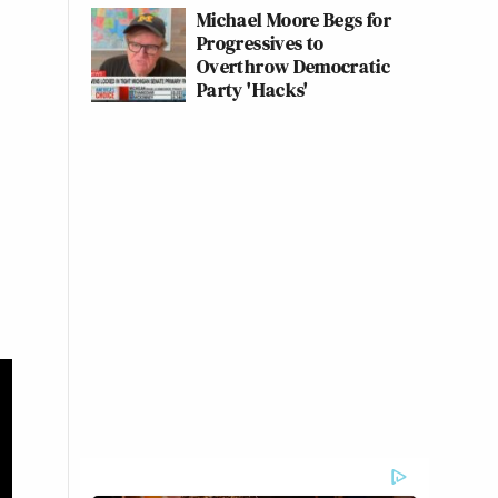
Michael Moore Begs for
Progressives to
Overthrow Democratic
Party 'Hacks'