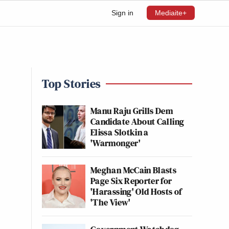
Sign in
Mediaite+
Top Stories
s
Manu Raju Grills Dem
Candidate About Calling
Elissa Slotkin a
'Warmonger'
Meghan McCain Blasts
Page Six Reporter for
'Harassing' Old Hosts of
'The View'