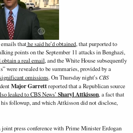
 emails that
he said he’d obtained
, that purported to
talking points on the September 11 attacks in Benghazi,
d obtain a real email
, and the White House subsequently
ls” were revealed to be summaries, provided by a
significant omissions
. On Thursday night’s
CBS
Major Garrett
ndent
reported that a Republican source
Sharyl Attkisson
lso leaked to CBS News’
, a fact that
or his followup, and which Attkisson did not disclose,
 a joint press conference with Prime Minister Erdogan