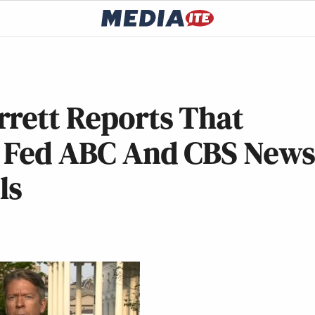
rrett Reports That
e Fed ABC And CBS New
ls