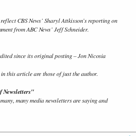
 reflect CBS News’ Sharyl Attkisson’s reporting on
ment from ABC News’ Jeff Schneider.
ited since its original posting – Jon Nicosia
n this article are those of just the author.
f Newsletters"
 many, many media newsletters are saying and