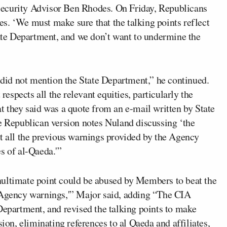
Security Advisor Ben Rhodes. On Friday, Republicans
s. ‘We must make sure that the talking points reflect
tate Department, and we don’t want to undermine the
s did not mention the State Department,” he continued.
 respects all the relevant equities, particularly the
t they said was a quote from an e-mail written by State
Republican version notes Nuland discussing ‘the
ut all the previous warnings provided by the Agency
s of al-Qaeda.'”
nultimate point could be abused by Members to beat the
o Agency warnings,'” Major said, adding “The CIA
Department, and revised the talking points to make
sion, eliminating references to al Qaeda and affiliates,