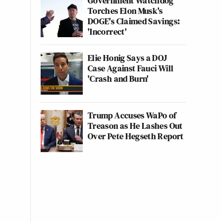
Government Watchdog
Torches Elon Musk's
DOGE's Claimed Savings:
'Incorrect'
Elie Honig Says a DOJ
Case Against Fauci Will
'Crash and Burn'
Trump Accuses WaPo of
Treason as He Lashes Out
Over Pete Hegseth Report