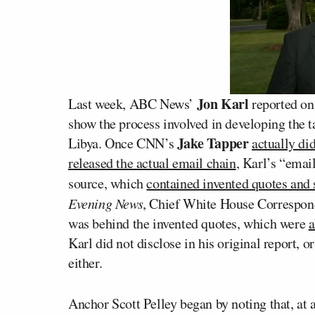
Jon Karl
Last week, ABC News’
reported on
show the process involved in developing the 
Jake Tapper
Libya. Once CNN’s
actually di
released the actual email chain
, Karl’s “emai
source, which
contained invented quotes and 
Evening News
, Chief White House Correspo
was behind the invented quotes, which were
a
Karl did not disclose in his original report, 
either.
Anchor Scott Pelley began by noting that, at