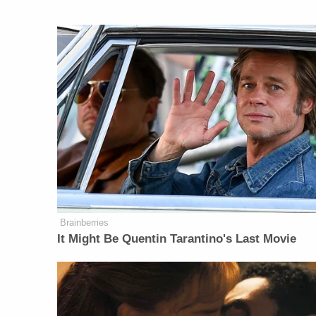
Brainberries
It Might Be Quentin Tarantino's Last Movie