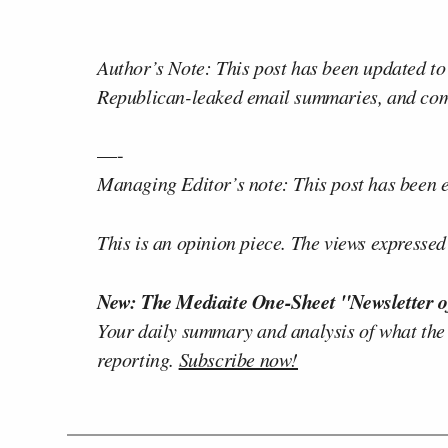
Author’s Note: This post has been updated to
Republican-leaked email summaries, and com
—-
Managing Editor’s note: This post has been ed
This is an opinion piece. The views expressed i
New: The Mediaite One-Sheet "Newsletter o
Your daily summary and analysis of what the
reporting.
Subscribe now!