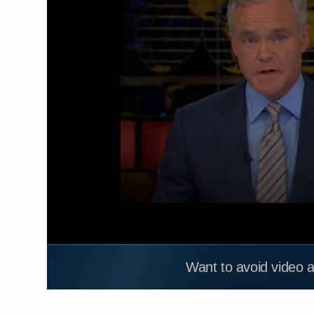
Want to avoid video 