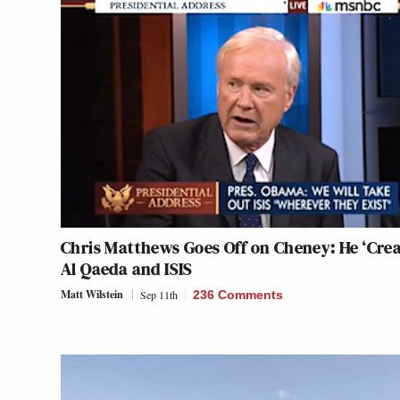
Chris Matthews Goes Off on Cheney: He ‘Crea
Al Qaeda and ISIS
Matt Wilstein
Sep 11th
236 Comments