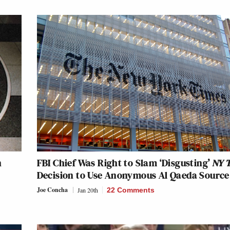
n
FBI Chief Was Right to Slam ‘Disgusting’
NY 
Decision to Use Anonymous Al Qaeda Source
Joe Concha
Jan 20th
22 Comments