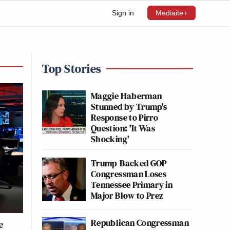
Sign in
Mediaite+
Top Stories
Maggie Haberman
Stunned by Trump's
Response to Pirro
Question: 'It Was
Shocking'
Trump-Backed GOP
Congressman Loses
Tennessee Primary in
Major Blow to Prez
Republican Congressman
e