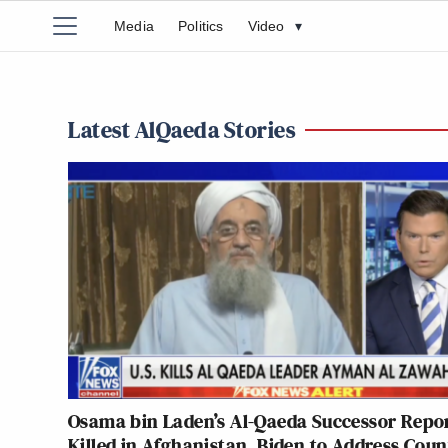
Media
Politics
Video
▾
Latest AlQaeda Stories
Osama bin Laden’s Al-Qaeda Successor Repo
Killed in Afghanistan, Biden to Address Coun