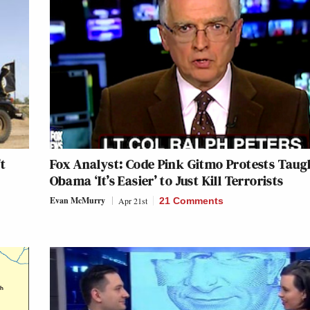
t
Fox Analyst: Code Pink Gitmo Protests Taug
Obama ‘It’s Easier’ to Just Kill Terrorists
Evan McMurry
Apr 21st
21 Comments