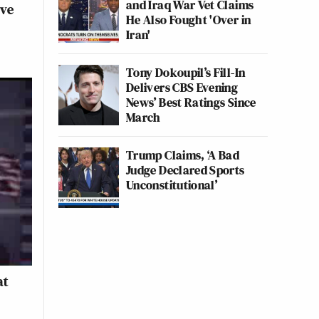
and Iraq War Vet Claims
ive
He Also Fought 'Over in
Iran'
Tony Dokoupil’s Fill-In
Delivers CBS Evening
News’ Best Ratings Since
March
Trump Claims, ‘A Bad
Judge Declared Sports
Unconstitutional’
at