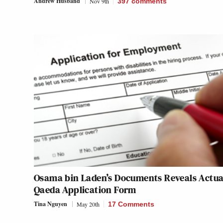
Andrew Husband
Nov 9th
397
comments
Osama bin Laden’s Documents Reveals Actual
Qaeda Application Form
Tina Nguyen
May 20th
17 Comments