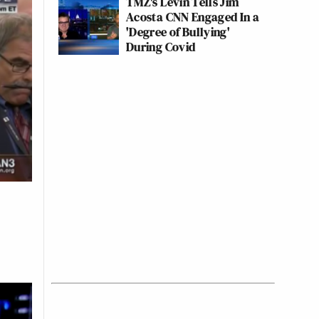
TMZ's Levin Tells Jim
Acosta CNN Engaged In a
'Degree of Bullying'
During Covid