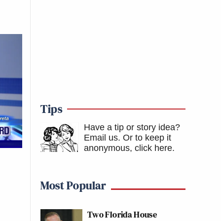
Tips
Have a tip or story idea?
Email us.
Or to keep it
anonymous, click here
.
Most Popular
Two Florida House