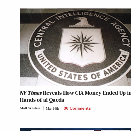
NY Times
Reveals How CIA Money Ended Up i
Hands of al Qaeda
Matt Wilstein
Mar 14th
30 Comments