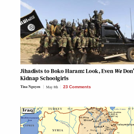
Jihadists to Boko Haram: Look, Even
We
Don’
Kidnap Schoolgirls
Tina Nguyen
May 8th
23 Comments