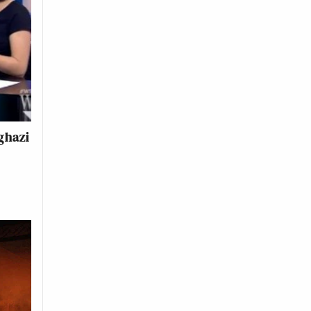
ghazi