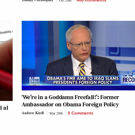
‘We’re in a Goddamn Freefall!’: Former
Ambassador on Obama Foreign Policy
 al
Andrew Kirell
Mar 28th
0 Comments