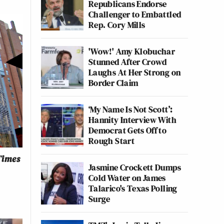
Republicans Endorse
Challenger to Embattled
Rep. Cory Mills
'Wow!' Amy Klobuchar
Stunned After Crowd
Laughs At Her Strong on
Border Claim
‘My Name Is Not Scott’:
Hannity Interview With
Democrat Gets Off to
Rough Start
Times
Jasmine Crockett Dumps
Cold Water on James
Talarico's Texas Polling
Surge