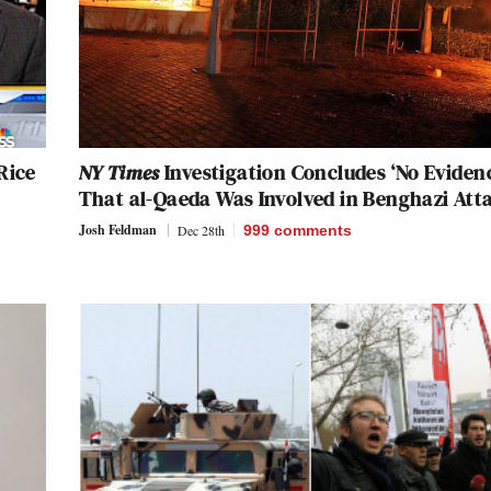
Rice
NY Times
Investigation Concludes ‘No Eviden
That al-Qaeda Was Involved in Benghazi Att
Josh Feldman
Dec 28th
999
comments