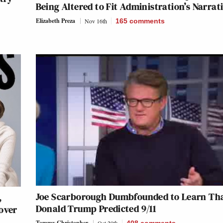
Being Altered to Fit Administration’s Narrat
Elizabeth Preza
Nov 16th
165
comments
Joe Scarborough Dumbfounded to Learn Th
,
Donald Trump Predicted 9/11
over
Tommy Christopher
Oct 20th
408
comments