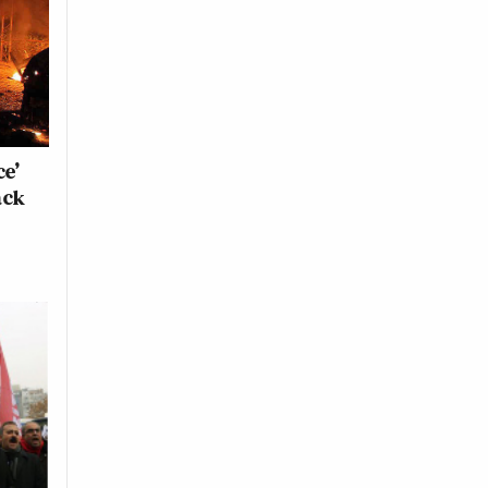
ce’
ack