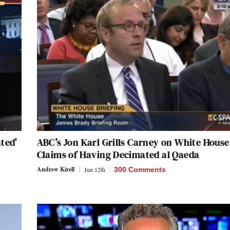
ted’
ABC’s Jon Karl Grills Carney on White House
Claims of Having Decimated al Qaeda
Andrew Kirell
Jun 12th
300 Comments