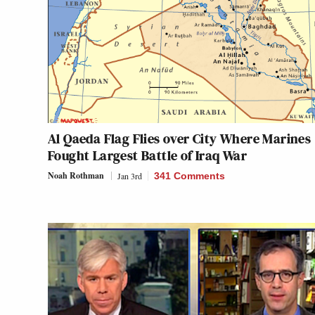
Al Qaeda Flag Flies over City Where Marines
Fought Largest Battle of Iraq War
Noah Rothman
Jan 3rd
341 Comments