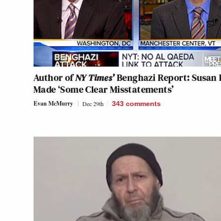
Author of
NY Times’
Benghazi Report: Susan 
Made ‘Some Clear Misstatements’
Evan McMurry
Dec 29th
343
comments