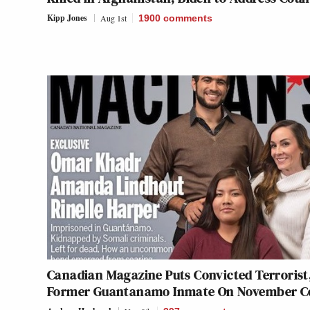
Kipp Jones
Aug 1st
1900
comments
Canadian Magazine Puts Convicted Terrorist
Former Guantanamo Inmate On November C