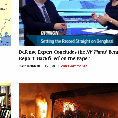
Defense Expert Concludes the
NY Times’
Ben
Report ‘Backfired’ on the Paper
Noah Rothman
Dec 30th
209 Comments