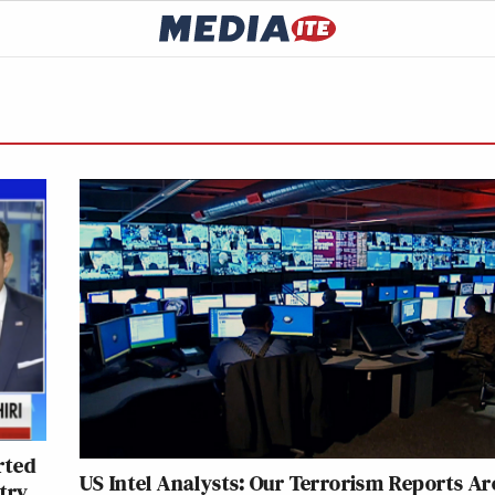
rted
US Intel Analysts: Our Terrorism Reports Ar
try