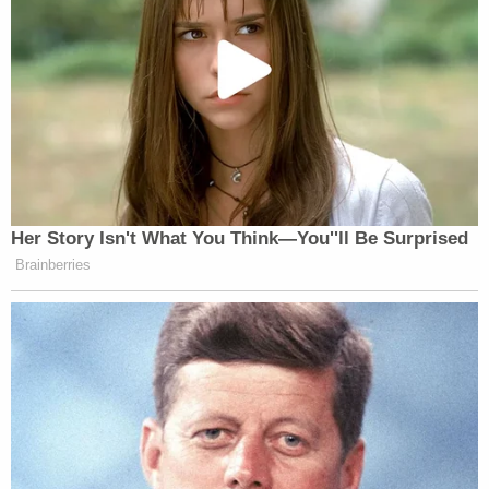
Newsletters"
Your daily summary and analysis of what the many,
many media newsletters are saying and reporting.
Subscribe now!
Her Story Isn't What You Think—You''ll Be Surprised
Brainberries