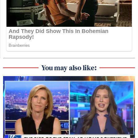
You may also like: