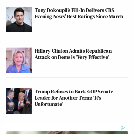
Tony Dokoupil’s Fill-In Delivers CBS
Evening News’ Best Ratings Since March
Hillary Clinton Admits Republican
Attack on Dems is 'Very Effective'
Trump Refuses to Back GOP Senate
Leader for Another Term: 'It's
Unfortunate'