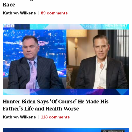
Race
Kathryn Wilkens
89
comments
Hunter Biden Says ‘Of Course’ He Made His
Father’s Life and Health Worse
Kathryn Wilkens
118
comments