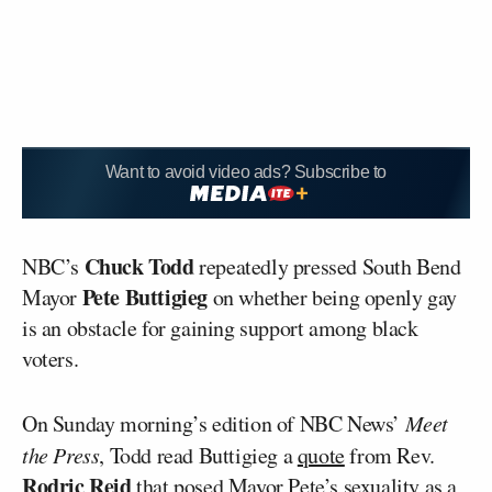
Want to avoid video ads? Subscribe to
Chuck Todd
NBC’s
repeatedly pressed South Bend
Pete Buttigieg
Mayor
on whether being openly gay
is an obstacle for gaining support among black
voters.
On Sunday morning’s edition of NBC News’
Meet
the Press
, Todd read Buttigieg a
quote
from Rev.
Rodric Reid
that posed Mayor Pete’s sexuality as a