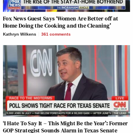
Fox News Guest Says ‘Women Are Better off at
Home Doing the Cooking and the Cleaning’
Kathryn Wilkens
361
comments
‘I Hate To Say It – This Might Be the Year’: Former
GOP Strategist Sounds Alarm in Texas Senate