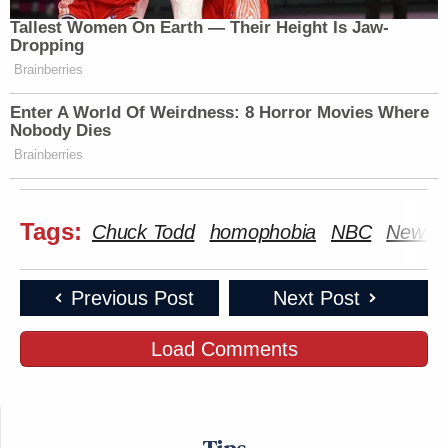
Tallest Women On Earth — Their Height Is Jaw-
Dropping
Brainberries
Enter A World Of Weirdness: 8 Horror Movies Where
Nobody Dies
Brainberries
Tags:
Chuck Todd
homophobia
NBC
News
Previous Post
Next Post
Load Comments