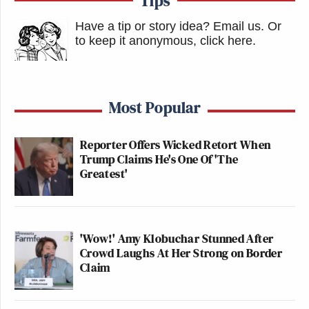
Tips
Have a tip or story idea? Email us.
Or
to keep it anonymous, click here
.
Most Popular
Reporter Offers Wicked Retort When
Trump Claims He's One Of 'The
Greatest'
'Wow!' Amy Klobuchar Stunned After
Crowd Laughs At Her Strong on Border
Claim