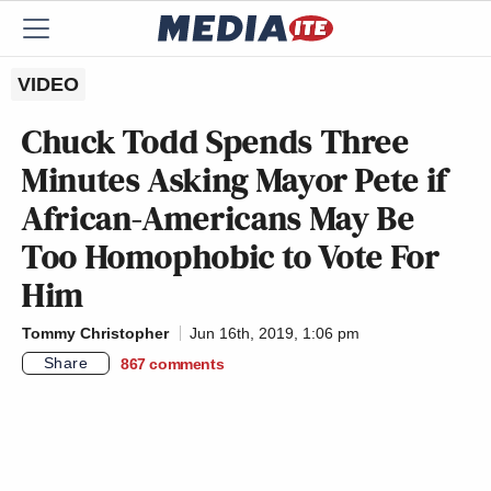
VIDEO
Chuck Todd Spends Three
Minutes Asking Mayor Pete if
African-Americans May Be
Too Homophobic to Vote For
Him
Tommy Christopher
Jun 16th, 2019, 1:06 pm
Share
867
comments