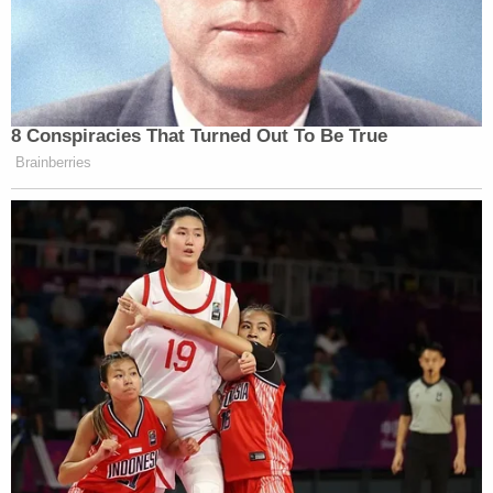
8 Conspiracies That Turned Out To Be True
Brainberries