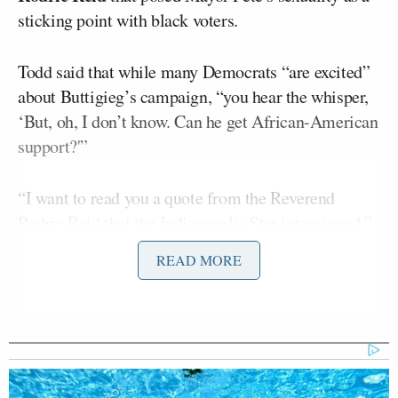
sticking point with black voters.
Todd said that while many Democrats “are excited”
about Buttigieg’s campaign, “you hear the whisper,
‘But, oh, I don’t know. Can he get African-American
support?'”
“I want to read you a quote from the Reverend
Rodric Reid that the Indianapolis Star interviewed,”
Todd continued. “He’s a pastor at the Uplift Church
READ MORE
in Indianapolis. Here’s what he said. ‘I guarantee it’s
going to be an obstacle.'”
“This is about the fact that you’re married to another
man,” Todd interjected, then continued to quote