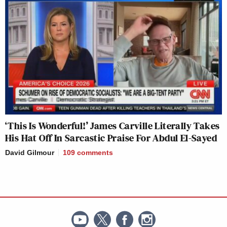
‘This Is Wonderful!’ James Carville Literally Takes
His Hat Off In Sarcastic Praise For Abdul El-Sayed
David Gilmour
109
comments