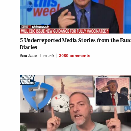
5 Underreported Media Stories from the Fauc
Diaries
Sean James
Jul 28th
3080
comments