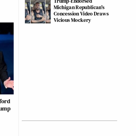
Trump-Endorsed
Michigan Republican's
Concession Video Draws
Vicious Mockery
ford
rump