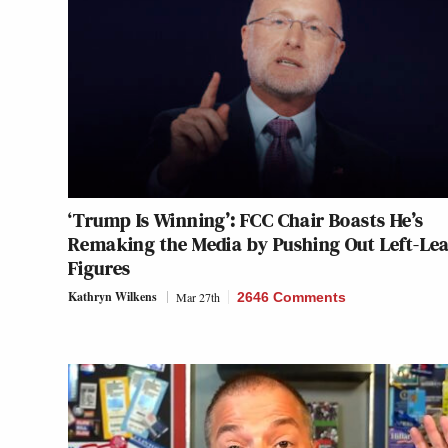
‘Trump Is Winning’: FCC Chair Boasts He’s
Remaking the Media by Pushing Out Left-Le
Figures
Kathryn Wilkens
Mar 27th
2646 Comments