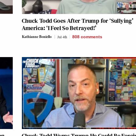
Chuck Todd Goes After Trump for ‘Sullying’
America: ‘I Feel So Betrayed!’
Kathianne Boniello
Jul 4th
808
comments
on
Chuck Todd Warns Trump He Could Be Forci