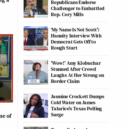
Republicans Endorse
Challenger to Embattled
Rep. Cory Mills
‘My Name Is Not Scott’:
Hannity Interview With
Democrat Gets Off to
Rough Start
'Wow!' Amy Klobuchar
Stunned After Crowd
Laughs At Her Strong on
Border Claim
Jasmine Crockett Dumps
Cold Water on James
Talarico's Texas Polling
Surge
me of