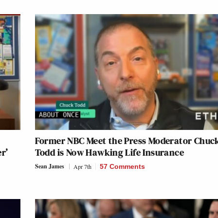
Former NBC Meet the Press Moderator Chuc
er’
Todd is Now Hawking Life Insurance
Sean James
Apr 7th
57 Comments