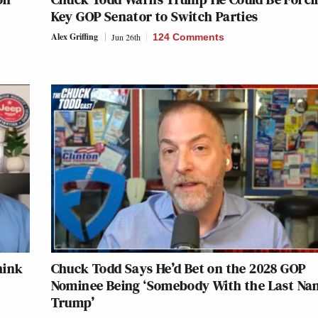
Key GOP Senator to Switch Parties
Alex Griffing
Jun 26th
124 Comments
hink
Chuck Todd Says He’d Bet on the 2028 GOP
Nominee Being ‘Somebody With the Last Na
Trump’