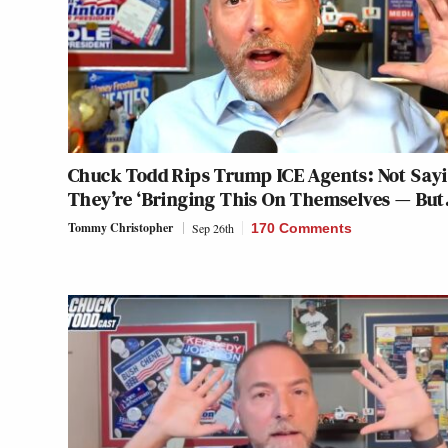
Chuck Todd Rips Trump ICE Agents: Not Say
They’re ‘Bringing This On Themselves — But
Tommy Christopher
Sep 26th
170 Comments