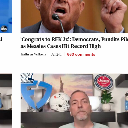
i
‘Congrats to RFK Jr.’: Democrats, Pundits Pi
as Measles Cases Hit Record High
Kathryn Wilkens
Jul 24th
663
comments