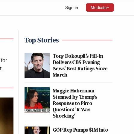
Sign in
Mediaite+
Top Stories
Tony Dokoupil’s Fill-In
for
Delivers CBS Evening
News’ Best Ratings Since
t.
March
Maggie Haberman
Stunned by Trump's
Response to Pirro
Question: 'It Was
Shocking'
GOP Rep Pumps $1M Into