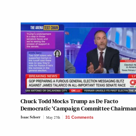
Chuck Todd Mocks Trump as De Facto
Democratic ‘Campaign Committee Chairman
Isaac Schorr
May 27th
31 Comments