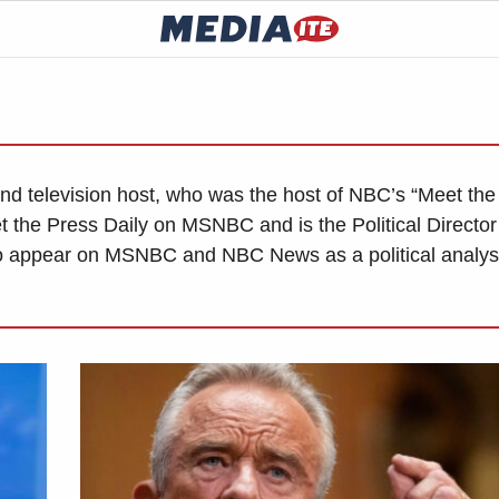
and television host, who was the host of NBC’s “Meet the
 the Press Daily on MSNBC and is the Political Director 
 appear on MSNBC and NBC News as a political analys