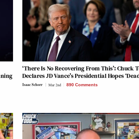
‘There Is No Recovering From This’: Chuck 
aning
Declares JD Vance’s Presidential Hopes ‘Dead
Isaac Schorr
Mar 2nd
890 Comments