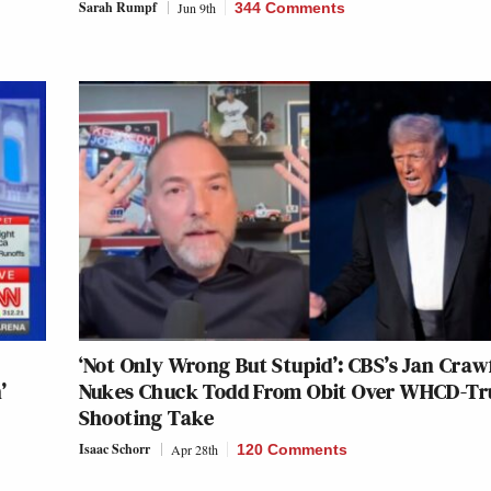
Sarah Rumpf
Jun 9th
344 Comments
‘Not Only Wrong But Stupid’: CBS’s Jan Craw
’
Nukes Chuck Todd From Obit Over WHCD-T
Shooting Take
Isaac Schorr
Apr 28th
120 Comments