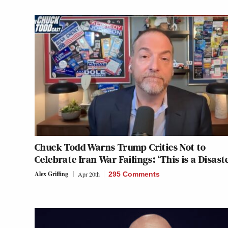
Chuck Todd Warns Trump Critics Not to
Celebrate Iran War Failings: ‘This is a Disast
Alex Griffing
Apr 20th
295 Comments