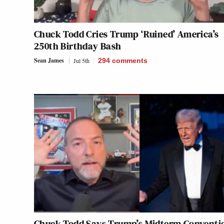
Chuck Todd Cries Trump ‘Ruined’ America’s
250th Birthday Bash
Sean James
Jul 5th
294
comments
Chuck Todd Says Trump’s Midterm Conventi