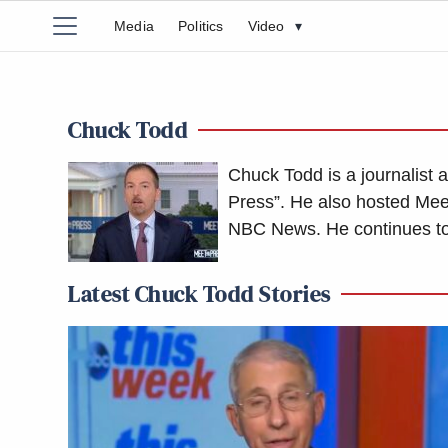
Media
Politics
Video
▾
Chuck Todd
Chuck Todd is a journalist 
Press”. He also hosted Meet
NBC News. He continues to
Latest Chuck Todd Stories