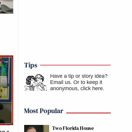
Tips
Have a tip or story idea?
Email us.
Or to keep it
anonymous, click here
.
Most Popular
Two Florida House
ng a