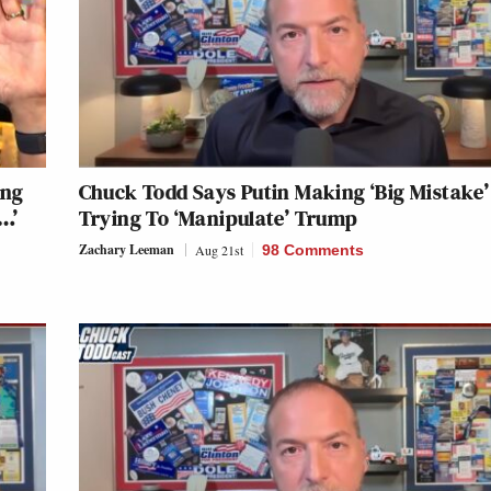
ing
Chuck Todd Says Putin Making ‘Big Mistake’
…’
Trying To ‘Manipulate’ Trump
Zachary Leeman
Aug 21st
98 Comments