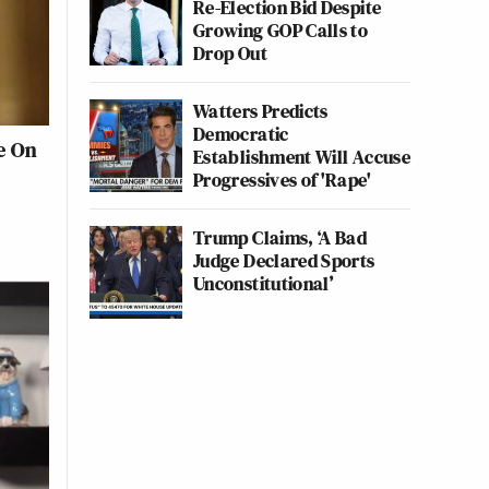
Re-Election Bid Despite
Growing GOP Calls to
Drop Out
Watters Predicts
Democratic
le On
Establishment Will Accuse
Progressives of 'Rape'
Trump Claims, ‘A Bad
Judge Declared Sports
Unconstitutional’