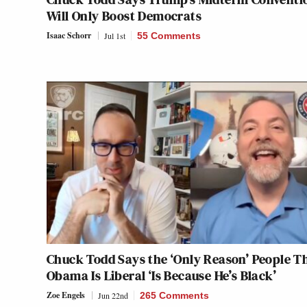
Will Only Boost Democrats
Isaac Schorr
Jul 1st
55 Comments
Chuck Todd Says the ‘Only Reason’ People T
Obama Is Liberal ‘Is Because He’s Black’
Zoe Engels
Jun 22nd
265 Comments