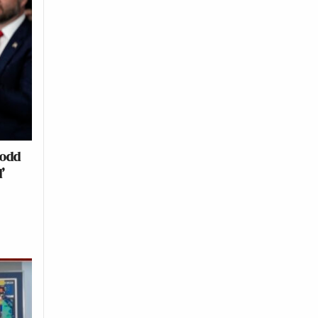
Todd
’