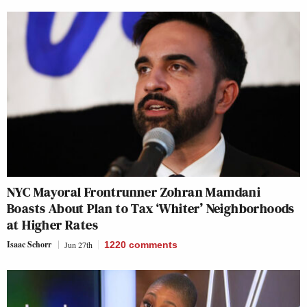
NYC Mayoral Frontrunner Zohran Mamdani
Boasts About Plan to Tax ‘Whiter’ Neighborhoods
at Higher Rates
Isaac Schorr
Jun 27th
1220
comments