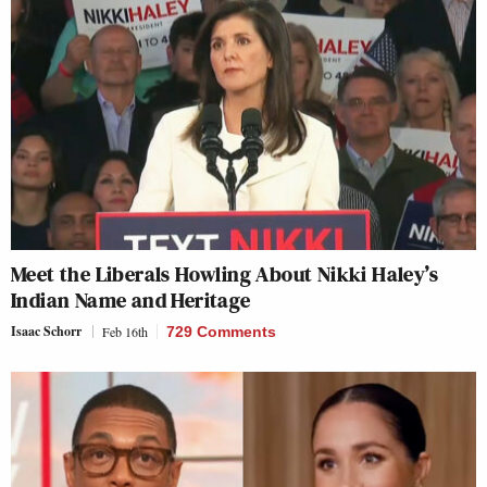
Meet the Liberals Howling About Nikki Haley’s
Indian Name and Heritage
Isaac Schorr
Feb 16th
729 Comments