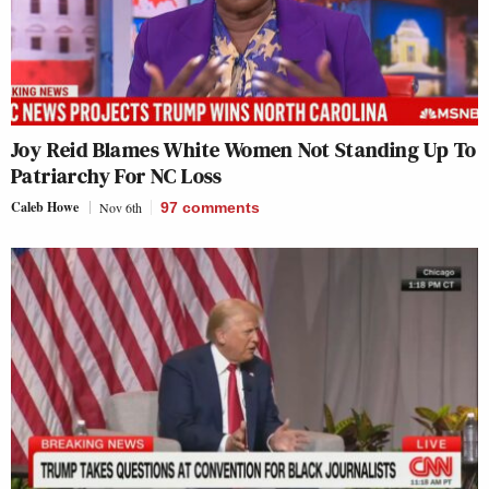
Joy Reid Blames White Women Not Standing Up To
Patriarchy For NC Loss
Caleb Howe
Nov 6th
97
comments