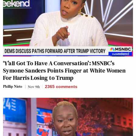
‘Y’all Got To Have A Conversation’: MSNBC’s
Symone Sanders Points Finger at White Women
For Harris Losing to Trump
Phillip Nieto
Nov 9th
2365
comments