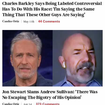
Charles Barkley Says Being Labeled Controversial
Has To Do With His Race: ‘I’m Saying the Same
Thing That These Other Guys Are Saying’
Candice Ortiz
May 11th
44 Comments
Jon Stewart Slams Andrew Sullivan: ‘There Was
No Escaping The Bigotry of His Opinion’
Candice Ortiz
Apr 1st
373 Comments