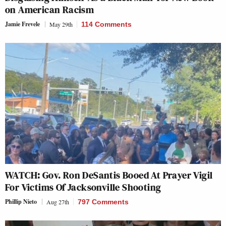
on American Racism
Jamie Frevele
May 29th
114 Comments
WATCH: Gov. Ron DeSantis Booed At Prayer Vigil
For Victims Of Jacksonville Shooting
Phillip Nieto
Aug 27th
797 Comments