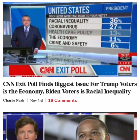
CNN Exit Poll Finds Biggest Issue For Trump Voters
is the Economy, Biden Voters is Racial Inequality
Charlie Nash
Nov 3rd
16 Comments