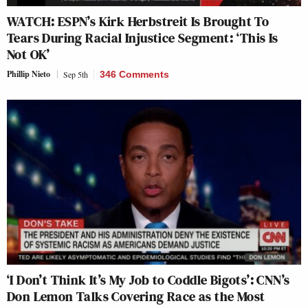
WATCH: ESPN’s Kirk Herbstreit Is Brought To
Tears During Racial Injustice Segment: ‘This Is
Not OK’
Phillip Nieto
Sep 5th
346 Comments
‘I Don’t Think It’s My Job to Coddle Bigots’: CNN’s
Don Lemon Talks Covering Race as the Most