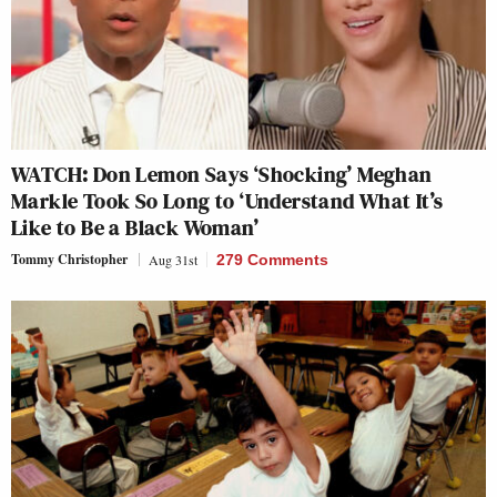
WATCH: Don Lemon Says ‘Shocking’ Meghan
Markle Took So Long to ‘Understand What It’s
Like to Be a Black Woman’
Tommy Christopher
Aug 31st
279 Comments