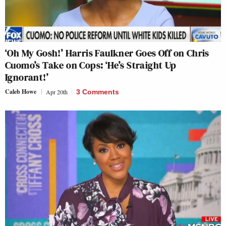
‘Oh My Gosh!’ Harris Faulkner Goes Off on Chris
Cuomo’s Take on Cops: ‘He’s Straight Up
Ignorant!’
Caleb Howe
Apr 20th
3 Comments