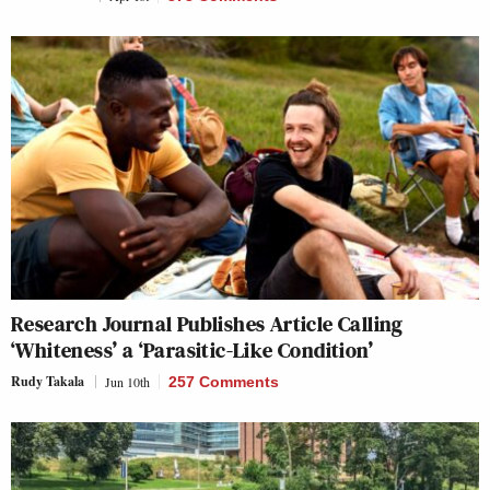
Research Journal Publishes Article Calling
‘Whiteness’ a ‘Parasitic-Like Condition’
Rudy Takala
Jun 10th
257 Comments