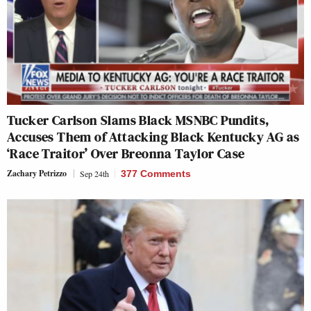
Tucker Carlson Slams Black MSNBC Pundits,
Accuses Them of Attacking Black Kentucky AG as
‘Race Traitor’ Over Breonna Taylor Case
Zachary Petrizzo
Sep 24th
377 Comments