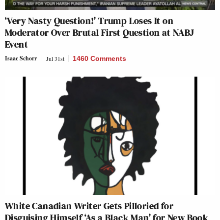
‘Very Nasty Question!’ Trump Loses It on
Moderator Over Brutal First Question at NABJ
Event
Isaac Schorr
Jul 31st
1460 Comments
White Canadian Writer Gets Pilloried for
Disguising Himself ‘As a Black Man’ for New Book