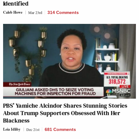
Identified
Caleb Howe
Mar 23rd
314 Comments
PBS’ Yamiche Alcindor Shares Stunning Stories
About Trump Supporters Obsessed With Her
Blackness
Leia Idliby
Dec 21st
681 Comments