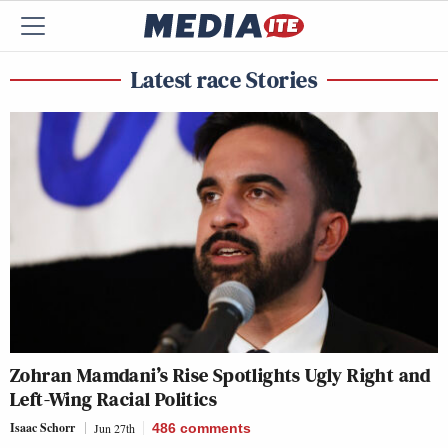
Latest race Stories
Zohran Mamdani’s Rise Spotlights Ugly Right and
Left-Wing Racial Politics
Isaac Schorr
Jun 27th
486
comments