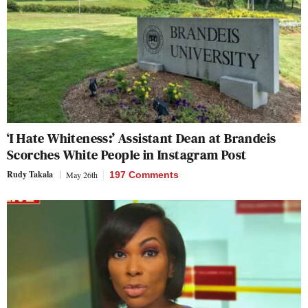
‘I Hate Whiteness:’ Assistant Dean at Brandeis
Scorches White People in Instagram Post
Rudy Takala
May 26th
197 Comments