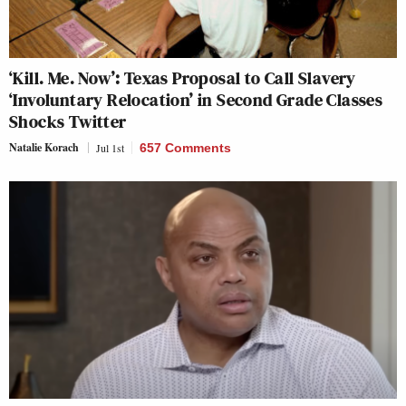
‘Kill. Me. Now’: Texas Proposal to Call Slavery
‘Involuntary Relocation’ in Second Grade Classes
Shocks Twitter
Natalie Korach
Jul 1st
657 Comments