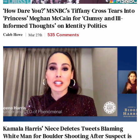
‘How Dare You?’ MSNBC’s Tiffany Cross Tears Into
‘Princess’ Meghan McCain for ‘Clumsy and Ill-
Informed Thoughts’ on Identity Politics
Caleb Howe
Mar 27th
535 Comments
Kamala Harris’ Niece Deletes Tweets Blaming
White Man for Boulder Shooting After Suspect is