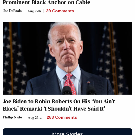
Prominent Black Anchor on Cable
Joe DePaolo
Aug 27th
39 Comments
Joe Biden to Robin Roberts On His ‘You Ain’t
Black’ Remark: ‘I Shouldn’t Have Said It’
Phillip Nieto
Aug 23rd
283 Comments
More Stories