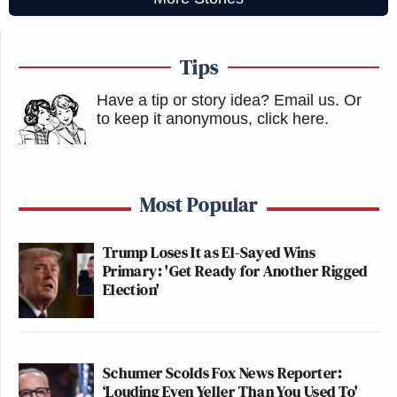
Tips
Have a tip or story idea? Email us.
Or
to keep it anonymous, click here
.
Most Popular
Trump Loses It as El-Sayed Wins
Primary: 'Get Ready for Another Rigged
Election'
Schumer Scolds Fox News Reporter:
‘Louding Even Yeller Than You Used To'