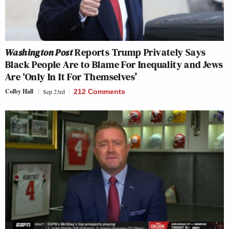
Washington Post
Reports Trump Privately Says
Black People Are to Blame For Inequality and Jews
Are ‘Only In It For Themselves’
Colby Hall
Sep 23rd
212 Comments