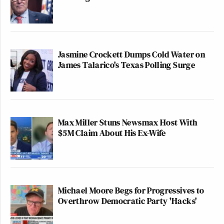
Jasmine Crockett Dumps Cold Water on
James Talarico's Texas Polling Surge
Max Miller Stuns Newsmax Host With
$5M Claim About His Ex-Wife
Michael Moore Begs for Progressives to
Overthrow Democratic Party 'Hacks'