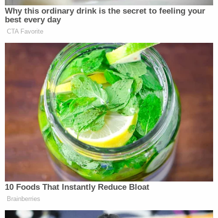
Why this ordinary drink is the secret to feeling your
best every day
Tony Dokoupil’s Fill-In Delivers
CTA Favorite
CBS Evening News’ Best Ratings
Since March
Regardless of what anyone’s answer to that question
might be, according to the Senate report,
at least 26
detainees
were “wrongfully held” by the CIA.
Watch video below, via Fox News:
10 Foods That Instantly Reduce Bloat
Brainberries