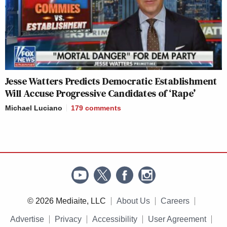
Jesse Watters Predicts Democratic Establishment
Will Accuse Progressive Candidates of ‘Rape’
Michael Luciano
179
comments
© 2026 Mediaite, LLC
About Us
Careers
Advertise
Privacy
Accessibility
User Agreement