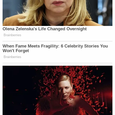
Olena Zelenska's Life Changed Overnight
Brainberries
When Fame Meets Fragility: 6 Celebrity Stories You
Won't Forget
Brainberries