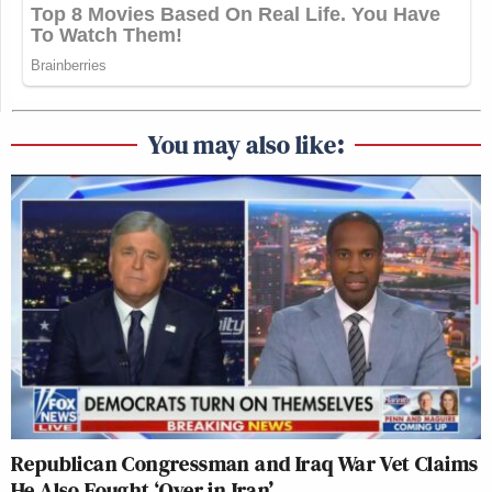
You may also like:
Republican Congressman and Iraq War Vet Claims
He Also Fought ‘Over in Iran’