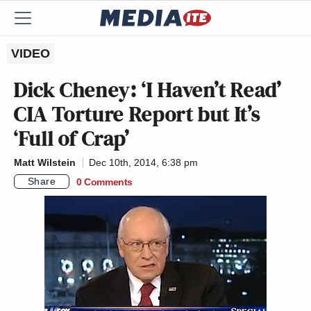
VIDEO
Dick Cheney: ‘I Haven’t Read’
CIA Torture Report but It’s
‘Full of Crap’
Matt Wilstein
Dec 10th, 2014, 6:38 pm
Share
0 Comments