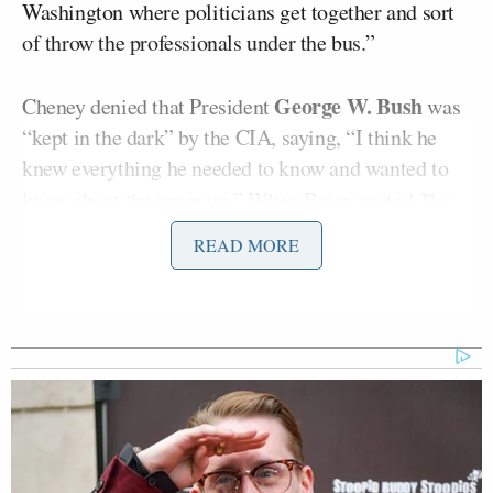
Washington where politicians get together and sort
of throw the professionals under the bus.”
George W. Bush
Cheney denied that President
was
“kept in the dark” by the CIA, saying, “I think he
knew everything he needed to know and wanted to
know about the program.” When Baier quoted
The
New York Times’
summary of the report
that said
READ MORE
Bush “expressed discomfort” over hearing about
detainees who were chained to the ceiling and forced
to defecate on themselves, Cheney replied, “I’ve
never heard of such a thing.”
“I guess partly what really bugs me as I watch all
this process unfold,” Cheney said, “the members of
the CIA did exactly what we wanted to have them to