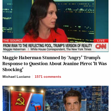
Maggie Haberman Stunned by ‘Angry’ Trump’s
Response to Question About Jeanine Pirro: ‘It Was
Shocking’
Michael Luciano
1571
comments