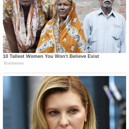
Newsletters"
Your daily summary and analysis of what the many,
many media newsletters are saying and reporting.
Subscribe now!
10 Tallest Women You Won't Believe Exist
Brainberries