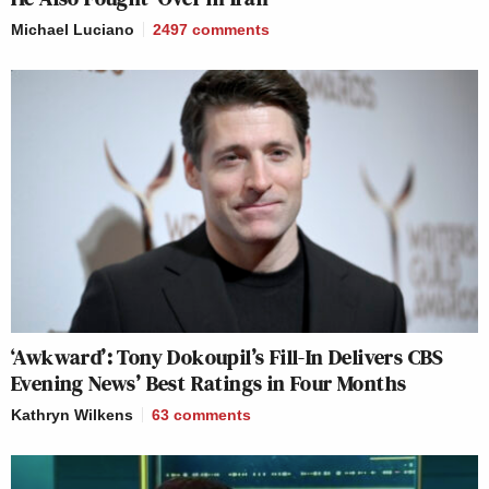
Michael Luciano
2497
comments
‘Awkward’: Tony Dokoupil’s Fill-In Delivers CBS
Evening News’ Best Ratings in Four Months
Kathryn Wilkens
63
comments