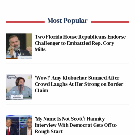
Most Popular
Two Florida House Republicans Endorse
Challenger to Embattled Rep. Cory
Mills
'Wow!' Amy Klobuchar Stunned After
Crowd Laughs At Her Strong on Border
Claim
‘My Name Is Not Scott’: Hannity
Interview With Democrat Gets Off to
Rough Start