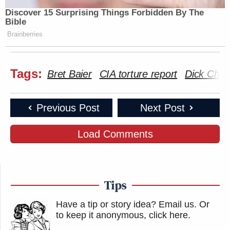
Discover 15 Surprising Things Forbidden By The
Bible
Brainberries
Tags:
Bret Baier
CIA torture report
Dick Che
Previous Post
Next Post
Load Comments
Tips
Have a tip or story idea? Email us.
Or
to keep it anonymous, click here
.