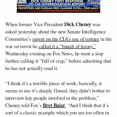
Dick Cheney
When former Vice President
was
asked yesterday about the new Senate Intelligence
Committee’s
report on the CIA’s use of torture
in the
war on terror he
called it a “bunch of hooey.”
Wednesday evening on Fox News, he went a stop
further calling it “full of crap,” before admitting that
he has not actually read it.
“I think it’s a terrible piece of work, basically, it
seems to me it’s deeply flawed, they didn’t bother to
interview key people involved in the problem,”
Bret Baier
Cheney told Fox’s
. “And I think that it’s
sort of a classic example which you see too often in