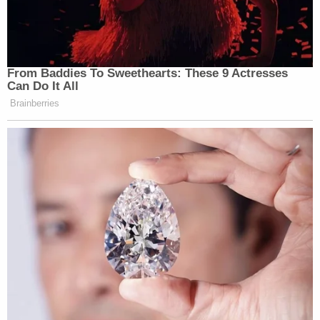
From Baddies To Sweethearts: These 9 Actresses
Can Do It All
Brainberries