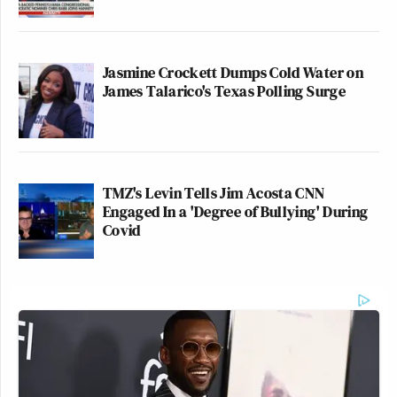
Jasmine Crockett Dumps Cold Water on
James Talarico's Texas Polling Surge
TMZ's Levin Tells Jim Acosta CNN
Engaged In a 'Degree of Bullying' During
Covid