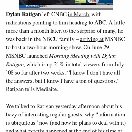
Dylan Ratigan
left CNBC
in March
, with
indications pointing to him heading to ABC. A little
more than a month later, to the surprise of many, he
was back in the NBCU family –
arriving at
MSNBC
to host a two-hour morning show. On June 29,
MSNBC launched
Morning Meeting with Dylan
Ratigan
, which is up 21% in total viewers from July
’08 so far after two weeks. “I know I don’t have all
the answers, but I know I have a ton of questions,”
Ratigan tells Mediaite.
We talked to Ratigan yesterday afternoon about his
bevy of interesting regular guests, why “information
is ubiquitous” now (and how he plans to deal with it)
and what exactly happened at the end of his time at