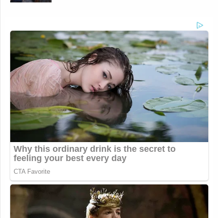
for a decade, and CNBC for half a decade, give or
When I watched what happened last fall,
take.
and when capitalism switched from who has the
best ideas to who can bribe the government so we
can steal taxpayer money, it made clear I wanted
to make a move from a financial bias to a policy
bias in journalism.
Conservative Says Senators Will
'Bear ... Badge of Shame' for
Confirming Blanche
What you saw at the end of my contract from CNBC