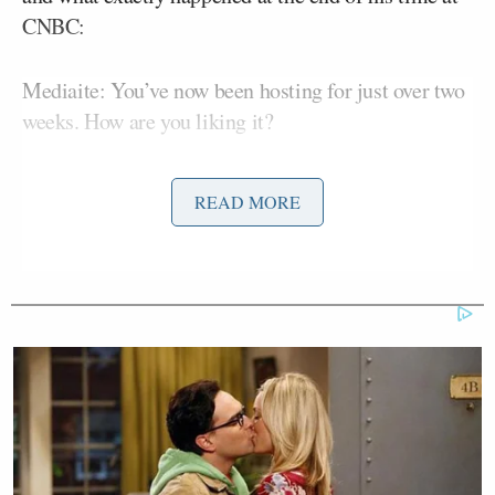
CNBC:
Mediaite: You’ve now been hosting for just over two
weeks. How are you liking it?
Dylan Ratigan: So far so good. I think it’s going as
READ MORE
well as we could have hoped. The goal is to create an
environment for interesting conversation where
everybody can basically say what they think the
truth is and debate what the truth is on any given
subject on any given day. It seems to be working
pretty well.
M: You’re moved from focusing on business news
solely to a much broader show. How has that