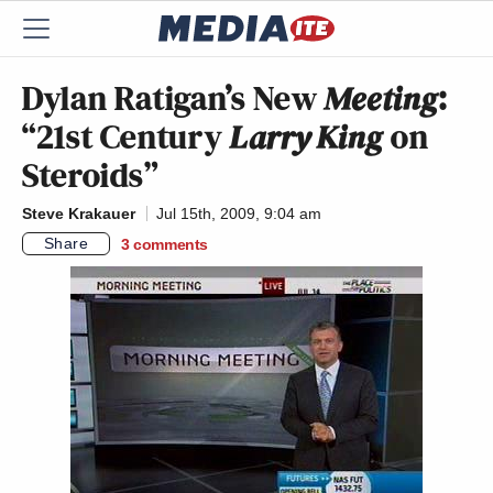
Dylan Ratigan’s New
Meeting
:
“21st Century
Larry King
on
Steroids”
Steve Krakauer
Jul 15th, 2009, 9:04 am
Share
3
comments