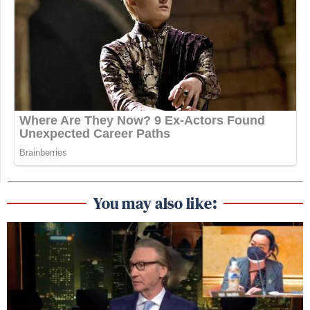
was CNBC understandably wanting me to continue
in regard to the stock market and me understandably
seeking to expand the conversation away from the
stock market into policy failures that plagued our
country. There’s an unanswered aspect in my answer.
The truth is, I was always in conversations with Phil
and MSNBC when my contract expired. So I
stopped working at CNBC, but the conversation
continued. The truth is we were not able to get an
agreement until June 1. So unfortunately there were
aspects of an ongoing conversation that went well
You may also like:
beyond the contract that I was under, which forced
my hand, and absent another agreement we had to
continue to have conversation until we got to that
agreement.