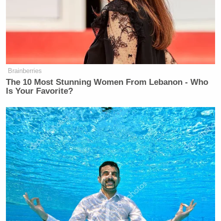
history is very compelling, he’s a driver of
conversation, and my attitude is, ‘Get me Eliot
Spitzer because I want to have a compelling
conversation.’
Brainberries
The 10 Most Stunning Women From Lebanon - Who
Is Your Favorite?
Stephen A. is simply an incredibly compelling
conversationalist. If what I’m selling is dialogue, not
monologue, the only way to move forward is with