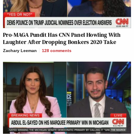
Pro-MAGA Pundit Has CNN Panel Howling With
Laughter After Dropping Bonkers 2020 Take
Zachary Leeman
128
comments