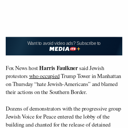
Want to avoid video ads? Subscribe to
Harris Faulkner
Fox News host
said Jewish
protestors
who occupied
Trump Tower in Manhattan
on Thursday “hate Jewish-Americans” and blamed
their actions on the Southern Border.
Dozens of demonstrators with the progressive group
Jewish Voice for Peace entered the lobby of the
building and chanted for the release of detained