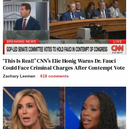
‘This Is Real!’ CNN’s Elie Honig Warns Dr. Fauci
Could Face Criminal Charges After Contempt Vote
Zachary Leeman
618
comments