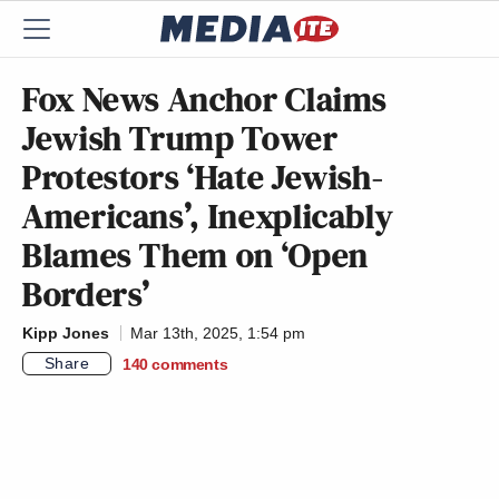
Fox News Anchor Claims
Jewish Trump Tower
Protestors ‘Hate Jewish-
Americans’, Inexplicably
Blames Them on ‘Open
Borders’
Kipp Jones
Mar 13th, 2025, 1:54 pm
Share
140
comments