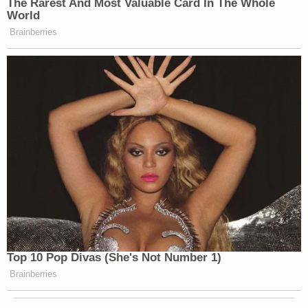
The Rarest And Most Valuable Card In The Whole
World
Brainberries
Top 10 Pop Divas (She's Not Number 1)
Brainberries