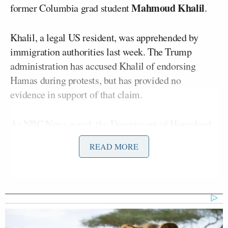
Mahmoud Khalil
former Columbia grad student
.
Khalil, a legal US resident, was apprehended by
immigration authorities last week. The Trump
administration has accused Khalil of endorsing
Hamas during protests, but has provided no
evidence in support of that claim.
As NBC News
noted
, the Department of Homeland
Security intends to deport Khalil, “citing a provision
READ MORE
in immigration law that gives the secretary of state
the authority to deport someone if it is determined
that the person ‘would have serious adverse foreign
policy consequences for the United States.'”
On Fox’s
Outnumbered
on Thursday, the show’s