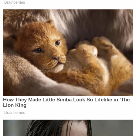
trespassing anyway if they are
Brainberries
causing people to fear?There are
people who pay to live in that
residence, their businesses on that
floor of the lobby. This is not a safe
situation. If you are Jewish in that
building, do you feel safe?
Later in the broadcast, Faulkner blamed the
incursion at Trump Tower on “open borders.”
How They Made Little Simba Look So Lifelike in 'The
Lion King'
Brainberries