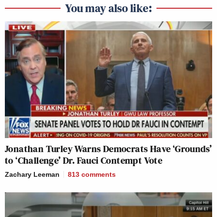
You may also like:
Jonathan Turley Warns Democrats Have ‘Grounds’
to ‘Challenge’ Dr. Fauci Contempt Vote
Zachary Leeman
813
comments