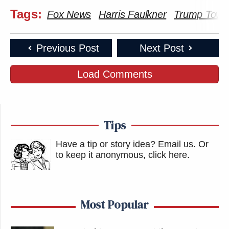
Tags:
Fox News
Harris Faulkner
Trump Towe
Previous Post
Next Post
Load Comments
Tips
Have a tip or story idea? Email us.
Or
to keep it anonymous, click here
.
Most Popular