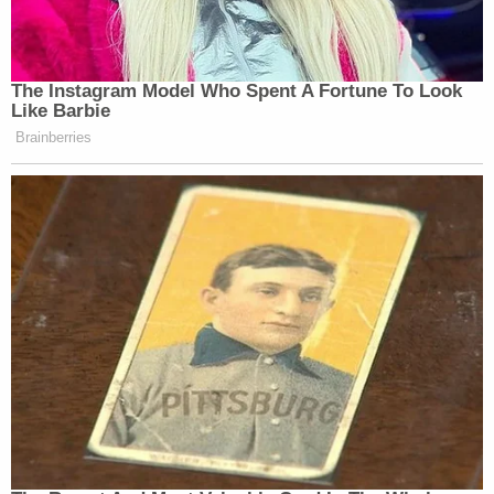
The Instagram Model Who Spent A Fortune To Look
Like Barbie
Brainberries