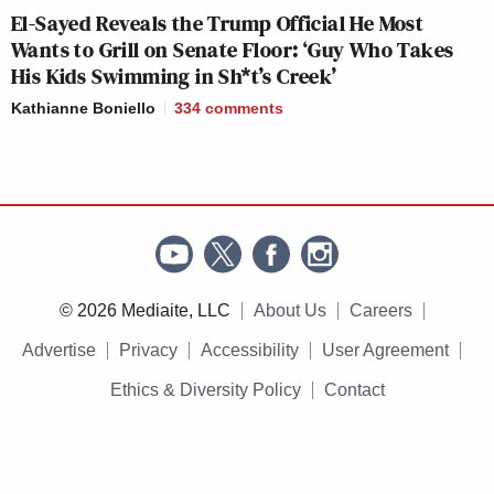
El-Sayed Reveals the Trump Official He Most
Wants to Grill on Senate Floor: ‘Guy Who Takes
His Kids Swimming in Sh*t’s Creek’
Kathianne Boniello
334
comments
© 2026 Mediaite, LLC
About Us
Careers
Advertise
Privacy
Accessibility
User Agreement
Ethics & Diversity Policy
Contact