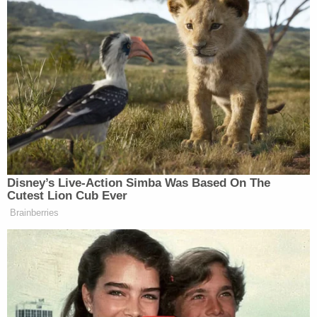
panelists reacted to members of Jewish Voice for
Peace protesting the detention of Khalil inside
Trump’s New York office.
Tony Dokoupil’s Fill-In Delivers
CBS Evening News’ Best Ratings
Since March
Disney’s Live-Action Simba Was Based On The
Cutest Lion Cub Ever
Brainberries
Ari Fleischer
Faulkner addressed Fox’s
and said the
Jewish demonstrators are “anti-American” and “hate
Jewish Americans.” As she made these claims, Fox
News aired banners from the protestors that read,
among other things, “Jews for Palestinian Freedom.”