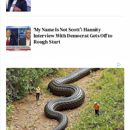
‘My Name Is Not Scott’: Hannity
Interview With Democrat Gets Off to
Rough Start