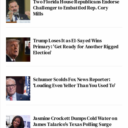
Two Florida House Republicans Endorse
Challenger to Embattled Rep. Cory
Mills
Trump Loses It as El-Sayed Wins
Primary: 'Get Ready for Another Rigged
Election'
Schumer Scolds Fox News Reporter:
‘Louding Even Yeller Than You Used To'
Jasmine Crockett Dumps Cold Water on
James Talarico's Texas Polling Surge