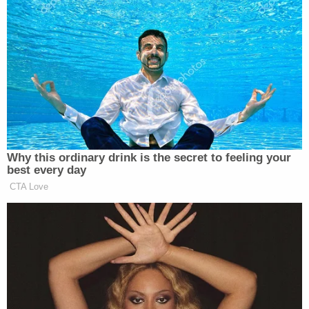
we have domestically, which is race,” Rivera replied.
“They will choose sides based on race. I see it clear
as day and to accuse me of being simplistic defies
the reality of American justice.”
Trump Touts Endorsement
Why this ordinary drink is the secret to feeling your
Record, Except That One Guy
best every day
Who 'Had No Chance' Anyway
CTA Love
“I didn’t sit here to be helpful,” Rivera said over
further objections. “I sat here to be truthful. Let me
tell you one other thing about these thirty-one
people that were arrested [last night]. How many