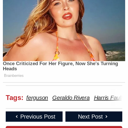
Once Criticized For Her Figure, Now She's Turning
Heads
Brainberries
Tags:
ferguson
Geraldo Rivera
Harris Faulkn
Previous Post
Next Post