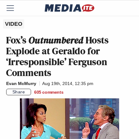
VIDEO
Fox’s
Outnumbered
Hosts
Explode at Geraldo for
‘Irresponsible’ Ferguson
Comments
Evan McMurry
Aug 19th, 2014, 12:35 pm
Share
605
comments