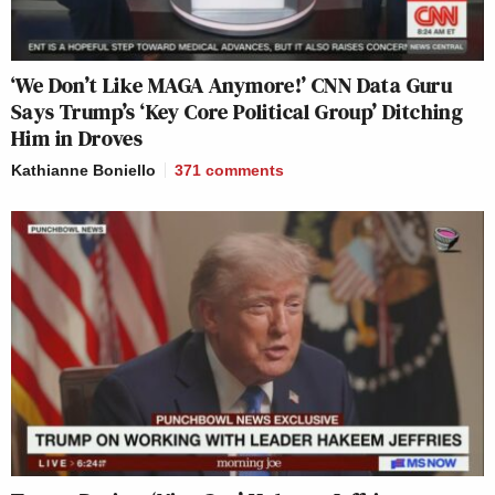
‘We Don’t Like MAGA Anymore!’ CNN Data Guru
Says Trump’s ‘Key Core Political Group’ Ditching
Him in Droves
Kathianne Boniello
371
comments