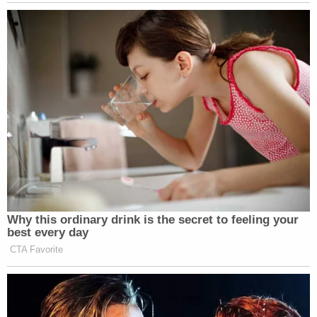
Why this ordinary drink is the secret to feeling your
best every day
CTA Favorite