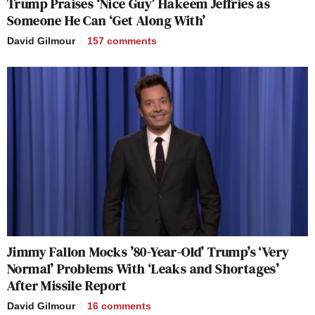
Trump Praises ‘Nice Guy’ Hakeem Jeffries as
Someone He Can ‘Get Along With’
David Gilmour
157
comments
Jimmy Fallon Mocks ’80-Year-Old’ Trump’s ‘Very
Normal’ Problems With ‘Leaks and Shortages’
After Missile Report
David Gilmour
16
comments