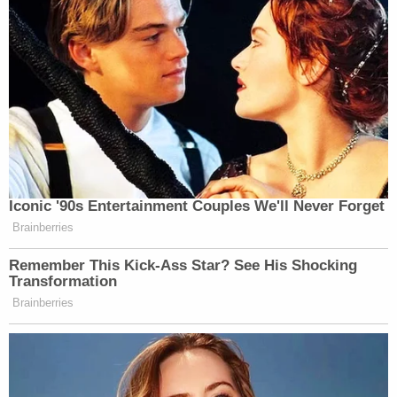
Iconic '90s Entertainment Couples We'll Never Forget
Brainberries
Remember This Kick-Ass Star? See His Shocking
Transformation
Brainberries