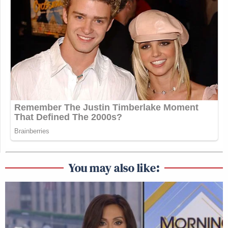
You may also like: