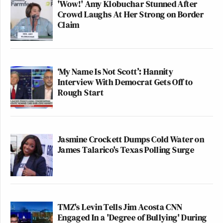
'Wow!' Amy Klobuchar Stunned After
Crowd Laughs At Her Strong on Border
Claim
‘My Name Is Not Scott’: Hannity
Interview With Democrat Gets Off to
Rough Start
Jasmine Crockett Dumps Cold Water on
James Talarico's Texas Polling Surge
TMZ's Levin Tells Jim Acosta CNN
Engaged In a 'Degree of Bullying' During