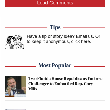
Load Comments
Tips
Have a tip or story idea? Email us.
Or
to keep it anonymous, click here
.
Most Popular
Two Florida House Republicans Endorse
Challenger to Embattled Rep. Cory
Mills