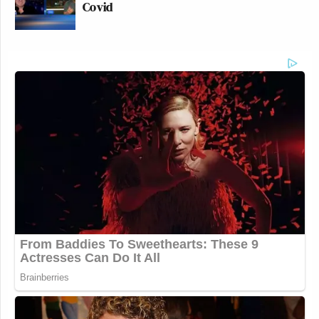
Covid