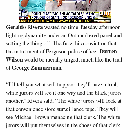
Geraldo Rivera
wasted no time Tuesday afternoon
lighting dynamite under an Outnumbered panel and
setting the thing off. The fuse: his conviction that
Darren
the indictment of Ferguson police officer
Wilson
would be racially tinged, much like the trial
George Zimmerman
of
.
“I’ll tell you what will happen: they’ll have a trial,
white jurors will see it one way and the black jurors
another,” Rivera said. “The white jurors will look at
that convenience store surveillance tape. They will
see Michael Brown menacing that clerk. The white
jurors will put themselves in the shoes of that clerk.