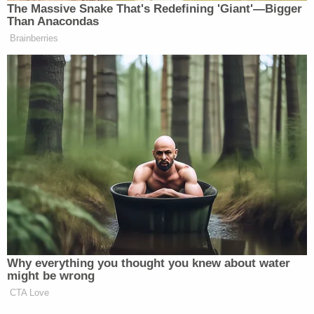
The Massive Snake That's Redefining 'Giant'—Bigger
Than Anacondas
Brainberries
Why everything you thought you knew about water
might be wrong
CTA Love