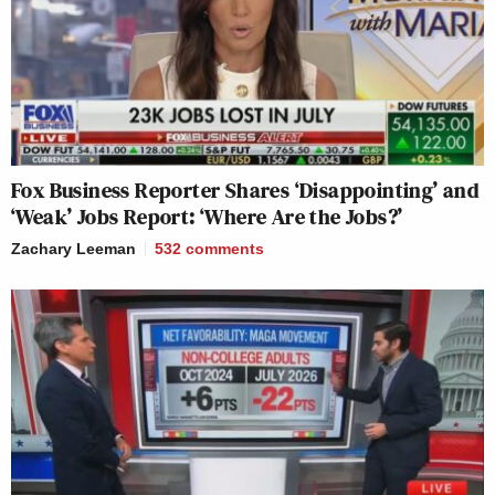
Fox Business Reporter Shares ‘Disappointing’ and
‘Weak’ Jobs Report: ‘Where Are the Jobs?’
Zachary Leeman
532
comments