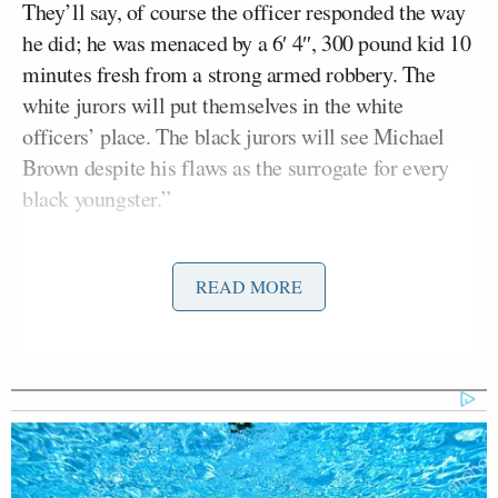
They’ll say, of course the officer responded the way
he did; he was menaced by a 6′ 4″, 300 pound kid 10
minutes fresh from a strong armed robbery. The
white jurors will put themselves in the white
officers’ place. The black jurors will see Michael
Brown despite his flaws as the surrogate for every
black youngster.”
Harris Faulkner
Host
called his comments “poor-
READ MORE
sighted, shortsighted, and just not true.”
“This is more than a racial issue,” she said. “For you
to pick off the low-hanging fruit is offensive and it
insights more of it to go on. It’s irresponsible.”
“People see things through the most egregious issue