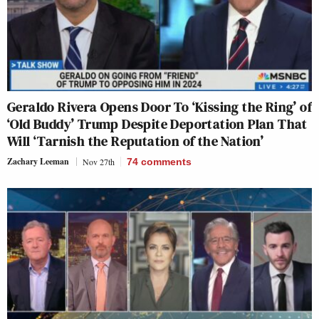
Geraldo Rivera Opens Door To ‘Kissing the Ring’ of
‘Old Buddy’ Trump Despite Deportation Plan That
Will ‘Tarnish the Reputation of the Nation’
Zachary Leeman
Nov 27th
74
comments