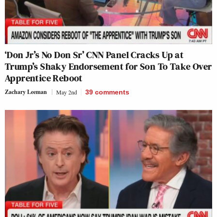
‘Don Jr’s No Don Sr’ CNN Panel Cracks Up at
Trump’s Shaky Endorsement for Son To Take Over
Apprentice Reboot
Zachary Leeman
May 2nd
39
comments