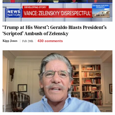
‘Trump at His Worst’: Geraldo Blasts President’s
‘Scripted’ Ambush of Zelensky
Kipp Jones
Feb 28th
430
comments