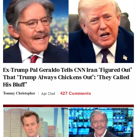
Ex-Trump Pal Geraldo Tells CNN Iran ‘Figured Out’
That ‘Trump Always Chickens Out’: ‘They Called
His Bluff’
Tommy Christopher
Apr 22nd
427 Comments