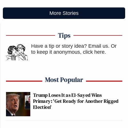
More Stories
Tips
Have a tip or story idea? Email us.
Or
to keep it anonymous, click here
.
Most Popular
Trump Loses It as El-Sayed Wins
Primary: 'Get Ready for Another Rigged
Election'