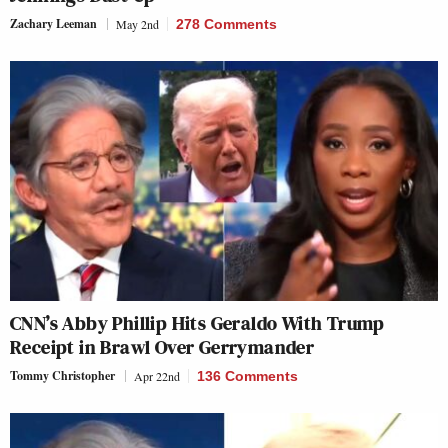
Zachary Leeman
May 2nd
278 Comments
CNN’s Abby Phillip Hits Geraldo With Trump
Receipt in Brawl Over Gerrymander
Tommy Christopher
Apr 22nd
136 Comments