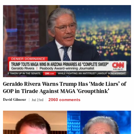
Geraldo Rivera Warns Trump Has ‘Made Liars’ of
GOP in Tirade Against MAGA ‘Groupthink’
David Gilmour
Jul 23rd
2060
comments