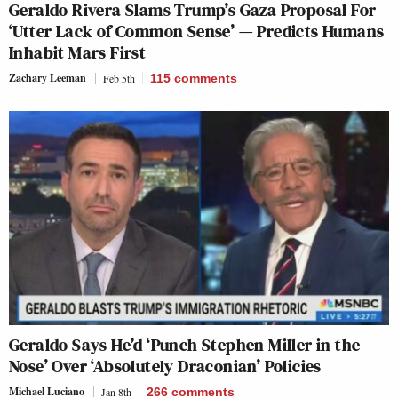
Geraldo Rivera Slams Trump’s Gaza Proposal For
‘Utter Lack of Common Sense’ — Predicts Humans
Inhabit Mars First
Zachary Leeman
Feb 5th
115
comments
Geraldo Says He’d ‘Punch Stephen Miller in the
Nose’ Over ‘Absolutely Draconian’ Policies
Michael Luciano
Jan 8th
266
comments