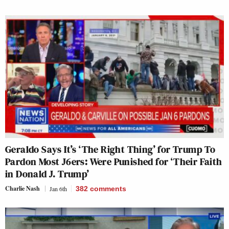
Geraldo Says It’s ‘The Right Thing’ for Trump To
Pardon Most J6ers: Were Punished for ‘Their Faith
in Donald J. Trump’
Charlie Nash
Jan 6th
382
comments