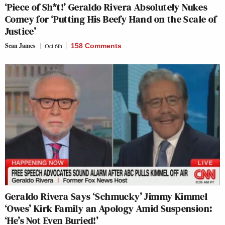
‘Piece of Sh*t!’ Geraldo Rivera Absolutely Nukes
Comey for ‘Putting His Beefy Hand on the Scale of
Justice’
Sean James
Oct 6th
158 Comments
Geraldo Rivera Says ‘Schmucky’ Jimmy Kimmel
‘Owes’ Kirk Family an Apology Amid Suspension:
‘He’s Not Even Buried!’