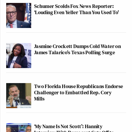
Schumer Scolds Fox News Reporter:
‘Louding Even Yeller Than You Used To'
Jasmine Crockett Dumps Cold Water on
James Talarico's Texas Polling Surge
Two Florida House Republicans Endorse
Challenger to Embattled Rep. Cory
Mills
‘My Name Is Not Scott’: Hannity