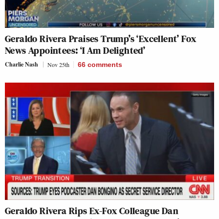
Geraldo Rivera Praises Trump’s ‘Excellent’ Fox
News Appointees: ‘I Am Delighted’
Charlie Nash
Nov 25th
66
comments
Geraldo Rivera Rips Ex-Fox Colleague Dan