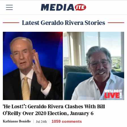
Latest Geraldo Rivera Stories
‘He Lost!’: Geraldo Rivera Clashes With Bill
O’Reilly Over 2020 Election, January 6
Kathianne Boniello
Jul 24th
1059
comments