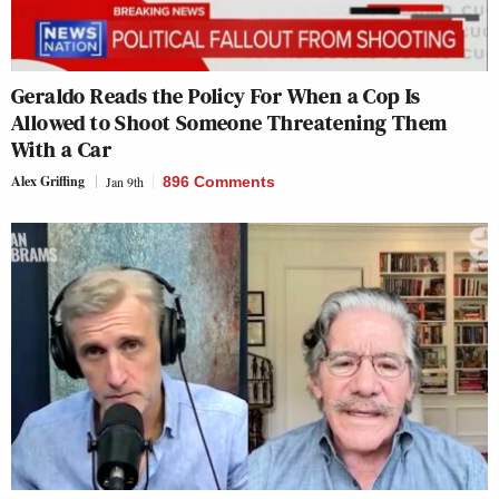
Geraldo Reads the Policy For When a Cop Is
Allowed to Shoot Someone Threatening Them
With a Car
Alex Griffing
Jan 9th
896 Comments