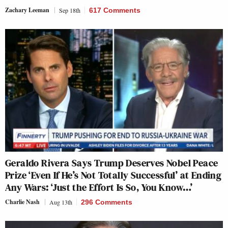
Zachary Leeman
Sep 18th
617 Comments
Geraldo Rivera Says Trump Deserves Nobel Peace
Prize ‘Even If He’s Not Totally Successful’ at Ending
Any Wars: ‘Just the Effort Is So, You Know…’
Charlie Nash
Aug 13th
296 Comments