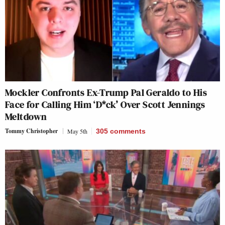
Mockler Confronts Ex-Trump Pal Geraldo to His
Face for Calling Him ‘D*ck’ Over Scott Jennings
Meltdown
Tommy Christopher
May 5th
305
comments