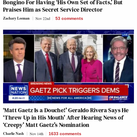
Bongino For Having ‘His Own Set of Facts,’ But
Praises Him as Secret Service Director
Zachary Leeman
Nov 22nd
53
comments
‘Matt Gaetz Is a Douche!’ Geraldo Rivera Says He
‘Threw Up in His Mouth’ After Hearing News of
‘Creepy’ Matt Gaetz’s Nomination
Charlie Nash
Nov 14th
1633
comments