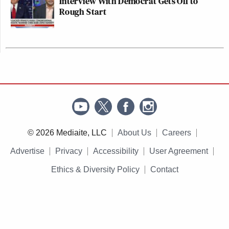
Interview With Democrat Gets Off to
Rough Start
© 2026 Mediaite, LLC
About Us
Careers
Advertise
Privacy
Accessibility
User Agreement
Ethics & Diversity Policy
Contact