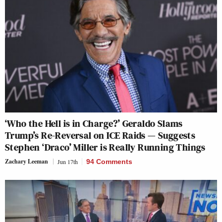
‘Who the Hell is in Charge?’ Geraldo Slams
Trump’s Re-Reversal on ICE Raids — Suggests
Stephen ‘Draco’ Miller is Really Running Things
Zachary Leeman
Jun 17th
94 Comments