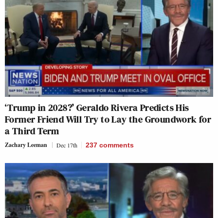
‘Trump in 2028?’ Geraldo Rivera Predicts His
Former Friend Will Try to Lay the Groundwork for
a Third Term
Zachary Leeman
Dec 17th
237
comments