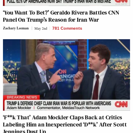
‘You Want To Bet?’ Geraldo Rivera Battles CNN
Panel On Trump’s Reason for Iran War
Zachary Leeman
May 2nd
781 Comments
‘F**k That’ Adam Mockler Claps Back at Critics
Labeling Him an Inexperienced ‘D**k’ After Scott
Jennings Dust Up