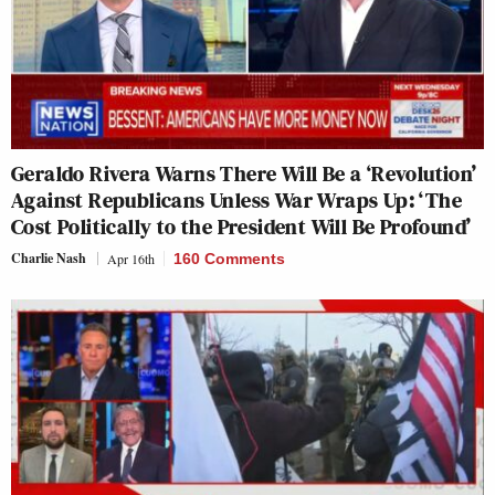
Geraldo Rivera Warns There Will Be a ‘Revolution’
Against Republicans Unless War Wraps Up: ‘The
Cost Politically to the President Will Be Profound’
Charlie Nash
Apr 16th
160 Comments