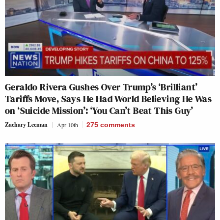
Geraldo Rivera Gushes Over Trump’s ‘Brilliant’
Tariffs Move, Says He Had World Believing He Was
on ‘Suicide Mission’: ‘You Can’t Beat This Guy’
Zachary Leeman
Apr 10th
275
comments