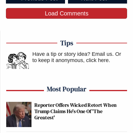
Load Comments
Tips
Have a tip or story idea? Email us.
Or
to keep it anonymous, click here
.
Most Popular
Reporter Offers Wicked Retort When
Trump Claims He's One Of 'The
Greatest'