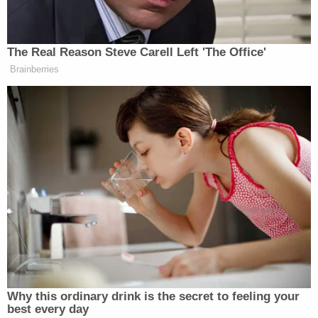
Want to avoid video ads? Subscribe to
The Real Reason Steve Carell Left 'The Office'
Brainberries
Frosty Meets “Two And A Half Men”:
Why this ordinary drink is the secret to feeling your
best every day