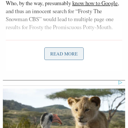
Who, by the way, presumably
know how to Google
,
and thus an innocent search for “Frosty The
Snowman CBS” would lead to multiple page one
results for Frosty the Promiscuous Potty-Mouth.
READ MORE
‘REVOKED’: Pentagon Strips
Former Air Force Secretary’s
Security Clearance
If this was a mash-up by a private citizen that would
be one thing, but this is an official promo by the
network, linking the holiday classic forever with
notions of sex in front of a classroom of people and