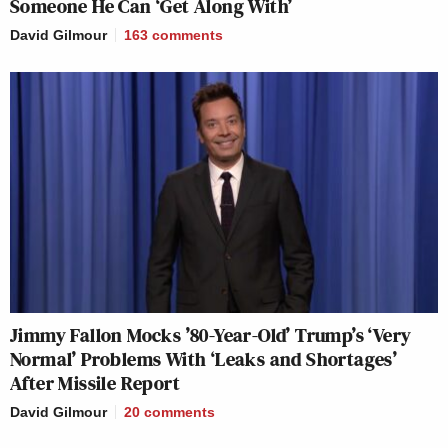
Someone He Can ‘Get Along With’
David Gilmour
163
comments
Jimmy Fallon Mocks ’80-Year-Old’ Trump’s ‘Very
Normal’ Problems With ‘Leaks and Shortages’
After Missile Report
David Gilmour
20
comments