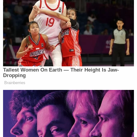
Tallest Women On Earth — Their Height Is Jaw-
Dropping
Brainberries