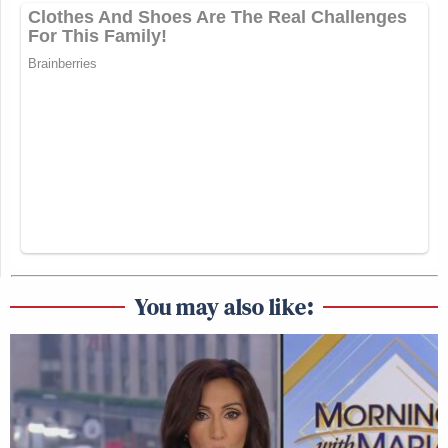
You may also like: