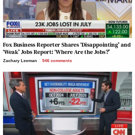
Fox Business Reporter Shares ‘Disappointing’ and
‘Weak’ Jobs Report: ‘Where Are the Jobs?’
Zachary Leeman
546
comments