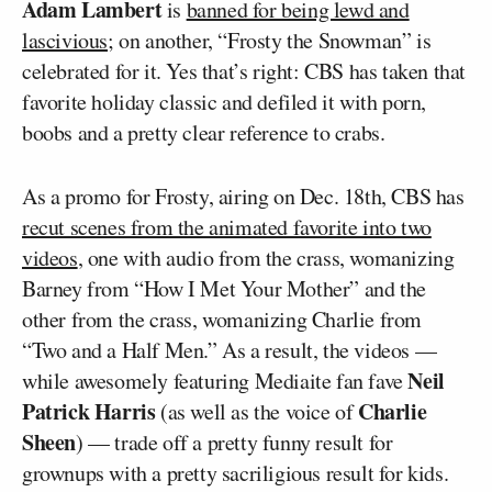
Adam Lambert
is
banned for being lewd and
lascivious
; on another, “Frosty the Snowman” is
celebrated for it. Yes that’s right: CBS has taken that
favorite holiday classic and defiled it with porn,
boobs and a pretty clear reference to crabs.
As a promo for Frosty, airing on Dec. 18th, CBS has
recut scenes from the animated favorite into two
videos
, one with audio from the crass, womanizing
Barney from “How I Met Your Mother” and the
other from the crass, womanizing Charlie from
“Two and a Half Men.” As a result, the videos —
Neil
while awesomely featuring Mediaite fan fave
Patrick Harris
Charlie
(as well as the voice of
Sheen
) — trade off a pretty funny result for
grownups with a pretty sacriligious result for kids.