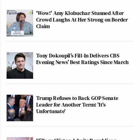
'Wow!' Amy Klobuchar Stunned After
Crowd Laughs At Her Strong on Border
Claim
Tony Dokoupil’s Fill-In Delivers CBS
Evening News’ Best Ratings Since March
Trump Refuses to Back GOP Senate
Leader for Another Term: 'It's
Unfortunate'