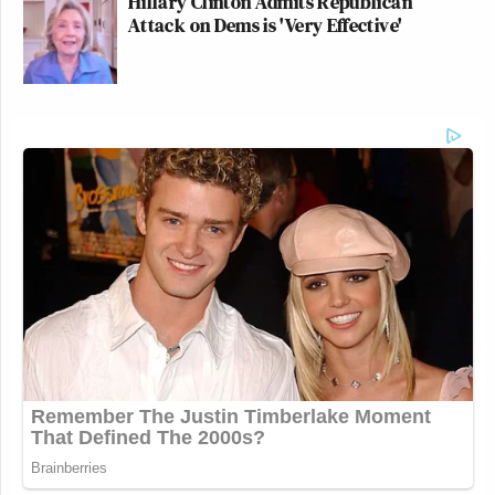
Hillary Clinton Admits Republican
Attack on Dems is 'Very Effective'