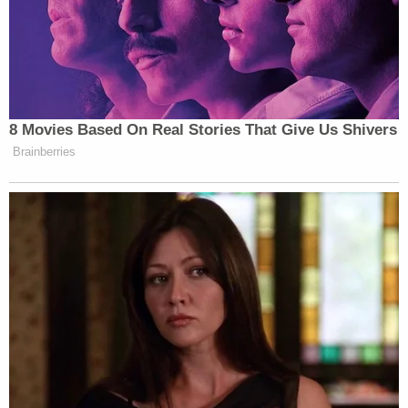
8 Movies Based On Real Stories That Give Us Shivers
Brainberries