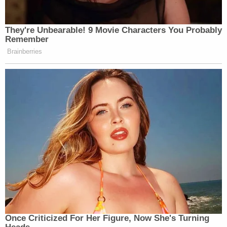
They're Unbearable! 9 Movie Characters You Probably
Remember
Brainberries
Once Criticized For Her Figure, Now She's Turning