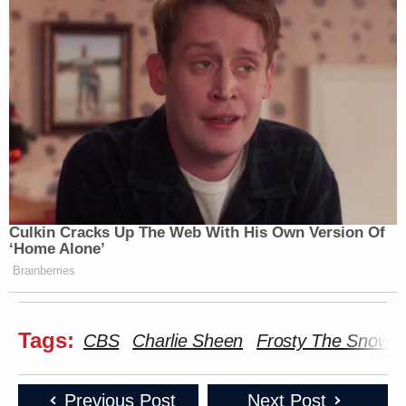
Culkin Cracks Up The Web With His Own Version Of
‘Home Alone’
Brainberries
Tags:
CBS
Charlie Sheen
Frosty The Snowm
Previous Post
Next Post