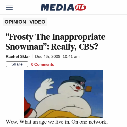
OPINION
VIDEO
“Frosty The Inappropriate
Snowman”: Really, CBS?
Rachel Sklar
Dec 4th, 2009, 10:41 am
Share
0 Comments
Wow. What an age we live in. On one network,