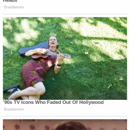
Heads
Brainberries
’90s TV Icons Who Faded Out Of Hollywood
Brainberries