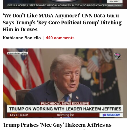
‘We Don’t Like MAGA Anymore!’ CNN Data Guru
Says Trump’s ‘Key Core Political Group’ Ditching
Him in Droves
Kathianne Boniello
440
comments
Trump Praises ‘Nice Guy’ Hakeem Jeffries as