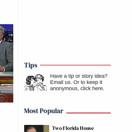
Tips
Have a tip or story idea?
Email us.
Or to keep it
anonymous, click here
.
Most Popular
Two Florida House