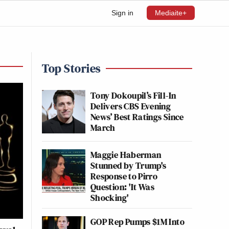
Sign in
Mediaite+
Top Stories
Tony Dokoupil’s Fill-In
Delivers CBS Evening
News’ Best Ratings Since
March
Maggie Haberman
Stunned by Trump's
Response to Pirro
Question: 'It Was
Shocking'
GOP Rep Pumps $1M Into