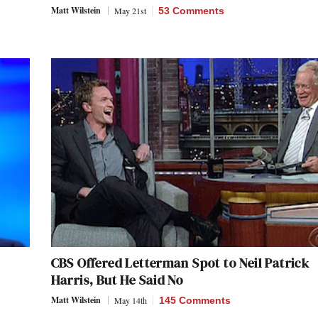
Matt Wilstein
May 21st
53 Comments
CBS Offered Letterman Spot to Neil Patrick
Harris, But He Said No
Matt Wilstein
May 14th
145 Comments