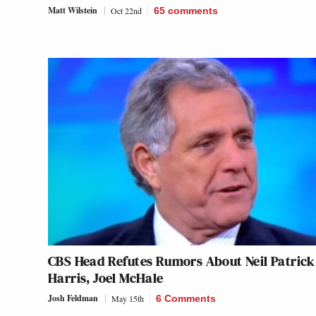
Matt Wilstein
Oct 22nd
65
comments
CBS Head Refutes Rumors About Neil Patrick
Harris, Joel McHale
Josh Feldman
May 15th
6 Comments