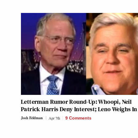
Letterman Rumor Round-Up: Whoopi, Neil
Patrick Harris Deny Interest; Leno Weighs In
Josh Feldman
Apr 7th
9 Comments