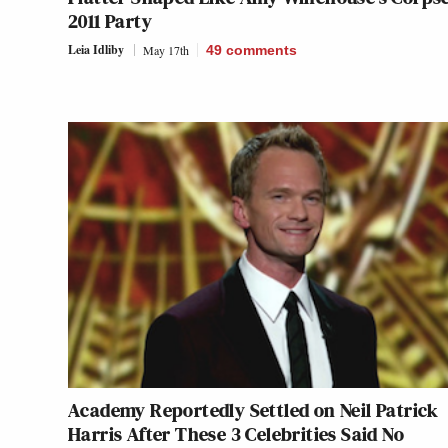
2011 Party
Leia Idliby
May 17th
49
comments
Academy Reportedly Settled on Neil Patrick
Harris After These 3 Celebrities Said No