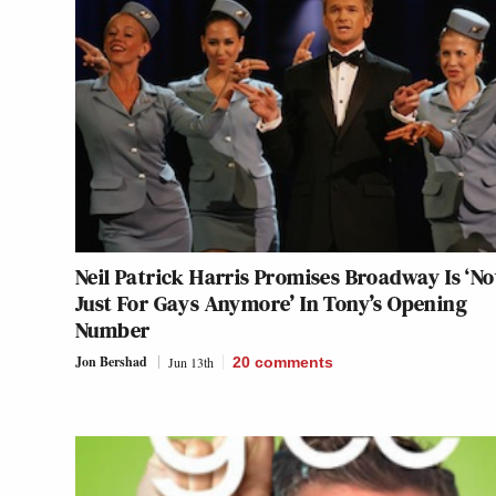
Neil Patrick Harris Promises Broadway Is ‘No
Just For Gays Anymore’ In Tony’s Opening
Number
Jon Bershad
Jun 13th
20
comments