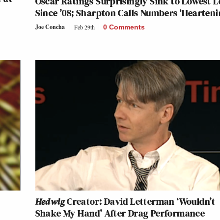
Oscar Ratings Surprisingly Sink to Lowest L
Since ’08; Sharpton Calls Numbers ‘Hearteni
Joe Concha
Feb 29th
0 Comments
Hedwig
Creator: David Letterman ‘Wouldn’t
Shake My Hand’ After Drag Performance