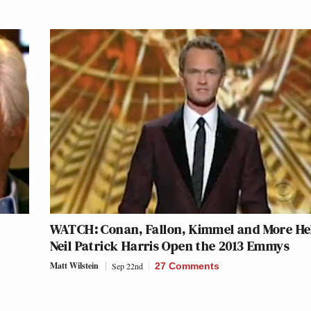
WATCH: Conan, Fallon, Kimmel and More He
Neil Patrick Harris Open the 2013 Emmys
Matt Wilstein
Sep 22nd
27 Comments