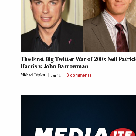
The First Big Twitter War of 2010: Neil Patric
Harris v. John Barrowman
Michael Triplett
Jan 4th
3
comments