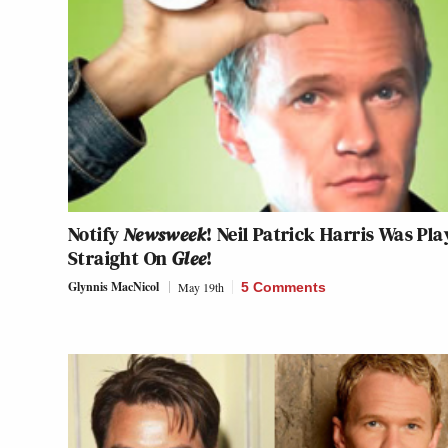
Notify
Newsweek
! Neil Patrick Harris Was Pla
Straight On
Glee
!
Glynnis MacNicol
May 19th
5 Comments