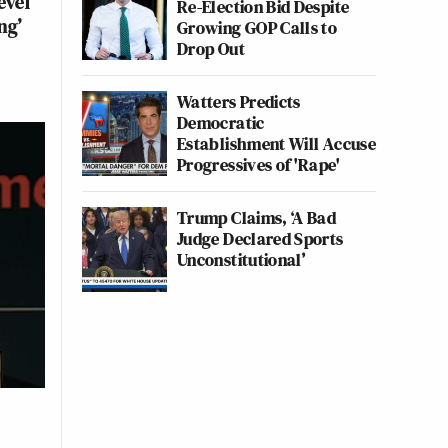
evel
Re-Election Bid Despite
ng’
Growing GOP Calls to
Drop Out
Watters Predicts
Democratic
Establishment Will Accuse
Progressives of 'Rape'
Trump Claims, ‘A Bad
Judge Declared Sports
Unconstitutional’