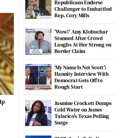
Republicans Endorse
Challenger to Embattled
Rep. Cory Mills
'Wow!' Amy Klobuchar
Stunned After Crowd
Laughs At Her Strong on
Border Claim
‘My Name Is Not Scott’:
Hannity Interview With
Democrat Gets Off to
Rough Start
lp
Jasmine Crockett Dumps
Cold Water on James
Talarico's Texas Polling
Surge