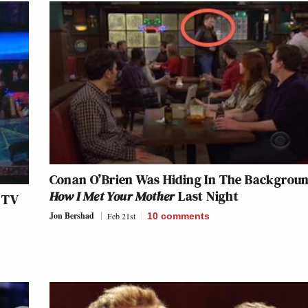
Conan O’Brien Was Hiding In The Backgroun
How I Met Your Mother
Last Night
 TV
Jon Bershad
Feb 21st
10
comments