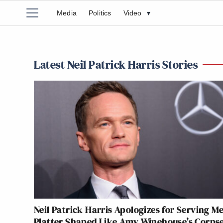
Media
Politics
Video
▾
Latest Neil Patrick Harris Stories
Neil Patrick Harris Apologizes for Serving M
Platter Shaped Like Amy Winehouse’s Corpse