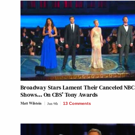
Broadway Stars Lament Their Canceled NBC
Shows… On CBS’ Tony Awards
Matt Wilstein
Jun 9th
13 Comments