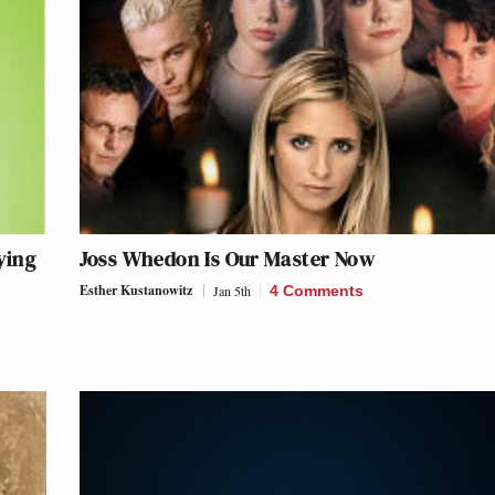
ying
Joss Whedon Is Our Master Now
Esther Kustanowitz
Jan 5th
4 Comments