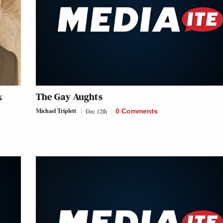
k
The Gay Aughts
Michael Triplett
Dec 12th
0 Comments