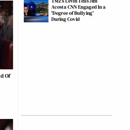
TMZ's Levin Tells Jim
Acosta CNN Engaged In a
'Degree of Bullying'
During Covid
d Of