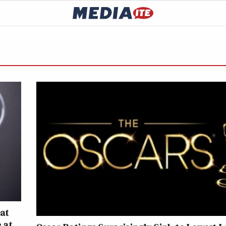
eat
 at