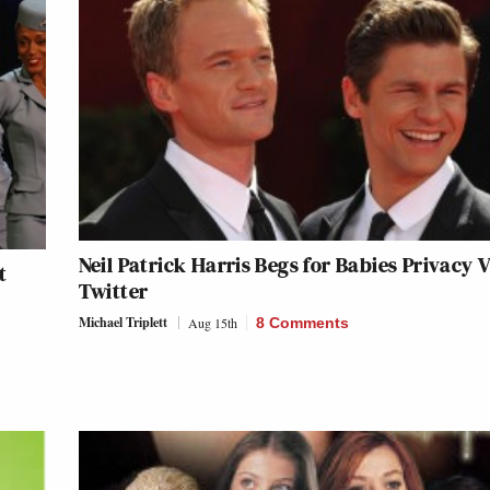
Neil Patrick Harris Begs for Babies Privacy V
t
Twitter
Michael Triplett
Aug 15th
8 Comments