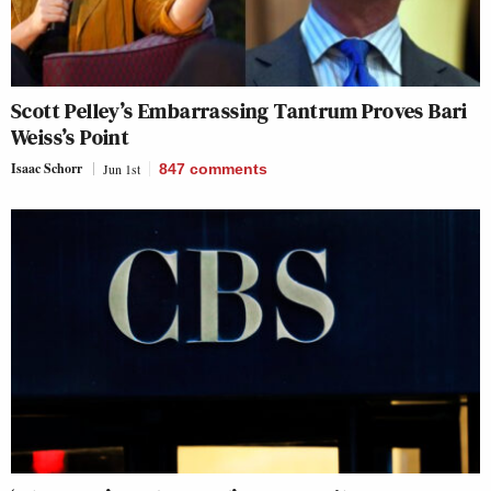
Scott Pelley’s Embarrassing Tantrum Proves Bari
Weiss’s Point
Isaac Schorr
Jun 1st
847
comments