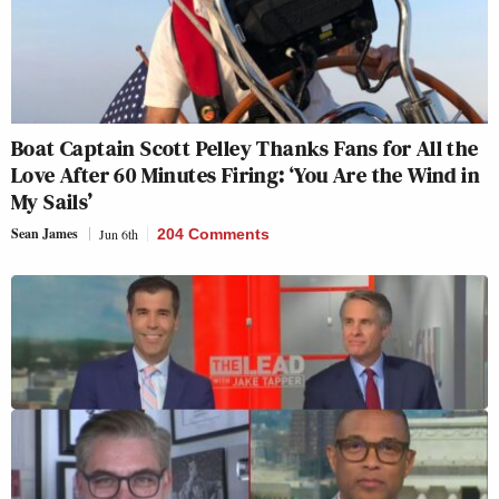
Boat Captain Scott Pelley Thanks Fans for All the
Love After 60 Minutes Firing: ‘You Are the Wind in
My Sails’
Sean James
Jun 6th
204 Comments