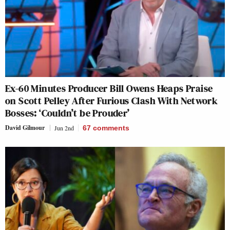
Ex-60 Minutes Producer Bill Owens Heaps Praise
on Scott Pelley After Furious Clash With Network
Bosses: ‘Couldn’t be Prouder’
David Gilmour
Jun 2nd
67
comments