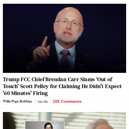
Trump FCC Chief Brendan Carr Slams ‘Out of
Touch’ Scott Pelley for Claiming He Didn’t Expect
’60 Minutes’ Firing
Willa Pope Robbins
Jun 8th
105 Comments