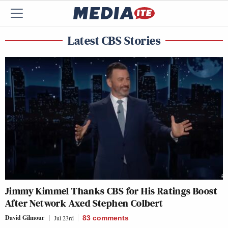
Latest CBS Stories
Jimmy Kimmel Thanks CBS for His Ratings Boost
After Network Axed Stephen Colbert
David Gilmour
Jul 23rd
83
comments