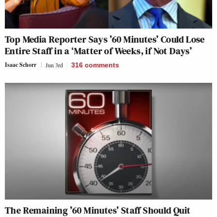
Top Media Reporter Says ’60 Minutes’ Could Lose
Entire Staff in a ‘Matter of Weeks, if Not Days’
Isaac Schorr
Jun 3rd
316
comments
The Remaining ’60 Minutes’ Staff Should Quit