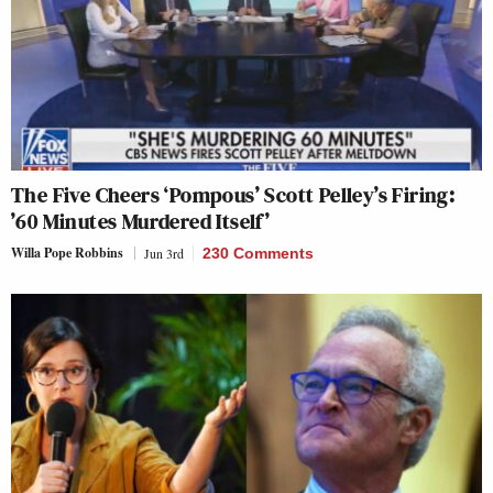
The Five Cheers ‘Pompous’ Scott Pelley’s Firing:
’60 Minutes Murdered Itself’
Willa Pope Robbins
Jun 3rd
230 Comments