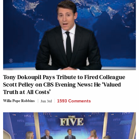
Tony Dokoupil Pays Tribute to Fired Colleague
Scott Pelley on CBS Evening News: He ‘Valued
Truth at All Costs’
Willa Pope Robbins
Jun 3rd
1593 Comments