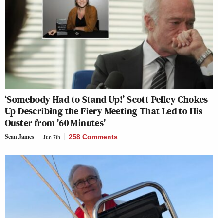
‘Somebody Had to Stand Up!’ Scott Pelley Chokes
Up Describing the Fiery Meeting That Led to His
Ouster from ’60 Minutes’
Sean James
Jun 7th
258 Comments