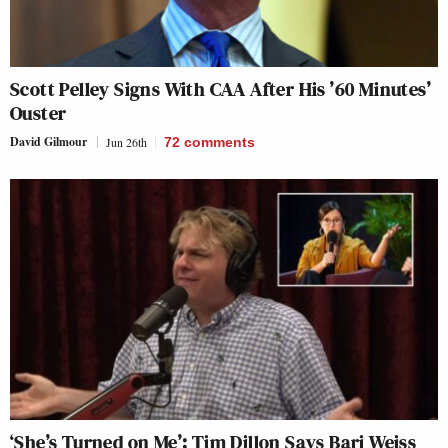
Scott Pelley Signs With CAA After His ’60 Minutes’
Ouster
David Gilmour
Jun 26th
72
comments
‘She’s Turned on Me’: Tim Dillon Says Bari Weiss