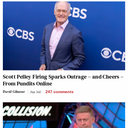
Scott Pelley Firing Sparks Outrage – and Cheers –
From Pundits Online
David Gilmour
Jun 3rd
247
comments