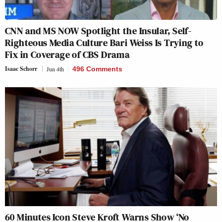
CNN and MS NOW Spotlight the Insular, Self-
Righteous Media Culture Bari Weiss Is Trying to
Fix in Coverage of CBS Drama
Isaac Schorr
Jun 4th
496 Comments
60 Minutes Icon Steve Kroft Warns Show ‘No