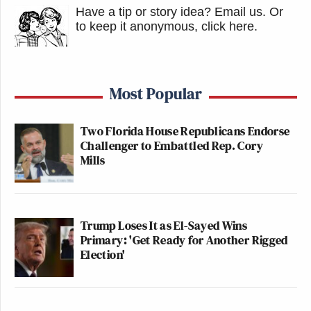
Have a tip or story idea? Email us.
Or
to keep it anonymous, click here
.
Most Popular
Two Florida House Republicans Endorse
Challenger to Embattled Rep. Cory
Mills
Trump Loses It as El-Sayed Wins
Primary: 'Get Ready for Another Rigged
Election'