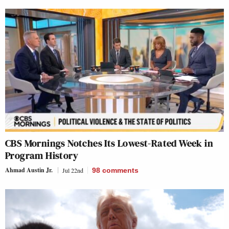
CBS Mornings Notches Its Lowest-Rated Week in
Program History
Ahmad Austin Jr.
Jul 22nd
98
comments