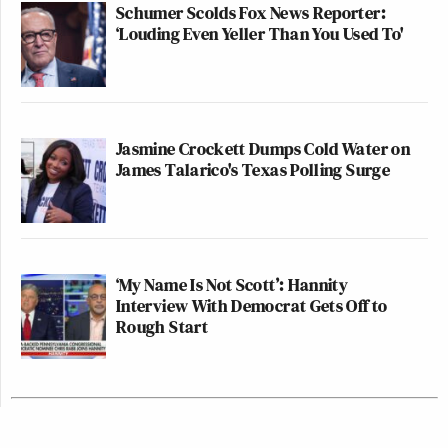
Schumer Scolds Fox News Reporter:
‘Louding Even Yeller Than You Used To'
Jasmine Crockett Dumps Cold Water on
James Talarico's Texas Polling Surge
‘My Name Is Not Scott’: Hannity
Interview With Democrat Gets Off to
Rough Start