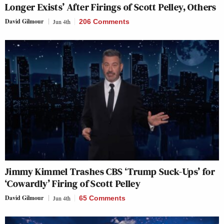
Longer Exists’ After Firings of Scott Pelley, Others
David Gilmour
Jun 4th
206 Comments
Jimmy Kimmel Trashes CBS ‘Trump Suck-Ups’ for
‘Cowardly’ Firing of Scott Pelley
David Gilmour
Jun 4th
65 Comments