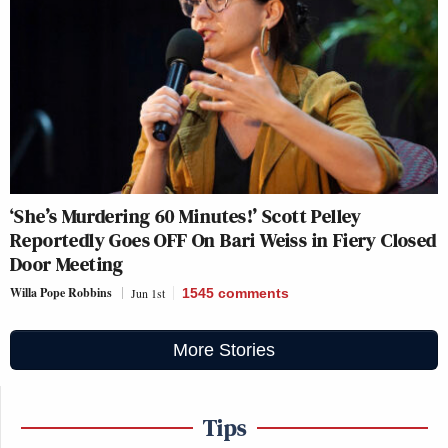
‘She’s Murdering 60 Minutes!’ Scott Pelley
Reportedly Goes OFF On Bari Weiss in Fiery Closed
Door Meeting
Willa Pope Robbins
Jun 1st
1545
comments
More Stories
Tips