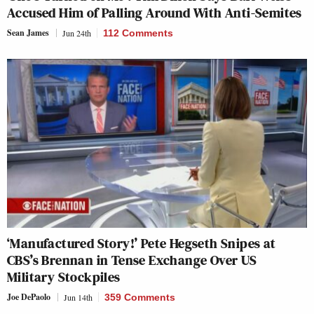
Accused Him of Palling Around With Anti-Semites
Sean James
Jun 24th
112 Comments
‘Manufactured Story!’ Pete Hegseth Snipes at
CBS’s Brennan in Tense Exchange Over US
Military Stockpiles
Joe DePaolo
Jun 14th
359 Comments