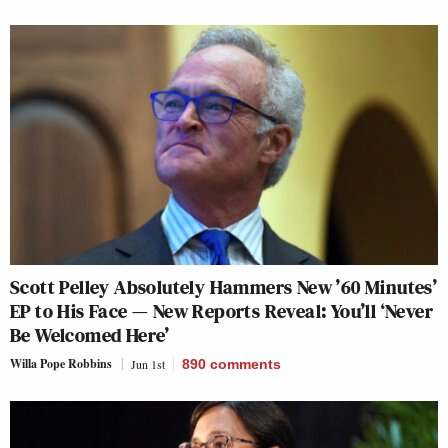
Scott Pelley Absolutely Hammers New ’60 Minutes’
EP to His Face — New Reports Reveal: You’ll ‘Never
Be Welcomed Here’
Willa Pope Robbins
Jun 1st
890
comments