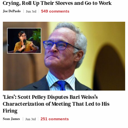
Crying, Roll Up Their Sleeves and Go to Work
Joe DePaolo
Jun 3rd
549
comments
‘Lies’: Scott Pelley Disputes Bari Weiss’s
Characterization of Meeting That Led to His
Firing
Sean James
Jun 3rd
251
comments