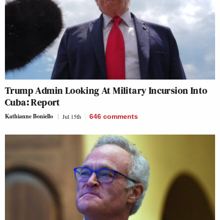
Trump Admin Looking At Military Incursion Into
Cuba: Report
Kathianne Boniello
Jul 15th
646
comments