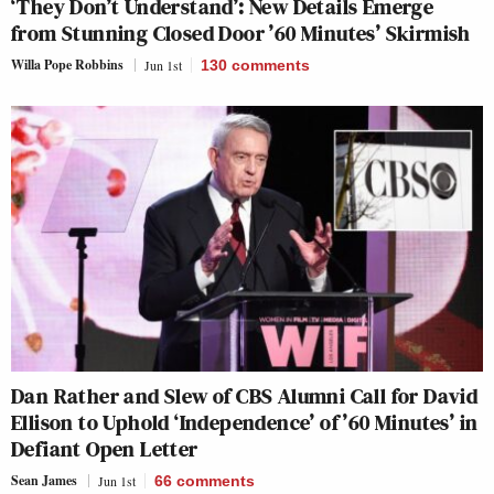
‘They Don’t Understand’: New Details Emerge
from Stunning Closed Door ’60 Minutes’ Skirmish
Willa Pope Robbins
Jun 1st
130
comments
Dan Rather and Slew of CBS Alumni Call for David
Ellison to Uphold ‘Independence’ of ’60 Minutes’ in
Defiant Open Letter
Sean James
Jun 1st
66
comments