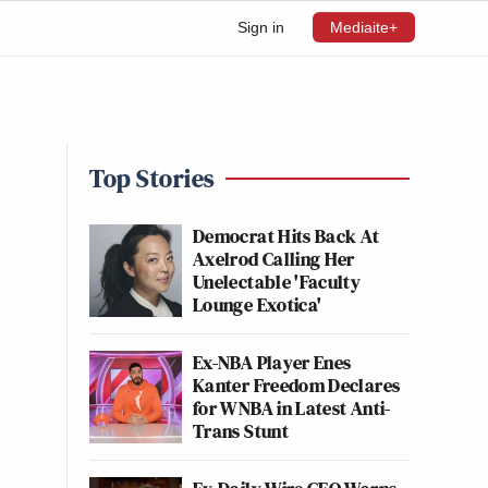
Sign in
Mediaite+
Top Stories
Democrat Hits Back At
Axelrod Calling Her
Unelectable 'Faculty
Lounge Exotica'
Ex-NBA Player Enes
Kanter Freedom Declares
for WNBA in Latest Anti-
Trans Stunt