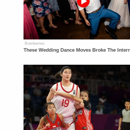
Brainberries
These Wedding Dance Moves Broke The Inter