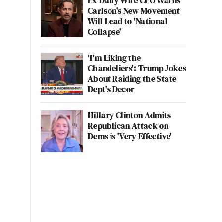
Ex-Daily Wire CEO Warns
Carlson's New Movement
Will Lead to 'National
Collapse'
'I'm Liking the
Chandeliers': Trump Jokes
About Raiding the State
Dept's Decor
Hillary Clinton Admits
Republican Attack on
Dems is 'Very Effective'