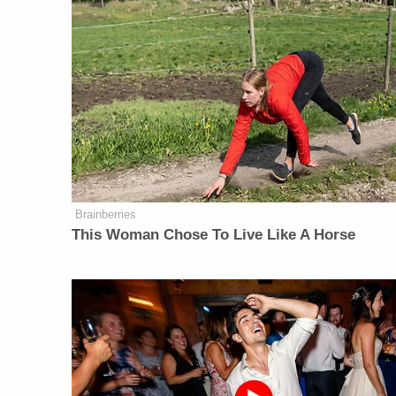
Brainberries
This Woman Chose To Live Like A Horse