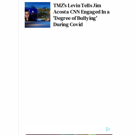
TMZ's Levin Tells Jim
Acosta CNN Engaged In a
'Degree of Bullying'
During Covid