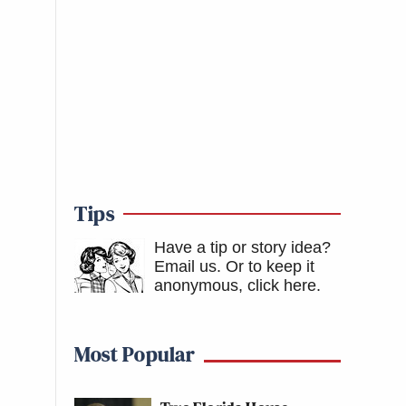
Tips
Have a tip or story idea?
Email us.
Or to keep it
anonymous, click here
.
Most Popular