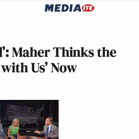
d’: Maher Thinks the
g with Us’ Now