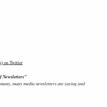
) on Twitter
f Newsletters"
 many, many media newsletters are saying and