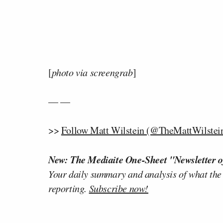
[
photo via screengrab
]
— —
>>
Follow Matt Wilstein (@TheMattWilstein
New: The Mediaite One-Sheet "Newsletter o
Your daily summary and analysis of what the
reporting.
Subscribe now!