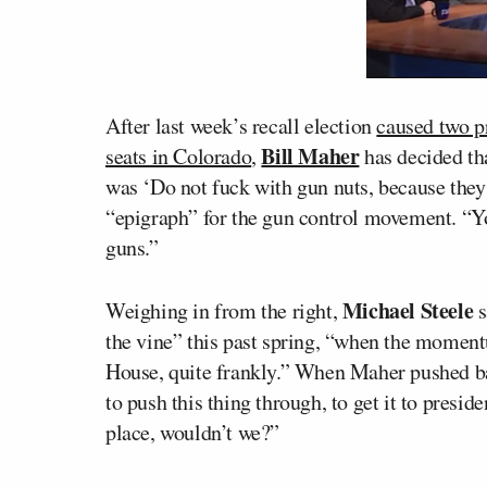
After last week’s recall election
caused two p
Bill Maher
seats in Colorado
,
has decided tha
was ‘Do not fuck with gun nuts, because they a
“epigraph” for the gun control movement. “
guns.”
Michael Steele
Weighing in from the right,
s
the vine” this past spring, “when the momen
House, quite frankly.” When Maher pushed bac
to push this thing through, to get it to presid
place, wouldn’t we?”