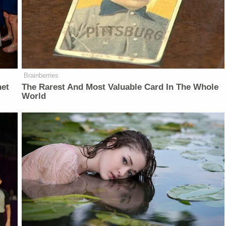
Brainberries
net
The Rarest And Most Valuable Card In The Whole
World