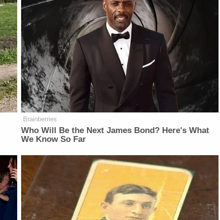
Brainberries
Who Will Be the Next James Bond? Here's What
We Know So Far