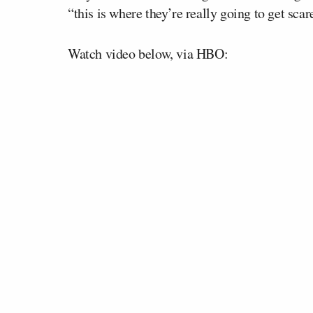
“this is where they’re really going to get scar
Watch video below, via HBO: