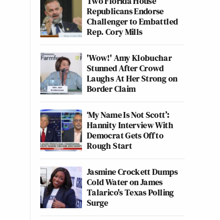
Two Florida House
Republicans Endorse
Challenger to Embattled
Rep. Cory Mills
'Wow!' Amy Klobuchar
Stunned After Crowd
Laughs At Her Strong on
Border Claim
‘My Name Is Not Scott’:
Hannity Interview With
Democrat Gets Off to
Rough Start
Jasmine Crockett Dumps
Cold Water on James
Talarico's Texas Polling
Surge