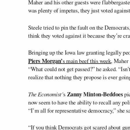
Maher and his other guests were flabbergasted
was plenty of impetus, they just voted against 
Steele tried to pin the fault on the Democrats
think they voted against it because they’re cr
Bringing up the Iowa law granting legally peo
Piers Morgan’
s main beef this week
, Maher 
“What could not get passed?” he asked. “Isn’t
realize that nothing they propose is ever goin
Zanny Minton-Beddoes
The Economist’
s
pi
now seem to have the ability to recall any po
“I’m all for representative democracy,” she s
“If you think Democrats got scared about gun