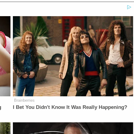
Brainberries
g
I Bet You Didn't Know It Was Really Happening?