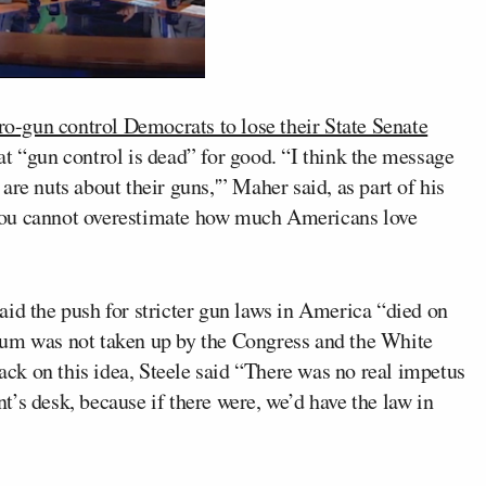
ro-gun control Democrats to lose their State Senate
t “gun control is dead” for good. “I think the message
re nuts about their guns,'” Maher said, as part of his
You cannot overestimate how much Americans love
aid the push for stricter gun laws in America “died on
tum was not taken up by the Congress and the White
k on this idea, Steele said “There was no real impetus
ent’s desk, because if there were, we’d have the law in