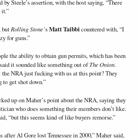
 by Steele’s assertion, with the host saying, “There
it.”
Matt Taibbi
, but
Rolling Stone’
s
countered with, “I
azy for guns.”
ple the ability to obtain gun permits, which has been
said it sounded like something out of
The Onion
.
 the NRA just fucking with us at this point? They
g to get shot down.”
cked up on Maher’s point about the NRA, saying they
litician who does something their members don’t like.
aid, “but this seems kind of like buyers remorse.”
s after Al Gore lost Tennessee in 2000,” Maher said,