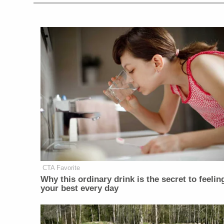
CTA Favorite
Why this ordinary drink is the secret to feelin
your best every day