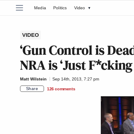
Media
Politics
Video
▾
VIDEO
‘Gun Control is Dea
NRA is ‘Just F*ckin
Matt Wilstein
Sep 14th, 2013, 7:27 pm
Share
126
comments