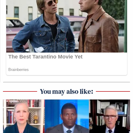
You may also like: