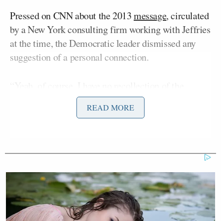
Pressed on CNN about the 2013
message
, circulated
by a New York consulting firm working with Jeffries
at the time, the Democratic leader dismissed any
suggestion of a personal connection.
“Yeah, of course, I have no recollection of the
email,” he said. “I‘ve never had a conversation with
READ MORE
him. Never met him. Know nothing about him other
than the extreme things that he‘s been convicted of
doing.”
He added that he supports efforts to release all
relevant Department of Justice material tied to
Epstein.