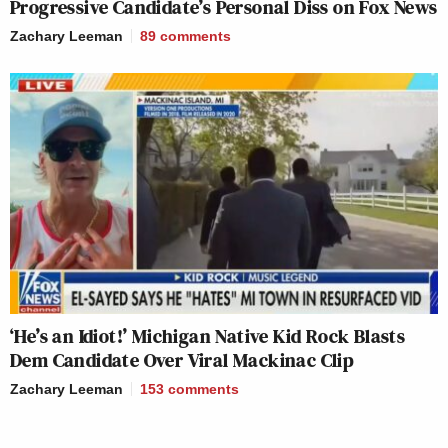
Progressive Candidate’s Personal Diss on Fox News
Zachary Leeman
89
comments
‘He’s an Idiot!’ Michigan Native Kid Rock Blasts
Dem Candidate Over Viral Mackinac Clip
Zachary Leeman
153
comments