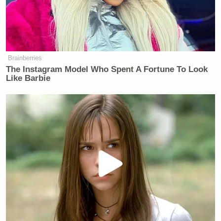
Brainberries
The Instagram Model Who Spent A Fortune To Look
Like Barbie