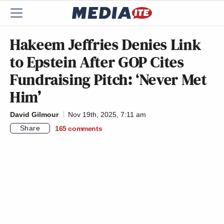
Hakeem Jeffries Denies Link
to Epstein After GOP Cites
Fundraising Pitch: ‘Never Met
Him’
David Gilmour
Nov 19th, 2025, 7:11 am
Share
165
comments