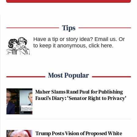
Tips
Have a tip or story idea? Email us.
Or
to keep it anonymous, click here
.
Most Popular
Maher Slams Rand Paul for Publishing
Fauci's Diary: 'Senator Right to Privacy'
Trump Posts Vision of Proposed White