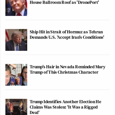
House Ballroom Roof as 'DronePort'
Ship Hit in Strait of Hormuz as Tehran
Demands U.S. 'Accept Iran's Conditions'
Trump's Hair in Nevada Reminded Mary
Trump of This Christmas Character
Trump Identifies Another Election He
Claims Was Stolen: 'It Was a Rigged
Deal'