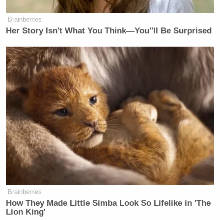
Brainberries
Her Story Isn't What You Think—You''ll Be Surprised
Brainberries
How They Made Little Simba Look So Lifelike in 'The
Lion King'