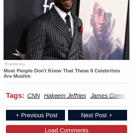
Brainberries
Most People Don't Know That These 8 Celebrities
Are Muslim
Tags:
CNN
Hakeem Jeffries
James Comer
Previous Post
Next Post
Load Comments