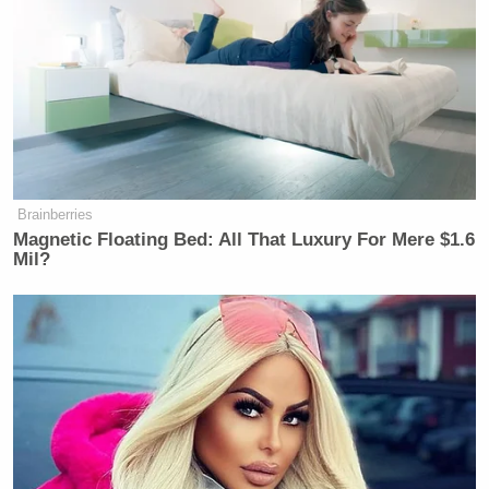
New: The Mediaite One-Sheet "Newsletter of
Newsletters"
Your daily summary and analysis of what the many,
many media newsletters are saying and reporting.
Subscribe now!
Brainberries
Magnetic Floating Bed: All That Luxury For Mere $1.6
Mil?