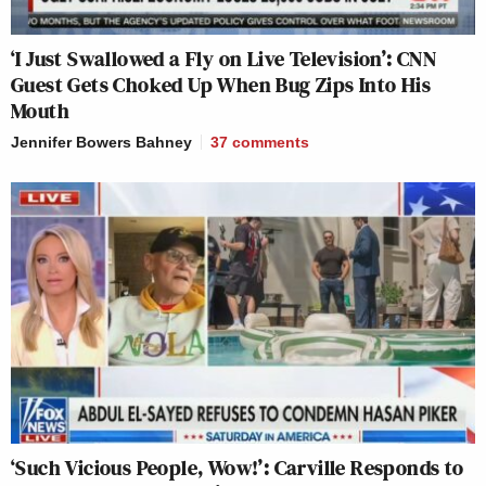
‘I Just Swallowed a Fly on Live Television’: CNN
Guest Gets Choked Up When Bug Zips Into His
Mouth
Jennifer Bowers Bahney
37
comments
‘Such Vicious People, Wow!’: Carville Responds to