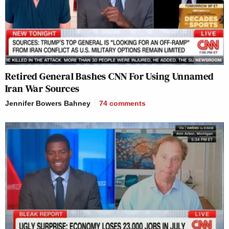
Retired General Bashes CNN For Using Unnamed
Iran War Sources
Jennifer Bowers Bahney
74
comments