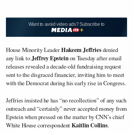
Want to avoid video ads? Subscribe to
Hakeem Jeffries
House Minority Leader
denied
Jeffrey Epstein
any link to
on Tuesday after email
releases revealed a decade-old fundraising request
sent to the disgraced financier, inviting him to meet
with the Democrat during his early rise in Congress.
Jeffries insisted he has “no recollection” of any such
outreach and “certainly” never accepted money from
Epstein when pressed on the matter by CNN’s chief
Kaitlin Collins
White House correspondent
.