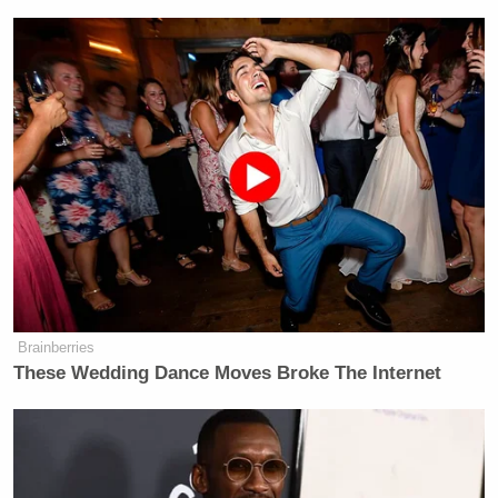
Brainberries
These Wedding Dance Moves Broke The Internet