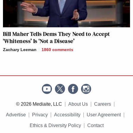
Bill Maher Tells Dems They Need to Accept
‘Whiteness’ Is ‘Not a Disease’
Zachary Leeman
1860
comments
© 2026 Mediaite, LLC
About Us
Careers
Advertise
Privacy
Accessibility
User Agreement
Ethics & Diversity Policy
Contact