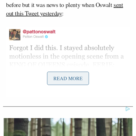
before but it was news to plenty when Oswalt
sent
out this Tweet yesterday
:
READ MORE
Democratic Socialist Melts Down
When David Remnick Asks Her