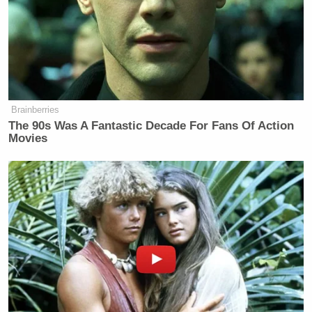
Brainberries
The 90s Was A Fantastic Decade For Fans Of Action
Movies