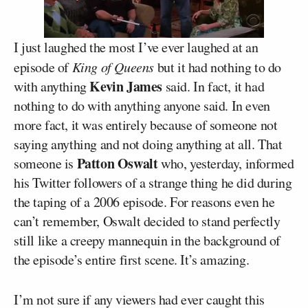
I just laughed the most I’ve ever laughed at an
episode of
King of Queens
but it had nothing to do
Kevin James
with anything
said. In fact, it had
nothing to do with anything anyone said. In even
more fact, it was entirely because of someone not
saying anything and not doing anything at all. That
Patton Oswalt
someone is
who, yesterday, informed
his Twitter followers of a strange thing he did during
the taping of a 2006 episode. For reasons even he
can’t remember, Oswalt decided to stand perfectly
still like a creepy mannequin in the background of
the episode’s entire first scene. It’s amazing.
I’m not sure if any viewers had ever caught this