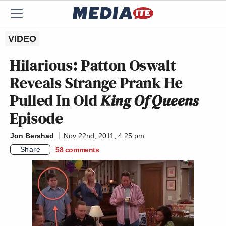
VIDEO
Hilarious: Patton Oswalt
Reveals Strange Prank He
Pulled In Old
King Of Queens
Episode
Jon Bershad
Nov 22nd, 2011, 4:25 pm
Share
58
comments