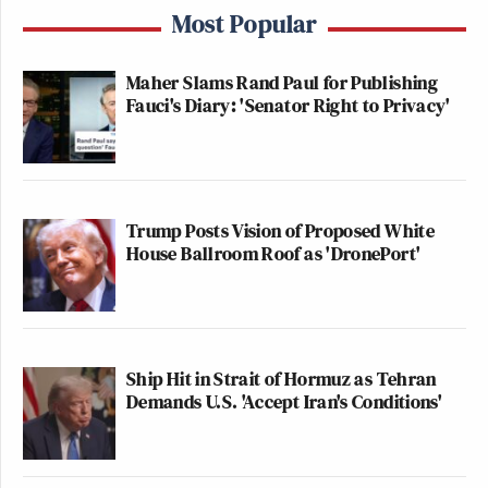
Most Popular
Maher Slams Rand Paul for Publishing
Fauci's Diary: 'Senator Right to Privacy'
Trump Posts Vision of Proposed White
House Ballroom Roof as 'DronePort'
Ship Hit in Strait of Hormuz as Tehran
Demands U.S. 'Accept Iran's Conditions'