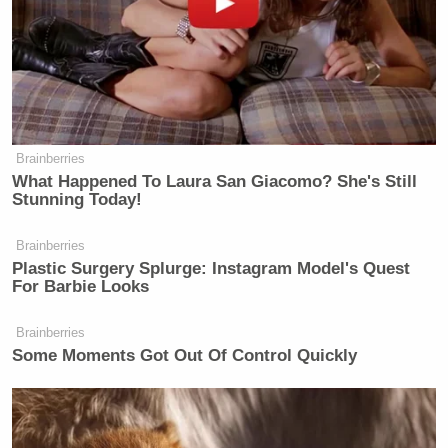
Brainberries
What Happened To Laura San Giacomo? She's Still
Watch the clip below. It’s pretty incredible.
Stunning Today!
Brainberries
Plastic Surgery Splurge: Instagram Model's Quest
For Barbie Looks
Brainberries
Some Moments Got Out Of Control Quickly