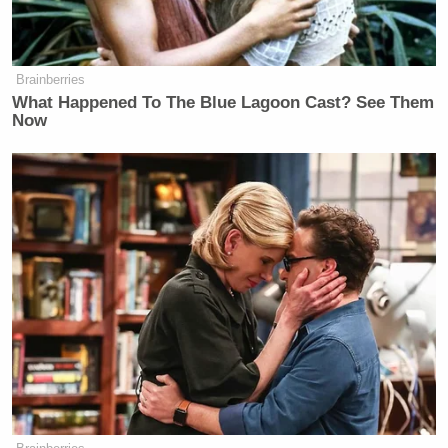
Brainberries
What Happened To The Blue Lagoon Cast? See Them
Now