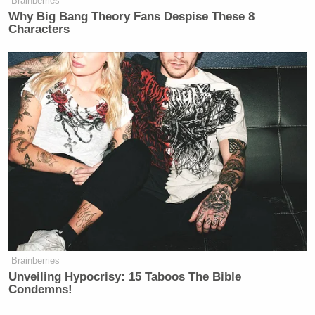
Brainberries
Why Big Bang Theory Fans Despise These 8
Characters
Brainberries
Unveiling Hypocrisy: 15 Taboos The Bible
Condemns!