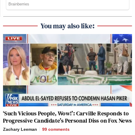
You may also like:
‘Such Vicious People, Wow!’: Carville Responds to
Progressive Candidate’s Personal Diss on Fox News
Zachary Leeman
99
comments