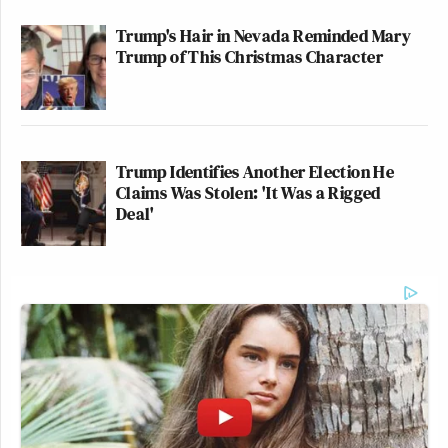
Trump's Hair in Nevada Reminded Mary
Trump of This Christmas Character
Trump Identifies Another Election He
Claims Was Stolen: 'It Was a Rigged
Deal'