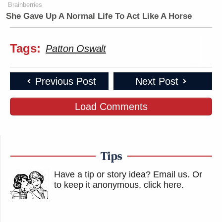
Brainberries
She Gave Up A Normal Life To Act Like A Horse
Tags:
Patton Oswalt
Previous Post
Next Post
Load Comments
Tips
Have a tip or story idea? Email us.
Or
to keep it anonymous, click here
.