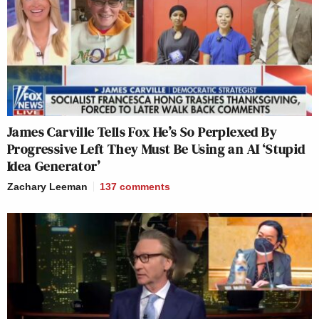
James Carville Tells Fox He’s So Perplexed By
Progressive Left They Must Be Using an AI ‘Stupid
Idea Generator’
Zachary Leeman
137
comments