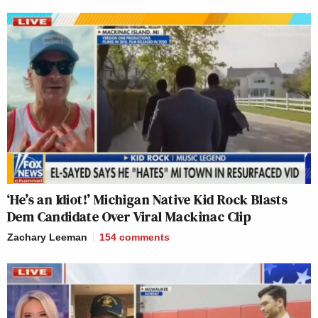
‘He’s an Idiot!’ Michigan Native Kid Rock Blasts
Dem Candidate Over Viral Mackinac Clip
Zachary Leeman
154
comments