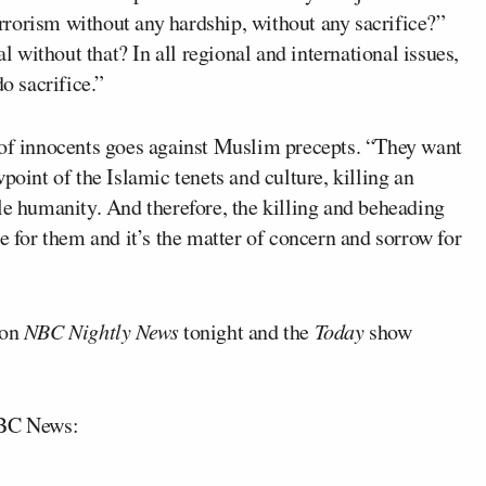
terrorism without any hardship, without any sacrifice?”
al without that? In all regional and international issues,
o sacrifice.”
 of innocents goes against Muslim precepts. “They want
point of the Islamic tenets and culture, killing an
le humanity. And therefore, the killing and beheading
e for them and it’s the matter of concern and sorrow for
 on
NBC Nightly News
tonight and the
Today
show
NBC News: