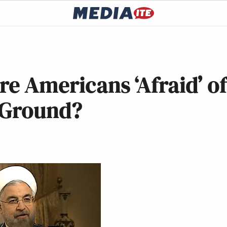
re Americans ‘Afraid’ o
e Ground?