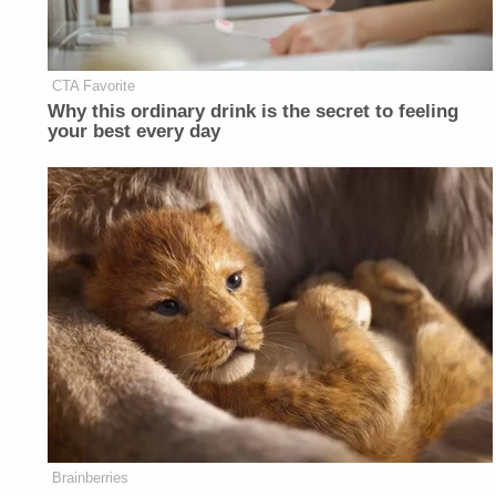
CTA Favorite
Why this ordinary drink is the secret to feeling
your best every day
Brainberries