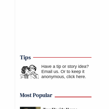
Tips
Have a tip or story idea?
Email us.
Or to keep it
anonymous, click here
.
Most Popular