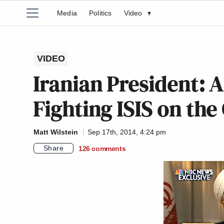
Media
Politics
Video
▾
VIDEO
Iranian President: A
Fighting ISIS on th
Matt Wilstein
Sep 17th, 2014, 4:24 pm
Share
126
comments