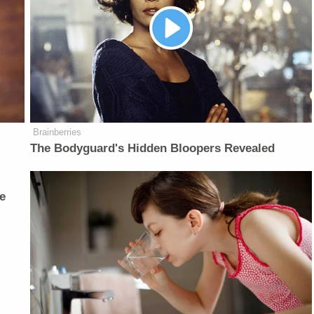
Brainberries
The Bodyguard's Hidden Bloopers Revealed
e