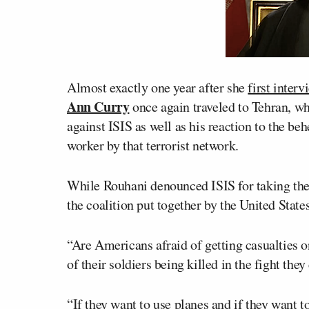
Almost exactly one year after she
first inter
Ann Curry
once again traveled to Tehran, wh
against ISIS as well as his reaction to the be
worker by that terrorist network.
While Rouhani denounced ISIS for taking the 
the coalition put together by the United State
“Are Americans afraid of getting casualties o
of their soldiers being killed in the fight the
“If they want to use planes and if they want 