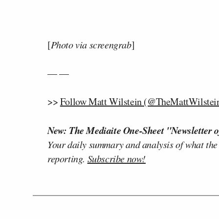
[
Photo via screengrab
]
— —
>>
Follow Matt Wilstein (@TheMattWilstein
New: The Mediaite One-Sheet "Newsletter o
Your daily summary and analysis of what the
reporting.
Subscribe now!