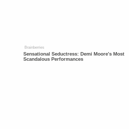
Brainberries
Sensational Seductress: Demi Moore's Most
Scandalous Performances