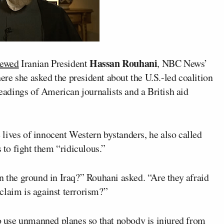
Hassan Rouhani
viewed
Iranian President
, NBC News’
ere she asked the president about the U.S.-led coalition
headings of American journalists and a British aid
lives of innocent Western bystanders, he also called
s to fight them “ridiculous.”
n the ground in Iraq?” Rouhani asked. “Are they afraid
y claim is against terrorism?”
to use unmanned planes so that nobody is injured from