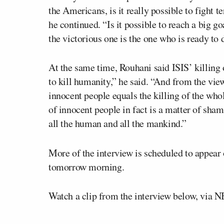
the Americans, is it really possible to fight 
he continued. “Is it possible to reach a big go
the victorious one is the one who is ready to d
At the same time, Rouhani said ISIS’ killing
to kill humanity,” he said. “And from the view
innocent people equals the killing of the who
of innocent people in fact is a matter of sham
all the human and all the mankind.”
More of the interview is scheduled to appear
tomorrow morning.
Watch a clip from the interview below, via 