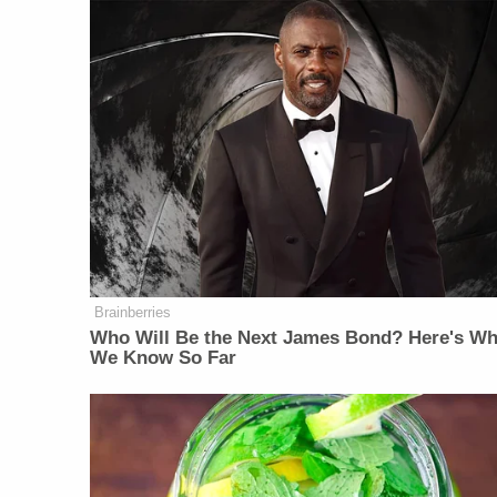
Brainberries
Who Will Be the Next James Bond? Here's Wh
We Know So Far