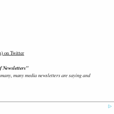
) on Twitter
f Newsletters"
 many, many media newsletters are saying and