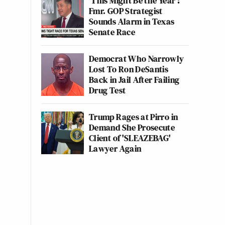
‘This Might Be the Year’:
Fmr. GOP Strategist
Sounds Alarm in Texas
Senate Race
Democrat Who Narrowly
Lost To Ron DeSantis
Back in Jail After Failing
Drug Test
Trump Rages at Pirro in
Demand She Prosecute
Client of 'SLEAZEBAG'
Lawyer Again