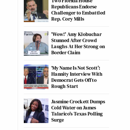
Two Florida House
Republicans Endorse
Challenger to Embattled
Rep. Cory Mills
'Wow!' Amy Klobuchar
Stunned After Crowd
Laughs At Her Strong on
Border Claim
‘My Name Is Not Scott’:
Hannity Interview With
Democrat Gets Off to
Rough Start
Jasmine Crockett Dumps
Cold Water on James
Talarico's Texas Polling
Surge