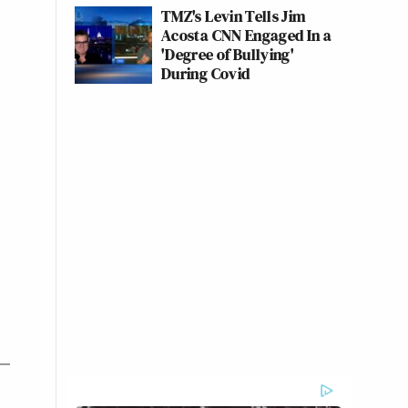
TMZ's Levin Tells Jim
Acosta CNN Engaged In a
'Degree of Bullying'
During Covid