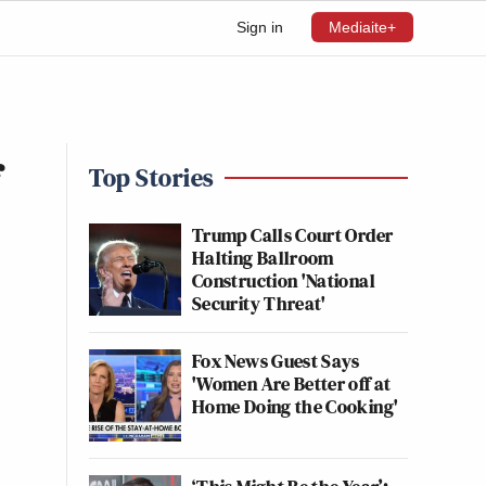
Sign in
Mediaite+
f
Top Stories
Trump Calls Court Order
Halting Ballroom
Construction 'National
Security Threat'
Fox News Guest Says
'Women Are Better off at
Home Doing the Cooking'