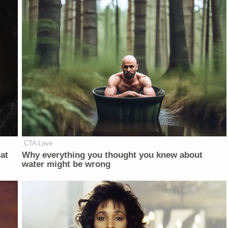
CTA Love
at
Why everything you thought you knew about
water might be wrong