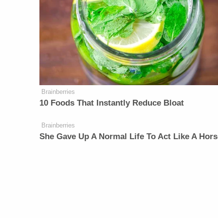
Brainberries
10 Foods That Instantly Reduce Bloat
Brainberries
She Gave Up A Normal Life To Act Like A Hors