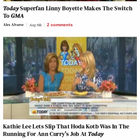
Today
Superfan Linny Boyette Makes The Switch
To
GMA
Alex Alvarez
Aug 6th
2
comments
Kathie Lee Lets Slip That Hoda Kotb Was In The
Running For Ann Curry’s Job At
Today