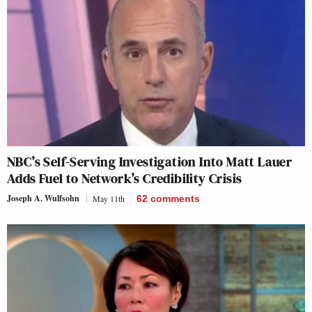
NBC’s Self-Serving Investigation Into Matt Lauer
Adds Fuel to Network’s Credibility Crisis
Joseph A. Wulfsohn
May 11th
62
comments