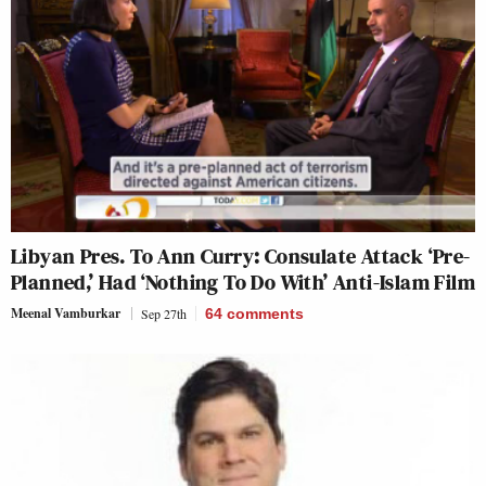
Libyan Pres. To Ann Curry: Consulate Attack ‘Pre-
Planned,’ Had ‘Nothing To Do With’ Anti-Islam Film
Meenal Vamburkar
Sep 27th
64
comments