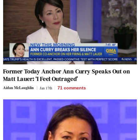
Former Today Anchor Ann Curry Speaks Out on
Matt Lauer: ‘I Feel Outraged’
Aidan McLaughlin
Jan 17th
71
comments