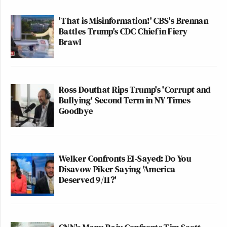
'That is Misinformation!' CBS's Brennan
Battles Trump's CDC Chief in Fiery
Brawl
Ross Douthat Rips Trump's 'Corrupt and
Bullying' Second Term in NY Times
Goodbye
Welker Confronts El-Sayed: Do You
Disavow Piker Saying 'America
Deserved 9/11?'