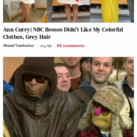
Ann Curry: NBC Bosses Didn’t Like My Colorful
Clothes, Grey Hair
Meenal Vamburkar
Aug 8th
64
comments