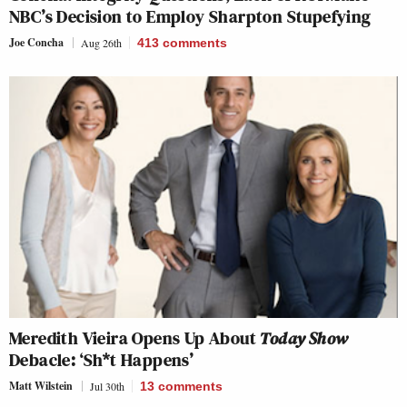
NBC’s Decision to Employ Sharpton Stupefying
Joe Concha
Aug 26th
413
comments
Meredith Vieira Opens Up About
Today Show
Debacle: ‘Sh*t Happens’
Matt Wilstein
Jul 30th
13
comments