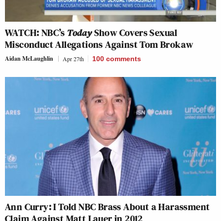
WATCH: NBC’s
Today
Show Covers Sexual
Misconduct Allegations Against Tom Brokaw
Aidan McLaughlin
Apr 27th
100
comments
Ann Curry: I Told NBC Brass About a Harassment
Claim Against Matt Lauer in 2012