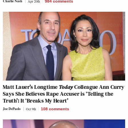
Charlie Nash
Apr 20th
984
comments
Matt Lauer’s Longtime
Today
Colleague Ann Curry
Says She Believes Rape Accuser is ‘Telling the
Truth’: It ‘Breaks My Heart’
Joe DePaolo
Oct 9th
108
comments