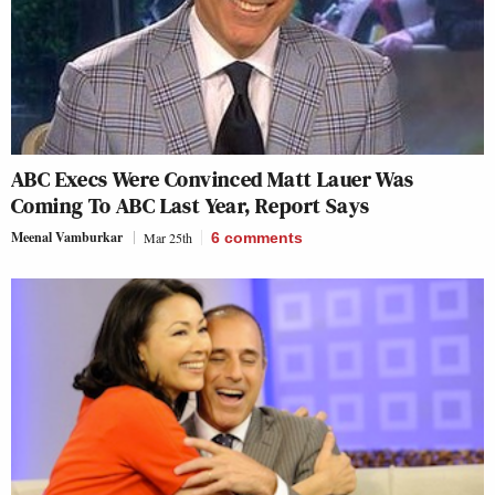
ABC Execs Were Convinced Matt Lauer Was
Coming To ABC Last Year, Report Says
Meenal Vamburkar
Mar 25th
6
comments