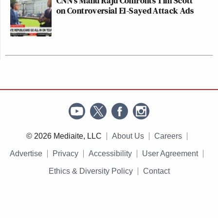
CNN's Manu Raju Confronts Tim Scott
on Controversial El-Sayed Attack Ads
© 2026 Mediaite, LLC
About Us
Careers
Advertise
Privacy
Accessibility
User Agreement
Ethics & Diversity Policy
Contact