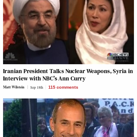
Iranian President Talks Nuclear Weapons, Syria in
Interview with NBC’s Ann Curry
Matt Wilstein
Sep 18th
115
comments