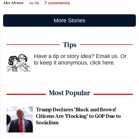
Alex Alvarez
Jul 5th
7
comments
More Stories
Tips
Have a tip or story idea? Email us.
Or
to keep it anonymous, click here
.
Most Popular
Trump Declares 'Black and Brown'
Citizens Are 'Flocking' to GOP Due to
Socialism