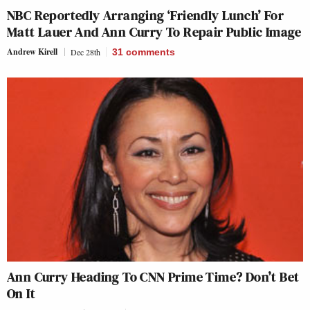
NBC Reportedly Arranging ‘Friendly Lunch’ For
Matt Lauer And Ann Curry To Repair Public Image
Andrew Kirell
Dec 28th
31
comments
Ann Curry Heading To CNN Prime Time? Don’t Bet
On It