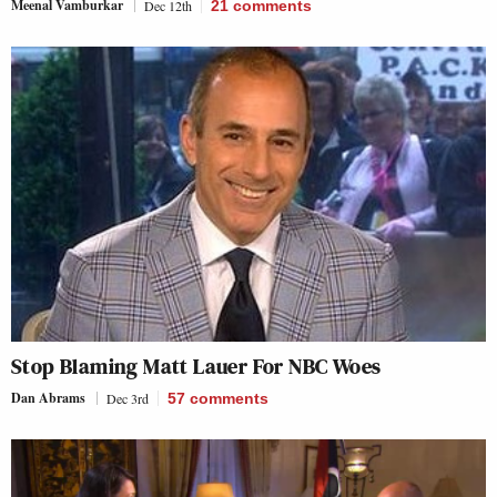
Meenal Vamburkar
Dec 12th
21
comments
Stop Blaming Matt Lauer For NBC Woes
Dan Abrams
Dec 3rd
57
comments