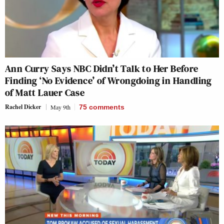
Ann Curry Says NBC Didn’t Talk to Her Before
Finding ‘No Evidence’ of Wrongdoing in Handling
of Matt Lauer Case
Rachel Dicker
May 9th
75
comments