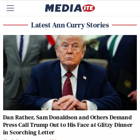
Latest Ann Curry Stories
Dan Rather, Sam Donaldson and Others Demand
Press Call Trump Out to His Face at Glitzy Dinner
in Scorching Letter