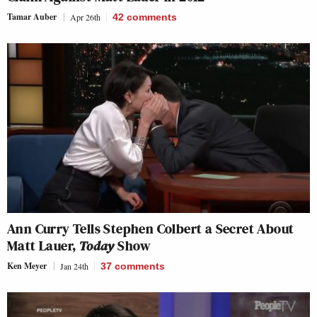
Tamar Auber
Apr 26th
42
comments
Ann Curry Tells Stephen Colbert a Secret About
Matt Lauer,
Today
Show
Ken Meyer
Jan 24th
37
comments