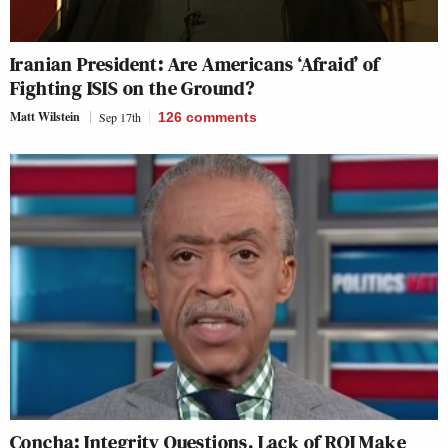
Iranian President: Are Americans ‘Afraid’ of
Fighting ISIS on the Ground?
Matt Wilstein
Sep 17th
126
comments
Concha: Integrity Questions, Lack of ROI Make