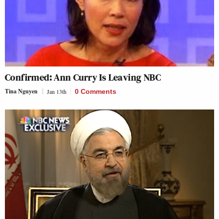
Confirmed: Ann Curry Is Leaving NBC
Tina Nguyen
Jan 13th
0 Comments