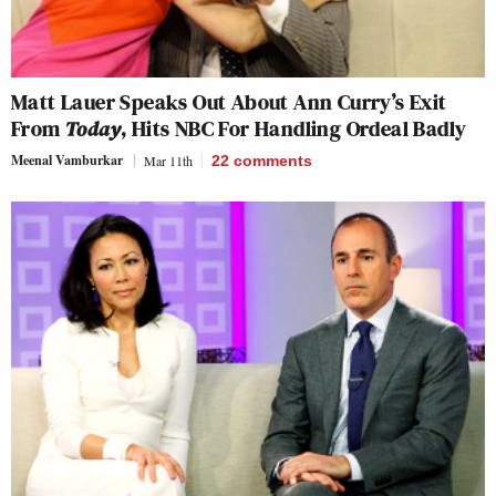
Matt Lauer Speaks Out About Ann Curry’s Exit
From
Today
, Hits NBC For Handling Ordeal Badly
Meenal Vamburkar
Mar 11th
22
comments