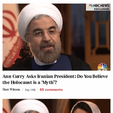
Ann Curry Asks Iranian President: Do You Believe
the Holocaust is a ‘Myth’?
Matt Wilstein
Sep 19th
69
comments