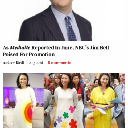
As
Mediaite
Reported In June, NBC’s Jim Bell
Poised For Promotion
Andrew Kirell
Aug 22nd
8
comments