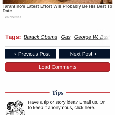
Tarantino’s Latest Effort Will Probably Be His Best To
Date
Brainberries
Tags:
Barack Obama
Gas
George W. Bush
Previous Post
Next Post
Load Comments
Tips
Have a tip or story idea? Email us.
Or
to keep it anonymous, click here
.