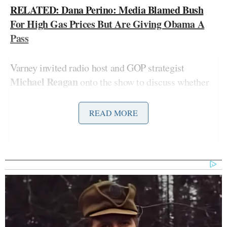
RELATED: Dana Perino: Media Blamed Bush
For High Gas Prices But Are Giving Obama A
Pass
Varney invited radio host and GOP strategist
Michael Reagan
onto the show to discuss whether
this is an example of the media “playing sides.”
These outlets know “exactly what they’re doing
READ MORE
here,” said Reagan. “They’re pushing up their
candidate.” In fact, he added, the only place you’re
going to find a story on the rise in gas prices is on,
well. Fox News!
Varney also noted that there has been a distinct shift
in tone when it’s come to the media’s reporting on
Bush versus Obama. Reagan was inclined to agree,