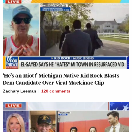
‘He’s an Idiot!’ Michigan Native Kid Rock Blasts
Dem Candidate Over Viral Mackinac Clip
Zachary Leeman
120
comments