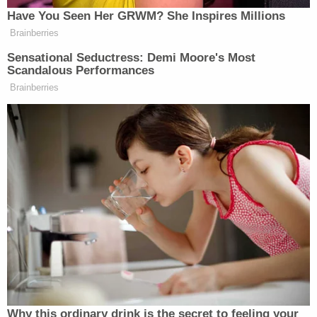
New: The Mediaite One-Sheet "Newsletter of
Have You Seen Her GRWM? She Inspires Millions
Newsletters"
Brainberries
Your daily summary and analysis of what the many,
Sensational Seductress: Demi Moore's Most
Scandalous Performances
many media newsletters are saying and reporting.
Brainberries
Subscribe now!
Why this ordinary drink is the secret to feeling your