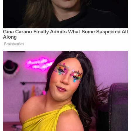
than, say, oh… a base on the moon.
Take a look, via Fox News:
Gina Carano Finally Admits What Some Suspected All
Along
Brainberries
Want to avoid video ads? Subscribe to