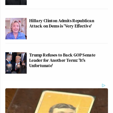
Hillary Clinton Admits Republican
Attack on Dems is 'Very Effective'
Trump Refuses to Back GOP Senate
Leader for Another Term: 'It's
Unfortunate'