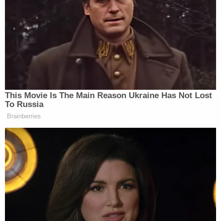
but added that he thinks there are “a lot of people
just fearful of taking on this White House.”
Dem Socialist Sputters After
David Remnick Asks Simple
This Movie Is The Main Reason Ukraine Has Not Lost
Question on Tax Plan
To Russia
Brainberries
But what is the alternative? GOP presidential
Newt Gingrich
hopeful
, for one, has promised
prices as low as $2.50 per gallon as long as we focus
our efforts on domestic drilling. Reagan, a Gingrich
supporter, thinks that number is totally doable. Plus,
he joked, it’s a better issue for Gingrich to promote