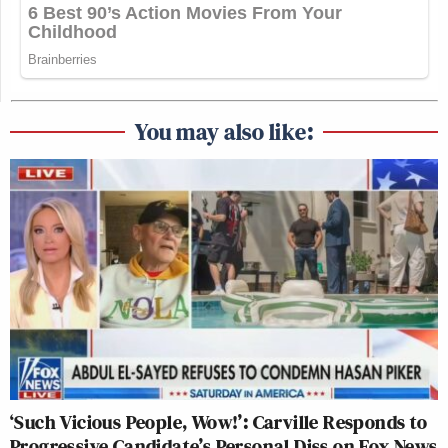
You may also like:
‘Such Vicious People, Wow!’: Carville Responds to
Progressive Candidate’s Personal Diss on Fox News