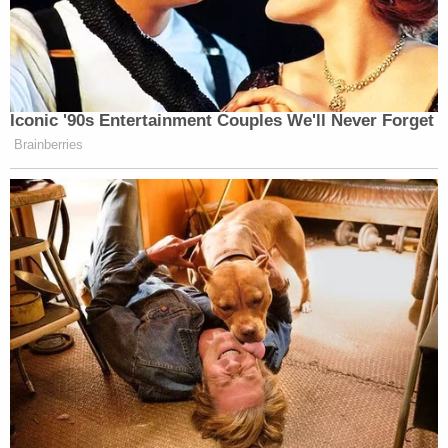
Iconic '90s Entertainment Couples We'll Never Forget
Brainberries