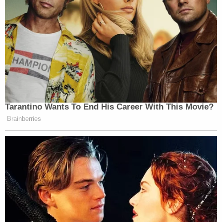
Tarantino Wants To End His Career With This Movie?
Brainberries