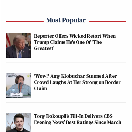
Most Popular
Reporter Offers Wicked Retort When
Trump Claims He's One Of 'The
Greatest'
'Wow!' Amy Klobuchar Stunned After
Crowd Laughs At Her Strong on Border
Claim
Tony Dokoupil’s Fill-In Delivers CBS
Evening News’ Best Ratings Since March