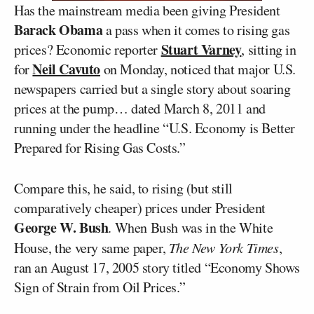
Has the mainstream media been giving President
Barack Obama
a pass when it comes to rising gas
Stuart Varney
prices? Economic reporter
, sitting in
Neil Cavuto
for
on Monday, noticed that major U.S.
newspapers carried but a single story about soaring
prices at the pump… dated March 8, 2011 and
running under the headline “U.S. Economy is Better
Prepared for Rising Gas Costs.”
Compare this, he said, to rising (but still
comparatively cheaper) prices under President
George W. Bush
. When Bush was in the White
House, the very same paper,
The New York Times
,
ran an August 17, 2005 story titled “Economy Shows
Sign of Strain from Oil Prices.”