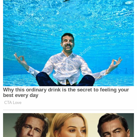
Why this ordinary drink is the secret to feeling your
best every day
CTA Love