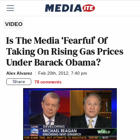
VIDEO
Is The Media ‘Fearful’ Of
Taking On Rising Gas Prices
Under Barack Obama?
Alex Alvarez
Feb 20th, 2012, 7:40 pm
Share
78
comments