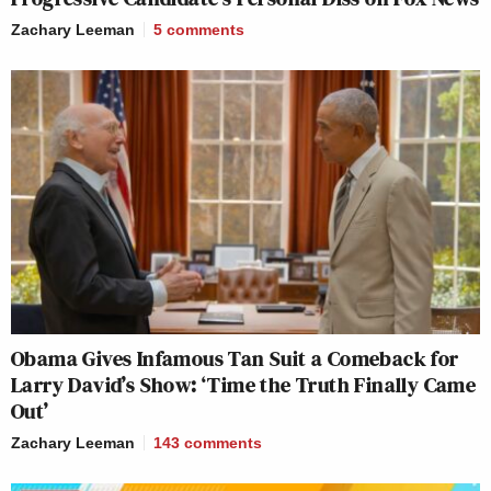
Zachary Leeman
5
comments
Obama Gives Infamous Tan Suit a Comeback for
Larry David’s Show: ‘Time the Truth Finally Came
Out’
Zachary Leeman
143
comments