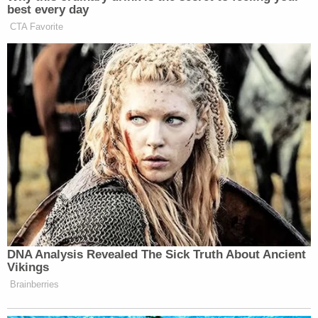
best every day
CTA Favorite
DNA Analysis Revealed The Sick Truth About Ancient
Vikings
Brainberries