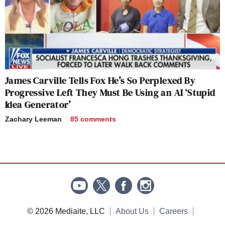
James Carville Tells Fox He’s So Perplexed By
Progressive Left They Must Be Using an AI ‘Stupid
Idea Generator’
Zachary Leeman
85
comments
© 2026 Mediaite, LLC
About Us
Careers