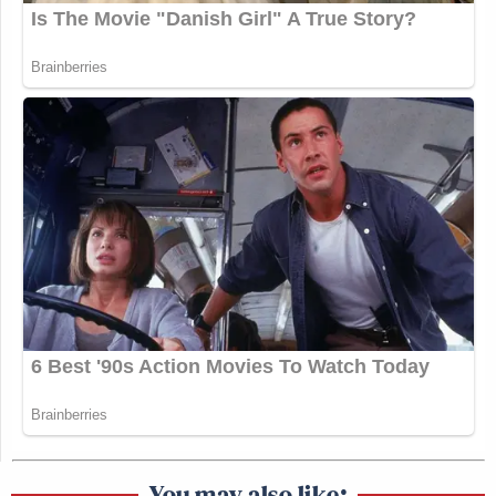
You may also like: