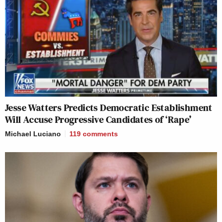
Jesse Watters Predicts Democratic Establishment
Will Accuse Progressive Candidates of ‘Rape’
Michael Luciano
119
comments