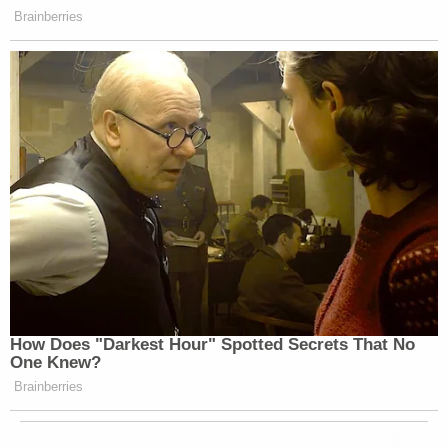
Brainberries
How Does "Darkest Hour" Spotted Secrets That No
One Knew?
Brainberries