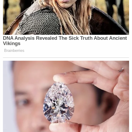
DNA Analysis Revealed The Sick Truth About Ancient
Vikings
Brainberries