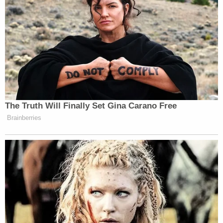
The Truth Will Finally Set Gina Carano Free
Brainberries