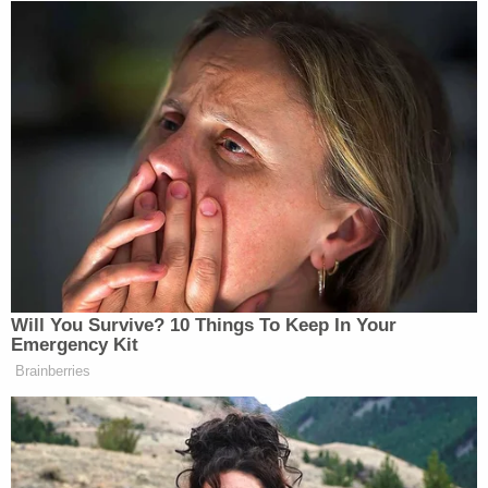
Will You Survive? 10 Things To Keep In Your
Emergency Kit
Brainberries