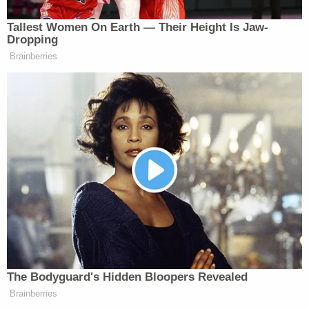
[image via screengrab]
Tallest Women On Earth — Their Height Is Jaw-
Dropping
–
Brainberries
Follow Justin Baragona on Twitter: @justinbaragona
New: The Mediaite One-Sheet "Newsletter of
Newsletters"
Your daily summary and analysis of what the many,
many media newsletters are saying and reporting.
Subscribe now!
The Bodyguard's Hidden Bloopers Revealed
Brainberries