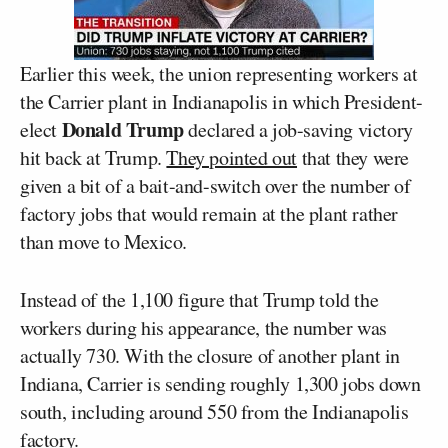
Earlier this week, the union representing workers at
the Carrier plant in Indianapolis in which President-
Donald Trump
elect
declared a job-saving victory
hit back at Trump.
They pointed out
that they were
given a bit of a bait-and-switch over the number of
factory jobs that would remain at the plant rather
than move to Mexico.
Instead of the 1,100 figure that Trump told the
workers during his appearance, the number was
actually 730. With the closure of another plant in
Indiana, Carrier is sending roughly 1,300 jobs down
south, including around 550 from the Indianapolis
factory.