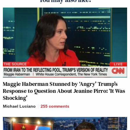
Maggie Haberman Stunned by ‘Angry’ Trump’s
Response to Question About Jeanine Pirro: ‘It Was
Shocking’
Michael Luciano
255
comments