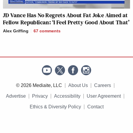
JD Vance Has No Regrets About Fat Joke Aimed at
Fellow Republican: ‘I Feel Pretty Good About That’
Alex Griffing
67
comments
© 2026 Mediaite, LLC
About Us
Careers
Advertise
Privacy
Accessibility
User Agreement
Ethics & Diversity Policy
Contact