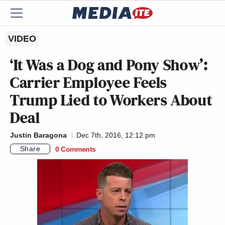
VIDEO
‘It Was a Dog and Pony Show’:
Carrier Employee Feels
Trump Lied to Workers About
Deal
Justin Baragona
Dec 7th, 2016, 12:12 pm
Share
0 Comments