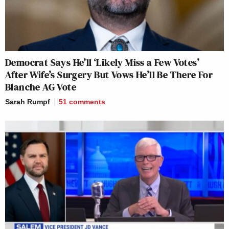
Democrat Says He’ll ‘Likely Miss a Few Votes’
After Wife’s Surgery But Vows He’ll Be There For
Blanche AG Vote
Sarah Rumpf
51
comments