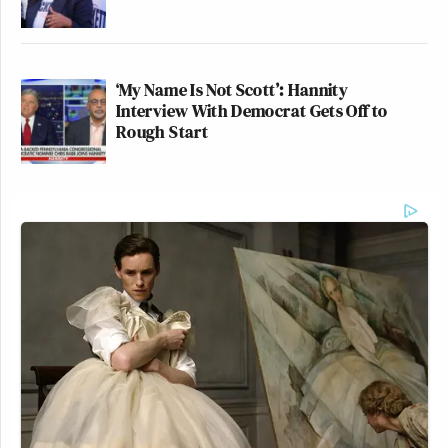
‘My Name Is Not Scott’: Hannity
Interview With Democrat Gets Off to
Rough Start