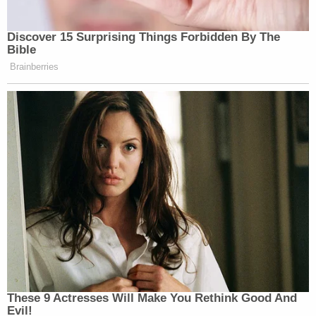
Discover 15 Surprising Things Forbidden By The
Bible
Brainberries
These 9 Actresses Will Make You Rethink Good And
Evil!