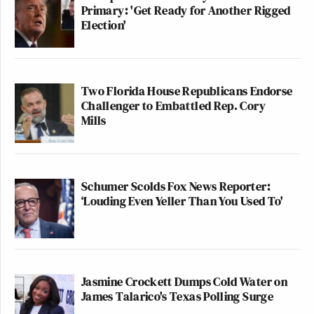
Primary: 'Get Ready for Another Rigged
Election'
Two Florida House Republicans Endorse
Challenger to Embattled Rep. Cory
Mills
Schumer Scolds Fox News Reporter:
‘Louding Even Yeller Than You Used To'
Jasmine Crockett Dumps Cold Water on
James Talarico's Texas Polling Surge