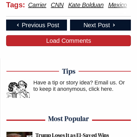
Tags:
Carrier
CNN
Kate Bolduan
Mexico
Previous Post
Next Post
Load Comments
Tips
Have a tip or story idea? Email us.
Or
to keep it anonymous, click here
.
Most Popular
Trump Loses It as El-Sayed Wins