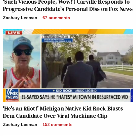
‘Such Vicious People, Wow!’: Carville Responds to
Progressive Candidate’s Personal Diss on Fox News
Zachary Leeman
67
comments
‘He’s an Idiot!’ Michigan Native Kid Rock Blasts
Dem Candidate Over Viral Mackinac Clip
Zachary Leeman
152
comments