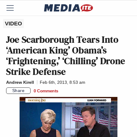
VIDEO
Joe Scarborough Tears Into
‘American King’ Obama’s
‘Frightening,’ ‘Chilling’ Drone
Strike Defense
Andrew Kirell
Feb 6th, 2013, 8:53 am
Share
0 Comments