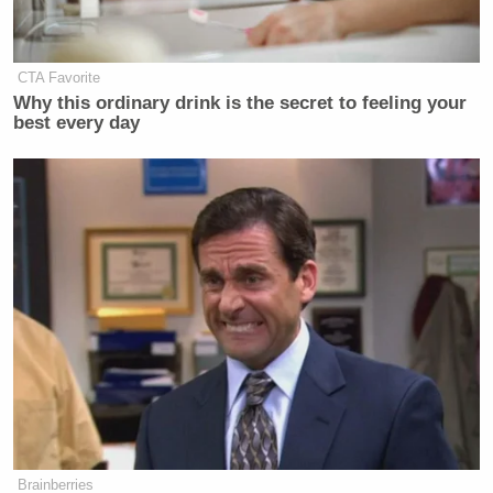
will people being held at Guantanamo Bay without
charge and for years and a decade, but I have a
bigger problem with people who are being killed
CTA Favorite
without charge in the field of battle. So if you’re
Why this ordinary drink is the secret to feeling your
best every day
outraged about enhanced interrogation, you should
really be outraged about someone being killed on
the spot of suspicion of being a terrorist.”
Scarborough then, once again, tore into the White
House’s actions: “When you kill somebody without
probable cause or evidence, that’s right there, and
then you make it an American citizen who is
protected by the United States Constitution, and
suddenly that raises it to an entirely new level. And
the U.S. government can decide which American
citizens it’s going to kill without probable cause?”
Brainberries