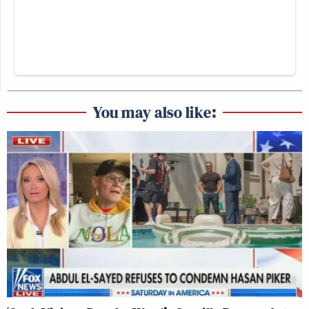
You may also like: