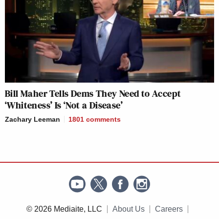
Bill Maher Tells Dems They Need to Accept
‘Whiteness’ Is ‘Not a Disease’
Zachary Leeman
1801
comments
© 2026 Mediaite, LLC
About Us
Careers