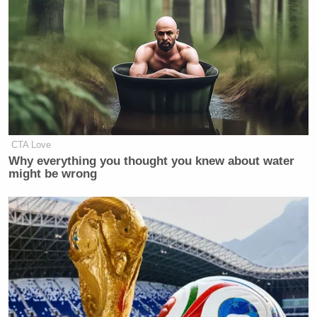
Your daily summary and analysis of what the many,
many media newsletters are saying and reporting.
Subscribe now!
CTA Love
Why everything you thought you knew about water
might be wrong