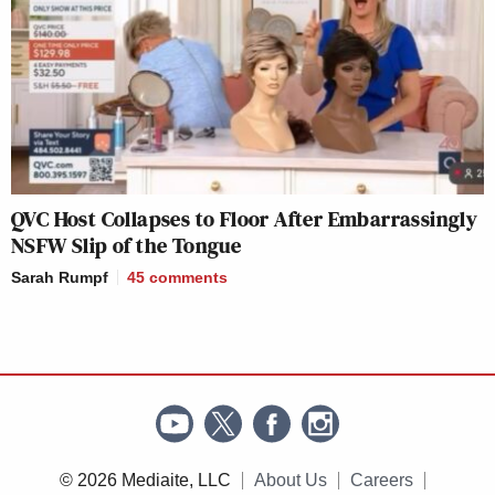
QVC Host Collapses to Floor After Embarrassingly
NSFW Slip of the Tongue
Sarah Rumpf
45
comments
© 2026 Mediaite, LLC
About Us
Careers