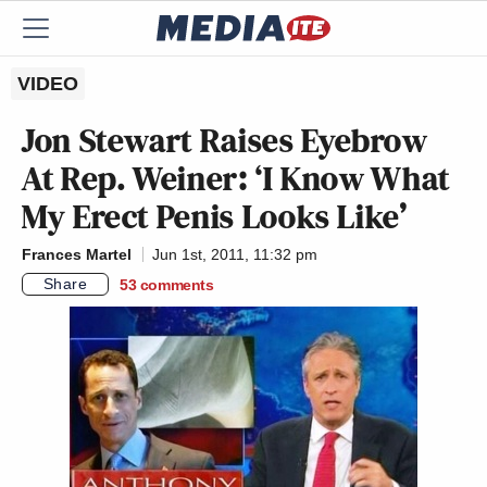
VIDEO
Jon Stewart Raises Eyebrow
At Rep. Weiner: ‘I Know What
My Erect Penis Looks Like’
Frances Martel
Jun 1st, 2011, 11:32 pm
Share
53
comments