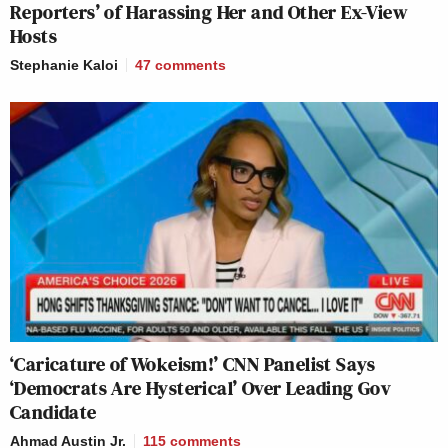
Reporters’ of Harassing Her and Other Ex-View
Hosts
Stephanie Kaloi
47
comments
‘Caricature of Wokeism!’ CNN Panelist Says
‘Democrats Are Hysterical’ Over Leading Gov
Candidate
Ahmad Austin Jr.
115
comments