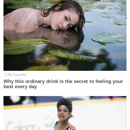
CTA Favorite
Why this ordinary drink is the secret to feeling your
best every day