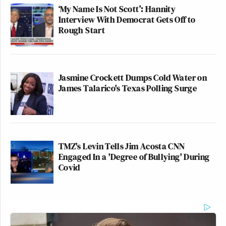
‘My Name Is Not Scott’: Hannity
Interview With Democrat Gets Off to
Rough Start
Jasmine Crockett Dumps Cold Water on
James Talarico's Texas Polling Surge
TMZ's Levin Tells Jim Acosta CNN
Engaged In a 'Degree of Bullying' During
Covid