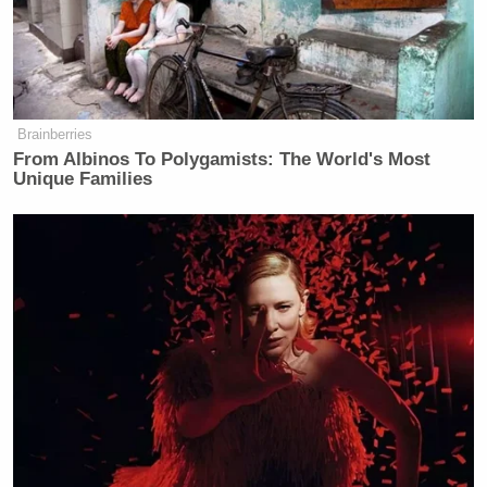
The segment via Comedy Central below:
Brainberries
From Albinos To Polygamists: The World's Most
Unique Families