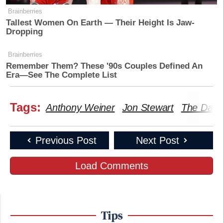
Brainberries
Tallest Women On Earth — Their Height Is Jaw-
Dropping
Brainberries
Remember Them? These '90s Couples Defined An
Era—See The Complete List
Tags:
Anthony Weiner
Jon Stewart
The Dail
Previous Post
Next Post
Load Comments
Tips