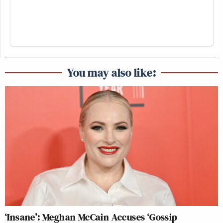
You may also like:
‘Insane’: Meghan McCain Accuses ‘Gossip