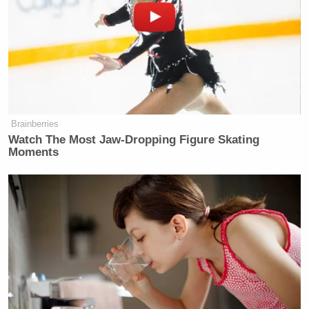
Brainberries
Watch The Most Jaw‑Dropping Figure Skating
Moments