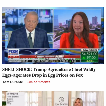
SHELL SHOCK: Trump Agriculture Chief Wildly
Eggs-agerates Drop in Egg Prices on Fox
Tom Durante
104
comments