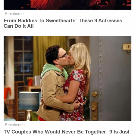
Brainberries
From Baddies To Sweethearts: These 9 Actresses
New: The Mediaite One-Sheet "Newsletter of
Can Do It All
Newsletters"
Your daily summary and analysis of what the many,
many media newsletters are saying and reporting.
Subscribe now!
Brainberries
TV Couples Who Would Never Be Together: 9 Is Just