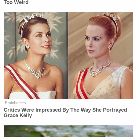
Too Weird
Brainberries
Critics Were Impressed By The Way She Portrayed
Grace Kelly