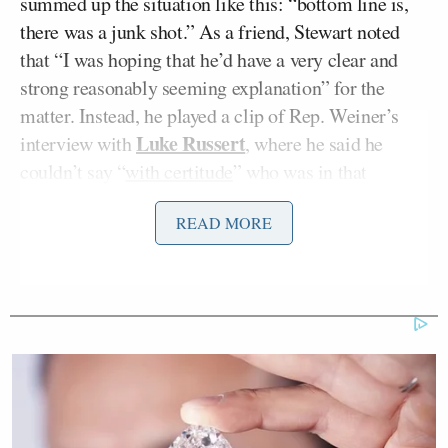
summed up the situation like this: “bottom line is,
there was a junk shot.” As a friend, Stewart noted
that “I was hoping that he’d have a very clear and
strong reasonably seeming explanation” for the
matter. Instead, he played a clip of Rep. Weiner’s
Luke Russert
interview with
, where he said he
couldn’t say “
with certitude
” who was in that
picture. “Well, I guess that clears things up,” he
READ MORE
joked.
He then went through his own personal list of things
upon which he has certitude: “
Empire Strikes Back
is the best
Star Wars
movie; OJ killed those two
people; what my erect penis looks like in my own
underwear… from a bird’s eye view, of course.” He
then added his hand as an afterthought to emphasize