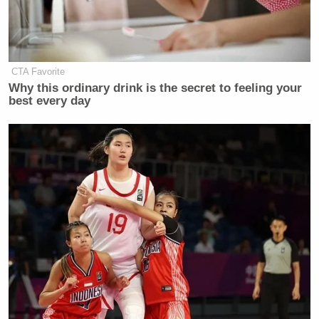
CTA Favorite
Why this ordinary drink is the secret to feeling your
best every day