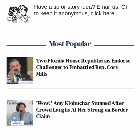
Have a tip or story idea? Email us.
Or
to keep it anonymous, click here
.
Most Popular
Two Florida House Republicans Endorse
Challenger to Embattled Rep. Cory
Mills
'Wow!' Amy Klobuchar Stunned After
Crowd Laughs At Her Strong on Border
Claim