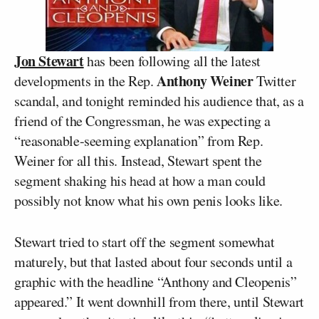
Jon Stewart
has been following all the latest
Anthony Weiner
developments in the Rep.
Twitter
scandal, and tonight reminded his audience that, as a
friend of the Congressman, he was expecting a
“reasonable-seeming explanation” from Rep.
Weiner for all this. Instead, Stewart spent the
segment shaking his head at how a man could
possibly not know what his own penis looks like.
Stewart tried to start off the segment somewhat
maturely, but that lasted about four seconds until a
graphic with the headline “Anthony and Cleopenis”
appeared.” It went downhill from there, until Stewart