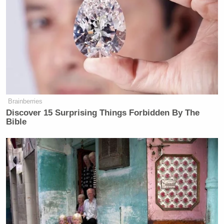
how easily he’d be able to recognize himself in such
a photo: “I know my penis like the front of my hand
that I used to get to know my penis.”
Democrat Hits Back At Axelrod
Brainberries
Calling Her Unelectable 'Faculty
Lounge Exotica'
Discover 15 Surprising Things Forbidden By The
Bible
While Stewart promised to keep his audience
“apenis” of any new developments, he kept tonight’s
update short and dubious. At this point, it’s hard to
predict what Weinergate Day 6 will bring.