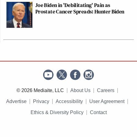
Joe Biden in 'Debilitating' Pain as
Prostate Cancer Spreads: Hunter Biden
© 2026 Mediaite, LLC
About Us
Careers
Advertise
Privacy
Accessibility
User Agreement
Ethics & Diversity Policy
Contact