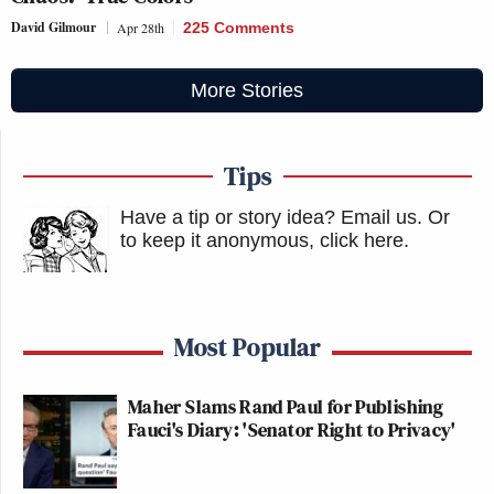
David Gilmour
Apr 28th
225 Comments
More Stories
Tips
Have a tip or story idea? Email us.
Or
to keep it anonymous, click here
.
Most Popular
Maher Slams Rand Paul for Publishing
Fauci's Diary: 'Senator Right to Privacy'