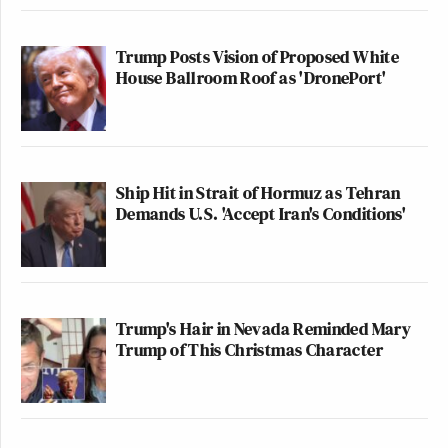
Trump Posts Vision of Proposed White
House Ballroom Roof as 'DronePort'
Ship Hit in Strait of Hormuz as Tehran
Demands U.S. 'Accept Iran's Conditions'
Trump's Hair in Nevada Reminded Mary
Trump of This Christmas Character