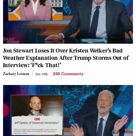
Jon Stewart Loses It Over Kristen Welker’s Bad
Weather Explanation After Trump Storms Out of
Interview: ‘F*ck That!’
Zachary Leeman
Jun 10th
248 Comments