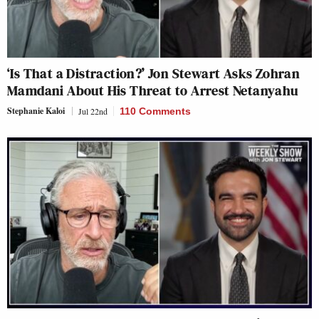
‘Is That a Distraction?’ Jon Stewart Asks Zohran
Mamdani About His Threat to Arrest Netanyahu
Stephanie Kaloi
Jul 22nd
110 Comments