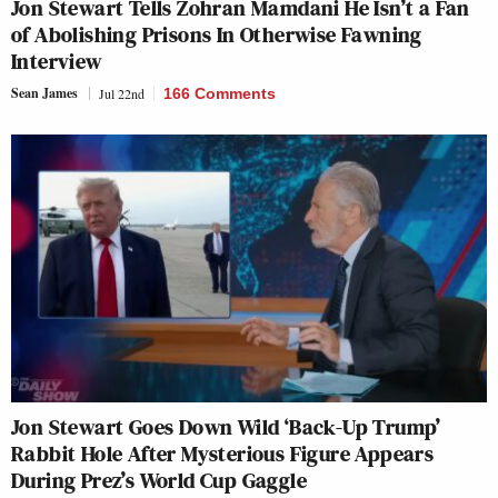
Jon Stewart Tells Zohran Mamdani He Isn’t a Fan
of Abolishing Prisons In Otherwise Fawning
Interview
Sean James
Jul 22nd
166 Comments
Jon Stewart Goes Down Wild ‘Back-Up Trump’
Rabbit Hole After Mysterious Figure Appears
During Prez’s World Cup Gaggle