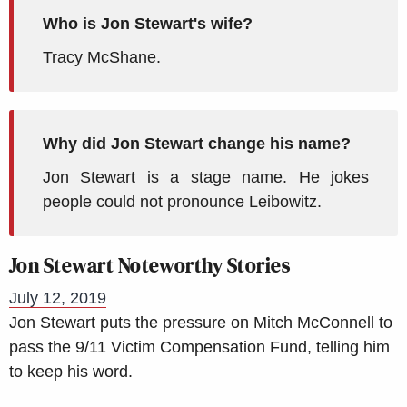
Who is Jon Stewart's wife?
Tracy McShane.
Why did Jon Stewart change his name?
Jon Stewart is a stage name. He jokes
people could not pronounce Leibowitz.
Jon Stewart Noteworthy Stories
July 12, 2019
Jon Stewart puts the pressure on Mitch McConnell to
pass the 9/11 Victim Compensation Fund, telling him
to keep his word.