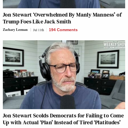
Jon Stewart ‘Overwhelmed By Manly Manness’ of
Trump Foes Like Jack Smith
Zachary Leeman
Jul 11th
194 Comments
Jon Stewart Scolds Democrats for Failing to Come
Up with Actual ‘Plan’ Instead of Tired ‘Platitudes’