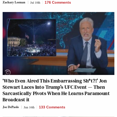
Zachary Leeman
Jul 10th
176 Comments
‘Who Even Aired This Embarrassing Sh*t?!’ Jon
Stewart Laces Into Trump’s UFC Event — Then
Sarcastically Pivots When He Learns Paramount
Broadcast it
Joe DePaolo
Jun 16th
133 Comments