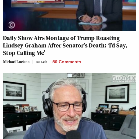
Daily Show Airs Montage of Trump Roasting
Lindsey Graham After Senator’s Death: ‘I’d Say,
Stop Calling Me’
Michael Luciano
Jul 14th
50 Comments