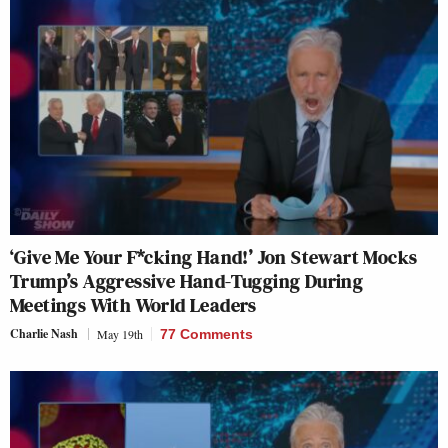
‘Give Me Your F*cking Hand!’ Jon Stewart Mocks
Trump’s Aggressive Hand-Tugging During
Meetings With World Leaders
Charlie Nash
May 19th
77 Comments