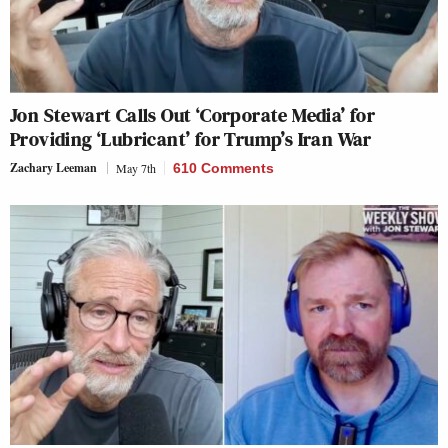
Jon Stewart Calls Out ‘Corporate Media’ for
Providing ‘Lubricant’ for Trump’s Iran War
Zachary Leeman
May 7th
610 Comments