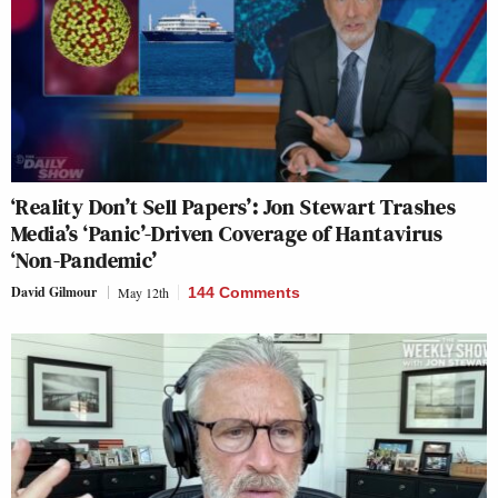
‘Reality Don’t Sell Papers’: Jon Stewart Trashes
Media’s ‘Panic’-Driven Coverage of Hantavirus
‘Non-Pandemic’
David Gilmour
May 12th
144 Comments