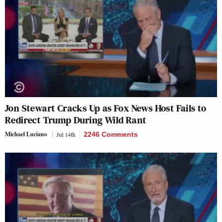
Jon Stewart Cracks Up as Fox News Host Fails to
Redirect Trump During Wild Rant
Michael Luciano
Jul 14th
2246 Comments