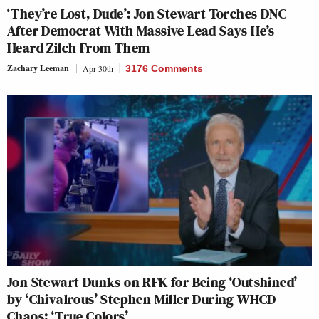
‘They’re Lost, Dude’: Jon Stewart Torches DNC
After Democrat With Massive Lead Says He’s
Heard Zilch From Them
Zachary Leeman
Apr 30th
3176 Comments
Jon Stewart Dunks on RFK for Being ‘Outshined’
by ‘Chivalrous’ Stephen Miller During WHCD
Chaos: ‘True Colors’