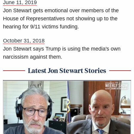
June 11, 2019
Jon Stewart gets emotional over members of the
House of Representatives not showing up to the
hearing for 9/11 victims funding.
October 31, 2018
Jon Stewart says Trump is using the media's own
narcissism against them.
Latest Jon Stewart Stories