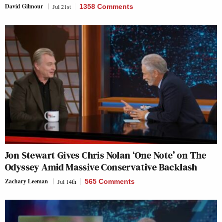
David Gilmour
Jul 21st
1358 Comments
Jon Stewart Gives Chris Nolan ‘One Note’ on The
Odyssey Amid Massive Conservative Backlash
Zachary Leeman
Jul 14th
565 Comments