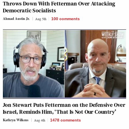
Throws Down With Fetterman Over Attacking
Democratic Socialists
Ahmad Austin Jr.
Aug 5th
100
comments
Jon Stewart Puts Fetterman on the Defensive Over
Israel, Reminds Him, ‘That Is Not Our Country’
Kathryn Wilkens
Aug 4th
1478
comments