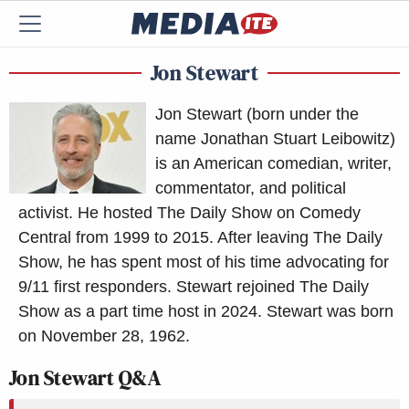
Jon Stewart
Jon Stewart (born under the
name Jonathan Stuart Leibowitz)
is an American comedian, writer,
commentator, and political
activist. He hosted The Daily Show on Comedy
Central from 1999 to 2015. After leaving The Daily
Show, he has spent most of his time advocating for
9/11 first responders. Stewart rejoined The Daily
Show as a part time host in 2024. Stewart was born
on November 28, 1962.
Jon Stewart Q&A