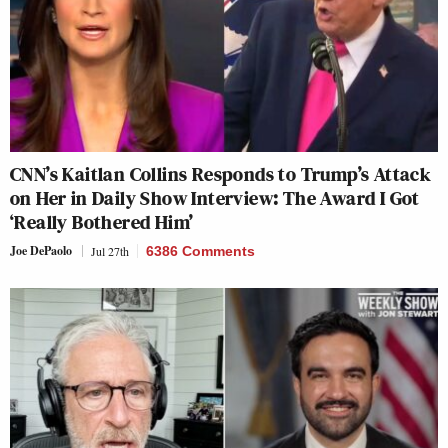
CNN’s Kaitlan Collins Responds to Trump’s Attack
on Her in Daily Show Interview: The Award I Got
‘Really Bothered Him’
Joe DePaolo
Jul 27th
6386 Comments