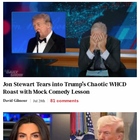
Jon Stewart Tears into Trump’s Chaotic WHCD
Roast with Mock Comedy Lesson
David Gilmour
Jul 28th
81
comments