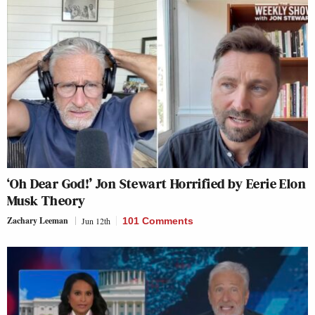
‘Oh Dear God!’ Jon Stewart Horrified by Eerie Elon
Musk Theory
Zachary Leeman
Jun 12th
101 Comments