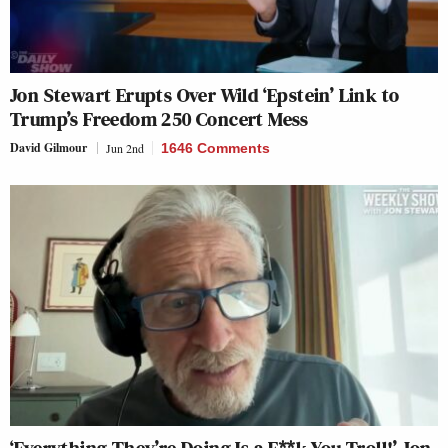
Jon Stewart Erupts Over Wild ‘Epstein’ Link to
Trump’s Freedom 250 Concert Mess
David Gilmour
Jun 2nd
1646 Comments
‘Everything They’re Doing Is a F**k You Troll!’ Jon