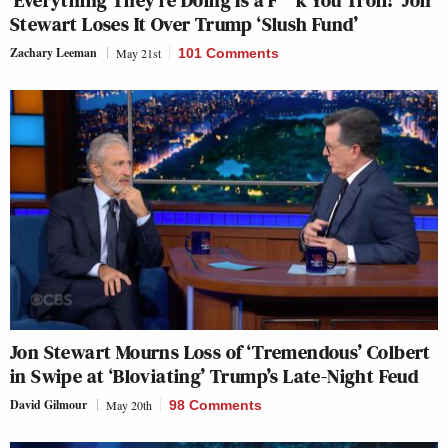
Stewart Loses It Over Trump ‘Slush Fund’
Zachary Leeman
May 21st
101 Comments
Jon Stewart Mourns Loss of ‘Tremendous’ Colbert
in Swipe at ‘Bloviating’ Trump’s Late-Night Feud
David Gilmour
May 20th
98 Comments