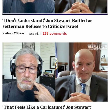
‘I Don’t Understand!’ Jon Stewart Baffled as
Fetterman Refuses to Criticize Israel
Kathryn Wilkens
Aug 5th
263
comments
‘That Feels Like a Caricature!’ Jon Stewart