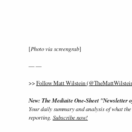
[
Photo via screengrab
]
— —
>>
Follow Matt Wilstein (@TheMattWilstein
New: The Mediaite One-Sheet "Newsletter o
Your daily summary and analysis of what the
reporting.
Subscribe now!