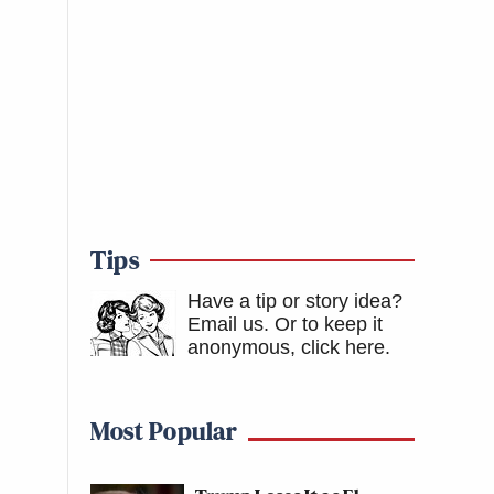
Tips
Have a tip or story idea?
Email us.
Or to keep it
anonymous, click here
.
Most Popular