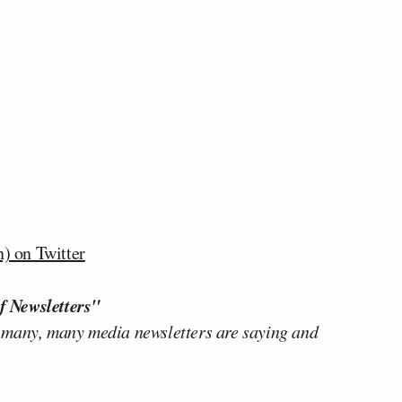
) on Twitter
f Newsletters"
 many, many media newsletters are saying and