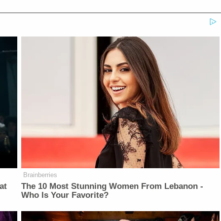
Brainberries
at
The 10 Most Stunning Women From Lebanon -
Who Is Your Favorite?