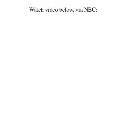
Watch video below, via NBC: