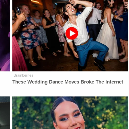
Brainberries
These Wedding Dance Moves Broke The Internet