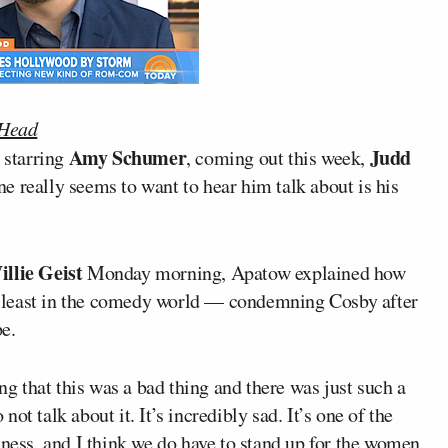
 Head
Amy Schumer
Judd
d starring
, coming out this week,
e really seems to want to hear him talk about is his
llie Geist
Monday morning, Apatow explained how
 least in the comedy world — condemning Cosby after
e.
ing that this was a bad thing and there was just such a
t talk about it. It’s incredibly sad. It’s one of the
iness, and I think we do have to stand up for the women