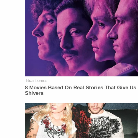
Brainberries
8 Movies Based On Real Stories That Give Us
Shivers