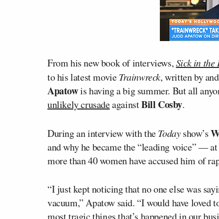
From his new book of interviews,
Sick in the
to his latest movie
Trainwreck
, written by an
Apatow
is having a big summer. But all anyon
Bill Cosby
unlikely crusade
against
.
Wi
During an interview with the
Today
show’s
and why he became the “leading voice” — at
more than 40 women have accused him of rap
“I just kept noticing that no one else was say
vacuum,” Apatow said. “I would have loved to no
most tragic things that’s happened in our bus