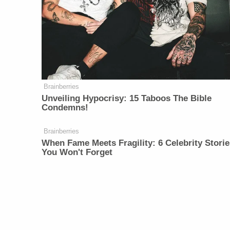
Brainberries
Unveiling Hypocrisy: 15 Taboos The Bible
Condemns!
Brainberries
When Fame Meets Fragility: 6 Celebrity Storie
You Won't Forget