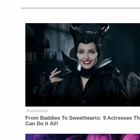
Brainberries
From Baddies To Sweethearts: 9 Actresses Th
Can Do It All!