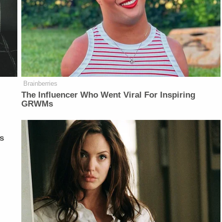
Brainberries
The Influencer Who Went Viral For Inspiring
GRWMs
s