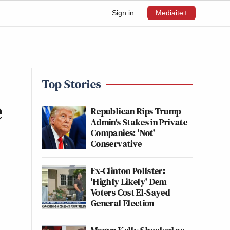
Sign in
Mediaite+
Top Stories
e
Republican Rips Trump
Admin's Stakes in Private
Companies: 'Not'
Conservative
Ex-Clinton Pollster:
'Highly Likely' Dem
Voters Cost El-Sayed
General Election