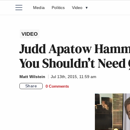
Media
Politics
Video
▾
VIDEO
Judd Apatow Hamm
You Shouldn’t Need 
Matt Wilstein
Jul 13th, 2015, 11:59 am
Share
0 Comments