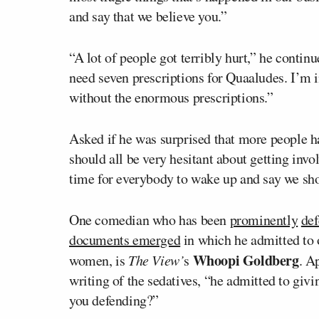
and say that we believe you.”
“A lot of people got terribly hurt,” he conti
need seven prescriptions for Quaaludes. I’
without the enormous prescriptions.”
Asked if he was surprised that more people 
should all be very hesitant about getting invol
time for everybody to wake up and say we sh
One comedian who has been
prominently
de
documents emerged
in which he admitted to 
Whoopi Goldberg
women, is
The View’
s
. A
writing of the sedatives, “he admitted to giv
you defending?”