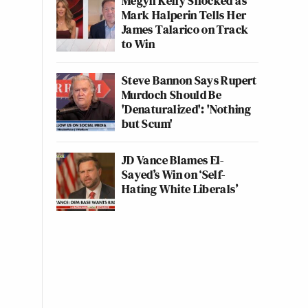
Megyn Kelly Shocked as
Mark Halperin Tells Her
James Talarico on Track
to Win
Steve Bannon Says Rupert
Murdoch Should Be
'Denaturalized': 'Nothing
but Scum'
JD Vance Blames El-
Sayed’s Win on ‘Self-
Hating White Liberals’