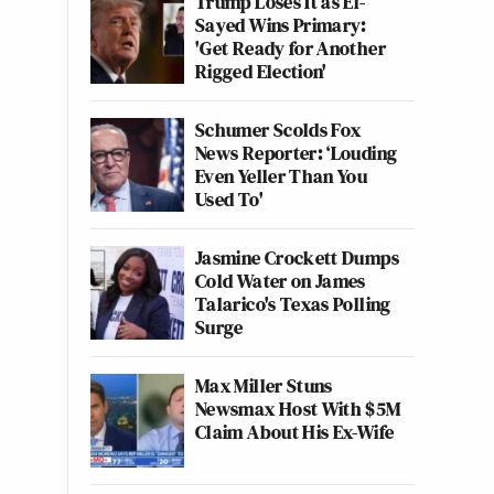
Trump Loses It as El-
Sayed Wins Primary:
'Get Ready for Another
Rigged Election'
Schumer Scolds Fox
News Reporter: ‘Louding
Even Yeller Than You
Used To'
Jasmine Crockett Dumps
Cold Water on James
Talarico's Texas Polling
Surge
Max Miller Stuns
Newsmax Host With $5M
Claim About His Ex-Wife