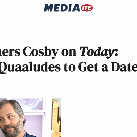
ers Cosby on
Today
:
Quaaludes to Get a Dat