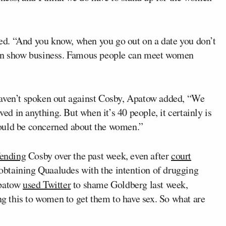
nued. “And you know, when you go out on a date you don’t
m in show business. Famous people can meet women
haven’t spoken out against Cosby, Apatow added, “We
ved in anything. But when it’s 40 people, it certainly is
ould be concerned about the women.”
fending
Cosby over the past week, even after
court
obtaining Quaaludes with the intention of drugging
patow
used Twitter
to shame Goldberg last week,
ing this to women to get them to have sex. So what are