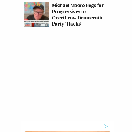
Michael Moore Begs for
Progressives to
Overthrow Democratic
Party 'Hacks'