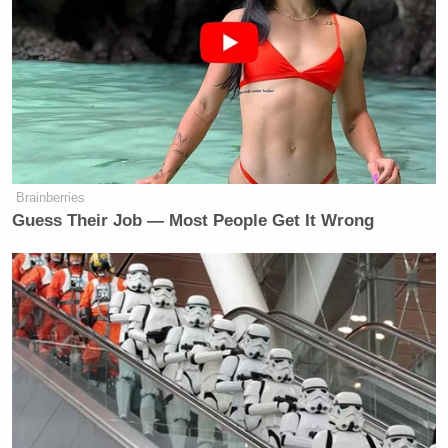
Sullenberger said he has faith in authorities who
have recovered the black boxes from both DC
aircrafts investigating the matter and said it will take
“old fashioned detective work” to get to the bottom
of what caused the crash.
Sullenberger mostly stays clear of politics, but he
Brainberries
offered a response to the president after O’Donnell
Guess Their Job — Most People Get It Wrong
asked him to weigh in. After a long bit of silence,
the pilot simply said he was “not surprised,” but also
“disgusted.”
CNN Guest Gets Choked Up When
Bug Zips Into His Mouth on Live