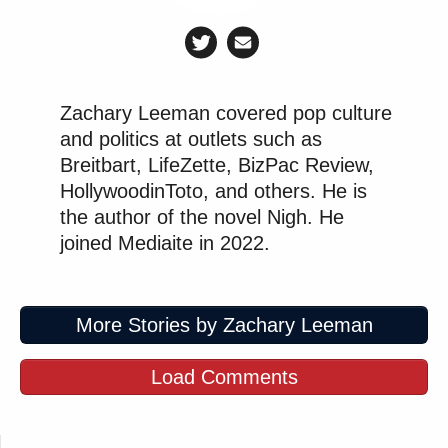
Zachary Leeman covered pop culture
and politics at outlets such as
Breitbart, LifeZette, BizPac Review,
HollywoodinToto, and others. He is
the author of the novel Nigh. He
joined Mediaite in 2022.
More Stories by Zachary Leeman
Load Comments