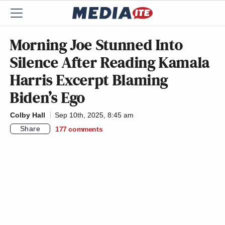
Morning Joe Stunned Into
Silence After Reading Kamala
Harris Excerpt Blaming
Biden’s Ego
Colby Hall
Sep 10th, 2025, 8:45 am
Share
177
comments