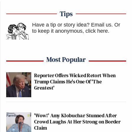
Tips
Have a tip or story idea? Email us.
Or
to keep it anonymous, click here
.
Most Popular
Reporter Offers Wicked Retort When
Trump Claims He's One Of 'The
Greatest'
'Wow!' Amy Klobuchar Stunned After
Crowd Laughs At Her Strong on Border
Claim