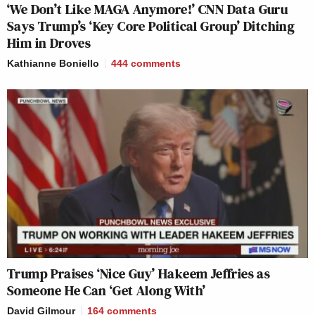
‘We Don’t Like MAGA Anymore!’ CNN Data Guru
Says Trump’s ‘Key Core Political Group’ Ditching
Him in Droves
Kathianne Boniello
444
comments
Trump Praises ‘Nice Guy’ Hakeem Jeffries as
Someone He Can ‘Get Along With’
David Gilmour
164
comments