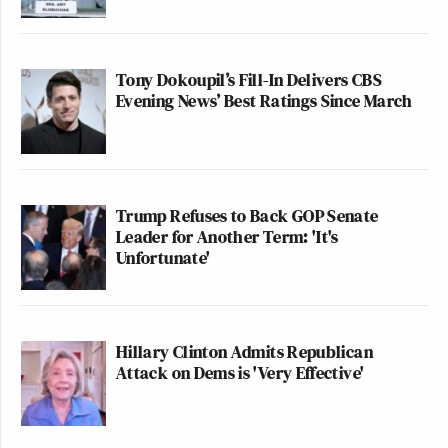
Tony Dokoupil’s Fill-In Delivers CBS
Evening News’ Best Ratings Since March
Trump Refuses to Back GOP Senate
Leader for Another Term: 'It's
Unfortunate'
Hillary Clinton Admits Republican
Attack on Dems is 'Very Effective'