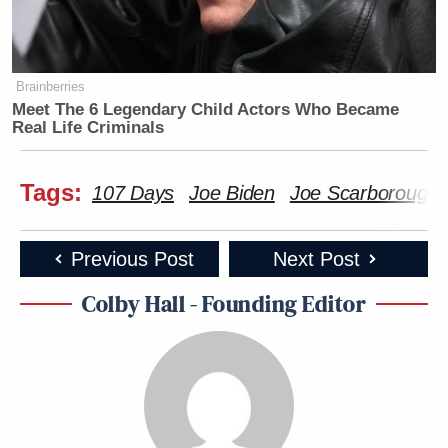
Brainberries
Meet The 6 Legendary Child Actors Who Became
Real Life Criminals
Tags:
107 Days
Joe Biden
Joe Scarborough
Previous Post
Next Post
Colby Hall - Founding Editor