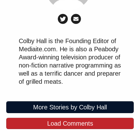
Colby Hall is the Founding Editor of
Mediaite.com. He is also a Peabody
Award-winning television producer of
non-fiction narrative programming as
well as a terrific dancer and preparer
of grilled meats.
More Stories by Colby Hall
Load Comments