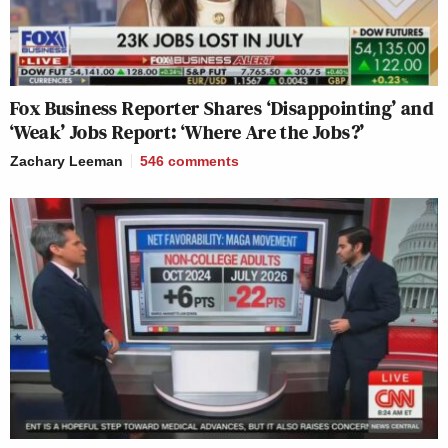
Fox Business Reporter Shares ‘Disappointing’ and
‘Weak’ Jobs Report: ‘Where Are the Jobs?’
Zachary Leeman
546
comments