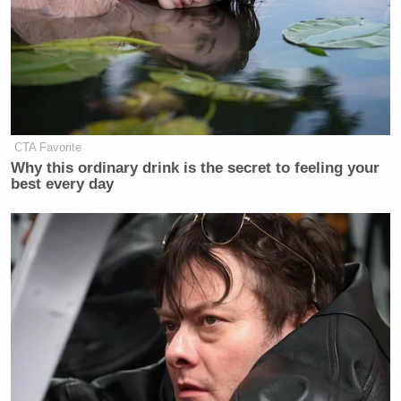
CTA Favorite
Why this ordinary drink is the secret to feeling your
best every day