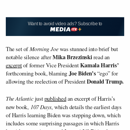
Want to avoid video ads? Subscribe to
The set of
Morning Joe
was stunned into brief but
Mika Brzezinski
notable silence after
read an
Kamala Harris’
excerpt
of former Vice President
Joe Biden’s
forthcoming book, blaming
“ego” for
Donald Trump.
allowing the reelection of President
The Atlantic
just
published
an excerpt of Harris’s
new book,
107 Days,
which details the earliest days
of Harris learning Biden was stepping down, which
includes some surprising passages in which Harris