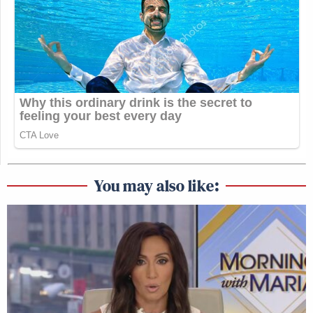
You may also like: