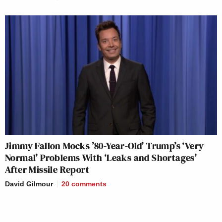
Jimmy Fallon Mocks ’80-Year-Old’ Trump’s ‘Very
Normal’ Problems With ‘Leaks and Shortages’
After Missile Report
David Gilmour
20
comments