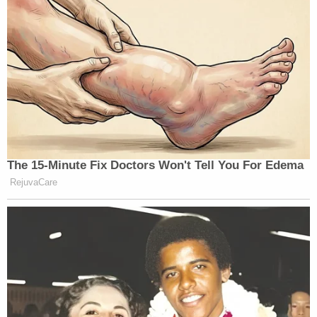
The 15-Minute Fix Doctors Won't Tell You For Edema
RejuvaCare