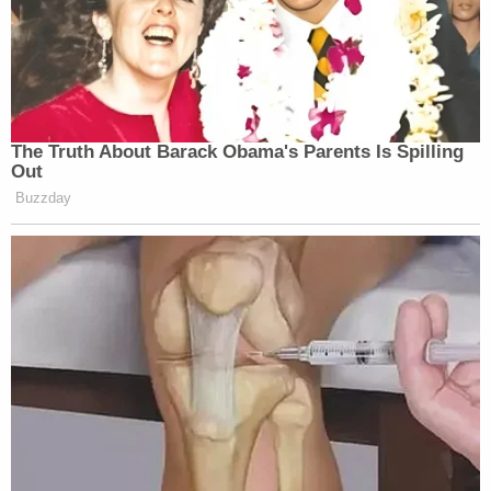
The Truth About Barack Obama's Parents Is Spilling
Out
Buzzday