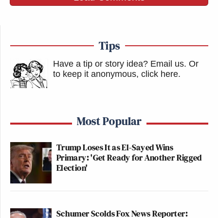
Tips
Have a tip or story idea? Email us.
Or
to keep it anonymous, click here
.
Most Popular
Trump Loses It as El-Sayed Wins
Primary: 'Get Ready for Another Rigged
Election'
Schumer Scolds Fox News Reporter: