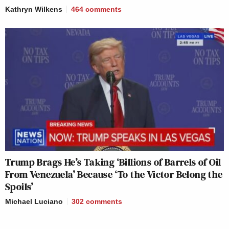
Kathryn Wilkens
464
comments
Trump Brags He’s Taking ‘Billions of Barrels of Oil
From Venezuela’ Because ‘To the Victor Belong the
Spoils’
Michael Luciano
302
comments