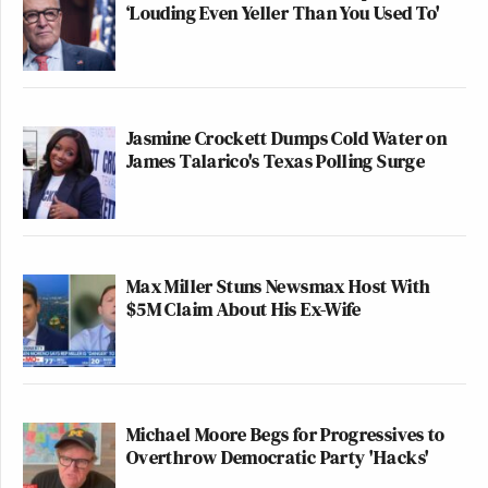
‘Louding Even Yeller Than You Used To'
Jasmine Crockett Dumps Cold Water on
James Talarico's Texas Polling Surge
Max Miller Stuns Newsmax Host With
$5M Claim About His Ex-Wife
Michael Moore Begs for Progressives to
Overthrow Democratic Party 'Hacks'