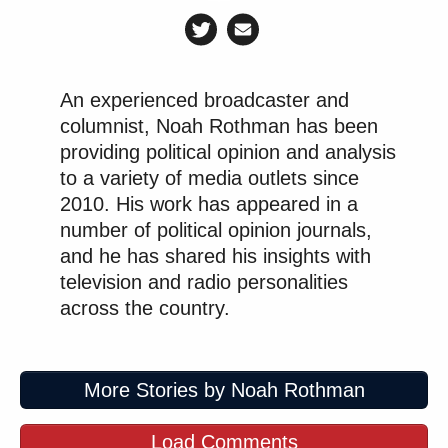
An experienced broadcaster and
columnist, Noah Rothman has been
providing political opinion and analysis
to a variety of media outlets since
2010. His work has appeared in a
number of political opinion journals,
and he has shared his insights with
television and radio personalities
across the country.
More Stories by Noah Rothman
Load Comments