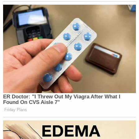
Subscribe now!
ER Doctor: "I Threw Out My Viagra After What I
Found On CVS Aisle 7"
Friday Plans