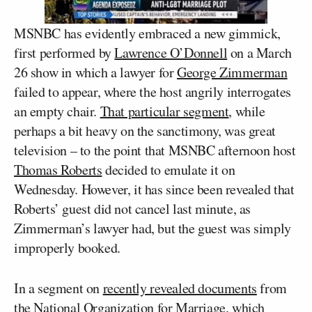
MSNBC has evidently embraced a new gimmick,
first performed by
Lawrence O’Donnell
on a March
26 show in which a lawyer for
George Zimmerman
failed to appear, where the host angrily interrogates
an empty chair.
That particular segment
, while
perhaps a bit heavy on the sanctimony, was great
television – to the point that MSNBC afternoon host
Thomas Roberts
decided to emulate it on
Wednesday. However, it has since been revealed that
Roberts’ guest did not cancel last minute, as
Zimmerman’s lawyer had, but the guest was simply
improperly booked.
In a segment on
recently revealed documents
from
the National Organization for Marriage, which