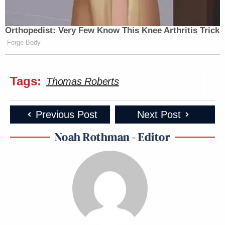
Orthopedist: Very Few Know This Knee Arthritis Trick
Forge Body
Tags:
Thomas Roberts
Previous Post
Next Post
Noah Rothman - Editor