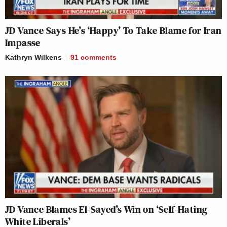
JD Vance Says He’s ‘Happy’ To Take Blame for Iran
Impasse
Kathryn Wilkens
91
comments
JD Vance Blames El-Sayed’s Win on ‘Self-Hating
White Liberals’