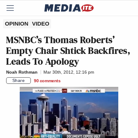
OPINION
VIDEO
MSNBC’s Thomas Roberts’
Empty Chair Shtick Backfires,
Leads To Apology
Noah Rothman
Mar 30th, 2012, 12:16 pm
Share
90
comments