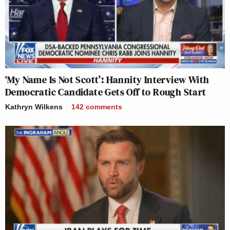
‘My Name Is Not Scott’: Hannity Interview With
Democratic Candidate Gets Off to Rough Start
Kathryn Wilkens
142
comments