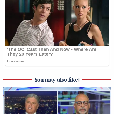
You may also like: