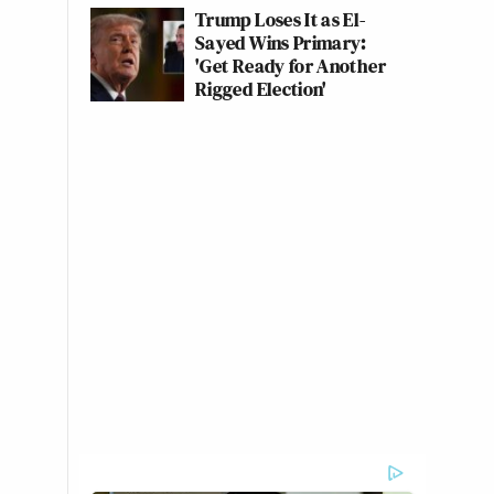
Trump Loses It as El-
Sayed Wins Primary:
'Get Ready for Another
Rigged Election'