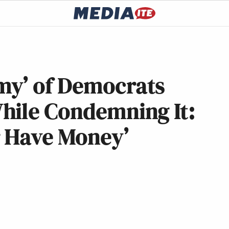
my’ of Democrats
hile Condemning It:
 Have Money’