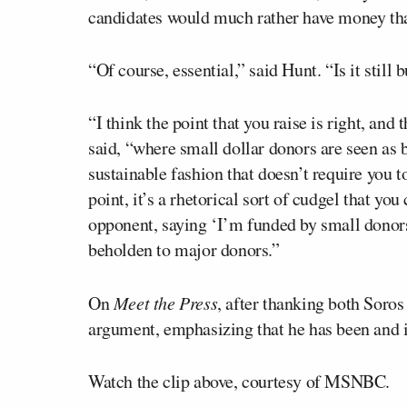
candidates would much rather have money tha
“Of course, essential,” said Hunt. “Is it still
“I think the point that you raise is right, and
said, “where small dollar donors are seen as 
sustainable fashion that doesn’t require you t
point, it’s a rhetorical sort of cudgel that y
opponent, saying ‘I’m funded by small donor
beholden to major donors.”
On
Meet the Press
, after thanking both Soros
argument, emphasizing that he has been and i
Watch the clip above, courtesy of MSNBC.