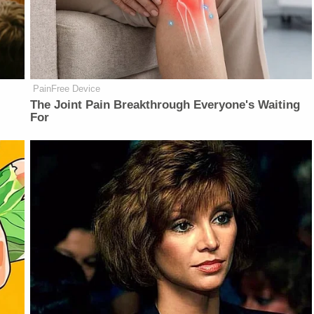
PainFree Device
The Joint Pain Breakthrough Everyone's Waiting
For