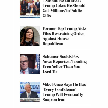
‘I Should Be Entitled’:
Trump Jokes He Should
Get ‘Millions’ in Public
Gifts
Former Top Trump Aide
Files Restraining Order
Against House
Republican
Schumer Scolds Fox
News Reporter: ‘Louding
Even Yeller Than You
Used To'
Mike Pence Says He Has
'Every Confidence'
Trump Will Eventually
Snap on Iran