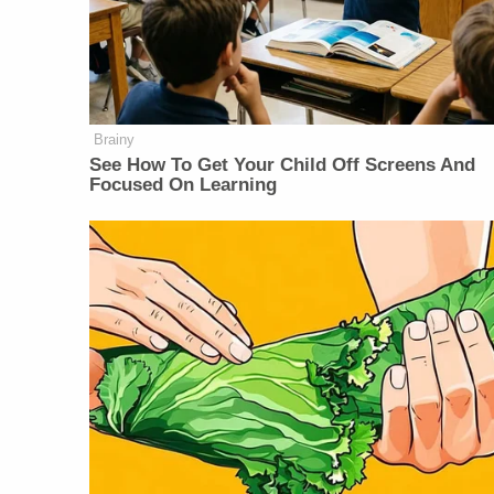
Brainy
See How To Get Your Child Off Screens And
Focused On Learning