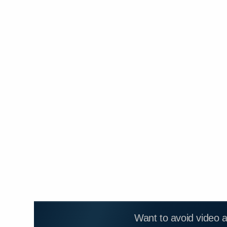
Want to avoid video 