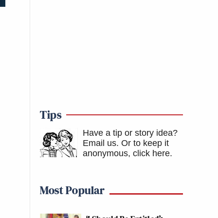
Tips
Have a tip or story idea?
Email us.
Or to keep it
anonymous, click here
.
Most Popular