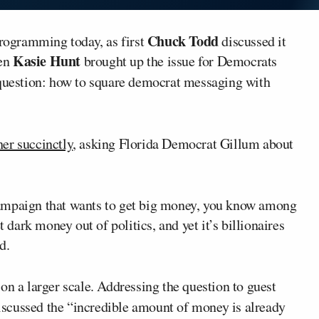
Chuck Todd
ogramming today, as first
discussed it
Kasie Hunt
hen
brought up the issue for Democrats
question: how to square democrat messaging with
her succinctly
, asking Florida Democrat Gillum about
campaign that wants to get big money, you know among
t dark money out of politics, and yet it’s billionaires
d.
on a larger scale. Addressing the question to guest
discussed the “incredible amount of money is already