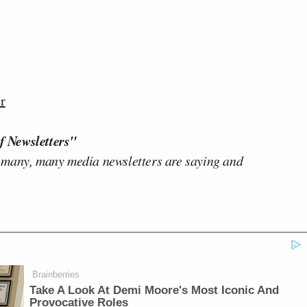
r
f Newsletters"
 many, many media newsletters are saying and
Brainberries
Take A Look At Demi Moore's Most Iconic And
Provocative Roles