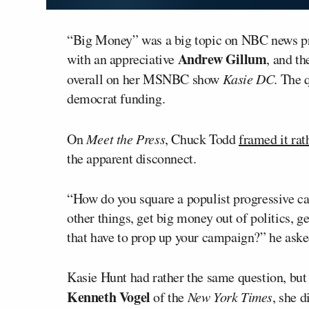
“Big Money” was a big topic on NBC news pr
Andrew Gillum
with an appreciative
, and t
overall on her MSNBC show
Kasie DC
. The 
democrat funding.
On
Meet the Press
, Chuck Todd
framed it rat
the apparent disconnect.
“How do you square a populist progressive 
other things, get big money out of politics, ge
that have to prop up your campaign?” he aske
Kasie Hunt had rather the same question, but 
Kenneth Vogel
of the
New York Times
, she 