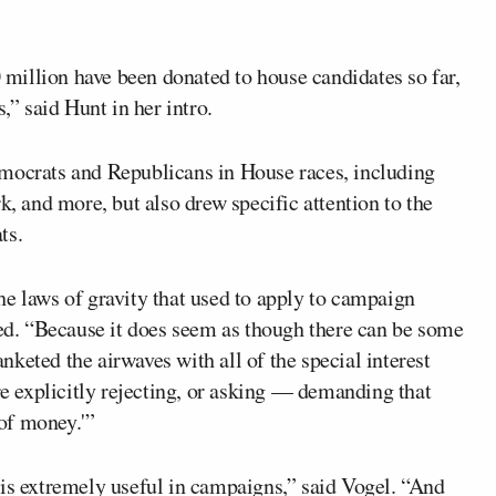
illion have been donated to house candidates so far,
,” said Hunt in her intro.
emocrats and Republicans in House races, including
, and more, but also drew specific attention to the
ts.
he laws of gravity that used to apply to campaign
ked. “Because it does seem as though there can be some
keted the airwaves with all of the special interest
 explicitly rejecting, or asking — demanding that
 of money.'”
 is extremely useful in campaigns,” said Vogel. “And