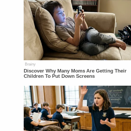
Brainy
Discover Why Many Moms Are Getting Their
Children To Put Down Screens