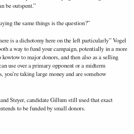
n be outspent.”
 buying the same things is the question?”
 there is a dichotomy here on the left particularly” Vogel
both a way to fund your campaign, potentially in a more
o kowtow to major donors, and then also as a selling
ou can use over a primary opponent or a midterm
s, you’re taking large money and are somehow
 and Steyer, candidate Gillum still used that exact
ntends to be funded by small donors.