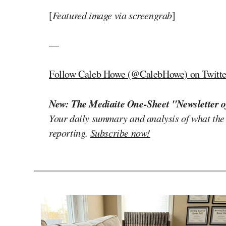
[
Featured image via screengrab
]
—
Follow Caleb Howe (@CalebHowe) on Twitte
New: The Mediaite One-Sheet "Newsletter o
Your daily summary and analysis of what the
reporting.
Subscribe now!