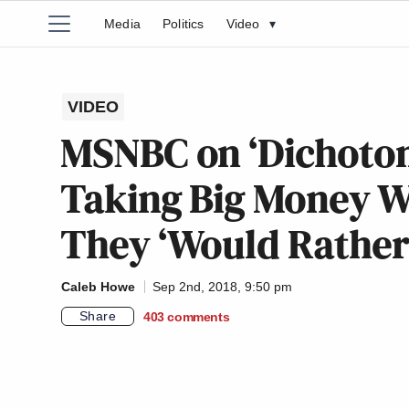
Media
Politics
Video
▾
VIDEO
MSNBC on ‘Dichoto
Taking Big Money W
They ‘Would Rather
Caleb Howe
Sep 2nd, 2018, 9:50 pm
Share
403
comments