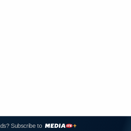
ads? Subscribe to