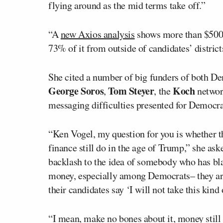
flying around as the mid terms take off.”
“A
new Axios analysis
shows more than $500 m
73% of it from outside of candidates’ districts
She cited a number of big funders of both D
George Soros
Tom Steyer
Koch
,
, the
network
messaging difficulties presented for Democra
“Ken Vogel, my question for you is whether t
finance still do in the age of Trump,” she as
backlash to the idea of somebody who has blan
money, especially among Democrats– they are
their candidates say ‘I will not take this kind
“I mean, make no bones about it, money still