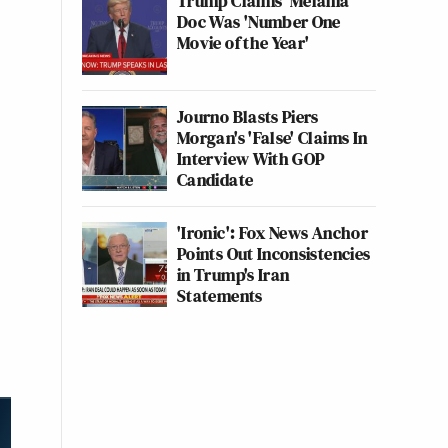
Trump Claims 'Melania'
Doc Was 'Number One
Movie of the Year'
Journo Blasts Piers
Morgan's 'False' Claims In
Interview With GOP
Candidate
'Ironic': Fox News Anchor
Points Out Inconsistencies
in Trump's Iran
Statements