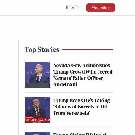
Sign in
Mediaite+
Top Stories
Nevada Gov. Admonishes
Trump Crowd Who Jeered
Name of Fallen Officer
Abdelnabi
Trump Brags He’s Taking
‘Billions of Barrels of Oil
From Venezuela’