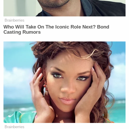
Brainberries
Who Will Take On The Iconic Role Next? Bond
Casting Rumors
Brainberries