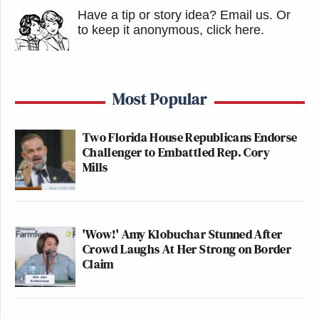
Have a tip or story idea? Email us.
Or
to keep it anonymous, click here
.
Most Popular
Two Florida House Republicans Endorse
Challenger to Embattled Rep. Cory
Mills
'Wow!' Amy Klobuchar Stunned After
Crowd Laughs At Her Strong on Border
Claim