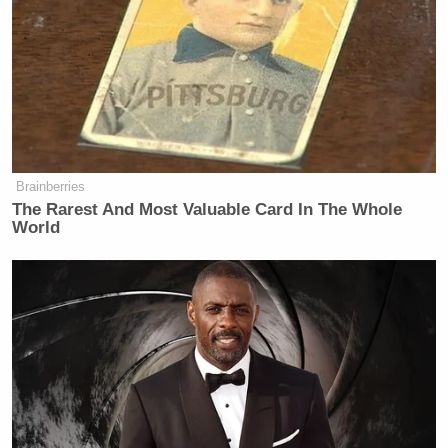
Brainberries
The Rarest And Most Valuable Card In The Whole
World