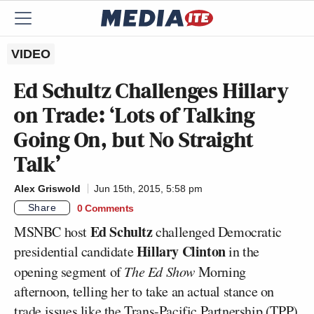
VIDEO
Ed Schultz Challenges Hillary
on Trade: ‘Lots of Talking
Going On, but No Straight
Talk’
Alex Griswold
Jun 15th, 2015, 5:58 pm
Share
0 Comments
Ed Schultz
MSNBC host
challenged Democratic
Hillary Clinton
presidential candidate
in the
opening segment of
The Ed Show
Morning
afternoon, telling her to take an actual stance on
trade issues like the Trans-Pacific Partnership (TPP)