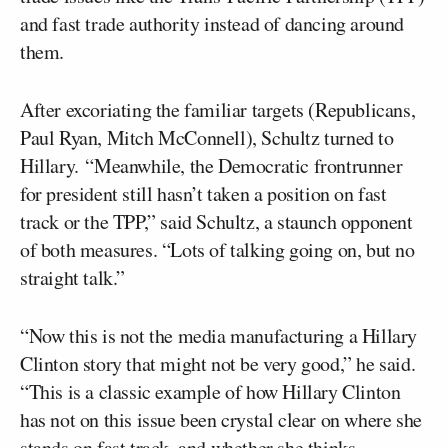
and fast trade authority instead of dancing around
them.
After excoriating the familiar targets (Republicans,
Paul Ryan, Mitch McConnell), Schultz turned to
Hillary. “Meanwhile, the Democratic frontrunner
for president still hasn’t taken a position on fast
track or the TPP,” said Schultz, a staunch opponent
of both measures. “Lots of talking going on, but no
straight talk.”
“Now this is not the media manufacturing a Hillary
Clinton story that might not be very good,” he said.
“This is a classic example of how Hillary Clinton
has not on this issue been crystal clear on where she
stands on fast track, and whether she thinks