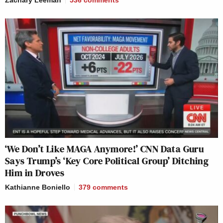
‘We Don’t Like MAGA Anymore!’ CNN Data Guru
Says Trump’s ‘Key Core Political Group’ Ditching
Him in Droves
Kathianne Boniello
379
comments