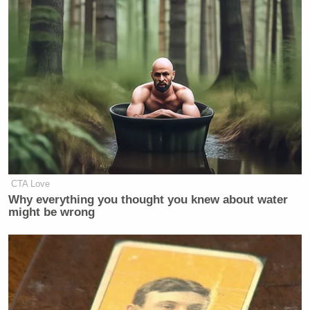
CTA Love
Why everything you thought you knew about water
might be wrong