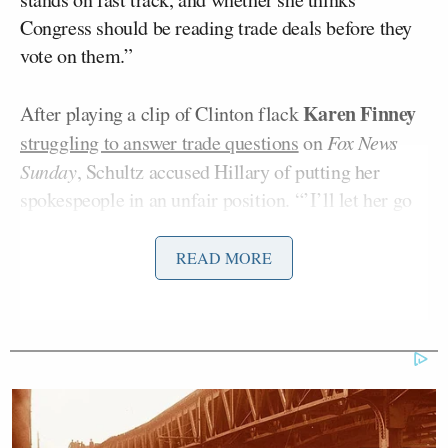
Congress should be reading trade deals before they
vote on them.”
Karen Finney
After playing a clip of Clinton flack
struggling to answer trade questions
on
Fox News
Sunday
, Schultz accused Hillary of putting her
spokespeople in an unfair position. “’I’ll let her go
ahead and explain all that,’” he paraphrased Finney.
“Okay, when’s that coming?”
READ MORE
Trump Touts Endorsement
Record, Except That One Guy
Who 'Had No Chance' Anyway