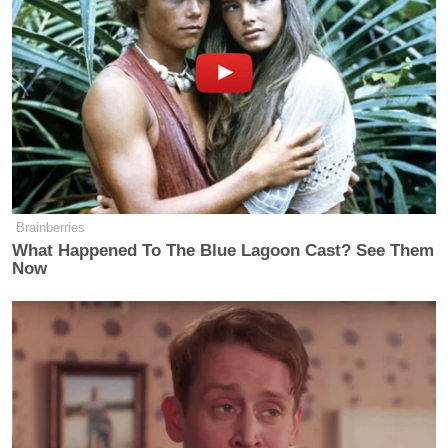
Want to avoid video ads? Subscribe to
[Image via screenshot]
——
Brainberries
What Happened To The Blue Lagoon Cast? See Them
Now
>> Follow Alex Griswold (@HashtagGriswold) on
Twitter
New: The Mediaite One-Sheet "Newsletter of