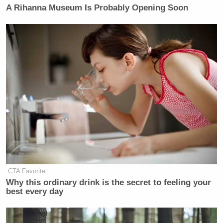
A Rihanna Museum Is Probably Opening Soon
CTA Favorite
Why this ordinary drink is the secret to feeling your
best every day