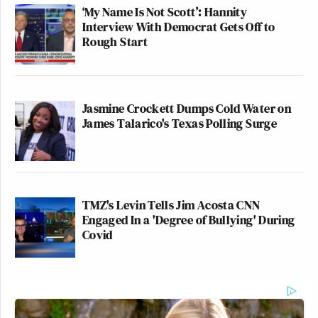
‘My Name Is Not Scott’: Hannity
Interview With Democrat Gets Off to
Rough Start
Jasmine Crockett Dumps Cold Water on
James Talarico's Texas Polling Surge
TMZ's Levin Tells Jim Acosta CNN
Engaged In a 'Degree of Bullying' During
Covid