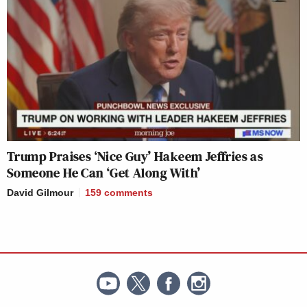
Trump Praises ‘Nice Guy’ Hakeem Jeffries as
Someone He Can ‘Get Along With’
David Gilmour
159
comments