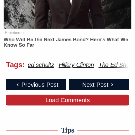
Brainberries
Who Will Be the Next James Bond? Here's What We
Know So Far
Tags:
ed schultz
Hillary Clinton
The Ed Show
Previous Post
Next Post
Load Comments
Tips