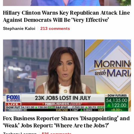
Hillary Clinton Warns Key Republican Attack Line
Against Democrats Will Be ‘Very Effective’
Stephanie Kaloi
213
comments
Fox Business Reporter Shares ‘Disappointing’ and
‘Weak’ Jobs Report: ‘Where Are the Jobs?’
Zachary Leeman
536
comments