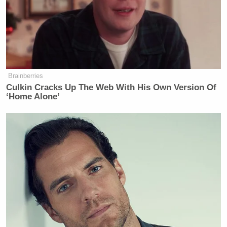
Newsletters"
Your daily summary and analysis of what the many,
many media newsletters are saying and reporting.
Subscribe now!
Brainberries
Culkin Cracks Up The Web With His Own Version Of
‘Home Alone’