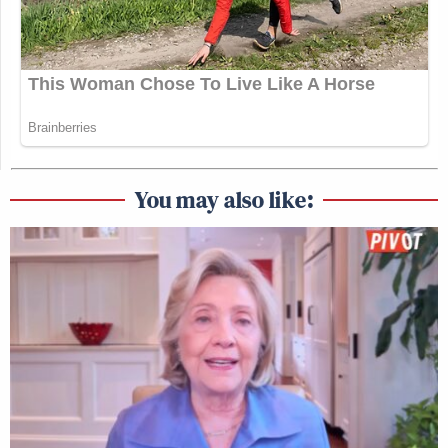
You may also like: