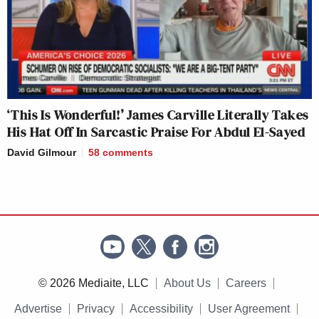
‘This Is Wonderful!’ James Carville Literally Takes
His Hat Off In Sarcastic Praise For Abdul El-Sayed
David Gilmour
58
comments
© 2026 Mediaite, LLC
About Us
Careers
Advertise
Privacy
Accessibility
User Agreement