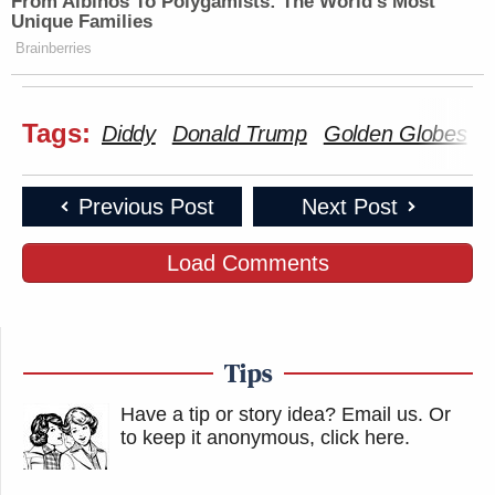
From Albinos To Polygamists: The World's Most
Unique Families
Brainberries
Tags:
Diddy
Donald Trump
Golden Globes
K
Previous Post
Next Post
Load Comments
Tips
Have a tip or story idea? Email us.
Or
to keep it anonymous, click here
.