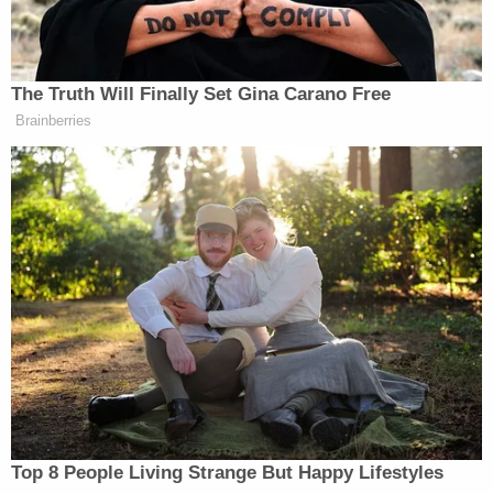
The Truth Will Finally Set Gina Carano Free
Leon Panetta Hits Panic Button
Brainberries
Over Reports of Depleted
Munitions: 'Dangerous'
Closing out the monologue but staying on point,
Glaser joked that the night would be historic,
predicting that in the future people would look back
on the event and point out stars who would be
caught up in sex scandals of their own.
“I’m so excited to be here,” the host said. “And I
Top 8 People Living Strange But Happy Lifestyles
really think this is like going to be a very