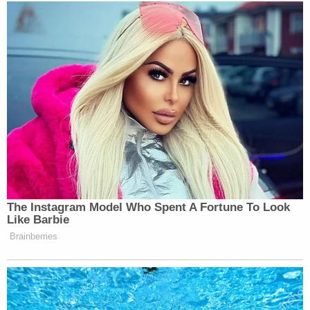
Subscribe now!
The Instagram Model Who Spent A Fortune To Look
Like Barbie
Brainberries