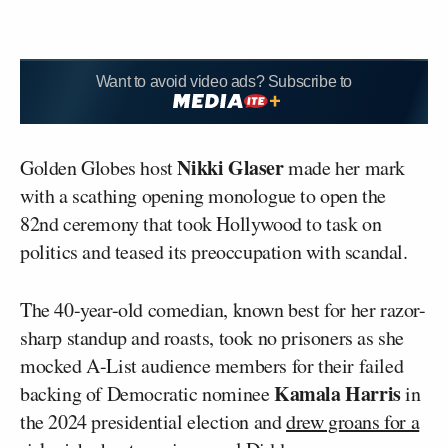
Want to avoid video ads? Subscribe to
Nikki Glaser
Golden Globes host
made her mark
with a scathing opening monologue to open the
82nd ceremony that took Hollywood to task on
politics and teased its preoccupation with scandal.
The 40-year-old comedian, known best for her razor-
sharp standup and roasts, took no prisoners as she
mocked A-List audience members for their failed
Kamala Harris
backing of Democratic nominee
in
the 2024 presidential election and
drew groans for a