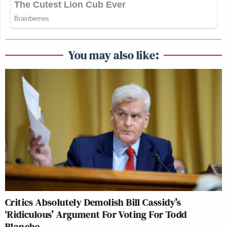
You may also like:
Critics Absolutely Demolish Bill Cassidy’s
‘Ridiculous’ Argument For Voting For Todd
Blanche