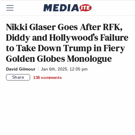
Nikki Glaser Goes After RFK,
Diddy and Hollywood’s Failure
to Take Down Trump in Fiery
Golden Globes Monologue
David Gilmour
Jan 6th, 2025, 12:05 pm
Share
136
comments