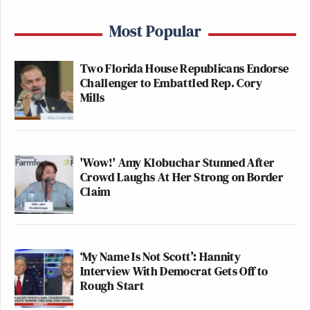
Most Popular
Two Florida House Republicans Endorse
Challenger to Embattled Rep. Cory
Mills
'Wow!' Amy Klobuchar Stunned After
Crowd Laughs At Her Strong on Border
Claim
‘My Name Is Not Scott’: Hannity
Interview With Democrat Gets Off to
Rough Start