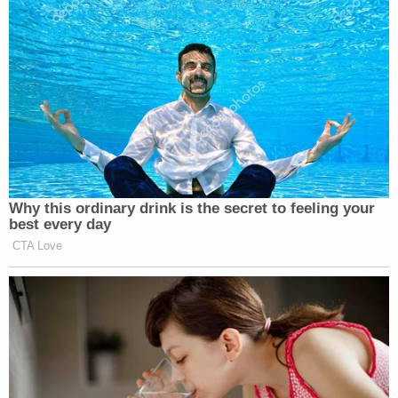
Why this ordinary drink is the secret to feeling your
best every day
CTA Love