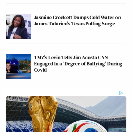
Jasmine Crockett Dumps Cold Water on
James Talarico's Texas Polling Surge
TMZ's Levin Tells Jim Acosta CNN
Engaged In a 'Degree of Bullying' During
Covid