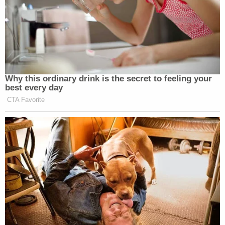
Why this ordinary drink is the secret to feeling your
best every day
CTA Favorite