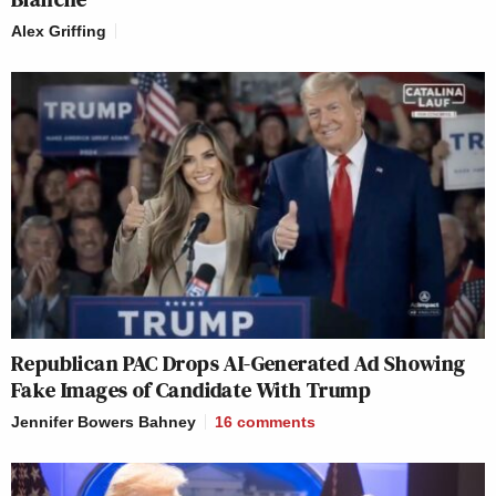
Alex Griffing
Republican PAC Drops AI-Generated Ad Showing
Fake Images of Candidate With Trump
Jennifer Bowers Bahney
16
comments