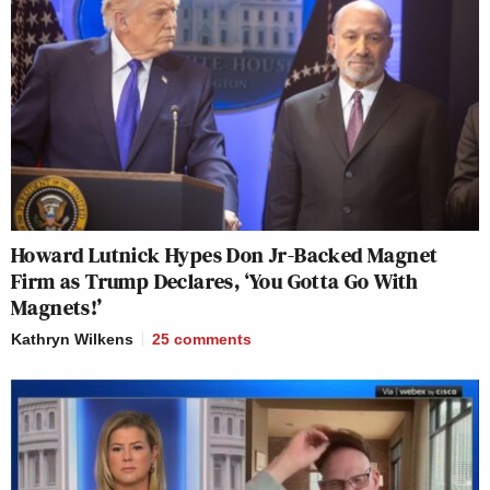
Howard Lutnick Hypes Don Jr-Backed Magnet
Firm as Trump Declares, ‘You Gotta Go With
Magnets!’
Kathryn Wilkens
25
comments