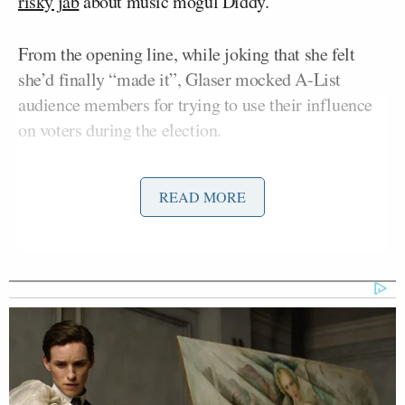
risky jab
about music mogul Diddy.
From the opening line, while joking that she felt
she’d finally “made it”, Glaser mocked A-List
audience members for trying to use their influence
on voters during the election.
She began: “You’re all so famous, so talented, so
READ MORE
powerful. You can really do anything, except tell the
country who to vote for. But it’s okay, you’ll get ’em
next time.”
After profiling some of the films nominated for
awards, Glaser pivoted to the television categories:
“
The Bear
,
The Penguin
,
Baby Reindeer
. These are
not just things found in
RFK’s freezer
, these are TV