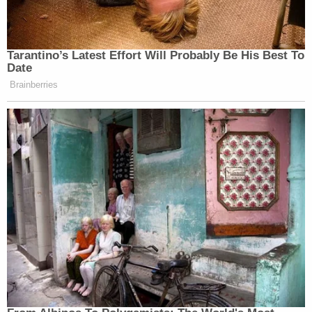
Tarantino’s Latest Effort Will Probably Be His Best To
Date
Brainberries