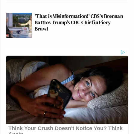
'That is Misinformation!' CBS's Brennan
Battles Trump's CDC Chief in Fiery
Brawl