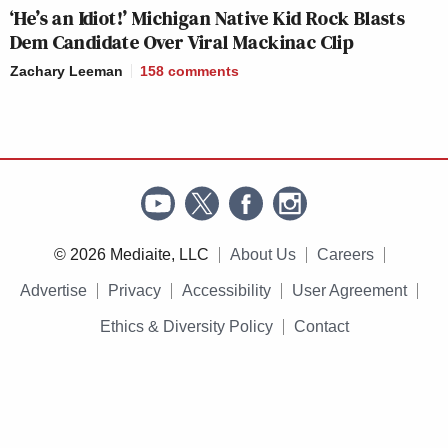
‘He’s an Idiot!’ Michigan Native Kid Rock Blasts
Dem Candidate Over Viral Mackinac Clip
Zachary Leeman
158
comments
© 2026 Mediaite, LLC
About Us
Careers
Advertise
Privacy
Accessibility
User Agreement
Ethics & Diversity Policy
Contact