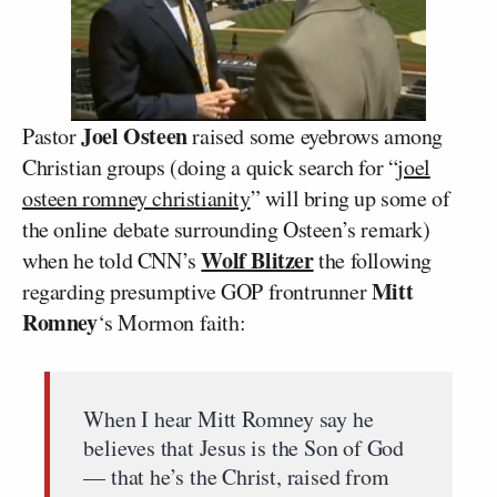
Joel Osteen
Pastor
raised some eyebrows among
Christian groups (doing a quick search for “
joel
osteen romney christianity
” will bring up some of
the online debate surrounding Osteen’s remark)
Wolf Blitzer
when he told CNN’s
the following
Mitt
regarding presumptive GOP frontrunner
Romney
‘s Mormon faith:
When I hear Mitt Romney say he
believes that Jesus is the Son of God
— that he’s the Christ, raised from