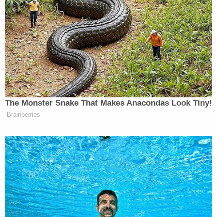
The Monster Snake That Makes Anacondas Look Tiny!
Brainberries