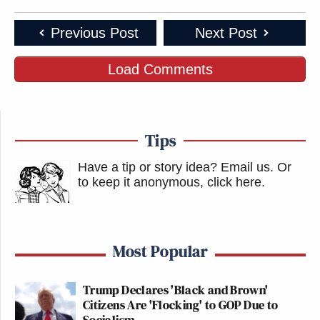
Previous Post
Next Post
Load Comments
Tips
Have a tip or story idea? Email us.
Or
to keep it anonymous, click here
.
Most Popular
Trump Declares 'Black and Brown'
Citizens Are 'Flocking' to GOP Due to
Socialism