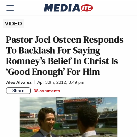
VIDEO
Pastor Joel Osteen Responds
To Backlash For Saying
Romney’s Belief In Christ Is
‘Good Enough’ For Him
Alex Alvarez
Apr 30th, 2012, 3:49 pm
Share
38
comments