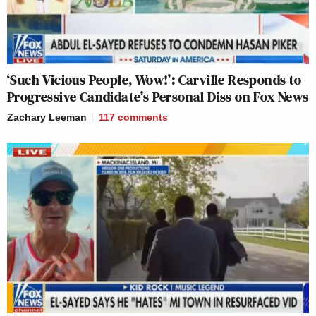
‘Such Vicious People, Wow!’: Carville Responds to
Progressive Candidate’s Personal Diss on Fox News
Zachary Leeman
117
comments