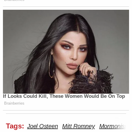
If Looks Could Kill, These Women Would Be On Top
Brainberries
Tags:
Joel Osteen
Mitt Romney
Mormonism