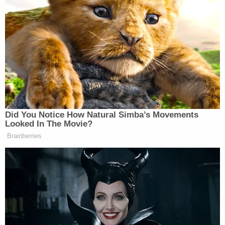
up a preacher’s kid, that Mormonism
is not traditional orthodox
Christianity,” he continued. “There
are things that I don’t agree with but,
then again, there are things about
other, you know, the Catholics, that I
don’t agree with — or even different
denominations.”
Did You Notice How Natural Simba’s Movements
Looked In The Movie?
Brainberries
Trump Privately Confesses He
May Drop Top Iran Objective to
End War: Report