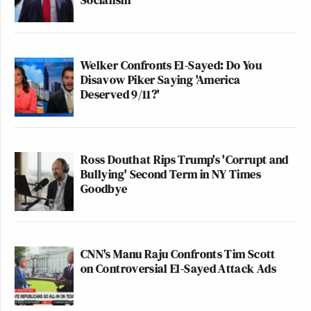
Welker Confronts El-Sayed: Do You
Disavow Piker Saying 'America
Deserved 9/11?'
Ross Douthat Rips Trump's 'Corrupt and
Bullying' Second Term in NY Times
Goodbye
CNN's Manu Raju Confronts Tim Scott
on Controversial El-Sayed Attack Ads