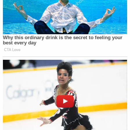
Why this ordinary drink is the secret to feeling your
best every day
CTA Love