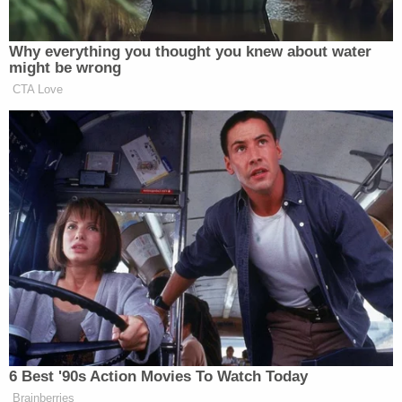
Why everything you thought you knew about water
might be wrong
CTA Love
Want to avoid video ads? Subscribe to
h/t
CBN
6 Best '90s Action Movies To Watch Today
New: The Mediaite One-Sheet "Newsletter of
Brainberries