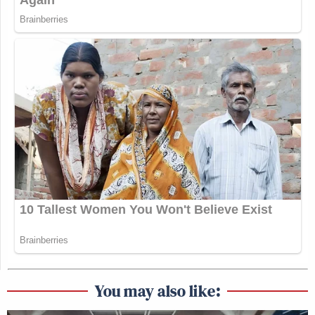
You may also like: