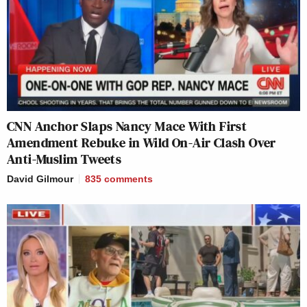
CNN Anchor Slaps Nancy Mace With First
Amendment Rebuke in Wild On-Air Clash Over
Anti-Muslim Tweets
David Gilmour
835
comments