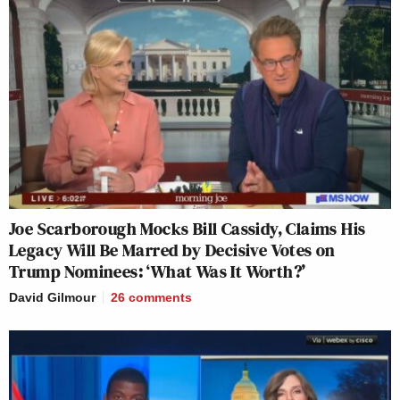
Joe Scarborough Mocks Bill Cassidy, Claims His
Legacy Will Be Marred by Decisive Votes on
Trump Nominees: ‘What Was It Worth?’
David Gilmour
26
comments