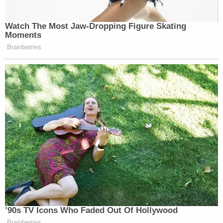
Watch The Most Jaw‑Dropping Figure Skating
Moments
Brainberries
’90s TV Icons Who Faded Out Of Hollywood
Brainberries