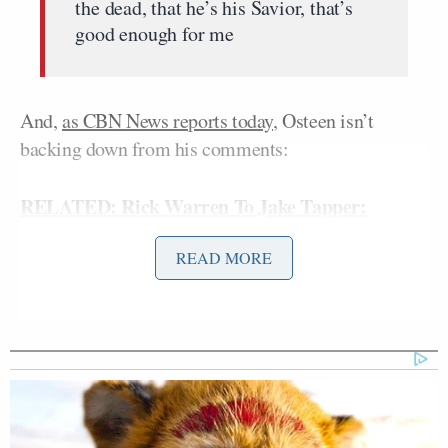
the dead, that he’s his Savior, that’s
good enough for me
And,
as CBN News reports today
, Osteen isn’t
backing down from his comments:
RELATED: Rick Warren To Jake Tapper:
Christians Have Big ‘Sticking Points’ With Some
READ MORE
Mormon Beliefs
“I’m not looking to exclude people,
I’m looking to include them,” Osteen
explained.
“Now, I realize, too, you know I grew