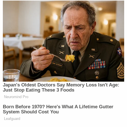
Japan's Oldest Doctors Say Memory Loss Isn't Age:
Just Stop Eating These 3 Foods
Neuromind Pro
Born Before 1970? Here's What A Lifetime Gutter
System Should Cost You
Leafguard