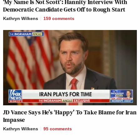
‘My Name Is Not Scott’: Hannity Interview With
Democratic Candidate Gets Off to Rough Start
Kathryn Wilkens
159
comments
JD Vance Says He’s ‘Happy’ To Take Blame for Iran
Impasse
Kathryn Wilkens
95
comments