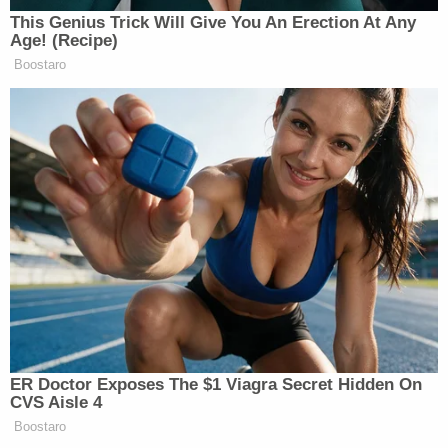
This Genius Trick Will Give You An Erection At Any
Age! (Recipe)
Boostaro
ER Doctor Exposes The $1 Viagra Secret Hidden On
CVS Aisle 4
Boostaro