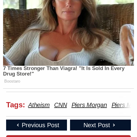
7 Times Stronger Than Viagra! "It Is Sold In Every
Drug Store!"
Boostaro
Tags:
Atheism
CNN
Piers Morgan
Piers Mor
Previous Post
Next Post