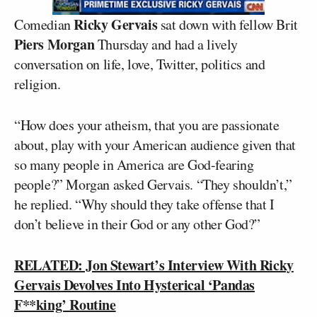
Ricky Gervais
Comedian
sat down with fellow Brit
Piers Morgan
Thursday and had a lively
conversation on life, love, Twitter, politics and
religion.
“How does your atheism, that you are passionate
about, play with your American audience given that
so many people in America are God-fearing
people?” Morgan asked Gervais. “They shouldn’t,”
he replied. “Why should they take offense that I
don’t believe in their God or any other God?”
RELATED: Jon Stewart’s Interview With Ricky
Gervais Devolves Into Hysterical ‘Pandas
F**king’ Routine