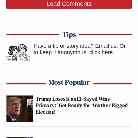
Load Comments
Tips
Have a tip or story idea? Email us.
Or
to keep it anonymous, click here
.
Most Popular
Trump Loses It as El-Sayed Wins
Primary: 'Get Ready for Another Rigged
Election'