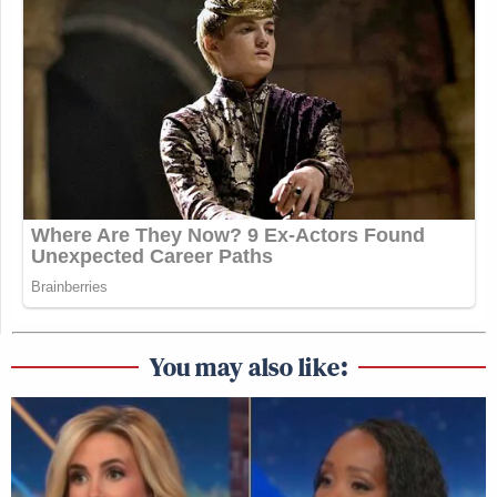
You may also like: