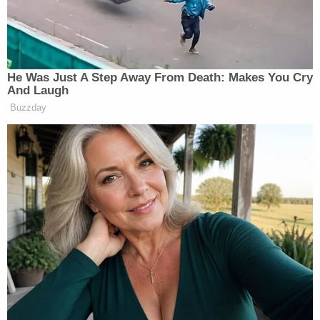
He Was Just A Step Away From Death: Makes You Cry
And Laugh
Buzzday
Want to avoid video ads? Subscribe to
New: The Mediaite One-Sheet "Newsletter of
Newsletters"
Your daily summary and analysis of what the many,
many media newsletters are saying and reporting.
Subscribe now!