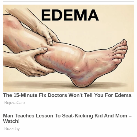
The 15-Minute Fix Doctors Won't Tell You For Edema
RejuvaCare
Man Teaches Lesson To Seat-Kicking Kid And Mom –
Watch!
Buzzday