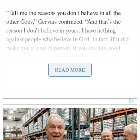
“Tell me the reasons you don’t believe in all the
other Gods,” Gervais continued. “And that’s the
reason I don’t believe in yours. I have nothing
against people who believe in God. In fact, if it did
make you a kind of person, if you are into good
things in his name, then great. There’s the rub, it’s
when I see some of these religious fundamentalists
READ MORE
saying that they’ve told their 5-year-old children,
that if they turn out gay, they will burn in hell. That
to me is child abuse. That has nothing to do with
religion or spirituality. That’s child abuse.”
Earlier, Morgan teased the comedian for being late
to Twitter, and asked how he became so obssessed
with it.