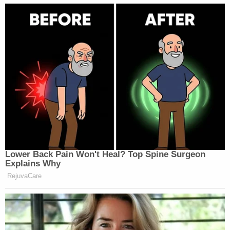
Lower Back Pain Won't Heal? Top Spine Surgeon
Explains Why
RejuvaCare