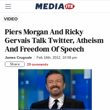
VIDEO
Piers Morgan And Ricky
Gervais Talk Twitter, Atheism
And Freedom Of Speech
James Crugnale
Feb 16th, 2012, 10:08 pm
Share
29
comments