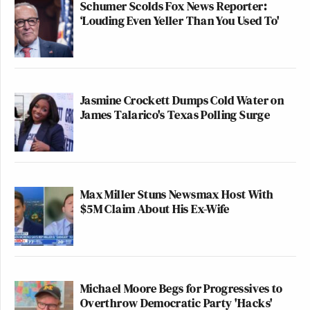
Schumer Scolds Fox News Reporter:
‘Louding Even Yeller Than You Used To'
Jasmine Crockett Dumps Cold Water on
James Talarico's Texas Polling Surge
Max Miller Stuns Newsmax Host With
$5M Claim About His Ex-Wife
Michael Moore Begs for Progressives to
Overthrow Democratic Party 'Hacks'