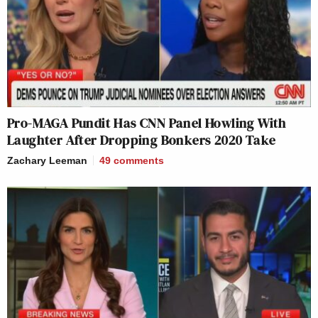
Pro-MAGA Pundit Has CNN Panel Howling With
Laughter After Dropping Bonkers 2020 Take
Zachary Leeman
49
comments