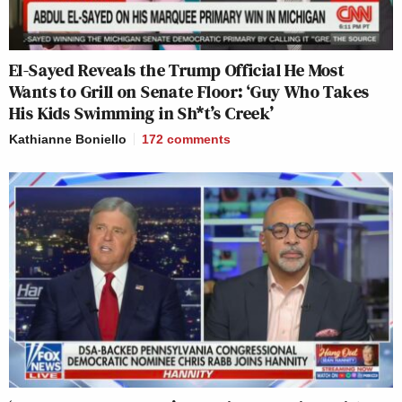
El-Sayed Reveals the Trump Official He Most
Wants to Grill on Senate Floor: ‘Guy Who Takes
His Kids Swimming in Sh*t’s Creek’
Kathianne Boniello
172
comments