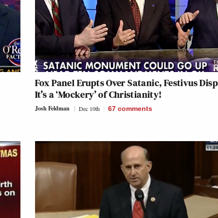
Fox Panel Erupts Over Satanic, Festivus Disp
It’s a ‘Mockery’ of Christianity!
Josh Feldman
Dec 10th
67
comments