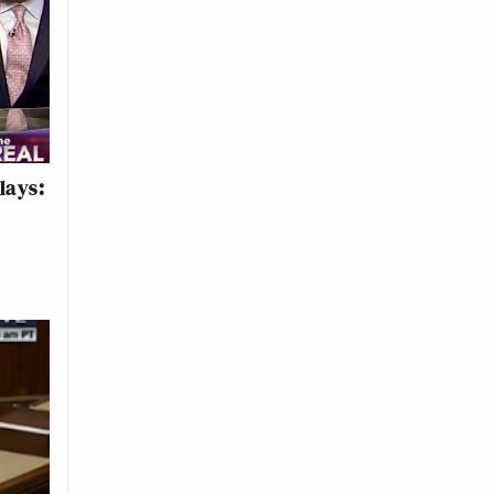
lays: