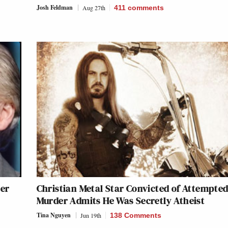
Josh Feldman
Aug 27th
411
comments
her
Christian Metal Star Convicted of Attempte
Murder Admits He Was Secretly Atheist
Tina Nguyen
Jun 19th
138 Comments