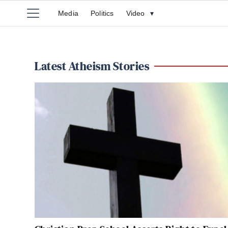
Media
Politics
Video
▾
Latest Atheism Stories