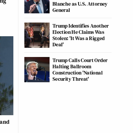
ing
Blanche as U.S. Attorney
General
Trump Identifies Another
Election He Claims Was
Stolen: 'It Was a Rigged
Deal'
Trump Calls Court Order
Halting Ballroom
Construction 'National
Security Threat'
 and