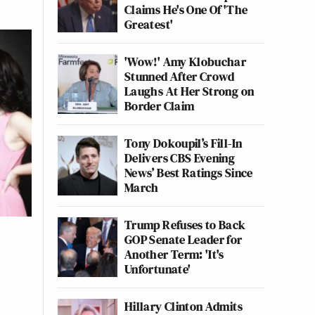
Claims He's One Of 'The
Greatest'
'Wow!' Amy Klobuchar
Stunned After Crowd
Laughs At Her Strong on
Border Claim
Tony Dokoupil’s Fill-In
Delivers CBS Evening
News’ Best Ratings Since
March
Trump Refuses to Back
GOP Senate Leader for
Another Term: 'It's
Unfortunate'
Hillary Clinton Admits