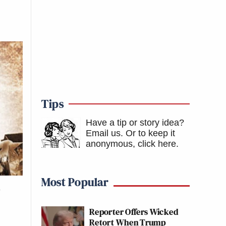
Tips
Have a tip or story idea?
Email us.
Or to keep it
anonymous, click here
.
Most Popular
d
Reporter Offers Wicked
Retort When Trump