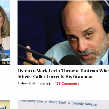
Listen to Mark Levin Throw a Tantrum Wh
Atheist Caller Corrects His Grammar
Andrew Kirell
Mar 18th
479 Comments