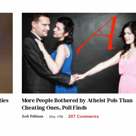
ties
More People Bothered by Atheist Pols Than
Cheating Ones, Poll Finds
Josh Feldman
May 19th
207 Comments