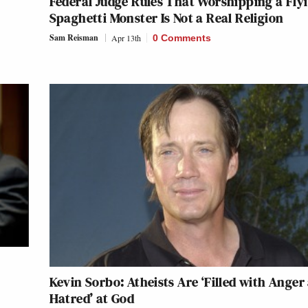
Federal Judge Rules That Worshipping a Fly
Spaghetti Monster Is Not a Real Religion
Sam Reisman
Apr 13th
0 Comments
Kevin Sorbo: Atheists Are ‘Filled with Anger
Hatred’ at God