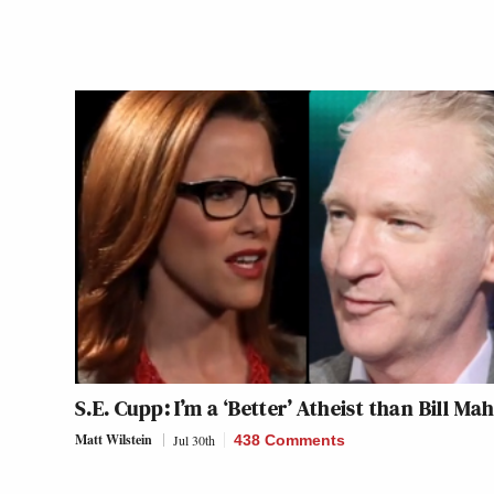
S.E. Cupp: I’m a ‘Better’ Atheist than Bill Ma
Matt Wilstein
Jul 30th
438 Comments