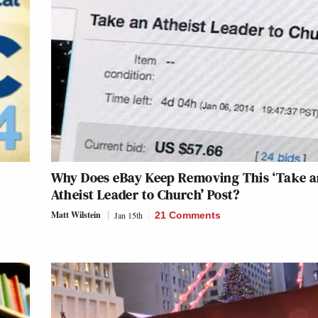
Why Does eBay Keep Removing This ‘Take 
Atheist Leader to Church’ Post?
Matt Wilstein
Jan 15th
21 Comments