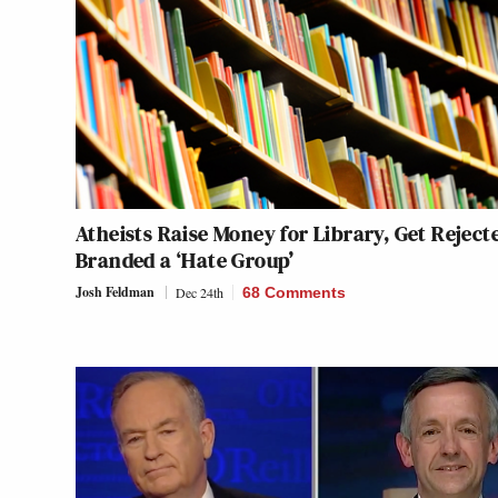
Atheists Raise Money for Library, Get Reject
Branded a ‘Hate Group’
Josh Feldman
Dec 24th
68 Comments