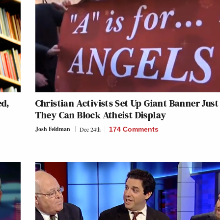
ed,
Christian Activists Set Up Giant Banner Just
They Can Block Atheist Display
Josh Feldman
Dec 24th
174 Comments