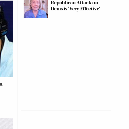
Republican Attack on
Dems is 'Very Effective'
en