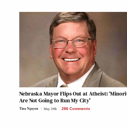
Nebraska Mayor Flips Out at Atheist: ‘Minori
Are Not Going to Run My City’
Tina Nguyen
May 29th
286 Comments