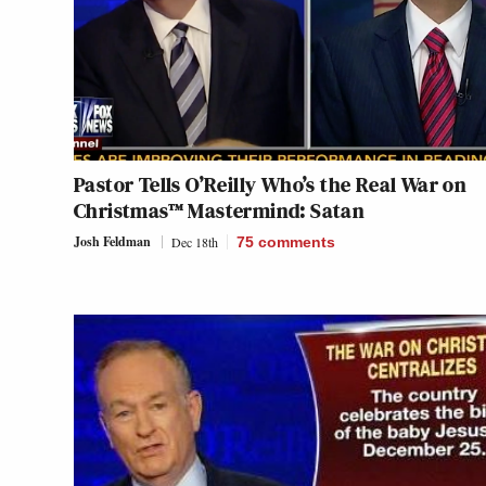
Pastor Tells O’Reilly Who’s the Real War on
Christmas™ Mastermind: Satan
Josh Feldman
Dec 18th
75
comments