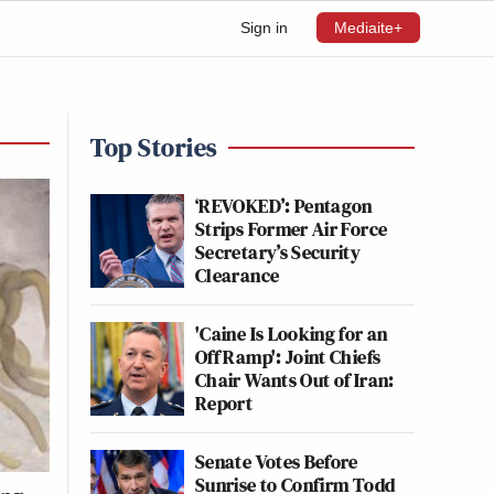
Sign in
Mediaite+
Top Stories
‘REVOKED’: Pentagon
Strips Former Air Force
Secretary’s Security
Clearance
'Caine Is Looking for an
Off Ramp': Joint Chiefs
Chair Wants Out of Iran:
Report
Senate Votes Before
Sunrise to Confirm Todd