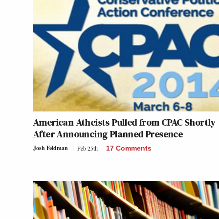
American Atheists Pulled from CPAC Shortly
After Announcing Planned Presence
Josh Feldman
Feb 25th
17 Comments