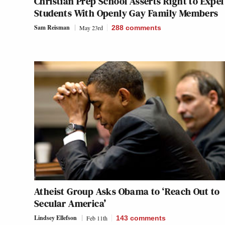
Christian Prep School Asserts Right to Expel
Students With Openly Gay Family Members
Sam Reisman
May 23rd
288
comments
Atheist Group Asks Obama to ‘Reach Out to
Secular America’
Lindsey Ellefson
Feb 11th
143
comments