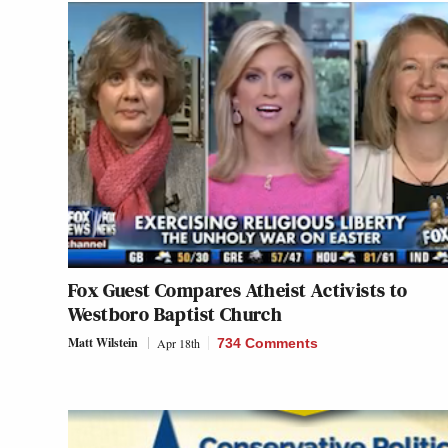
Fox Guest Compares Atheist Activists to
Westboro Baptist Church
Matt Wilstein
Apr 18th
734 Comments