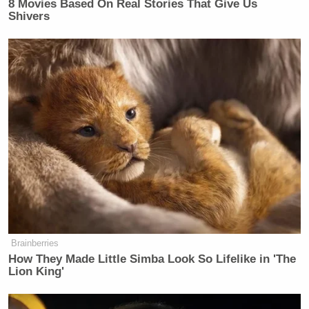
8 Movies Based On Real Stories That Give Us
Shivers
Brainberries
How They Made Little Simba Look So Lifelike in 'The
Lion King'