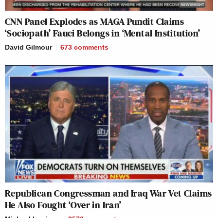
CNN Panel Explodes as MAGA Pundit Claims
‘Sociopath’ Fauci Belongs in ‘Mental Institution’
David Gilmour
673
comments
Republican Congressman and Iraq War Vet Claims
He Also Fought ‘Over in Iran’