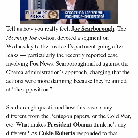
Joe Scarborough
Tell us how you really feel,
. The
Morning Joe
co-host devoted a segment on
Wednesday to the Justice Department going after
leaks — particularly the recently reported case
involving Fox News. Scarborough railed against the
Obama administration’s approach, charging that the
actions were more damning because they’re aimed
at “the opposition.”
Scarborough questioned how this case is any
different from the Pentagon papers, or the Cold War,
President Obama
etc. What makes
think he’s any
Cokie Roberts
different? As
responded to that