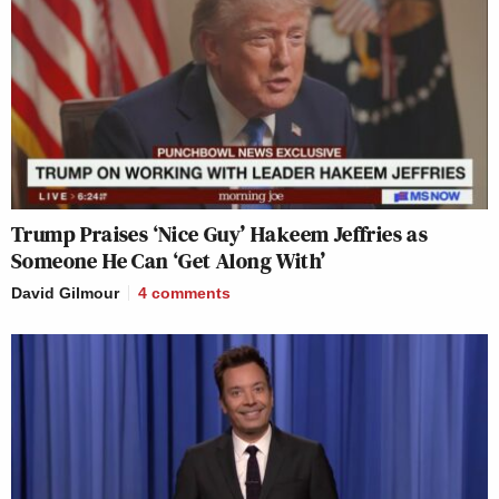
Trump Praises ‘Nice Guy’ Hakeem Jeffries as
Someone He Can ‘Get Along With’
David Gilmour
4
comments