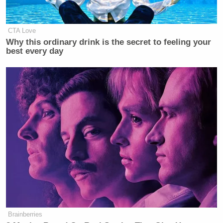
CTA Love
Why this ordinary drink is the secret to feeling your
best every day
Brainberries