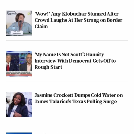
'Wow!' Amy Klobuchar Stunned After
Crowd Laughs At Her Strong on Border
Claim
‘My Name Is Not Scott’: Hannity
Interview With Democrat Gets Off to
Rough Start
Jasmine Crockett Dumps Cold Water on
James Talarico's Texas Polling Surge