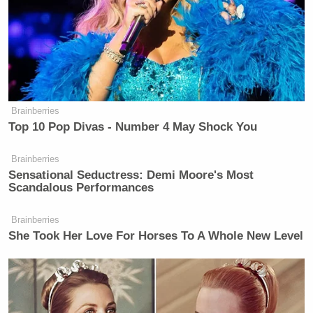
Trump Praises 'Nice Guy' Hakeem
Jeffries as Someone He Can 'Get
Along With'
(Earlier in the show, Scarborough quipped, “It would
be one thing if you’re monitoring MSNBC’s
Brainberries
Top 10 Pop Divas - Number 4 May Shock You
number. Because that would be kind of like, ‘Okay
well I wonder what party we’re going to have
Brainberries
together tomorrow night.’ I joke, of course.”)
Sensational Seductress: Demi Moore's Most
Scandalous Performances
Take a look, via MSNBC:
Brainberries
She Took Her Love For Horses To A Whole New Level