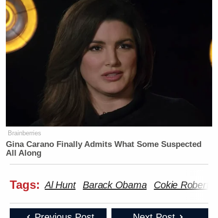
Brainberries
Gina Carano Finally Admits What Some Suspected
All Along
Tags:
Al Hunt
Barack Obama
Cokie Roberts
Previous Post
Next Post