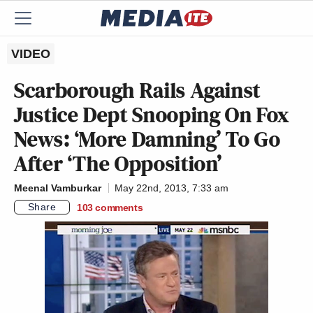
VIDEO
Scarborough Rails Against
Justice Dept Snooping On Fox
News: ‘More Damning’ To Go
After ‘The Opposition’
Meenal Vamburkar
May 22nd, 2013, 7:33 am
Share
103
comments