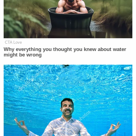
CTA Love
Why everything you thought you knew about water
might be wrong