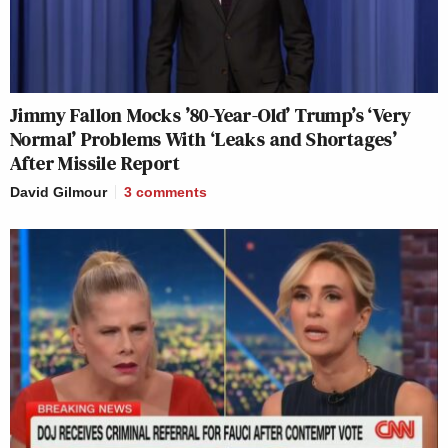
Jimmy Fallon Mocks ’80-Year-Old’ Trump’s ‘Very
Normal’ Problems With ‘Leaks and Shortages’
After Missile Report
David Gilmour
3
comments