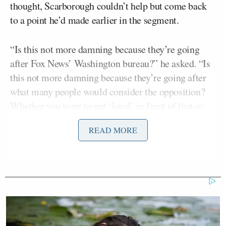
thought, Scarborough couldn’t help but come back
to a point he’d made earlier in the segment.
“Is this not more damning because they’re going
after Fox News’ Washington bureau?” he asked. “Is
this not more damning because they’re going after
what many people would consider the opposition?
Whether you want to put ‘loyal’ in front of that or
not. I mean, that’s more concerning.”
READ MORE
Al Hunt
Bloomberg’s
contended that may be true in
terms of perceptions — but the administration has
been equal-opportunity awful on this front. There’s
an “obsession” with leaks, and while some of it may
be serious, Hunt inferred there’s no way for us to
know.