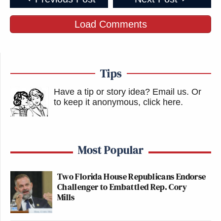
Load Comments
Tips
Have a tip or story idea? Email us.
Or
to keep it anonymous, click here
.
Most Popular
Two Florida House Republicans Endorse
Challenger to Embattled Rep. Cory
Mills