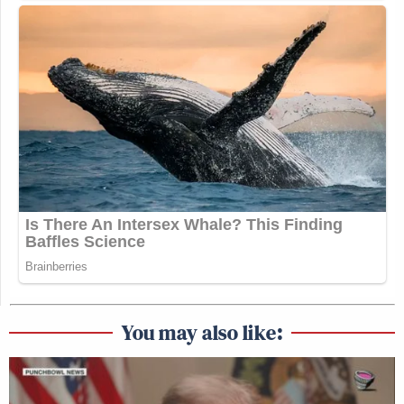
You may also like: