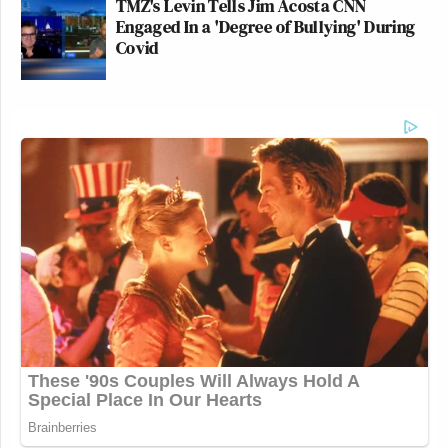
TMZ's Levin Tells Jim Acosta CNN
Engaged In a 'Degree of Bullying' During
Covid