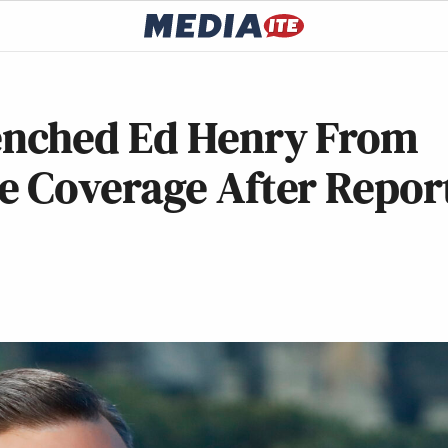
nched Ed Henry From
 Coverage After Repor