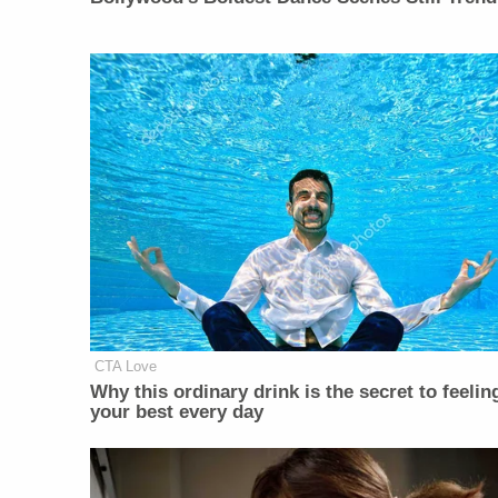
CTA Love
Why this ordinary drink is the secret to feelin
your best every day