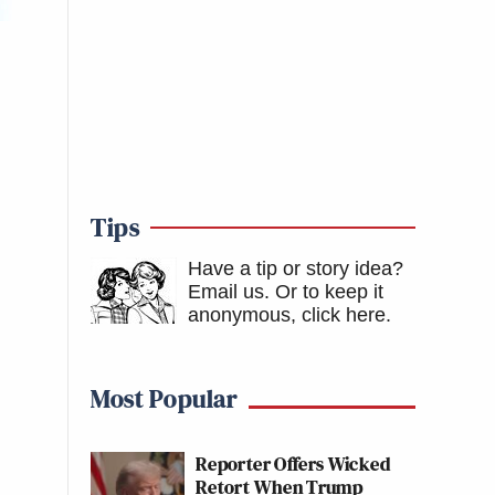
Tips
Have a tip or story idea?
Email us.
Or to keep it
anonymous, click here
.
Most Popular
Reporter Offers Wicked
Retort When Trump