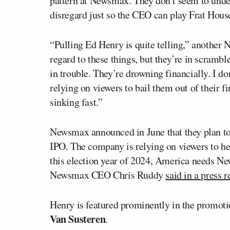
pattern at Newsmax. They don’t seem to under
disregard just so the CEO can play Frat Hous
“Pulling Ed Henry is quite telling,” anothe
regard to these things, but they’re in scramb
in trouble. They’re drowning financially. I d
relying on viewers to bail them out of their fi
sinking fast.”
Newsmax announced in June that they plan to 
IPO. The company is relying on viewers to hel
this election year of 2024, America needs Ne
Newsmax CEO Chris Ruddy
said in a press r
Henry is featured prominently in the promotio
Van Susteren
.