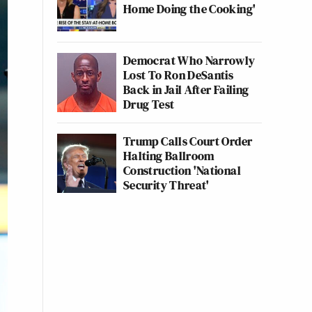
Home Doing the Cooking'
Democrat Who Narrowly
Lost To Ron DeSantis
Back in Jail After Failing
Drug Test
Trump Calls Court Order
Halting Ballroom
Construction 'National
Security Threat'