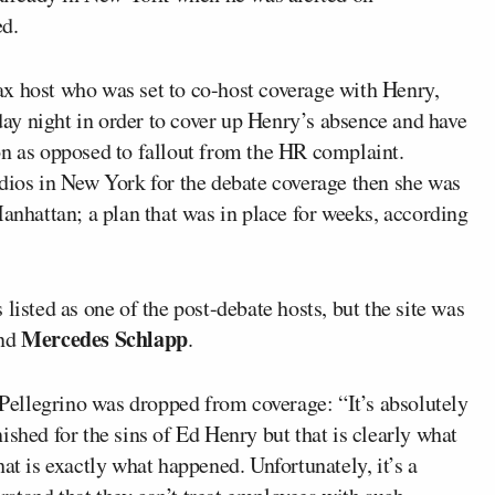
ed.
x host who was set to co-host coverage with Henry,
ay night in order to cover up Henry’s absence and have
on as opposed to fallout from the HR complaint.
udios in New York for the debate coverage then she was
Manhattan; a plan that was in place for weeks, according
listed as one of the post-debate hosts, but the site was
Mercedes Schlapp
nd
.
ellegrino was dropped from coverage: “It’s absolutely
ished for the sins of Ed Henry but that is clearly what
at is exactly what happened. Unfortunately, it’s a