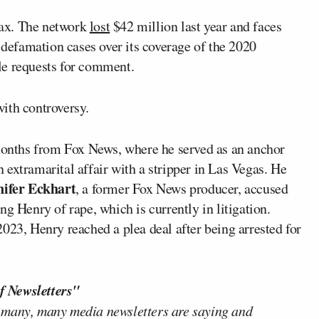
max. The network
lost
$42 million last year and faces
r defamation cases over its coverage of the 2020
le requests for comment.
ith controversy.
 months from Fox News, where he served as an anchor
extramarital affair with a stripper in Las Vegas. He
nifer Eckhart
, a former Fox News producer, accused
g Henry of rape, which is currently in litigation.
023, Henry reached a plea deal after being arrested for
f Newsletters"
 many, many media newsletters are saying and