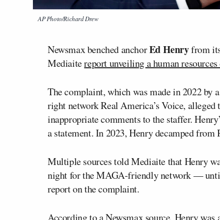
AP Photo/Richard Drew
Ed Henry
Newsmax benched anchor
from it
Mediaite
report unveiling a human resources
The complaint, which was made in 2022 by a 
right network Real America’s Voice, alleged
inappropriate comments to the staffer. Henry’s
a statement. In 2023, Henry decamped from 
Multiple sources told Mediaite that Henry wa
night for the MAGA-friendly network — until
report on the complaint.
According to a Newsmax source, Henry was a