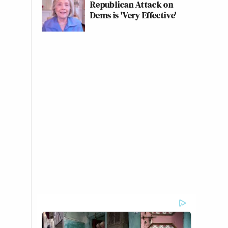
Republican Attack on
Dems is 'Very Effective'