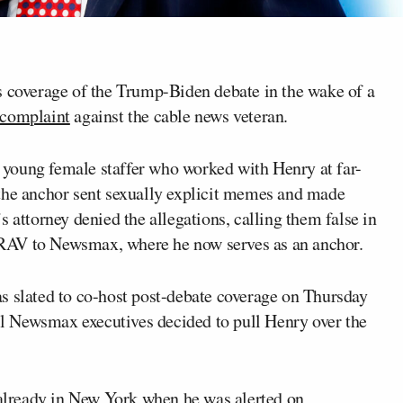
s coverage of the Trump-Biden debate in the wake of a
 complaint
against the cable news veteran.
young female staffer who worked with Henry at far-
 the anchor sent sexually explicit memes and made
 attorney denied the allegations, calling them false in
RAV to Newsmax, where he now serves as an anchor.
s slated to co-host post-debate coverage on Thursday
 Newsmax executives decided to pull Henry over the
lready in New York when he was alerted on