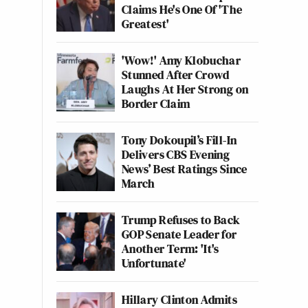
Claims He's One Of 'The
Greatest'
'Wow!' Amy Klobuchar
Stunned After Crowd
Laughs At Her Strong on
Border Claim
Tony Dokoupil’s Fill-In
Delivers CBS Evening
News’ Best Ratings Since
March
Trump Refuses to Back
GOP Senate Leader for
Another Term: 'It's
Unfortunate'
Hillary Clinton Admits