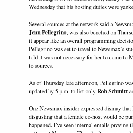
Wednesday that his hosting duties were yank
Several sources at the network said a Newsma
Jenn Pellegrino
, was also benched on Thursd
it appear like an overall programming decisi
Pellegrino was set to travel to Newsmax’s st
told it was not necessary for her to come to 
to sources.
As of Thursday late afternoon, Pellegrino was 
Rob Schmitt
updated by 5 p.m. to list only
a
One Newsmax insider expressed dismay that P
disgusting that a female co-host would be pun
happened. I’ve seen internal emails proving th