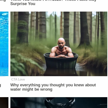
Surprise You
CTA Love
g
Why everything you thought you knew about
water might be wrong