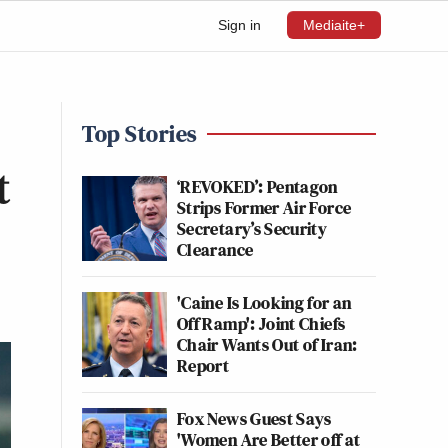
Sign in
Mediaite+
Top Stories
t
‘REVOKED’: Pentagon
Strips Former Air Force
Secretary’s Security
Clearance
'Caine Is Looking for an
Off Ramp': Joint Chiefs
Chair Wants Out of Iran:
Report
Fox News Guest Says
'Women Are Better off at