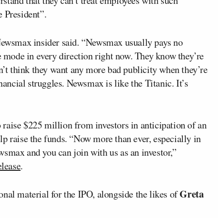
stand that they can’t treat employees with such
e President”.
r Newsmax insider said. “Newsmax usually pays no
le mode in every direction right now. They know they’re
on’t think they want any more bad publicity when they’re
nancial struggles. Newsmax is like the Titanic. It’s
raise $225 million from investors in anticipation of an
p raise the funds. “Now more than ever, especially in
wsmax and you can join with us as an investor,”
elease
.
Greta
nal material for the IPO, alongside the likes of