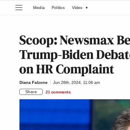
Media
Politics
Video
▾
Scoop: Newsmax Be
Trump-Biden Debate
on HR Complaint
Diana Falzone
Jun 28th, 2024, 11:06 am
Share
21
comments