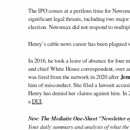
The IPO comes at a perilous time for News
significant legal threats, including two majo
election. Newsmax did not respond to multip
Henry’s cable news career has been plagued w
In 2016, he took a leave of absence for four
and chief White House correspondent, over an 
Jen
was fired from the network in 2020 after
him of misconduct. She filed a lawsuit accusin
Henry has denied her claims against him. In 2
a
DUI
.
New: The Mediaite One-Sheet "Newsletter o
Your daily summary and analysis of what the