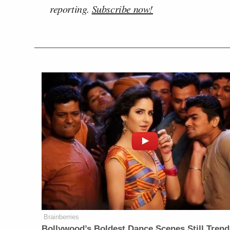
reporting.
Subscribe now!
Brainberries
Bollywood’s Boldest Dance Scenes Still Trend