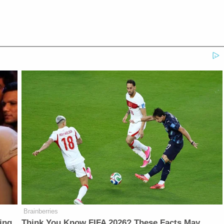
Brainberries
ing
Think You Know FIFA 2026? These Facts May