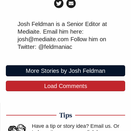
Josh Feldman is a Senior Editor at
Mediaite. Email him here:
josh@mediaite.com Follow him on
Twitter: @feldmaniac
More Stories by Josh Feldman
Load Comments
Tips
Have a tip or story idea? Email us.
Or