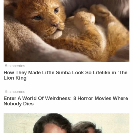
Brainberries
How They Made Little Simba Look So Lifelike in 'The
Lion King'
Brainberries
Enter A World Of Weirdness: 8 Horror Movies Where
Nobody Dies