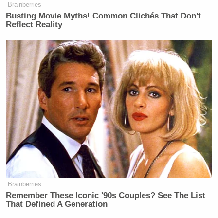
Brainberries
people to understand what the word
Busting Movie Myths! Common Clichés That Don't
consistency means.”
Reflect Reality
Tony Dokoupil’s Fill-In Delivers
CBS Evening News’ Best Ratings
Since March
“In those instances of tragedy,” Nugent responded,
“the perpetrators were specific and individual. In
this there were many. There were many that fanned
Brainberries
Remember These Iconic '90s Couples? See The List
the flames.”
That Defined A Generation