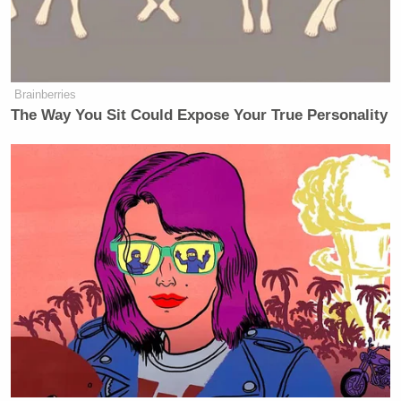
Ronald Reagan
George W. Bush
leaders like
and
unequivocally condemned him.
Timpf insisted to Webb and Nugent minutes later
Brainberries
that she’s being the intellectually honest one:
The Way You Sit Could Expose Your True Personality
“I’m just trying to keep things
intellectually honest here. And I
know if this were President Obama
and this were an Islamic terrorist that
was driving a car into people and he
had responded with ‘All violence is
bad. Let’s condemn all violence,’
many of the people that are
condoning President Trump would be
flipping out over this. So I just want