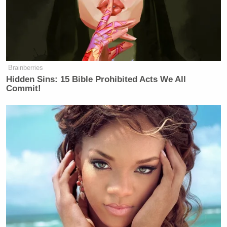
Brainberries
Hidden Sins: 15 Bible Prohibited Acts We All
Commit!