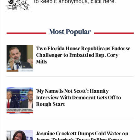
to keep it anonymous, click here
.
Most Popular
Two Florida House Republicans Endorse
Challenger to Embattled Rep. Cory
Mills
‘My Name Is Not Scott’: Hannity
Interview With Democrat Gets Off to
Rough Start
Jasmine Crockett Dumps Cold Water on
James Talarico's Texas Polling Surge