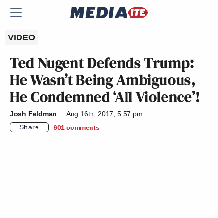
VIDEO
Ted Nugent Defends Trump:
He Wasn’t Being Ambiguous,
He Condemned ‘All Violence’!
Josh Feldman
Aug 16th, 2017, 5:57 pm
Share
601
comments