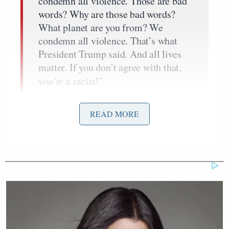
condemn all violence. Those are bad
words? Why are those bad words?
What planet are you from? We
condemn all violence. That’s what
President Trump said. And all lives
matter. If you don’t agree with that,
you’re
a racist!”
READ MORE
“Violence and hate came from all and many sources
and we condemn them all,” he cries. “That’s
ambiguous? That’s ambiguous?!”
Eboni Williams
shot back that “all sides” did not
Heather Heyer
kill
, saying that when this goes to
court “that will not be ambiguous.”