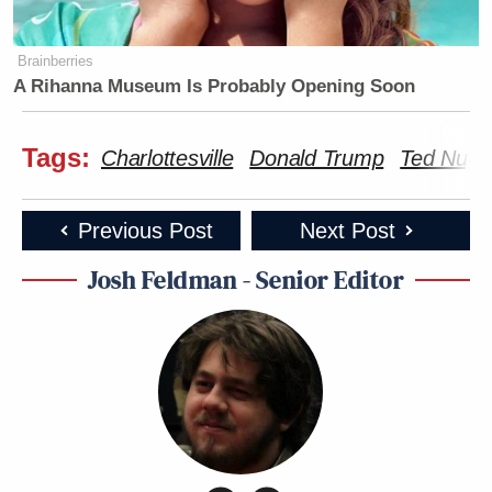
Brainberries
A Rihanna Museum Is Probably Opening Soon
Tags:
Charlottesville
Donald Trump
Ted Nuge
Previous Post
Next Post
Josh Feldman - Senior Editor