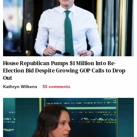
House Republican Pumps $1 Million Into Re-
Election Bid Despite Growing GOP Calls to Drop
Out
Kathryn Wilkens
55
comments