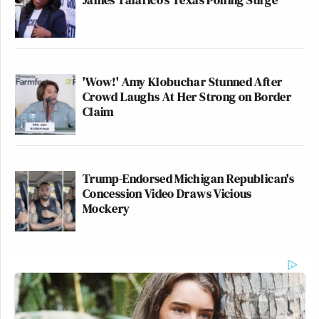
'Wow!' Amy Klobuchar Stunned After
Crowd Laughs At Her Strong on Border
Claim
Trump-Endorsed Michigan Republican's
Concession Video Draws Vicious
Mockery