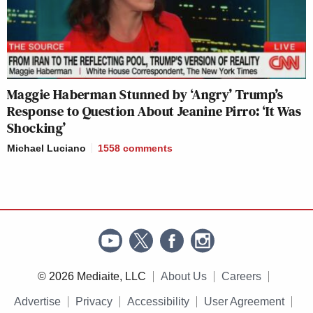
Maggie Haberman Stunned by ‘Angry’ Trump’s
Response to Question About Jeanine Pirro: ‘It Was
Shocking’
Michael Luciano
1558
comments
© 2026 Mediaite, LLC
About Us
Careers
Advertise
Privacy
Accessibility
User Agreement