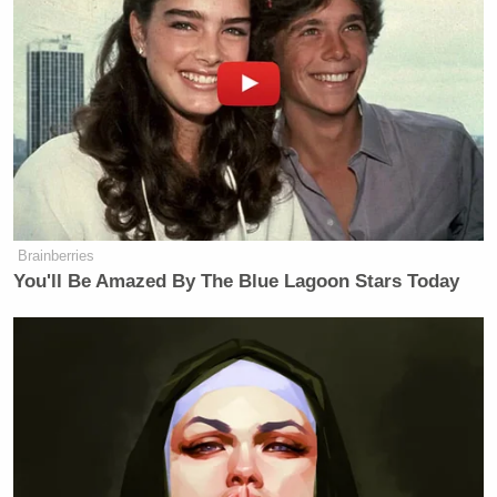
Brainberries
You'll Be Amazed By The Blue Lagoon Stars Today