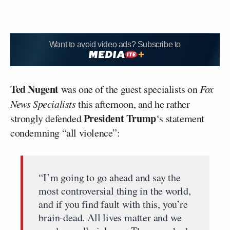
Want to avoid video ads? Subscribe to
Ted Nugent
was one of the guest specialists on
Fox
News Specialists
this afternoon, and he rather
President Trump
strongly defended
‘s statement
condemning “all violence”:
“I’m going to go ahead and say the
most controversial thing in the world,
and if you find fault with this, you’re
brain-dead. All lives matter and we