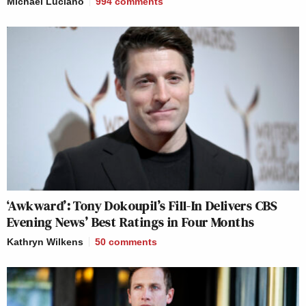
Michael Luciano
994
comments
‘Awkward’: Tony Dokoupil’s Fill-In Delivers CBS
Evening News’ Best Ratings in Four Months
Kathryn Wilkens
50
comments