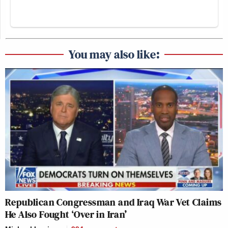
You may also like:
Republican Congressman and Iraq War Vet Claims
He Also Fought ‘Over in Iran’