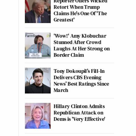
Reporter Offers Wicked
Retort When Trump
Claims He's One Of 'The
Greatest'
'Wow!' Amy Klobuchar
Stunned After Crowd
Laughs At Her Strong on
Border Claim
Tony Dokoupil’s Fill-In
Delivers CBS Evening
News’ Best Ratings Since
March
Hillary Clinton Admits
Republican Attack on
Dems is 'Very Effective'