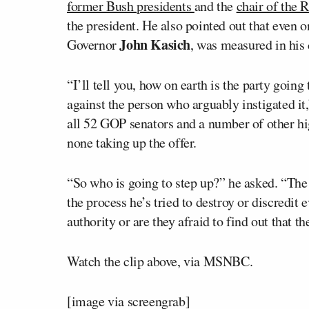
former Bush presidents
and the
chair of the
the president. He also pointed out that even o
John Kasich
Governor
, was measured in his 
“I’ll tell you, how on earth is the party going 
against the person who arguably instigated it,
all 52 GOP senators and a number of other hi
none taking up the offer.
“So who is going to step up?” he asked. “The 
the process he’s tried to destroy or discredit e
authority or are they afraid to find out that 
Watch the clip above, via MSNBC.
[image via screengrab]