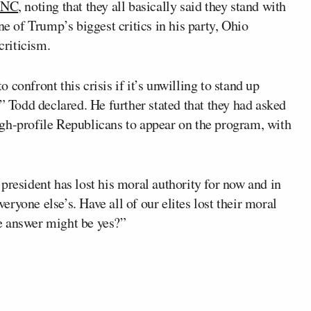
 RNC
, noting that they all basically said they stand with
ne of Trump’s biggest critics in his party, Ohio
criticism.
to confront this crisis if it’s unwilling to stand up
” Todd declared. He further stated that they had asked
gh-profile Republicans to appear on the program, with
president has lost his moral authority for now and in
veryone else’s. Have all of our elites lost their moral
the answer might be yes?”