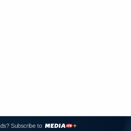
ads? Subscribe to