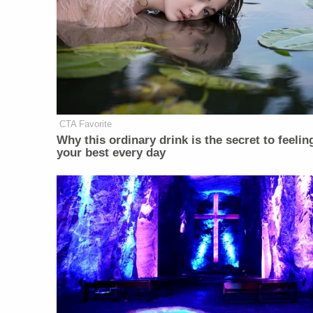
CTA Favorite
Why this ordinary drink is the secret to feelin
your best every day