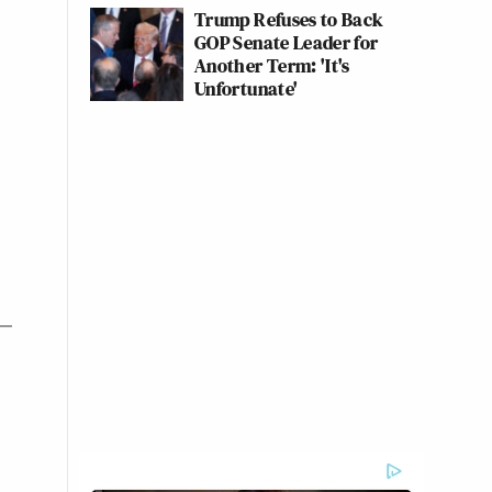
Trump Refuses to Back
GOP Senate Leader for
Another Term: 'It's
Unfortunate'