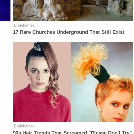
Brainberries
17 Rare Churches Underground That Still Exist
Brainberries
90s Hair Trends That Screamed "Please Don't Try"