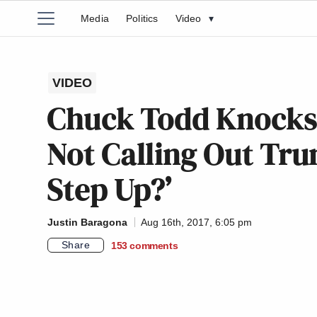
Media
Politics
Video
▾
VIDEO
Chuck Todd Knocks
Not Calling Out Tru
Step Up?’
Justin Baragona
Aug 16th, 2017, 6:05 pm
Share
153
comments