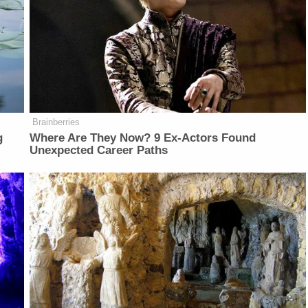
Brainberries
g
Where Are They Now? 9 Ex-Actors Found
Unexpected Career Paths