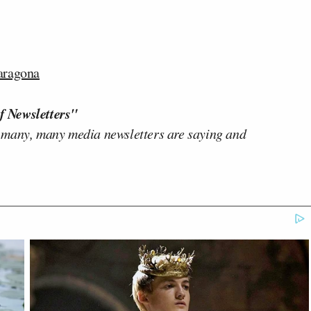
aragona
f Newsletters"
 many, many media newsletters are saying and