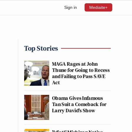
Sign in
Mediaite+
Top Stories
MAGA Rages at John
Thune for Going to Recess
and Failing to Pass SAVE
Act
Obama Gives Infamous
Tan Suit a Comeback for
Larry David's Show