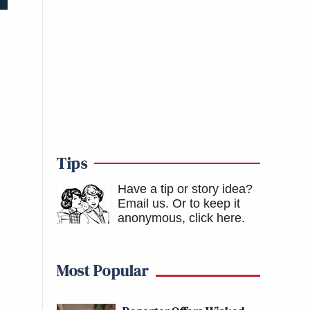
Tips
Have a tip or story idea?
Email us.
Or to keep it
anonymous, click here
.
Most Popular