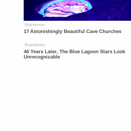
Brainberries
17 Astonishingly Beautiful Cave Churches
Brainberries
46 Years Later, The Blue Lagoon Stars Look
Unrecognizable