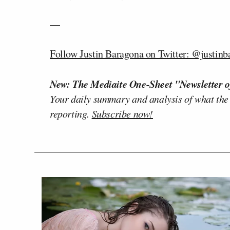
—
Follow Justin Baragona on Twitter: @justinb
New: The Mediaite One-Sheet "Newsletter o
Your daily summary and analysis of what the
reporting.
Subscribe now!