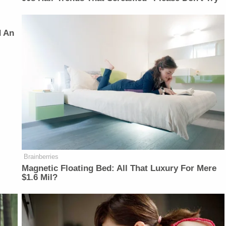
d An
Brainberries
Magnetic Floating Bed: All That Luxury For Mere
$1.6 Mil?