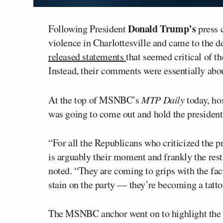
Donald Trump’s
Following President
press 
violence in Charlottesville and came to the d
released statements
that seemed critical of t
Instead, their comments were essentially abo
At the top of MSNBC’s
MTP Daily
today, ho
was going to come out and hold the presiden
“For all the Republicans who criticized the p
is arguably their moment and frankly the rest
noted. “They are coming to grips with the fact
stain on the party — they’re becoming a tatto
The MSNBC anchor went on to highlight the 