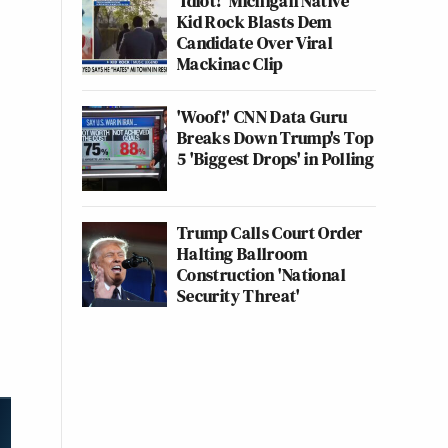
'Idiot!' Michigan Native
Kid Rock Blasts Dem
Candidate Over Viral
Mackinac Clip
'Woof!' CNN Data Guru
Breaks Down Trump's Top
5 'Biggest Drops' in Polling
Trump Calls Court Order
Halting Ballroom
Construction 'National
Security Threat'