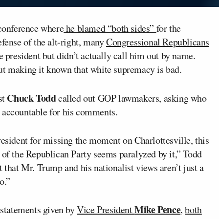
conference where
he blamed “both sides”
for the
efense of the alt-right, many
Congressional Republicans
he president but didn’t actually call him out by name.
ut making it known that white supremacy is bad.
Chuck Todd
st
called out GOP lawmakers, asking who
t accountable for his comments.
resident for missing the moment on Charlottesville, this
 of the Republican Party seems paralyzed by it,” Todd
 that Mr. Trump and his nationalist views aren’t just a
o.”
Mike Pence
statements given by
Vice President
,
both