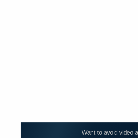
Want to avoid video 