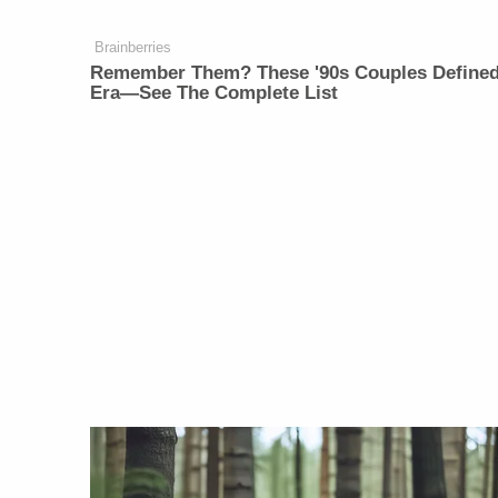
Brainberries
Remember Them? These '90s Couples Define
Era—See The Complete List