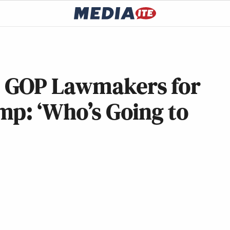
 GOP Lawmakers for
mp: ‘Who’s Going to