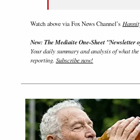
Watch above via Fox News Channel’s
Hannit
New: The Mediaite One-Sheet "Newsletter o
Your daily summary and analysis of what the
reporting.
Subscribe now!