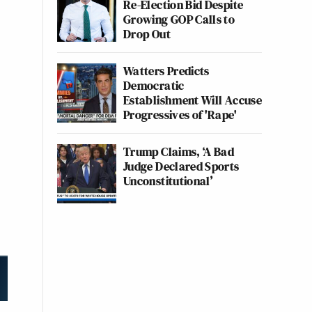
Re-Election Bid Despite
Growing GOP Calls to
Drop Out
Watters Predicts
Democratic
Establishment Will Accuse
Progressives of 'Rape'
Trump Claims, ‘A Bad
Judge Declared Sports
Unconstitutional’