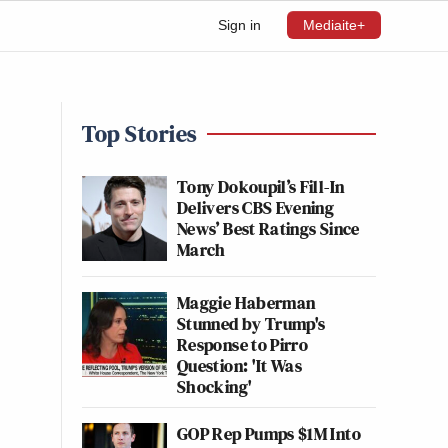
Sign in
Mediaite+
Top Stories
Tony Dokoupil’s Fill-In
Delivers CBS Evening
News’ Best Ratings Since
March
Maggie Haberman
Stunned by Trump's
Response to Pirro
Question: 'It Was
Shocking'
GOP Rep Pumps $1M Into