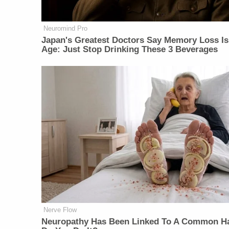
Neuromind Pro
Japan's Greatest Doctors Say Memory Loss Is
Age: Just Stop Drinking These 3 Beverages
Nerve Flow
Neuropathy Has Been Linked To A Common Ha