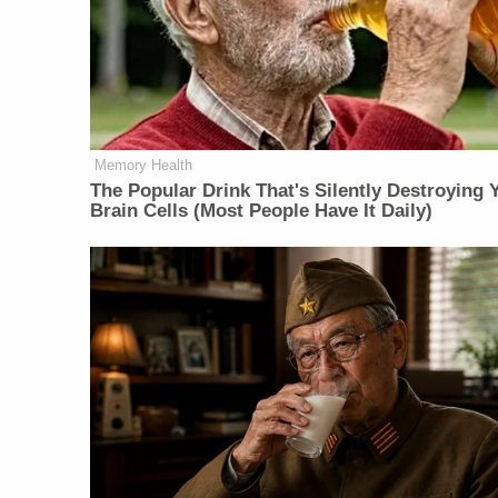
Memory Health
The Popular Drink That's Silently Destroying 
Brain Cells (Most People Have It Daily)