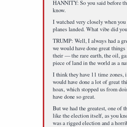
HANNITY: So you said before the 
know.
I watched very closely when you 
planes landed. What vibe did you
TRUMP: Well, I always had a grea
we would have done great things t
their — the rare earth, the oil, gas
piece of land in the world as a na
I think they have 11 time zones, i
would have done a lot of great th
hoax, which stopped us from do
have done so great.
But we had the greatest, one of t
like the election itself, as you k
was a rigged election and a horri