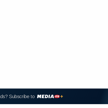
ads? Subscribe to