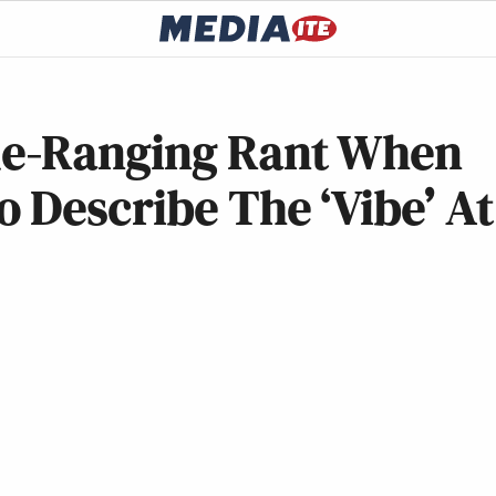
e-Ranging Rant When
 Describe The ‘Vibe’ At