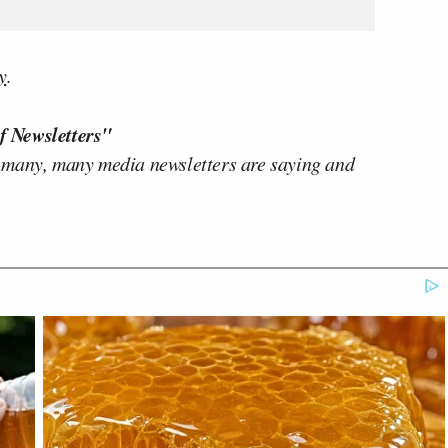
y
.
f Newsletters"
 many, many media newsletters are saying and