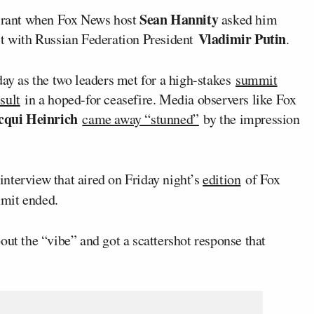
Sean Hannity
 rant when Fox News host
asked him
Vladimir Putin
it with Russian Federation President
.
day as the two leaders met for a high-stakes
summit
sult
in a hoped-for ceasefire. Media observers like Fox
cqui Heinrich
came away “stunned”
by the impression
nterview that aired on Friday night’s
edition
of Fox
mmit ended.
out the “vibe” and got a scattershot response that