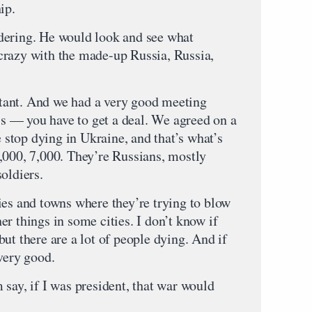
ip.
dering. He would look and see what
crazy with the made-up Russia, Russia,
tant. And we had a very good meeting
t’s — you have to get a deal. We agreed on a
e stop dying in Ukraine, and that’s what’s
,000, 7,000. They’re Russians, mostly
oldiers.
ies and towns where they’re trying to blow
r things in some cities. I don’t know if
ut there are a lot of people dying. And if
very good.
say, if I was president, that war would