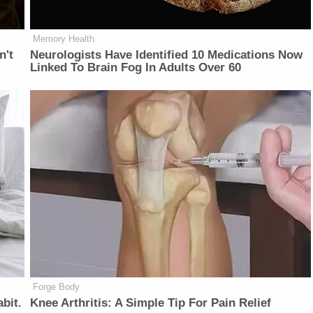
Memory Health
n't
Neurologists Have Identified 10 Medications Now
Linked To Brain Fog In Adults Over 60
Forge Body
bit.
Knee Arthritis: A Simple Tip For Pain Relief