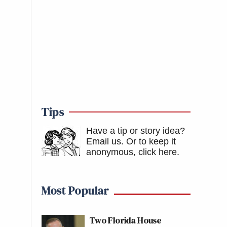
Tips
Have a tip or story idea?
Email us.
Or to keep it
anonymous, click here
.
Most Popular
Two Florida House