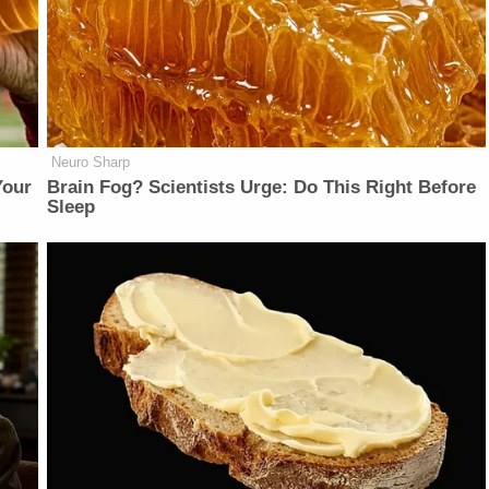
Neuro Sharp
Your
Brain Fog? Scientists Urge: Do This Right Before
Sleep