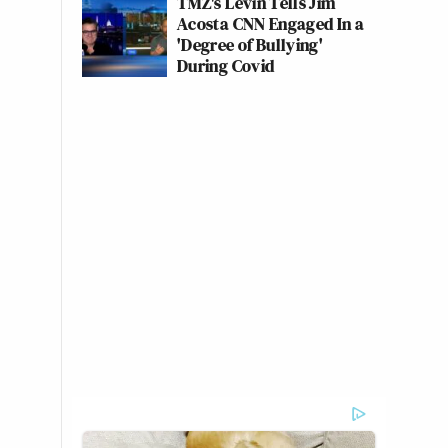
TMZ's Levin Tells Jim
Acosta CNN Engaged In a
'Degree of Bullying'
During Covid