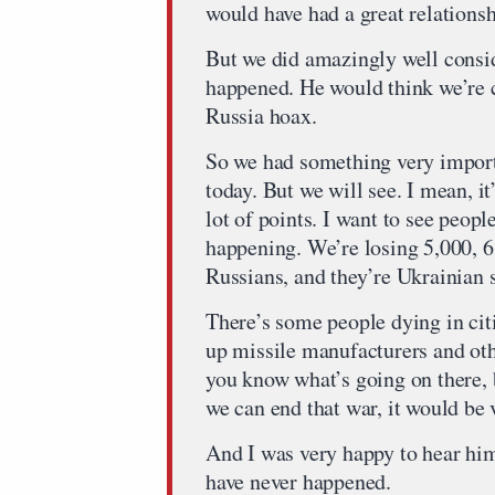
would have had a great relationsh
But we did amazingly well consi
happened. He would think we’re 
Russia hoax.
So we had something very impor
today. But we will see. I mean, i
lot of points. I want to see peopl
happening. We’re losing 5,000, 6
Russians, and they’re Ukrainian s
There’s some people dying in cit
up missile manufacturers and othe
you know what’s going on there, b
we can end that war, it would be 
And I was very happy to hear him 
have never happened.