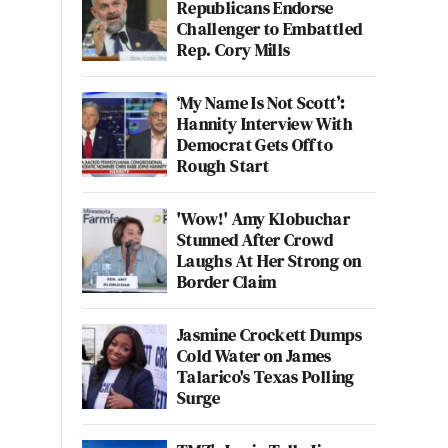
Republicans Endorse
Challenger to Embattled
Rep. Cory Mills
‘My Name Is Not Scott’:
Hannity Interview With
Democrat Gets Off to
Rough Start
'Wow!' Amy Klobuchar
Stunned After Crowd
Laughs At Her Strong on
Border Claim
Jasmine Crockett Dumps
Cold Water on James
Talarico's Texas Polling
Surge