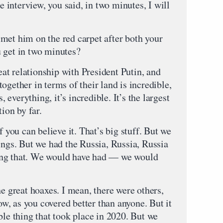
interview, you said, in two minutes, I will
met him on the red carpet after both your
 get in two minutes?
t relationship with President Putin, and
ogether in terms of their land is incredible,
, everything, it’s incredible. It’s the largest
tion by far.
f you can believe it. That’s big stuff. But we
ings. But we had the Russia, Russia, Russia
ing that. We would have had — we would
he great hoaxes. I mean, there were others,
now, as you covered better than anyone. But it
ble thing that took place in 2020. But we