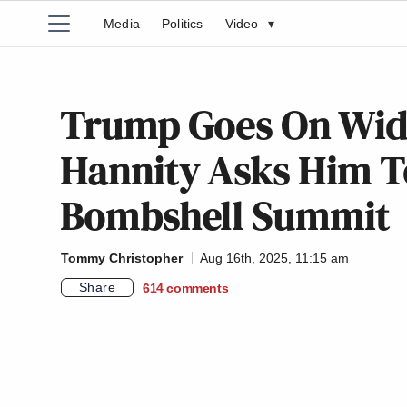
Media
Politics
Video
▾
Trump Goes On Wid
Hannity Asks Him To
Bombshell Summit
Tommy Christopher
Aug 16th, 2025, 11:15 am
Share
614
comments