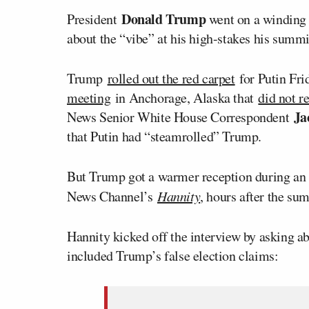
Donald Trump
President
went on a winding
about the “vibe” at his high-stakes his summ
Trump
rolled out the red carpet
for Putin Fri
meeting
in Anchorage, Alaska that
did not re
Ja
News Senior White House Correspondent
that Putin had “steamrolled” Trump.
But Trump got a warmer reception during an i
News Channel’s
Hannity
, hours after the su
Hannity kicked off the interview by asking ab
included Trump’s false election claims: