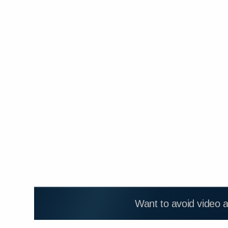
Want to avoid video 