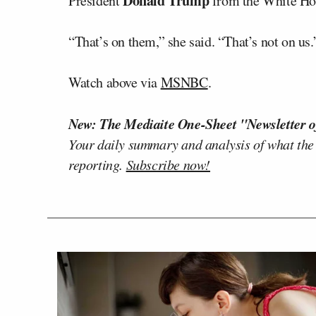
Donald Trump
President
from the White Hou
“That’s on them,” she said. “That’s not on us.
Watch above via
MSNBC
.
New: The Mediaite One-Sheet "Newsletter o
Your daily summary and analysis of what the
reporting.
Subscribe now!