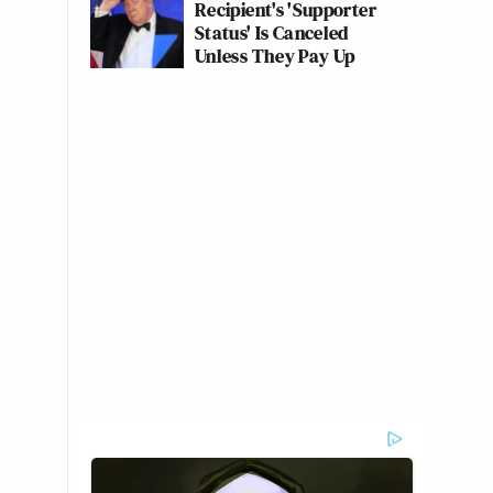
Recipient's 'Supporter
Status' Is Canceled
Unless They Pay Up