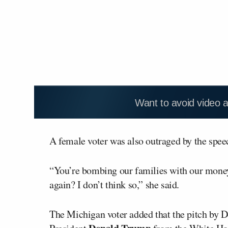
Want to avoid video 
A female voter was also outraged by the speec
“You’re bombing our families with our money
again? I don’t think so,” she said.
The Michigan voter added that the pitch by D