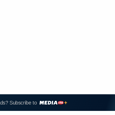
ads? Subscribe to