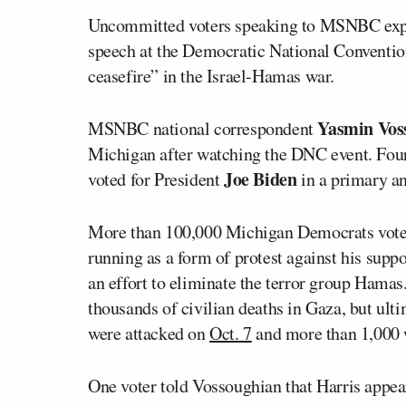
Uncommitted voters speaking to MSNBC expr
speech at the Democratic National Convention,
ceasefire” in the Israel-Hamas war.
Yasmin Vos
MSNBC national correspondent
Michigan after watching the DNC event. Four
Joe Biden
voted for President
in a primary an
More than 100,000 Michigan Democrats vot
running as a form of protest against his suppo
an effort to eliminate the terror group Hamas
thousands of civilian deaths in Gaza, but ultim
were attacked on
Oct. 7
and more than 1,000 
One voter told Vossoughian that Harris appe