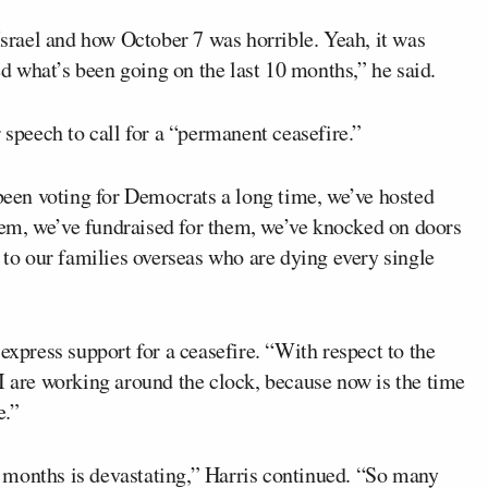
 Israel and how October 7 was horrible. Yeah, it was
yed what’s been going on the last 10 months,” he said.
 speech to call for a “permanent ceasefire.”
en voting for Democrats a long time, we’ve hosted
em, we’ve fundraised for them, we’ve knocked on doors
g to our families overseas who are dying every single
express support for a ceasefire. “With respect to the
I are working around the clock, because now is the time
e.”
 months is devastating,” Harris continued. “So many