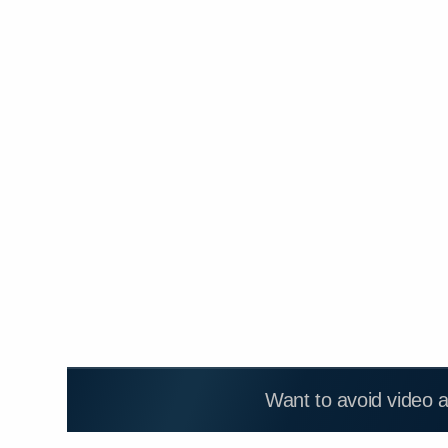
Want to avoid video 