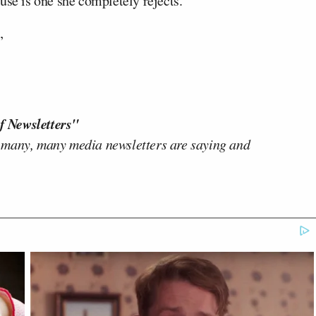
se is one she completely rejects.
”
f Newsletters"
 many, many media newsletters are saying and