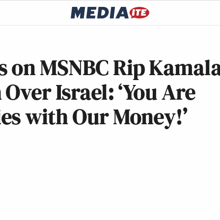
s on MSNBC Rip Kamal
Over Israel: ‘You Are
es with Our Money!’