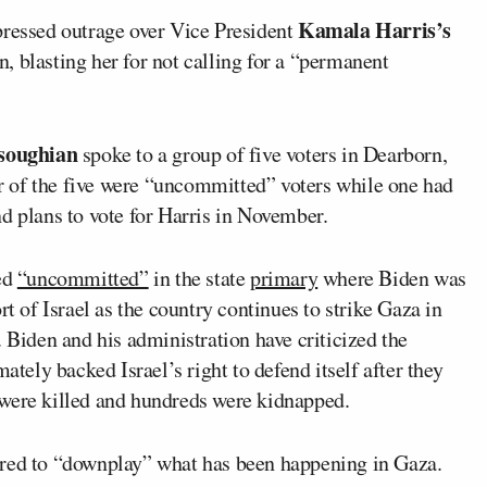
Kamala Harris’s
essed outrage over Vice President
 blasting her for not calling for a “permanent
soughian
spoke to a group of five voters in Dearborn,
 of the five were “uncommitted” voters while one had
d plans to vote for Harris in November.
ed
“uncommitted”
in the state
primary
where Biden was
rt of Israel as the country continues to strike Gaza in
. Biden and his administration have criticized the
ately backed Israel’s right to defend itself after they
were killed and hundreds were kidnapped.
ared to “downplay” what has been happening in Gaza.