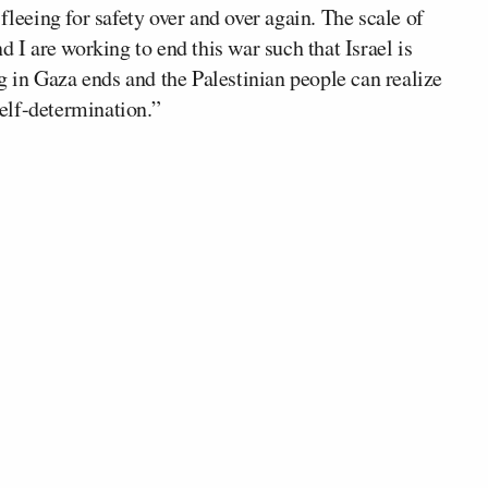
fleeing for safety over and over again. The scale of
d I are working to end this war such that Israel is
ng in Gaza ends and the Palestinian people can realize
self-determination.”