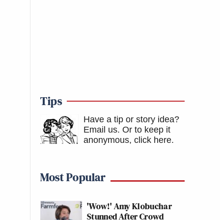
Tips
Have a tip or story idea?
Email us.
Or to keep it
anonymous, click here
.
Most Popular
'Wow!' Amy Klobuchar
Stunned After Crowd