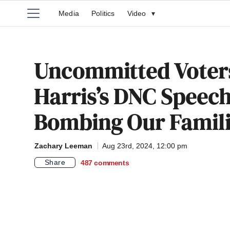
Media
Politics
Video
▾
Uncommitted Voter
Harris’s DNC Speech 
Bombing Our Famili
Zachary Leeman
Aug 23rd, 2024, 12:00 pm
Share
487
comments