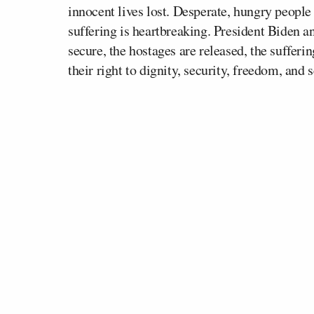
innocent lives lost. Desperate, hungry people 
suffering is heartbreaking. President Biden an
secure, the hostages are released, the sufferi
their right to dignity, security, freedom, and 