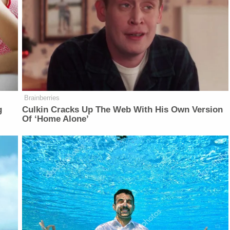
Brainberries
g
Culkin Cracks Up The Web With His Own Version
Of ‘Home Alone’