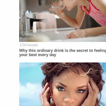
CTA Favorite
Why this ordinary drink is the secret to feelin
your best every day