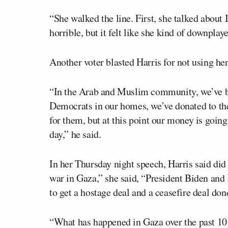
“She walked the line. First, she talked about
horrible, but it felt like she kind of downpla
Another voter blasted Harris for not using her
“In the Arab and Muslim community, we’ve be
Democrats in our homes, we’ve donated to th
for them, but at this point our money is goin
day,” he said.
In her Thursday night speech, Harris said did 
war in Gaza,” she said, “President Biden and 
to get a hostage deal and a ceasefire deal don
“What has happened in Gaza over the past 10