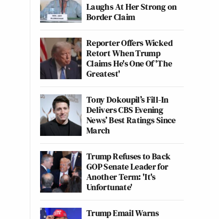
Laughs At Her Strong on
Border Claim
Reporter Offers Wicked
Retort When Trump
Claims He's One Of 'The
Greatest'
Tony Dokoupil’s Fill-In
Delivers CBS Evening
News’ Best Ratings Since
March
Trump Refuses to Back
GOP Senate Leader for
Another Term: 'It's
Unfortunate'
Trump Email Warns