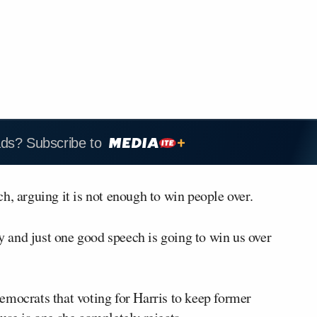
ads? Subscribe to
h, arguing it is not enough to win people over.
 and just one good speech is going to win us over
emocrats that voting for Harris to keep former