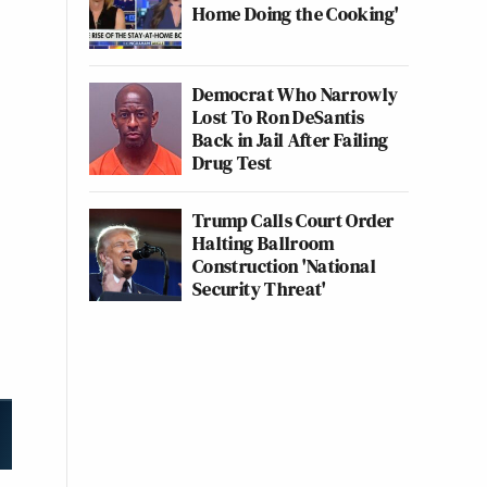
Home Doing the Cooking'
Democrat Who Narrowly
Lost To Ron DeSantis
Back in Jail After Failing
Drug Test
Trump Calls Court Order
Halting Ballroom
Construction 'National
Security Threat'