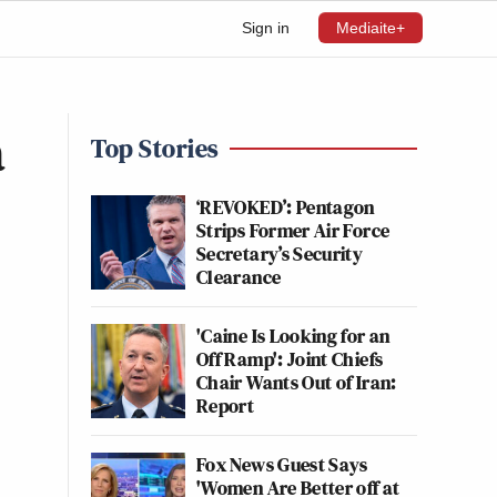
Sign in
Mediaite+
a
Top Stories
‘REVOKED’: Pentagon
Strips Former Air Force
Secretary’s Security
Clearance
'Caine Is Looking for an
Off Ramp': Joint Chiefs
Chair Wants Out of Iran:
Report
Fox News Guest Says
'Women Are Better off at