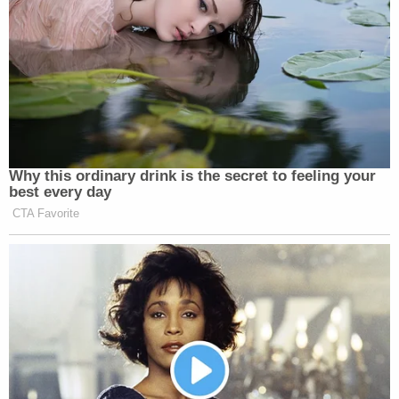
Why this ordinary drink is the secret to feeling your
best every day
CTA Favorite