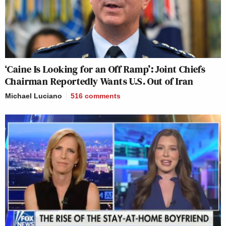
‘Caine Is Looking for an Off Ramp’: Joint Chiefs
Chairman Reportedly Wants U.S. Out of Iran
Michael Luciano
516
comments