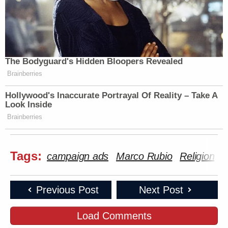
The Bodyguard's Hidden Bloopers Revealed
Brainberries
Hollywood's Inaccurate Portrayal Of Reality – Take A
Look Inside
Brainberries
Tags:
campaign ads
Marco Rubio
Religion
Previous Post
Next Post
Load Comments