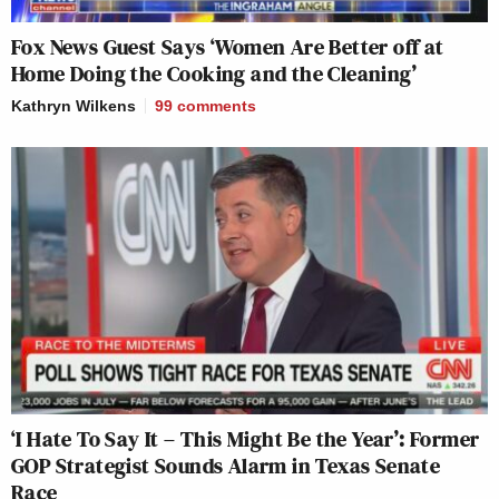
Fox News Guest Says ‘Women Are Better off at
Home Doing the Cooking and the Cleaning’
Kathryn Wilkens
99
comments
‘I Hate To Say It – This Might Be the Year’: Former
GOP Strategist Sounds Alarm in Texas Senate
Race