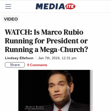
VIDEO
WATCH: Is Marco Rubio
Running for President or
Running a Mega-Church?
Lindsey Ellefson
Jan 7th, 2016, 12:31 pm
Share
0 Comments