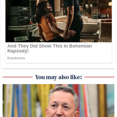
You may also like: