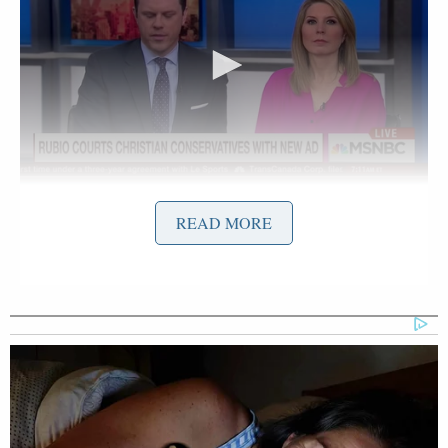
Want to avoid video ads? Subscribe to
READ MORE
The spot was released ahead of the Iowa caucus to
court the state’s evangelical voters and its overtly
Christian dialogue is as follows:
“Our goal is eternity, the ability to