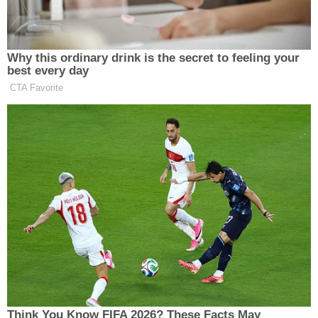
attack and you’re going to fight for them when you
go to Washington.”
Why this ordinary drink is the secret to feeling your
best every day
CTA Favorite
Trump Calls Court Order Halting
Ballroom Construction 'National
Security Threat'
Jeremy Peters
The
New York Times
‘s
then pointed
out that while Rubio and his family have always
been
pious
, it has been a quiet, “pan-religious” faith
that the candidate was never entirely comfortable
using for political gain. This ad, then, signals a new
direction in the Rubio campaign as the Republican
Think You Know FIFA 2026? These Facts May