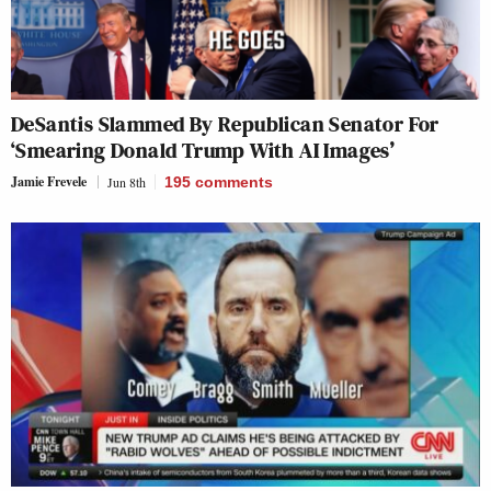
DeSantis Slammed By Republican Senator For
‘Smearing Donald Trump With AI Images’
Jamie Frevele
Jun 8th
195
comments