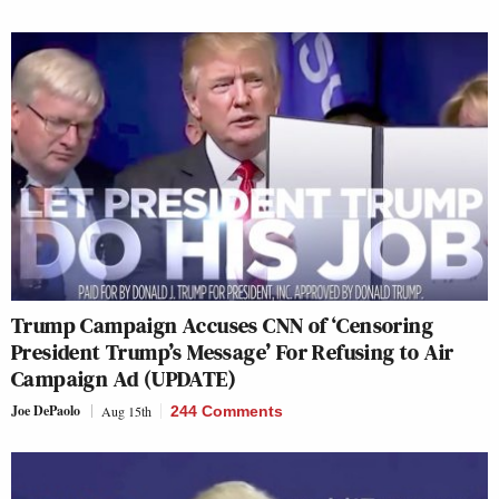
Trump Campaign Accuses CNN of ‘Censoring
President Trump’s Message’ For Refusing to Air
Campaign Ad (UPDATE)
Joe DePaolo
Aug 15th
244 Comments