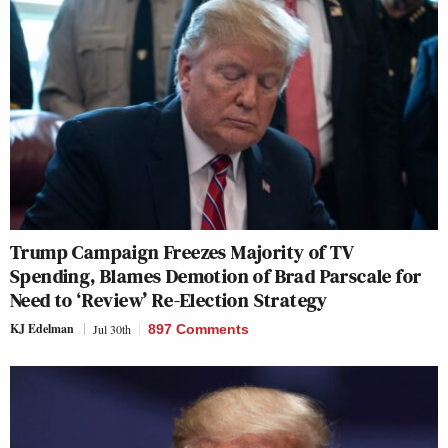
Trump Campaign Freezes Majority of TV
Spending, Blames Demotion of Brad Parscale for
Need to ‘Review’ Re-Election Strategy
KJ Edelman
Jul 30th
897 Comments