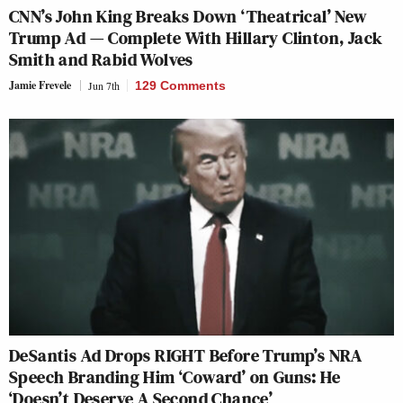
CNN’s John King Breaks Down ‘Theatrical’ New
Trump Ad — Complete With Hillary Clinton, Jack
Smith and Rabid Wolves
Jamie Frevele
Jun 7th
129 Comments
DeSantis Ad Drops RIGHT Before Trump’s NRA
Speech Branding Him ‘Coward’ on Guns: He
‘Doesn’t Deserve A Second Chance’