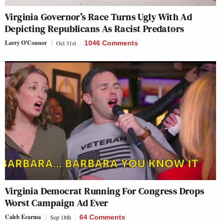
Virginia Governor’s Race Turns Ugly With Ad
Depicting Republicans As Racist Predators
Larry O'Connor
Oct 31st
1046 Comments
Virginia Democrat Running For Congress Drops
Worst Campaign Ad Ever
Caleb Ecarma
Sep 18th
64 Comments