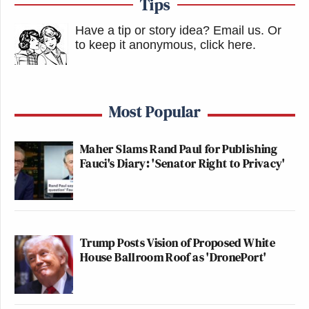
Tips
Have a tip or story idea? Email us.
Or
to keep it anonymous, click here
.
Most Popular
Maher Slams Rand Paul for Publishing
Fauci's Diary: 'Senator Right to Privacy'
Trump Posts Vision of Proposed White
House Ballroom Roof as 'DronePort'