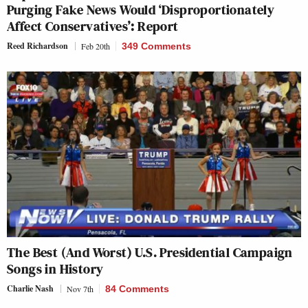
Purging Fake News Would ‘Disproportionately
Affect Conservatives’: Report
Reed Richardson
Feb 20th
349 Comments
The Best (And Worst) U.S. Presidential Campaign
Songs in History
Charlie Nash
Nov 7th
84 Comments