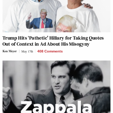
Trump Hits ‘Pathetic’ Hillary for Taking Quotes
Out of Context in Ad About His Misogyny
Ken Meyer
May 17th
408 Comments