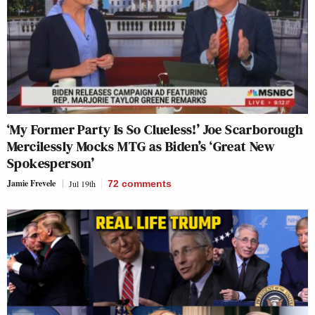
‘My Former Party Is So Clueless!’ Joe Scarborough
Mercilessly Mocks MTG as Biden’s ‘Great New
Spokesperson’
Jamie Frevele
Jul 19th
72
comments