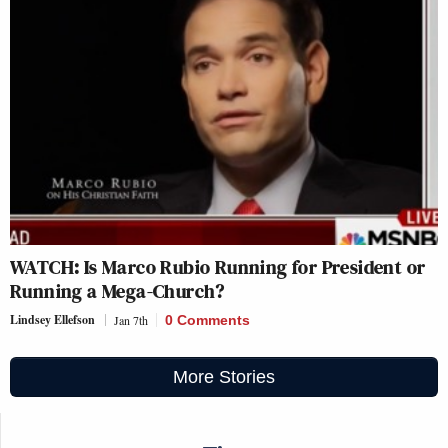
WATCH: Is Marco Rubio Running for President or
Running a Mega-Church?
Lindsey Ellefson
Jan 7th
0 Comments
More Stories