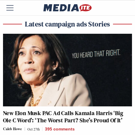
Latest campaign ads Stories
New Elon Musk PAC Ad Calls Kamala Harris ‘Big
Ole C Word’: ‘The Worst Part? She’s Proud Of It’
Caleb Howe
Oct 27th
395
comments