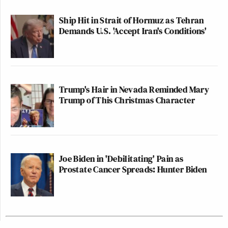
Ship Hit in Strait of Hormuz as Tehran
Demands U.S. 'Accept Iran's Conditions'
Trump's Hair in Nevada Reminded Mary
Trump of This Christmas Character
Joe Biden in 'Debilitating' Pain as
Prostate Cancer Spreads: Hunter Biden