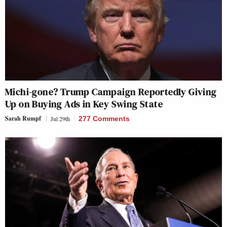
Michi-gone? Trump Campaign Reportedly Giving
Up on Buying Ads in Key Swing State
Sarah Rumpf
Jul 29th
277 Comments