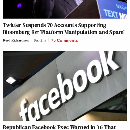
Twitter Suspends 70 Accounts Supporting
Bloomberg for ‘Platform Manipulation and Spam’
Reed Richardson
Feb 21st
75 Comments
Republican Facebook Exec Warned in ’16 That