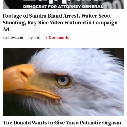
Footage of Sandra Bland Arrest, Walter Scott
Shooting, Ray Rice Video Featured in Campaign
Ad
Josh Feldman
Apr 25th
8 Comments
The Donald Wants to Give You a Patriotic Orgasm