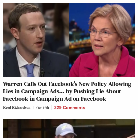
Warren Calls Out Facebook’s New Policy Allowing
Lies in Campaign Ads… by Pushing Lie About
Facebook in Campaign Ad on Facebook
Reed Richardson
Oct 12th
229 Comments