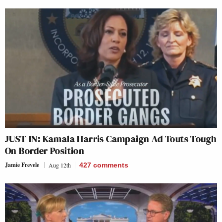
JUST IN: Kamala Harris Campaign Ad Touts Tough
On Border Position
Jamie Frevele
Aug 12th
427
comments