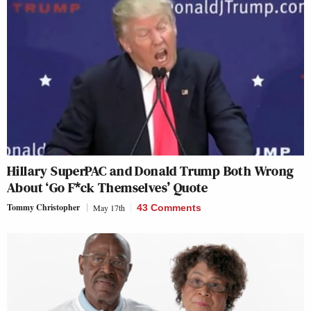
Hillary SuperPAC and Donald Trump Both Wrong
About ‘Go F*ck Themselves’ Quote
Tommy Christopher
May 17th
43 Comments