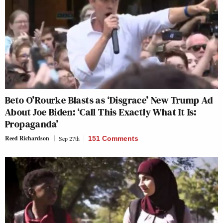
Beto O’Rourke Blasts as ‘Disgrace’ New Trump Ad
About Joe Biden: ‘Call This Exactly What It Is:
Propaganda’
Reed Richardson
Sep 27th
151 Comments