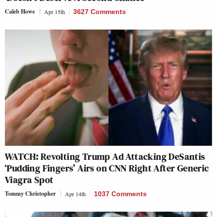
Caleb Howe
Apr 15th
3627 Comments
WATCH: Revolting Trump Ad Attacking DeSantis
‘Pudding Fingers’ Airs on CNN Right After Generic
Viagra Spot
Tommy Christopher
Apr 14th
1037 Comments