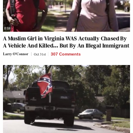
A Muslim Girl in Virginia WAS Actually Chased By
A Vehicle And Killed… But By An Illegal Immigrant
Larry O'Connor
Oct 31st
307 Comments