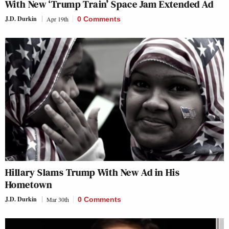
With New ‘Trump Train’ Space Jam Extended Ad
J.D. Durkin
Apr 19th
0 Comments
Hillary Slams Trump With New Ad in His
Hometown
J.D. Durkin
Mar 30th
0 Comments