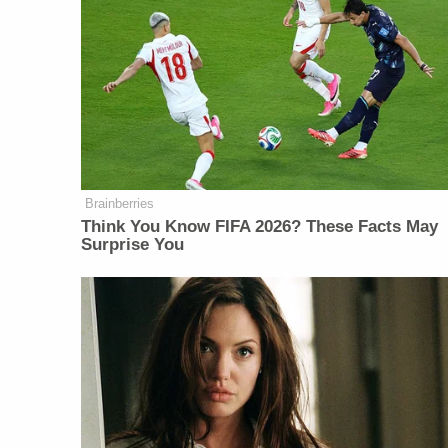
Brainberries
Think You Know FIFA 2026? These Facts May
Surprise You