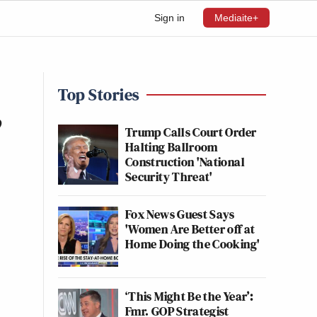
Sign in
Mediaite+
Top Stories
’
Trump Calls Court Order
Halting Ballroom
Construction 'National
Security Threat'
Fox News Guest Says
'Women Are Better off at
Home Doing the Cooking'
‘This Might Be the Year’:
Fmr. GOP Strategist