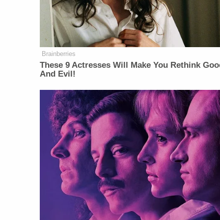
Brainberries
These 9 Actresses Will Make You Rethink Goo
And Evil!