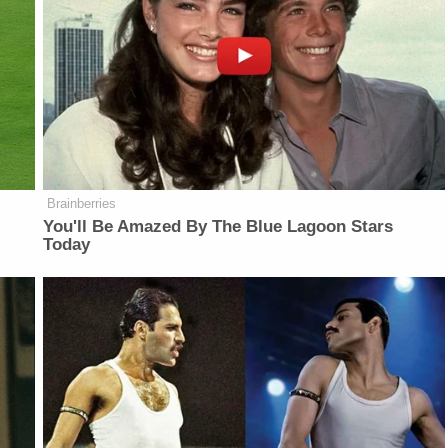
Brainberries
You'll Be Amazed By The Blue Lagoon Stars
Today