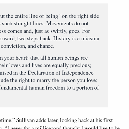
ut the entire line of being “on the right side
e such straight lines. Movements do not
ss comes and, just as swiftly, goes. For
 forward, two steps back. History is a miasma
 conviction, and chance.
 your heart: that all human beings are
eir loves and lives are equally precious;
omised in the Declaration of Independence
lude the right to marry the person you love;
at fundamental human freedom to a portion of
time,” Sullivan adds later, looking back at his first
c
. “I never for a millisecond thought I would live to be