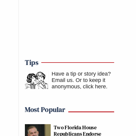
Tips
Have a tip or story idea?
Email us.
Or to keep it
anonymous, click here
.
Most Popular
Two Florida House
Republicans Endorse