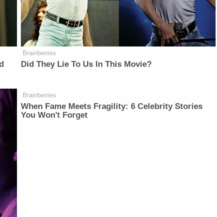
Brainberries
d
Did They Lie To Us In This Movie?
Brainberries
When Fame Meets Fragility: 6 Celebrity Stories
You Won't Forget