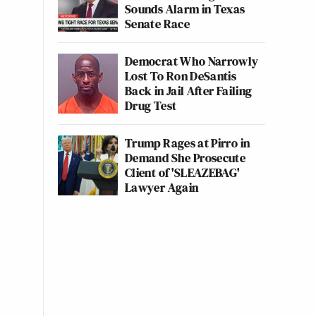
Sounds Alarm in Texas
Senate Race
Democrat Who Narrowly
Lost To Ron DeSantis
Back in Jail After Failing
Drug Test
Trump Rages at Pirro in
Demand She Prosecute
Client of 'SLEAZEBAG'
Lawyer Again