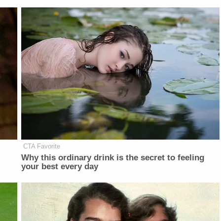
CTA Favorite
Why this ordinary drink is the secret to feeling
your best every day