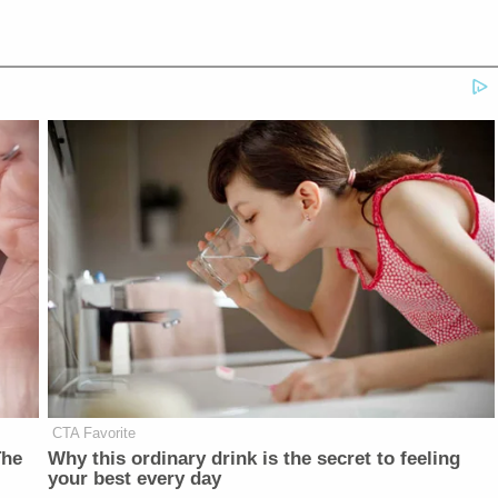
CTA Favorite
The
Why this ordinary drink is the secret to feeling
your best every day