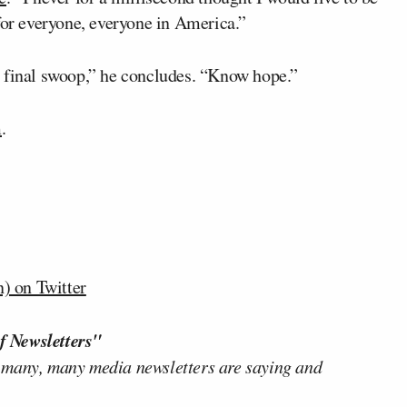
for everyone, everyone in America.”
ll, final swoop,” he concludes. “Know hope.”
m
.
) on Twitter
f Newsletters"
 many, many media newsletters are saying and