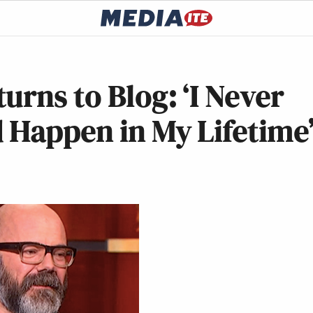
urns to Blog: ‘I Never
 Happen in My Lifetime