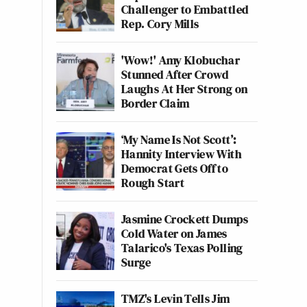
Challenger to Embattled
Rep. Cory Mills
'Wow!' Amy Klobuchar
Stunned After Crowd
Laughs At Her Strong on
Border Claim
‘My Name Is Not Scott’:
Hannity Interview With
Democrat Gets Off to
Rough Start
Jasmine Crockett Dumps
Cold Water on James
Talarico's Texas Polling
Surge
TMZ's Levin Tells Jim