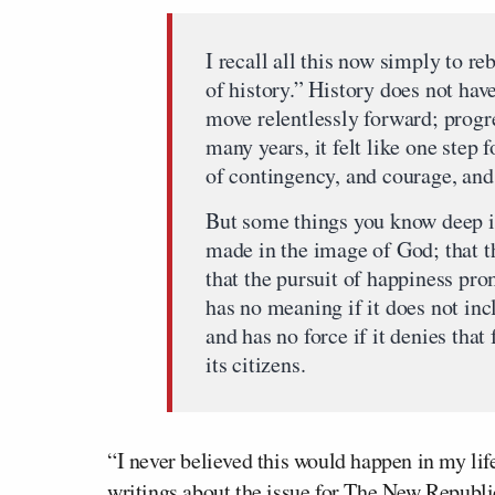
I recall all this now simply to reb
of history.” History does not hav
move relentlessly forward; progre
many years, it felt like one step
of contingency, and courage, and
But some things you know deep in
made in the image of God; that th
that the pursuit of happiness pr
has no meaning if it does not inc
and has no force if it denies th
its citizens.
“I never believed this would happen in my life
writings about the issue for
The New Republi