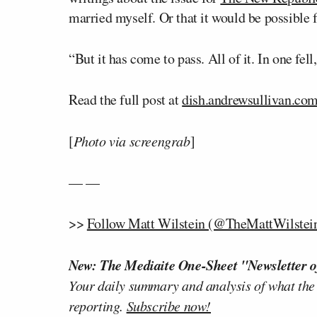
married myself. Or that it would be possible 
“But it has come to pass. All of it. In one fe
Read the full post at
dish.andrewsullivan.co
[
Photo via screengrab
]
— —
>>
Follow Matt Wilstein (@TheMattWilstein
New: The Mediaite One-Sheet "Newsletter o
Your daily summary and analysis of what the
reporting.
Subscribe now!