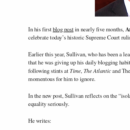
A
In his first
blog post
in nearly five months,
celebrate today’s historic Supreme Court rul
Earlier this year, Sullivan, who has been a le
that he was giving up his daily blogging habi
following stints at
Time
,
The Atlantic
and The 
momentous for him to ignore.
In the new post, Sullivan reflects on the “iso
equality seriously.
He writes: