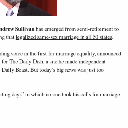
ndrew Sullivan
has emerged from semi-retirement to
ing that
legalized same-sex marriage in all 50 states
.
ading voice in the first for marriage equality, announced
t for The Daily Dish, a site he made independent
Daily Beast. But today’s big news was just too
lating days” in which no one took his calls for marriage