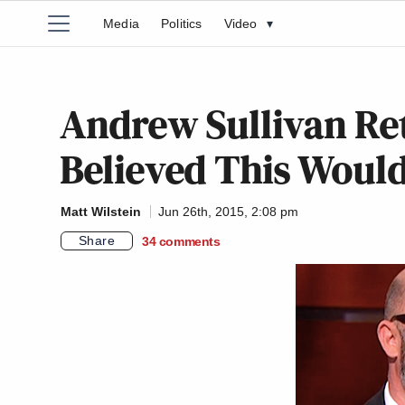
Media
Politics
Video
▾
Andrew Sullivan Ret
Believed This Would
Matt Wilstein
Jun 26th, 2015, 2:08 pm
Share
34
comments