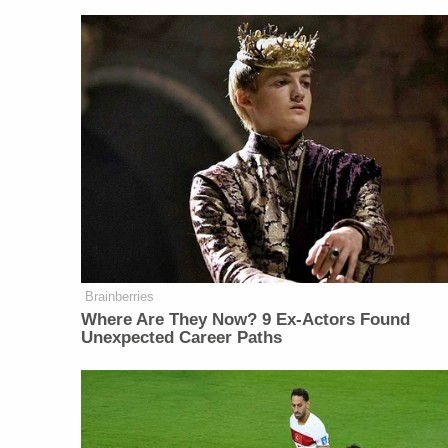
Brainberries
Where Are They Now? 9 Ex-Actors Found
Unexpected Career Paths