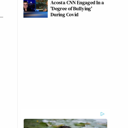
Acosta CNN Engaged In a
'Degree of Bullying'
During Covid