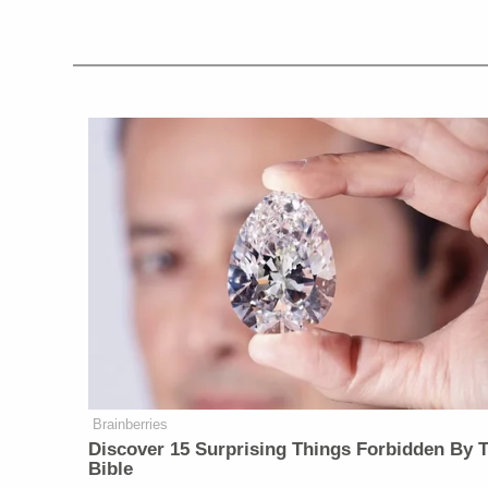
Brainberries
Discover 15 Surprising Things Forbidden By 
Bible