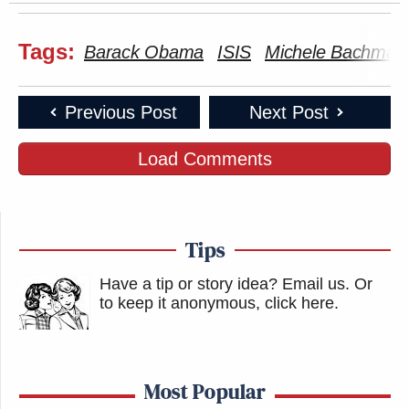
New: The Mediaite One-Sheet "Newsletter of
Newsletters"
Tags:
Barack Obama
ISIS
Michele Bachman
Your daily summary and analysis of what the many,
many media newsletters are saying and reporting.
Subscribe now!
Previous Post
Next Post
Load Comments
Tips
Have a tip or story idea? Email us.
Or
to keep it anonymous, click here
.
Most Popular