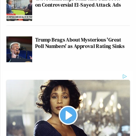
on Controversial El-Sayed Attack Ads
Trump Brags About Mysterious 'Great
Poll Numbers' as Approval Rating Sinks