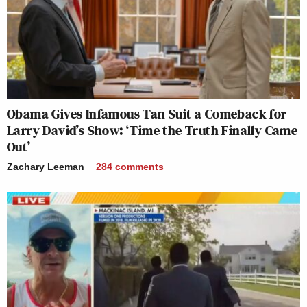
Obama Gives Infamous Tan Suit a Comeback for
Larry David’s Show: ‘Time the Truth Finally Came
Out’
Zachary Leeman
284
comments