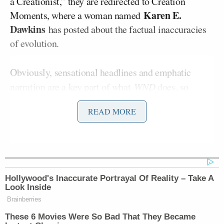
a Creationist,” they are redirected to Creation
Karen E.
Moments, where a woman named
Dawkins
has posted about the factual inaccuracies
of evolution.
Obviously, sensational headlines and emphatic
narration are a key part of what
WND
does, so
adding Bachmann and her
unique
brand of fiery
READ MORE
rhetoric are a natural choice for their editors to
make. She is especially vehement about
Biblical
teachings and their practical application in modern
society as well as her unabashed
disdain
for the
Middle East. Thus, her column today at
WND
, titled
Hollywood's Inaccurate Portrayal Of Reality – Take A
“OBAMA ENJOYS CUBA WHILE CIVILIZATION
Look Inside
BURNS” and tagged under “GLOBAL JIHAD,” was
Brainberries
born.
These 6 Movies Were So Bad That They Became