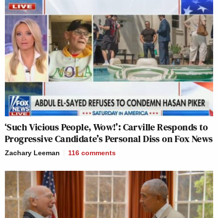
‘Such Vicious People, Wow!’: Carville Responds to
Progressive Candidate’s Personal Diss on Fox News
Zachary Leeman
116
comments