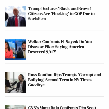
Trump Declares 'Black and Brown'
Citizens Are 'Flocking' to GOP Due to
Socialism
Welker Confronts El-Sayed: Do You
Disavow Piker Saying 'America
Deserved 9/11?'
Ross Douthat Rips Trump's 'Corrupt and
Bullying' Second Term in NY Times
Goodbye
CNN's Manu Raju Confronts Tim Scott