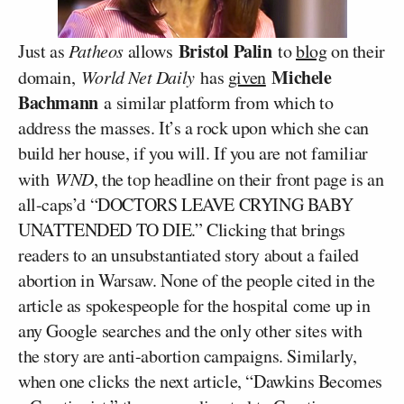
Bristol Palin
Just as
Patheos
allows
to
blog
on their
Michele
domain,
World Net Daily
has
given
Bachmann
a similar platform from which to
address the masses. It’s a rock upon which she can
build her house, if you will. If you are not familiar
with
WND
, the top headline on their front page is an
all-caps’d “DOCTORS LEAVE CRYING BABY
UNATTENDED TO DIE.” Clicking that brings
readers to an unsubstantiated story about a failed
abortion in Warsaw. None of the people cited in the
article as spokespeople for the hospital come up in
any Google searches and the only other sites with
the story are anti-abortion campaigns. Similarly,
when one clicks the next article, “Dawkins Becomes