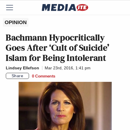
OPINION
Bachmann Hypocritically
Goes After ‘Cult of Suicide’
Islam for Being Intolerant
Lindsey Ellefson
Mar 23rd, 2016, 1:41 pm
Share
0 Comments