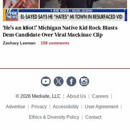
‘He’s an Idiot!’ Michigan Native Kid Rock Blasts
Dem Candidate Over Viral Mackinac Clip
Zachary Leeman
158
comments
© 2026 Mediaite, LLC
About Us
Careers
Advertise
Privacy
Accessibility
User Agreement
Ethics & Diversity Policy
Contact