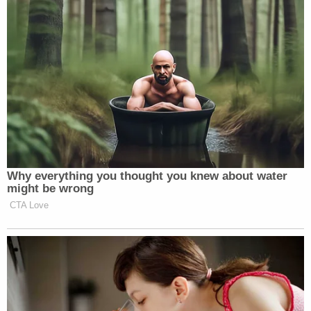
This week, some 2,000 years ago, a
Jewish Savior named Jesus willingly
gave His life as a substitutionary
sacrifice to pay for the sins of all
humankind, to reconnect us with the
God who made us.
(Just like he was born on December 25, right?)
Why everything you thought you knew about water
might be wrong
She ended by called Islam a “cult of suicide” and
CTA Love
then completely dismissed peace as an idea worth
holding out hope for:
Meanwhile, first responders in