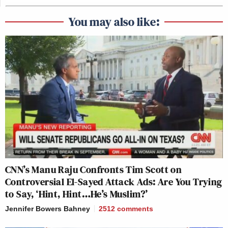
You may also like:
CNN’s Manu Raju Confronts Tim Scott on
Controversial El-Sayed Attack Ads: Are You Trying
to Say, ‘Hint, Hint…He’s Muslim?’
Jennifer Bowers Bahney
2512
comments