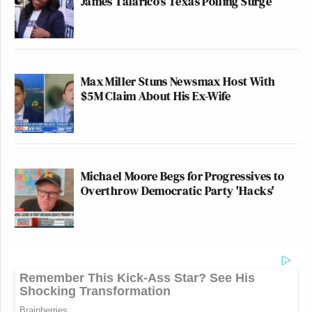
James Talarico's Texas Polling Surge
Max Miller Stuns Newsmax Host With
$5M Claim About His Ex-Wife
Michael Moore Begs for Progressives to
Overthrow Democratic Party 'Hacks'