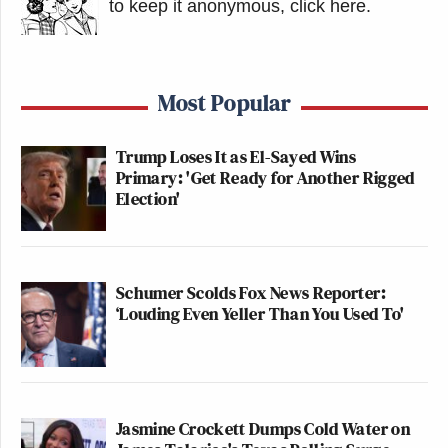
to keep it anonymous, click here
.
Most Popular
Trump Loses It as El-Sayed Wins
Primary: 'Get Ready for Another Rigged
Election'
Schumer Scolds Fox News Reporter:
‘Louding Even Yeller Than You Used To'
Jasmine Crockett Dumps Cold Water on