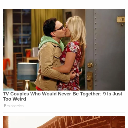
New: The Mediaite One-Sheet "Newsletter of
Newsletters"
Your daily summary and analysis of what the many,
many media newsletters are saying and reporting.
Subscribe now!
TV Couples Who Would Never Be Together: 9 Is Just
Too Weird
Brainberries