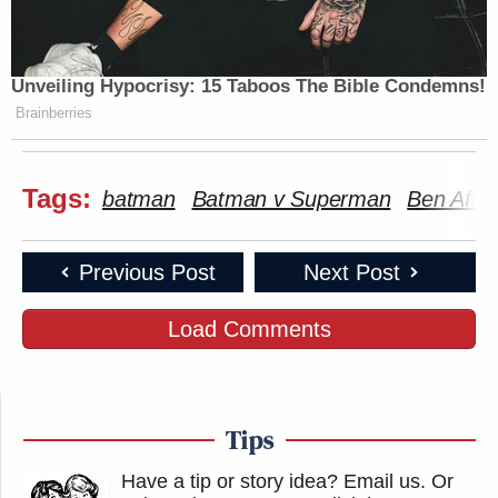
Unveiling Hypocrisy: 15 Taboos The Bible Condemns!
Brainberries
Tags:
batman
Batman v Superman
Ben Affle
Previous Post
Next Post
Load Comments
Tips
Have a tip or story idea? Email us.
Or