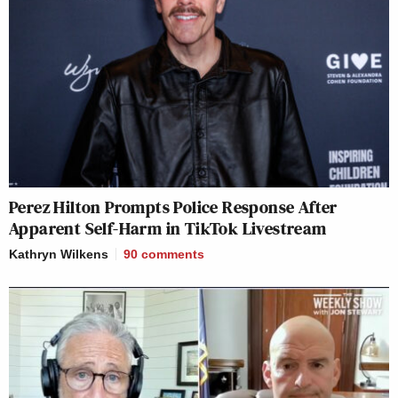
Perez Hilton Prompts Police Response After
Apparent Self-Harm in TikTok Livestream
Kathryn Wilkens
90
comments