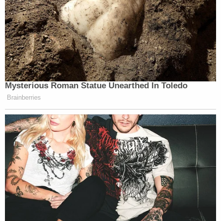
Mysterious Roman Statue Unearthed In Toledo
Brainberries