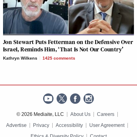
Jon Stewart Puts Fetterman on the Defensive Over
Israel, Reminds Him, ‘That Is Not Our Country’
Kathryn Wilkens
1425
comments
© 2026 Mediaite, LLC
About Us
Careers
Advertise
Privacy
Accessibility
User Agreement
Ethics & Diversity Policy
Contact