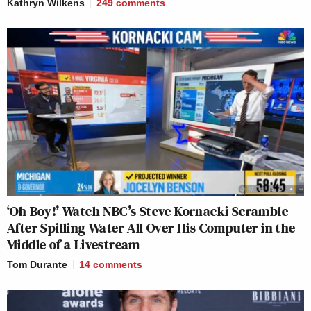
Kathryn Wilkens
249
comments
‘Oh Boy!’ Watch NBC’s Steve Kornacki Scramble
After Spilling Water All Over His Computer in the
Middle of a Livestream
Tom Durante
14
comments