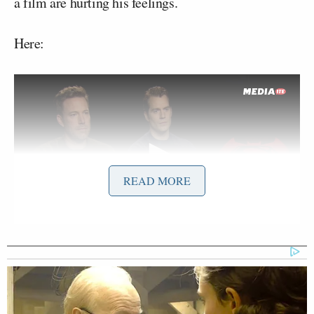
a film are hurting his feelings.
Here:
READ MORE
Want to avoid video ads? Subscribe to
If you click over to the
YouTube page
, you’ll see that