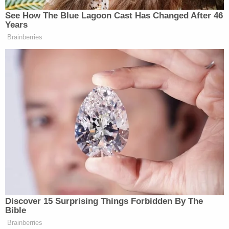
See How The Blue Lagoon Cast Has Changed After 46
Years
Brainberries
Sorry, Ben Affleck!
[image via screengrab]
Discover 15 Surprising Things Forbidden By The
For more from Lindsey,
follow her on Twitter
.
Bible
Brainberries