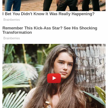
2016
I Bet You Didn't Know It Was Really Happening?
Brainberries
Remember This Kick-Ass Star? See His Shocking
Transformation
Brainberries