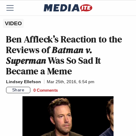
VIDEO
Ben Affleck’s Reaction to the
Reviews of
Batman v.
Superman
Was So Sad It
Became a Meme
Lindsey Ellefson
Mar 25th, 2016, 6:54 pm
Share
0 Comments