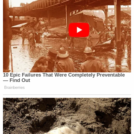
10 Epic Failures That Were Completely Preventable
— Find Out
Brainberries