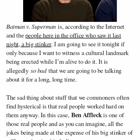
Batman v. Superman
is, according to the Internet
and the
people here in the office who saw it last
night, a big stinker
. I am going to see it tonight if
only because I want to witness a cultural landmark
being erected while I’m alive to do it. It is
allegedly
so bad
that we are going to be talking
about it for a long, long time.
The sad thing about stuff that we commoners often
find hysterical is that real people worked hard on
Ben Affleck
them anyway. In this case,
is one of
those real people and as you can imagine, all the
jokes being made at the expense of his big stinker of