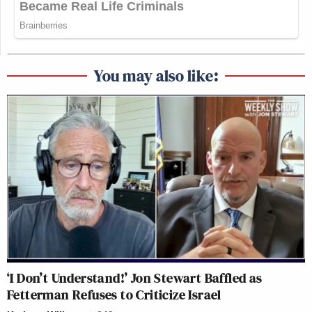
You may also like:
‘I Don’t Understand!’ Jon Stewart Baffled as
Fetterman Refuses to Criticize Israel