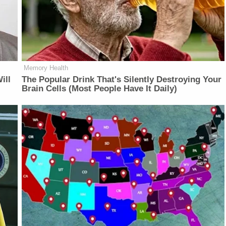
Memory Health
ill
The Popular Drink That's Silently Destroying Your
Brain Cells (Most People Have It Daily)