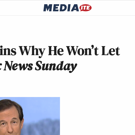
ins Why He Won’t Let
x News Sunday