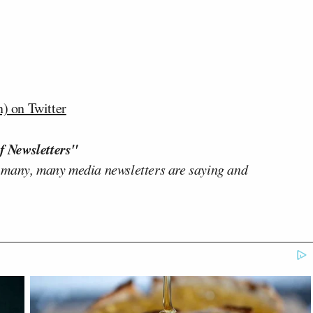
) on Twitter
f Newsletters"
 many, many media newsletters are saying and