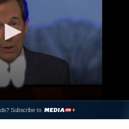
ads? Subscribe to