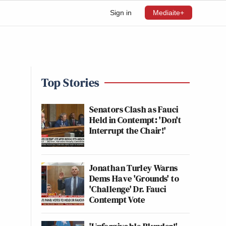
Sign in
Mediaite+
Top Stories
Senators Clash as Fauci
Held in Contempt: 'Don't
Interrupt the Chair!'
Jonathan Turley Warns
Dems Have 'Grounds' to
'Challenge' Dr. Fauci
Contempt Vote