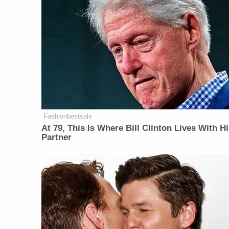
Fashionbestsale
At 79, This Is Where Bill Clinton Lives With H
Partner