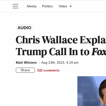
Media
Politics
Video
▾
AUDIO
Chris Wallace Expla
Trump Call In to
Fo
Matt Wilstein
Aug 13th, 2015, 4:19 pm
Share
322
comments