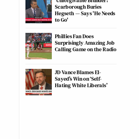
'Unforgivable Blunder!'
Scarborough Buries
Hegseth — Says 'He Needs
to Go'
Phillies Fan Does
Surprisingly Amazing Job
Calling Game on the Radio
JD Vance Blames El-
Sayed’s Win on ‘Self-
Hating White Liberals’