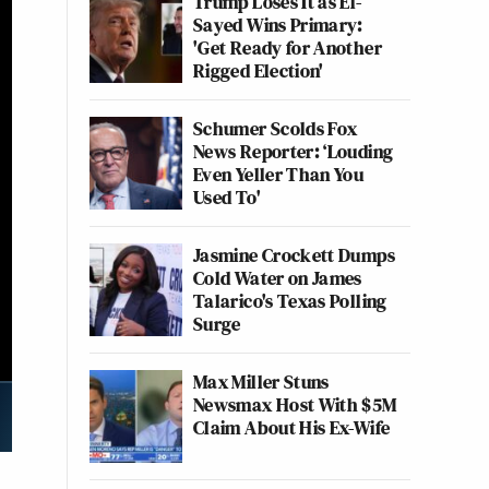
Trump Loses It as El-
Sayed Wins Primary:
'Get Ready for Another
Rigged Election'
Schumer Scolds Fox
News Reporter: ‘Louding
Even Yeller Than You
Used To'
Jasmine Crockett Dumps
Cold Water on James
Talarico's Texas Polling
Surge
Max Miller Stuns
Newsmax Host With $5M
Claim About His Ex-Wife