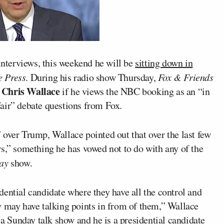
interviews, this weekend he will be
sitting down in
e Press
. During his radio show Thursday,
Fox & Friends
Chris Wallace
e
if he views the NBC booking as an “in
air” debate questions from Fox.
 over Trump, Wallace pointed out that over the last few
rs,” something he has vowed not to do with any of the
ay
show.
ential candidate where they have all the control and
y may have talking points in from of them,” Wallace
 a Sunday talk show and he is a presidential candidate