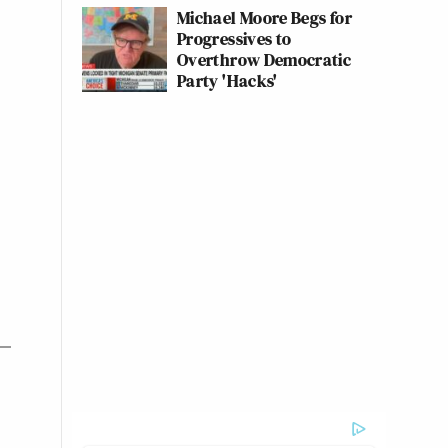
Michael Moore Begs for
Progressives to
Overthrow Democratic
Party 'Hacks'