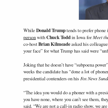
Donald Trump
While
tends to prefer phone 
Chuck Todd
person
with
in Iowa for
Meet th
Brian Kilmeade
co-host
asked his colleagu
your face” for what Trump has said were “unf
Joking that he doesn’t have “subpoena power”
weeks the candidate has “done a lot of phone
presidential contenders on his
Fox News Sund
“The idea you would do a phoner with a presid
you have none, where you can’t see them, the
said. “We are not a call-in radio show, we are