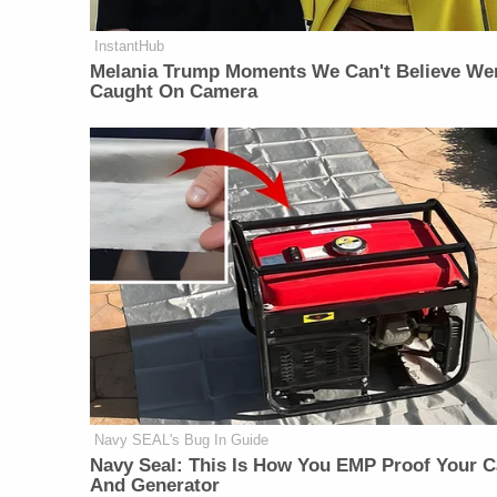
InstantHub
Melania Trump Moments We Can't Believe We
Caught On Camera
Navy SEAL's Bug In Guide
Navy Seal: This Is How You EMP Proof Your C
And Generator