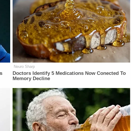
Neuro Sharp
is
Doctors Identify 5 Medications Now Conected To
Memory Decline