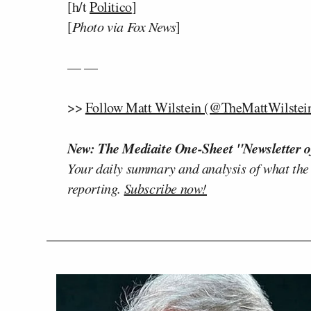
[h/t
Politico
]
[
Photo via Fox News
]
— —
>>
Follow Matt Wilstein (@TheMattWilstein
New: The Mediaite One-Sheet "Newsletter o
Your daily summary and analysis of what the
reporting.
Subscribe now!