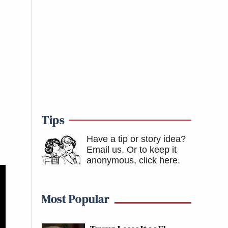
Tips
Have a tip or story idea?
Email us.
Or to keep it
anonymous, click here
.
Most Popular