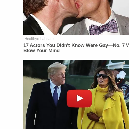
Healthyrehabcare
17 Actors You Didn't Know Were Gay—No. 7 W
Blow Your Mind