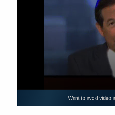
Want to avoid video 