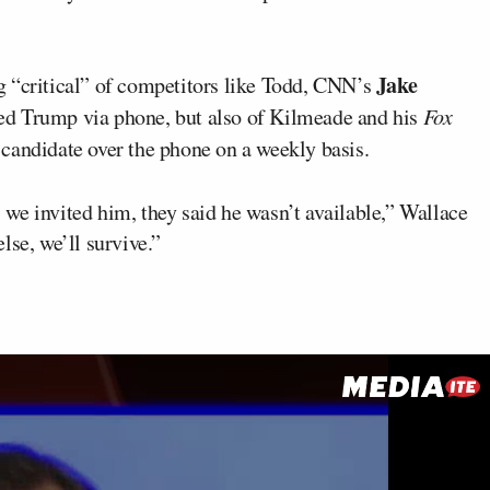
Jake
g “critical” of competitors like Todd, CNN’s
ed Trump via phone, but also of Kilmeade and his
Fox
candidate over the phone on a weekly basis.
we invited him, they said he wasn’t available,” Wallace
lse, we’ll survive.”