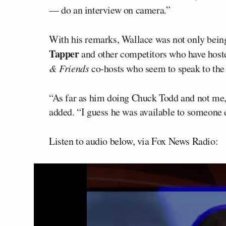
— do an interview on camera.”
With his remarks, Wallace was not only bein
Tapper
and other competitors who have host
& Friends
co-hosts who seem to speak to the 
“As far as him doing Chuck Todd and not me, 
added. “I guess he was available to someone e
Listen to audio below, via Fox News Radio: