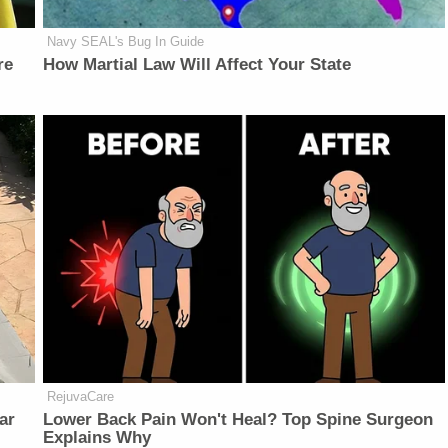
Navy SEAL's Bug In Guide
re
How Martial Law Will Affect Your State
RejuvaCare
ar
Lower Back Pain Won't Heal? Top Spine Surgeon
Explains Why