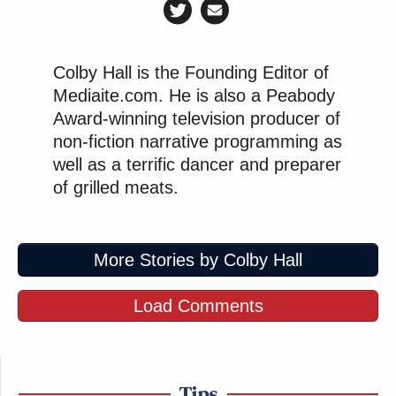
Colby Hall is the Founding Editor of
Mediaite.com. He is also a Peabody
Award-winning television producer of
non-fiction narrative programming as
well as a terrific dancer and preparer
of grilled meats.
More Stories by Colby Hall
Load Comments
Tips