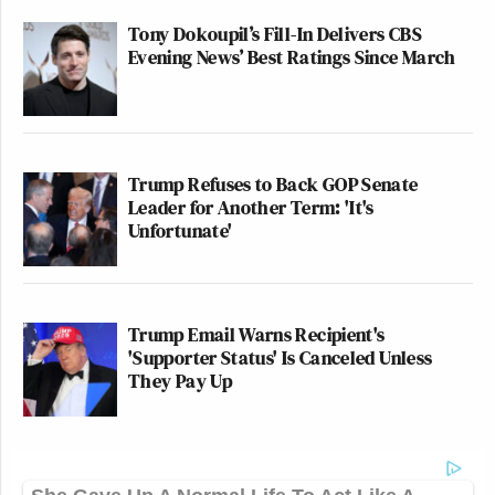
Tony Dokoupil’s Fill-In Delivers CBS
Evening News’ Best Ratings Since March
Trump Refuses to Back GOP Senate
Leader for Another Term: 'It's
Unfortunate'
Trump Email Warns Recipient's
'Supporter Status' Is Canceled Unless
They Pay Up