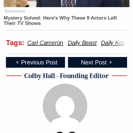
Brainberries
Mystery Solved: Here's Why These 9 Actors Left
Their TV Shows
Tags:
Carl Cameron
Daily Beast
Daily Kos
N
Previous Post
Next Post
Colby Hall - Founding Editor