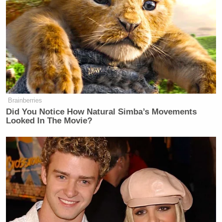
events. Cameron then offered one of
his own.
“The Sherrod case is an example of
some at Fox News trying to have
more influence than it probably
should,” Cameron said.
Brainberries
Did You Notice How Natural Simba’s Movements
Looked In The Movie?
It might be relatively interesting for an employee to
complain about his or her employer, if it wasn’t such
a commonly held practice by nearly
every single
employee in the world
! But in this instance, its clear
that Cameron wasn’t even guilty of that, since —
more importantly — the specific quotes attributed
to Cameron were not delivered to the reporter.