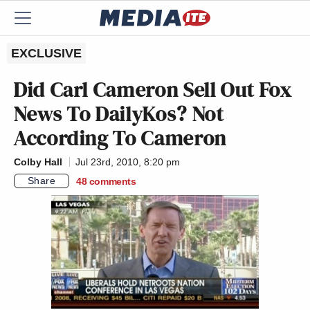
EXCLUSIVE
Did Carl Cameron Sell Out Fox
News To DailyKos? Not
According To Cameron
Colby Hall
Jul 23rd, 2010, 8:20 pm
Share
48
comments