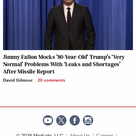
Jimmy Fallon Mocks ’80-Year-Old’ Trump’s ‘Very
Normal’ Problems With ‘Leaks and Shortages’
After Missile Report
David Gilmour
20
comments
© 2026 Mediaite, LLC
About Us
Careers