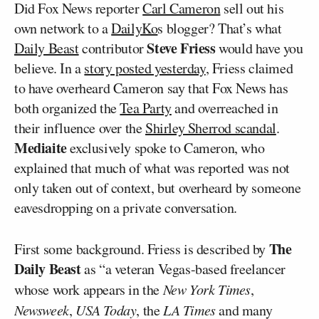
Did Fox News reporter
Carl Cameron
sell out his
own network to a
DailyKo
s blogger? That’s what
Steve Friess
Daily Beast
contributor
would have you
believe. In a
story posted yesterday
, Friess claimed
to have overheard Cameron say that Fox News has
both organized the
Tea Party
and overreached in
their influence over the
Shirley Sherrod scandal
.
Mediaite
exclusively spoke to Cameron, who
explained that much of what was reported was not
only taken out of context, but overheard by someone
eavesdropping on a private conversation.
The
First some background. Friess is described by
Daily Beast
as “a veteran Vegas-based freelancer
whose work appears in the
New York Times
,
Newsweek
,
USA Today
, the
LA Times
and many