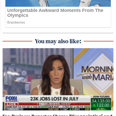
You may also like: