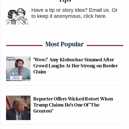
Have a tip or story idea? Email us.
Or
to keep it anonymous, click here
.
Most Popular
'Wow!' Amy Klobuchar Stunned After
Crowd Laughs At Her Strong on Border
Claim
Reporter Offers Wicked Retort When
Trump Claims He's One Of 'The
Greatest'