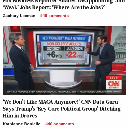
Fox Business Reporter Shares ‘Disappointing’ and
‘Weak’ Jobs Report: ‘Where Are the Jobs?’
Zachary Leeman
546
comments
‘We Don’t Like MAGA Anymore!’ CNN Data Guru
Says Trump’s ‘Key Core Political Group’ Ditching
Him in Droves
Kathianne Boniello
440
comments