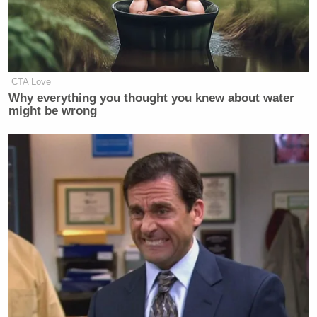
CTA Love
Why everything you thought you knew about water
might be wrong