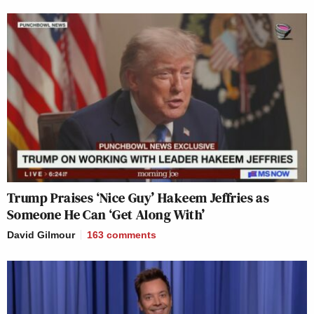
Trump Praises ‘Nice Guy’ Hakeem Jeffries as
Someone He Can ‘Get Along With’
David Gilmour
163
comments