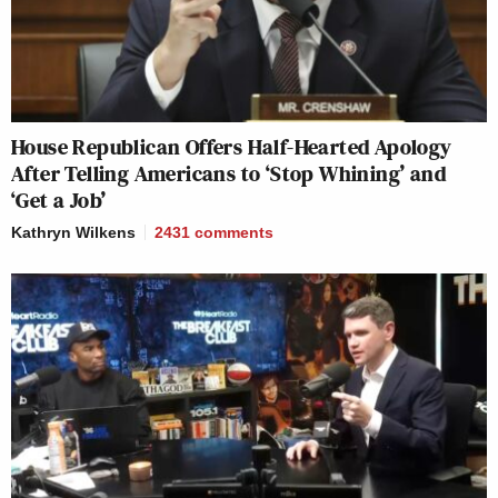
House Republican Offers Half-Hearted Apology
After Telling Americans to ‘Stop Whining’ and
‘Get a Job’
Kathryn Wilkens
2431
comments