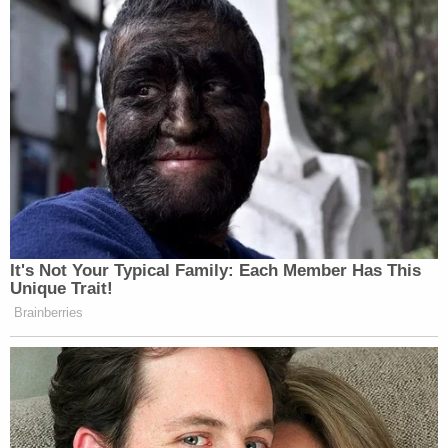
New: The Mediaite One-Sheet "Newsletter of
Newsletters"
Your daily summary and analysis of what the many,
many media newsletters are saying and reporting.
Subscribe now!
It's Not Your Typical Family: Each Member Has This
Unique Trait!
Brainberries