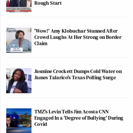
Rough Start
'Wow!' Amy Klobuchar Stunned After
Crowd Laughs At Her Strong on Border
Claim
Jasmine Crockett Dumps Cold Water on
James Talarico's Texas Polling Surge
TMZ's Levin Tells Jim Acosta CNN
Engaged In a 'Degree of Bullying' During
Covid