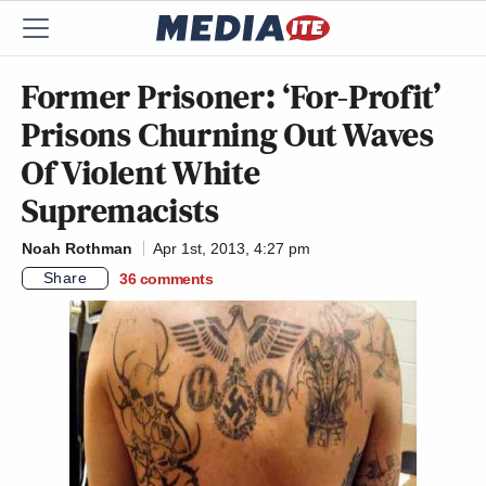
Former Prisoner: ‘For-Profit’
Prisons Churning Out Waves
Of Violent White
Supremacists
Noah Rothman
Apr 1st, 2013, 4:27 pm
Share
36
comments