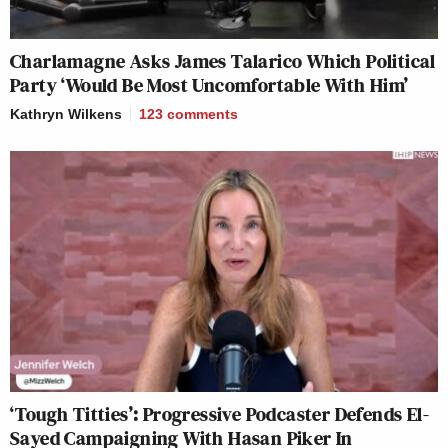
Charlamagne Asks James Talarico Which Political
Party ‘Would Be Most Uncomfortable With Him’
Kathryn Wilkens
123
comments
‘Tough Titties’: Progressive Podcaster Defends El-
Sayed Campaigning With Hasan Piker In