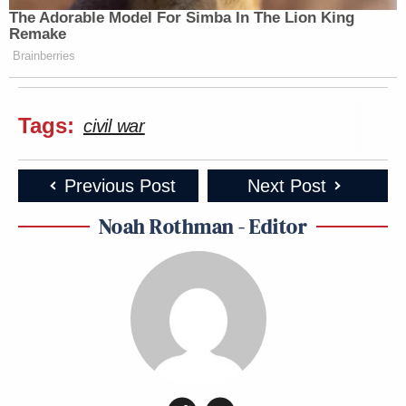
The Adorable Model For Simba In The Lion King
Remake
Brainberries
Tags:
civil war
Previous Post
Next Post
Noah Rothman - Editor