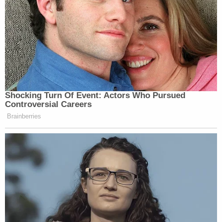
Shocking Turn Of Event: Actors Who Pursued
Controversial Careers
Brainberries