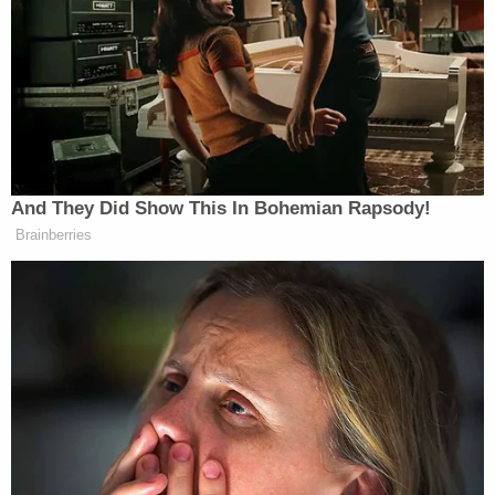
committed by the Aryan Brotherhood. Reports have
linked
the assassination of McLelland to his
targeting by Aryan Brotherhood members.
The writer goes on to detail the ideology that
motivates the average Aryan Brotherhood member:
And They Did Show This In Bohemian Rapsody!
Brainberries
They were still mentally fighting the
Civil War (like so many other whites)
and traced their roots back to men
like Confederate guerrilla William
Clarke Quantrill, whose Quantrill’s
Raiders sacked the pro-abolitionist
town of Lawrence, Kansas, at the
beginning of the Civil War.