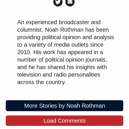
An experienced broadcaster and
columnist, Noah Rothman has been
providing political opinion and analysis
to a variety of media outlets since
2010. His work has appeared in a
number of political opinion journals,
and he has shared his insights with
television and radio personalities
across the country.
More Stories by Noah Rothman
Load Comments