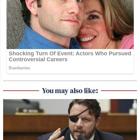
You may also like: