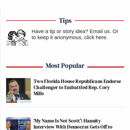
Tips
Have a tip or story idea? Email us.
Or
to keep it anonymous, click here
.
Most Popular
Two Florida House Republicans Endorse
Challenger to Embattled Rep. Cory
Mills
‘My Name Is Not Scott’: Hannity
Interview With Democrat Gets Off to