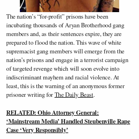
The nation’s “for-profit” prisons have been
incubating thousands of Aryan Brotherhood gang
members and, as their sentences expire, they are
prepared to flood the nation. This wave of white
supremacist gang members will emerge from the
nation’s prisons and engage in a terrorist campaign
of targeted revenge which will soon evolve into
indiscriminant mayhem and racial violence. At
least, this is the warning of an anonymous former
prisoner writing for
The Daily Beast
.
RELATED: Ohio Attorney General:
‘Mainstream Media’ Handled Steubenville Rape
Case ‘Very Responsibly’