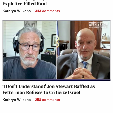
Expletive-Filled Rant
Kathryn Wilkens
343
comments
‘I Don’t Understand!’ Jon Stewart Baffled as
Fetterman Refuses to Criticize Israel
Kathryn Wilkens
258
comments