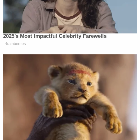
2025’s Most Impactful Celebrity Farewells
Brainberries