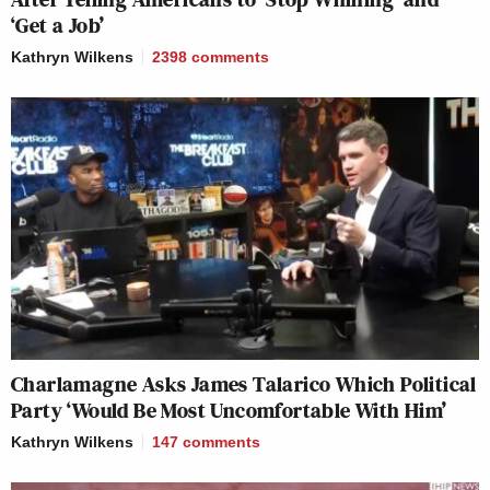
‘Get a Job’
Kathryn Wilkens
2398
comments
Charlamagne Asks James Talarico Which Political
Party ‘Would Be Most Uncomfortable With Him’
Kathryn Wilkens
147
comments