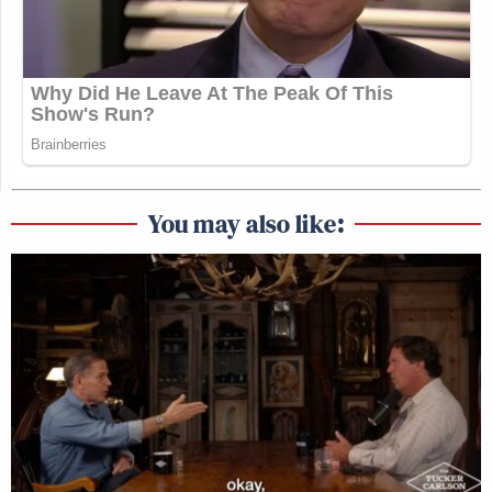
You may also like: