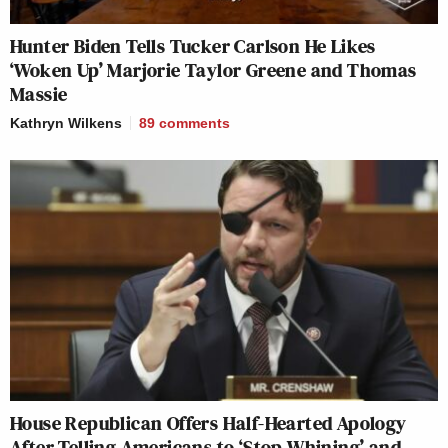
Hunter Biden Tells Tucker Carlson He Likes
‘Woken Up’ Marjorie Taylor Greene and Thomas
Massie
Kathryn Wilkens
89
comments
House Republican Offers Half-Hearted Apology
After Telling Americans to ‘Stop Whining’ and