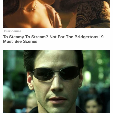
Brainberries
To Steamy To Stream? Not For The Bridgertons! 9
Must-See Scenes
Had they actually taken the time to click on the link,
they would’ve found the following: