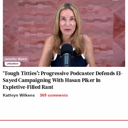
‘Tough Titties’: Progressive Podcaster Defends El-
Sayed Campaigning With Hasan Piker In
Expletive-Filled Rant
Kathryn Wilkens
369
comments