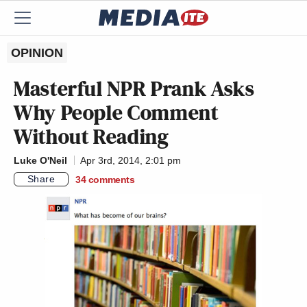
OPINION
Masterful NPR Prank Asks
Why People Comment
Without Reading
Luke O'Neil
Apr 3rd, 2014, 2:01 pm
Share
34
comments