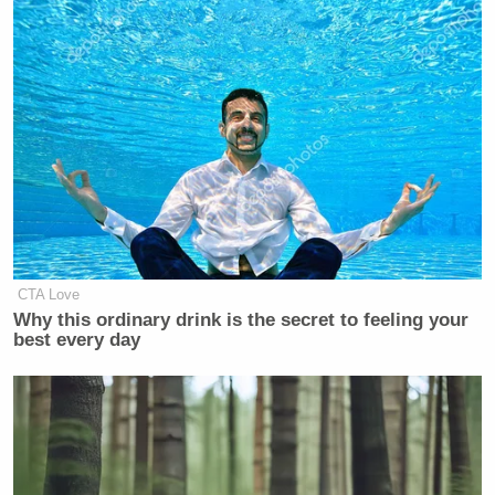
CTA Love
Why this ordinary drink is the secret to feeling your
best every day