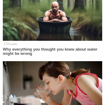
CTA Love
Why everything you thought you knew about water
might be wrong