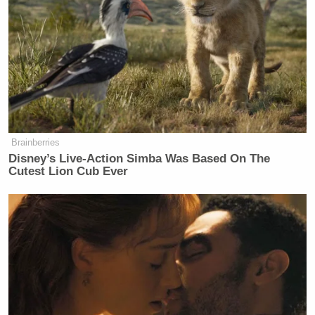
had you seen the post, before promptly launching
into your preformed set of talking points. Many
readers, although that’s probably not the right term,
did just that [screengrab via
Uproxx
]:
Brainberries
Disney’s Live-Action Simba Was Based On The
Cutest Lion Cub Ever