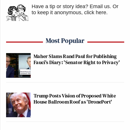
Have a tip or story idea? Email us.
Or
to keep it anonymous, click here
.
Most Popular
Maher Slams Rand Paul for Publishing
Fauci's Diary: 'Senator Right to Privacy'
Trump Posts Vision of Proposed White
House Ballroom Roof as 'DronePort'