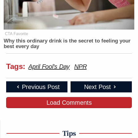
CTA Favorite
Why this ordinary drink is the secret to feeling your
best every day
Tags:
April Fool's Day
NPR
Previous Post
Next Post
Load Comments
Tips