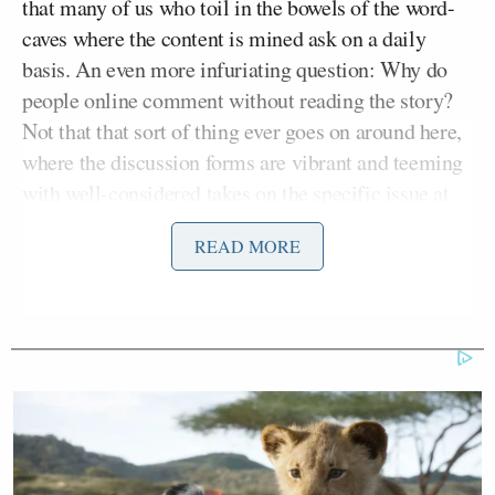
that many of us who toil in the bowels of the word-
caves where the content is mined ask on a daily
basis. An even more infuriating question: Why do
people online comment without reading the story?
Not that that sort of thing ever goes on around here,
where the discussion forms are vibrant and teeming
with well-considered takes on the specific issue at
hand and definitely not an infinitely recycled deluge
READ MORE
of Obamacare cliches.
“In an age of readily available information and
countless ways to get it,” NPR’s post teased, “we
seem to be losing touch with our powers of
comprehension.”
“YES. SO MUCH THIS,” you might have thought