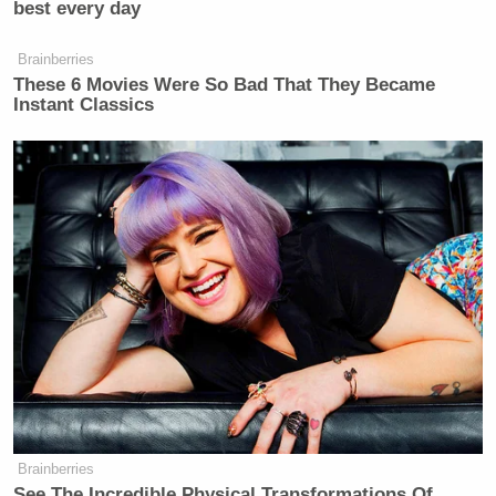
best every day
Democratic Socialist Melts Down
Brainberries
When David Remnick Asks Her
These 6 Movies Were So Bad That They Became
Simple Question
Instant Classics
The lesson here? It’s either that NPR is wasting your
tax dollars on denigrating the American character,
or that this is exactly why we need services like NPR
in the first place. But you were probably already
thinking that anyway long before you read this story.
— —
>> Luke O’Neil is a journalist and blogger in
Boston. Follow him on Twitter (
@lukeoneil47
).
Brainberries
See The Incredible Physical Transformations Of