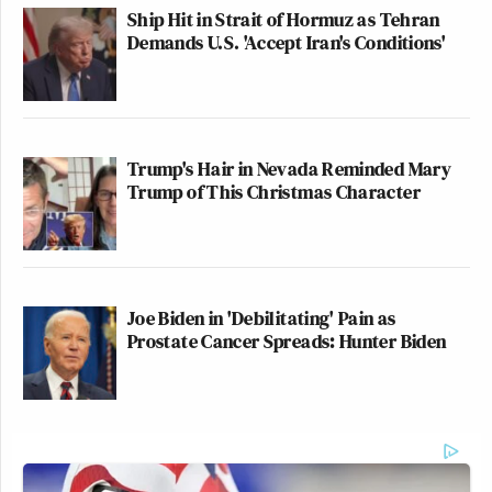
Ship Hit in Strait of Hormuz as Tehran
Demands U.S. 'Accept Iran's Conditions'
Trump's Hair in Nevada Reminded Mary
Trump of This Christmas Character
Joe Biden in 'Debilitating' Pain as
Prostate Cancer Spreads: Hunter Biden