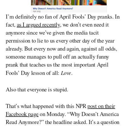
I’m definitely no fan of April Fools’ Day pranks. In
fact,
as I argued recently
, we don’t even need it
anymore since we’ve given the media tacit
permission to lie to us every other day of the year
already. But every now and again, against all odds,
someone manages to pull off an actually funny
prank that teaches us the most important April
Fools’ Day lesson of all:
Love
.
Also that everyone is stupid.
That’s what happened with this NPR
post on their
Facebook page
on Monday. “Why Doesn’t America
Read Anymore?” the headline asked. It’s a question