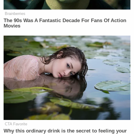
Congratulations, genuine readers, and
happy April Fools’ Day!
Brainberries
The 90s Was A Fantastic Decade For Fans Of Action
We sometimes get the sense that
Movies
some people are commenting on NPR
stories that they haven’t actually read.
If you are reading this, please like
this post and do not comment on it.
Then let’s see what people have to say
about this “story.”
Best wishes and have an enjoyable
day,
Your friends at NPR
CTA Favorite
Why this ordinary drink is the secret to feeling your